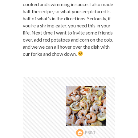
cooked and swimming in sauce. I also made
half the recipe, so what you see pictured is
half of what’s in the directions. Seriously, if
you’re a shrimp eater, you need this in your
life. Next time I want to invite some friends
over, add red potatoes and corn on the cob,
and we we can all hover over the dish with
our forks and chow down.
PRINT