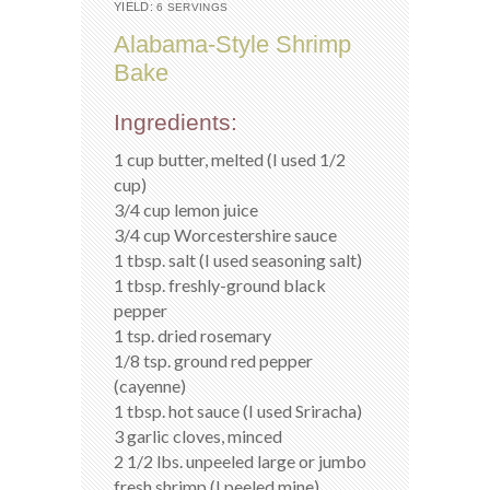
YIELD:
6 SERVINGS
Alabama-Style Shrimp
Bake
Ingredients:
1 cup butter, melted (I used 1/2
cup)
3/4 cup lemon juice
3/4 cup Worcestershire sauce
1 tbsp. salt (I used seasoning salt)
1 tbsp. freshly-ground black
pepper
1 tsp. dried rosemary
1/8 tsp. ground red pepper
(cayenne)
1 tbsp. hot sauce (I used Sriracha)
3 garlic cloves, minced
2 1/2 lbs. unpeeled large or jumbo
fresh shrimp (I peeled mine)