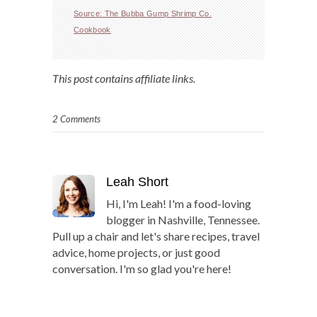
Source: The Bubba Gump Shrimp Co.
Cookbook
This post contains affiliate links.
2 Comments
Leah Short
Hi, I'm Leah! I'm a food-loving
blogger in Nashville, Tennessee.
Pull up a chair and let's share recipes, travel
advice, home projects, or just good
conversation. I'm so glad you're here!