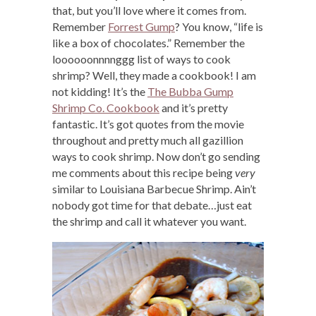
that, but you’ll love where it comes from.
Remember
Forrest Gump
? You know, “life is
like a box of chocolates.” Remember the
loooooonnnnggg list of ways to cook
shrimp? Well, they made a cookbook! I am
not kidding! It’s the
The Bubba Gump
Shrimp Co. Cookbook
and it’s pretty
fantastic. It’s got quotes from the movie
throughout and pretty much all gazillion
ways to cook shrimp. Now don’t go sending
me comments about this recipe being
very
similar to Louisiana Barbecue Shrimp. Ain’t
nobody got time for that debate…just eat
the shrimp and call it whatever you want.