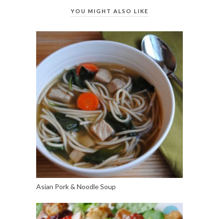
YOU MIGHT ALSO LIKE
Asian Pork & Noodle Soup