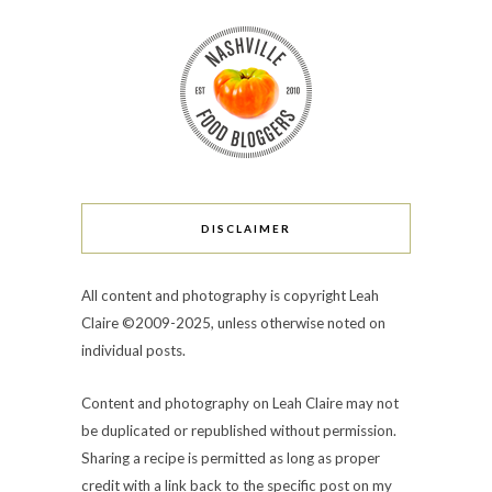
DISCLAIMER
All content and photography is copyright Leah
Claire ©2009-2025, unless otherwise noted on
individual posts.
Content and photography on Leah Claire may not
be duplicated or republished without permission.
Sharing a recipe is permitted as long as proper
credit with a link back to the specific post on my