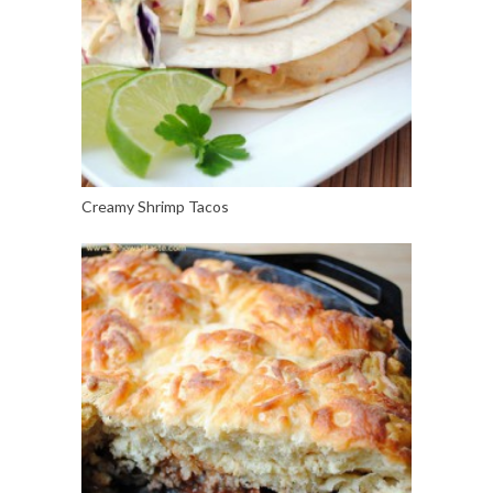
Creamy Shrimp Tacos