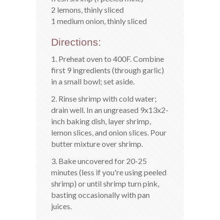
2 lemons, thinly sliced
1 medium onion, thinly sliced
Directions:
1. Preheat oven to 400F. Combine
first 9 ingredients (through garlic)
in a small bowl; set aside.
2. Rinse shrimp with cold water;
drain well. In an ungreased 9x13x2-
inch baking dish, layer shrimp,
lemon slices, and onion slices. Pour
butter mixture over shrimp.
3. Bake uncovered for 20-25
minutes (less if you're using peeled
shrimp) or until shrimp turn pink,
basting occasionally with pan
juices.