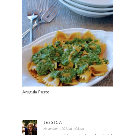
Arugula Pesto
JESSICA
November 4, 2011 at 1:05 pm