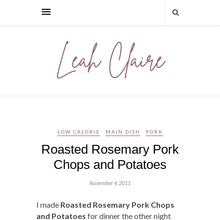
LOW CALORIE
MAIN DISH
PORK
Roasted Rosemary Pork
Chops and Potatoes
November 4, 2011
I made
Roasted Rosemary Pork Chops
and Potatoes
for dinner the other night