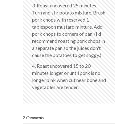
3. Roast uncovered 25 minutes.
Turn and stir potato mixture. Brush
pork chops with reserved 1
tablespoon mustard mixture. Add
pork chops to corners of pan. (I'd
recommend roasting pork chops in
a separate pan so the juices don't
cause the potatoes to get soggy.)
4. Roast uncovered 15 to 20
minutes longer or until pork is no
longer pink when cut near bone and
vegetables are tender.
2 Comments