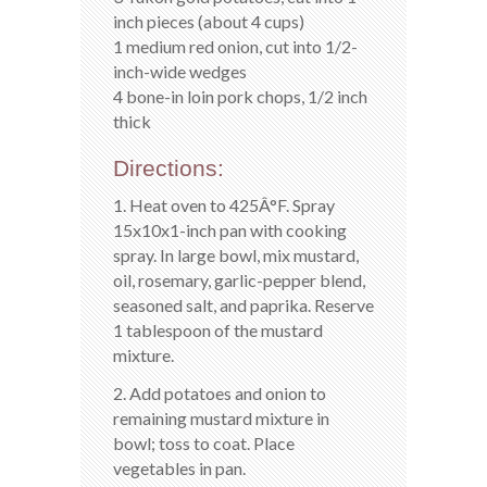
inch pieces (about 4 cups)
1 medium red onion, cut into 1/2-
inch-wide wedges
4 bone-in loin pork chops, 1/2 inch
thick
Directions:
1. Heat oven to 425Â°F. Spray
15x10x1-inch pan with cooking
spray. In large bowl, mix mustard,
oil, rosemary, garlic-pepper blend,
seasoned salt, and paprika. Reserve
1 tablespoon of the mustard
mixture.
2. Add potatoes and onion to
remaining mustard mixture in
bowl; toss to coat. Place
vegetables in pan.