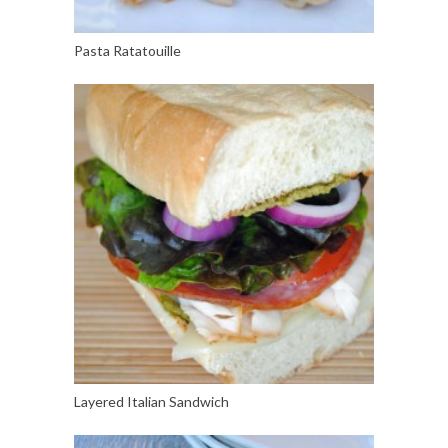
Pasta Ratatouille
Layered Italian Sandwich