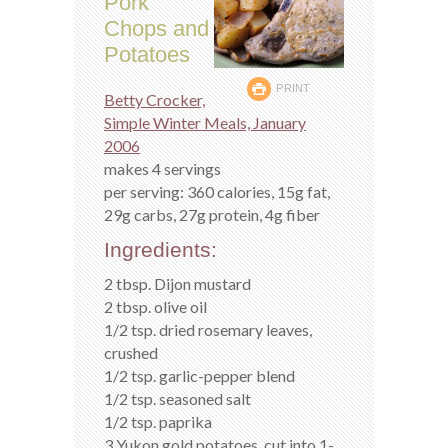
Pork
Chops and
Potatoes
PRINT
Betty Crocker,
Simple Winter Meals, January
2006
makes 4 servings
per serving: 360 calories, 15g fat,
29g carbs, 27g protein, 4g fiber
Ingredients:
2 tbsp. Dijon mustard
2 tbsp. olive oil
1/2 tsp. dried rosemary leaves,
crushed
1/2 tsp. garlic-pepper blend
1/2 tsp. seasoned salt
1/2 tsp. paprika
3 Yukon gold potatoes, cut into 1-