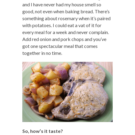
and I have never had my house smell so
good, not even when baking bread. There’s
something about rosemary when it’s paired
with potatoes. I could eat a vat of it for
every meal for a week and never complain.
Add red onion and pork chops and you’ve
got one spectacular meal that comes
together in no time.
So, how’s it taste?