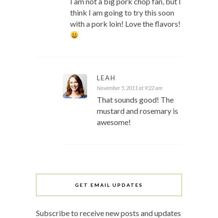
I am not a big pork chop fan, but I
think I am going to try this soon
with a pork loin! Love the flavors!
LEAH
November 5, 2011 at 9:22 am
That sounds good! The
mustard and rosemary is
awesome!
GET EMAIL UPDATES
Subscribe to receive new posts and updates