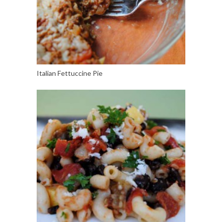
Italian Fettuccine Pie