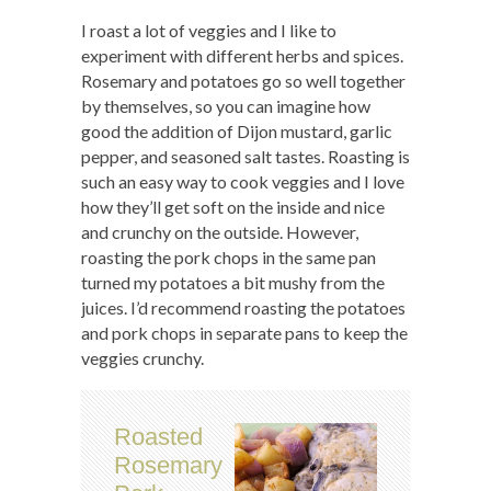
I roast a lot of veggies and I like to
experiment with different herbs and spices.
Rosemary and potatoes go so well together
by themselves, so you can imagine how
good the addition of Dijon mustard, garlic
pepper, and seasoned salt tastes. Roasting is
such an easy way to cook veggies and I love
how they’ll get soft on the inside and nice
and crunchy on the outside. However,
roasting the pork chops in the same pan
turned my potatoes a bit mushy from the
juices. I’d recommend roasting the potatoes
and pork chops in separate pans to keep the
veggies crunchy.
Roasted
Rosemary