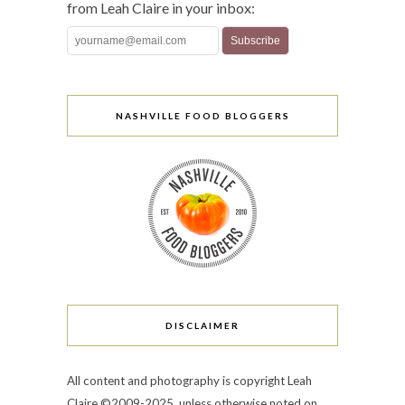
from Leah Claire in your inbox:
NASHVILLE FOOD BLOGGERS
DISCLAIMER
All content and photography is copyright Leah
Claire ©2009-2025, unless otherwise noted on