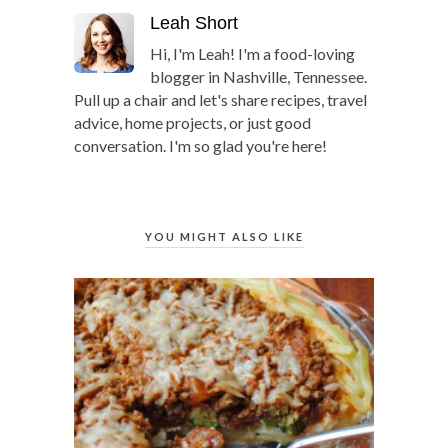
Leah Short
Hi, I'm Leah! I'm a food-loving
blogger in Nashville, Tennessee.
Pull up a chair and let's share recipes, travel
advice, home projects, or just good
conversation. I'm so glad you're here!
YOU MIGHT ALSO LIKE