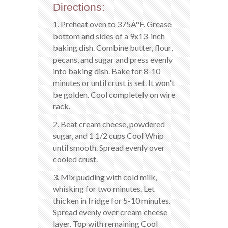
Directions:
1. Preheat oven to 375Â°F. Grease
bottom and sides of a 9x13-inch
baking dish. Combine butter, flour,
pecans, and sugar and press evenly
into baking dish. Bake for 8-10
minutes or until crust is set. It won't
be golden. Cool completely on wire
rack.
2. Beat cream cheese, powdered
sugar, and 1 1/2 cups Cool Whip
until smooth. Spread evenly over
cooled crust.
3. Mix pudding with cold milk,
whisking for two minutes. Let
thicken in fridge for 5-10 minutes.
Spread evenly over cream cheese
layer. Top with remaining Cool