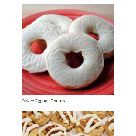
Baked Eggnog Donuts