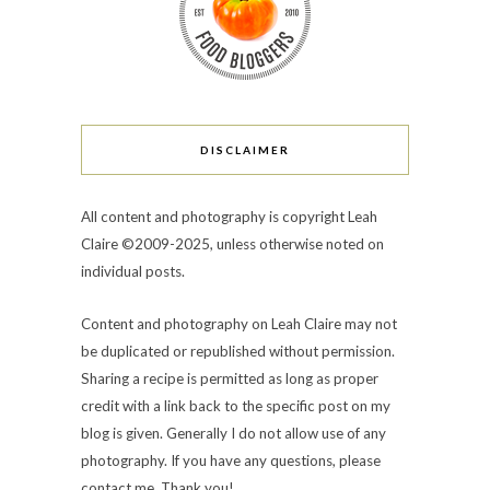
DISCLAIMER
All content and photography is copyright Leah
Claire ©2009-2025, unless otherwise noted on
individual posts.
Content and photography on Leah Claire may not
be duplicated or republished without permission.
Sharing a recipe is permitted as long as proper
credit with a link back to the specific post on my
blog is given. Generally I do not allow use of any
photography. If you have any questions, please
contact me. Thank you!