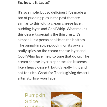
So, how’s it taste?
It’s so simple, but so delicious! I’ve made a
ton of pudding pies in the past that are
similar to this with a cream cheese layer,
pudding layer, and Cool Whip. What makes
this dessert special is the thin crust. It’s
almost like a pecan cookie on the bottom.
The pumpkin spice pudding on its own is
really spicy, so the cream cheese layer and
Cool Whip layer help to tone that down. The
cream cheese layer is spectacular. It seems
like a heavy dessert, but it’s really light and
not too rich. Great for Thanksgiving dessert
after stuffing your face!
Pumpkin
Spice