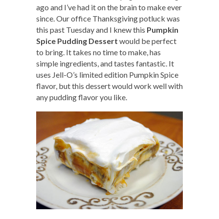
ago and I’ve had it on the brain to make ever
since. Our office Thanksgiving potluck was
this past Tuesday and I knew this
Pumpkin
Spice Pudding Dessert
would be perfect
to bring. It takes no time to make, has
simple ingredients, and tastes fantastic. It
uses Jell-O’s limited edition Pumpkin Spice
flavor, but this dessert would work well with
any pudding flavor you like.