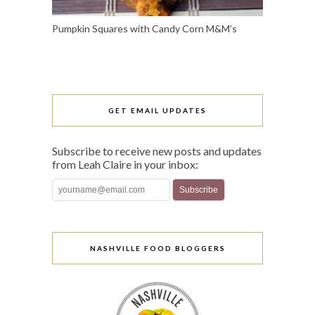
Pumpkin Squares with Candy Corn M&M’s
GET EMAIL UPDATES
Subscribe to receive new posts and updates
from Leah Claire in your inbox:
NASHVILLE FOOD BLOGGERS