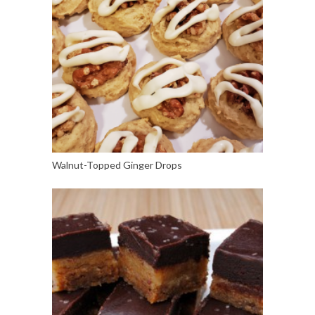
Walnut-Topped Ginger Drops