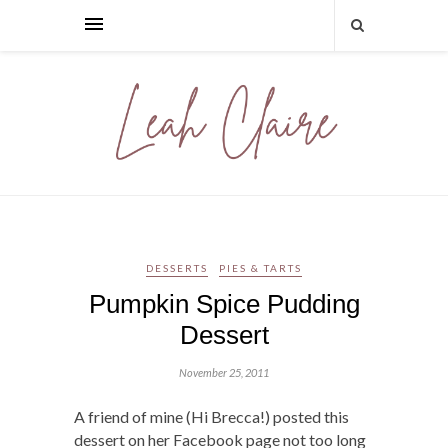
DESSERTS
PIES & TARTS
Pumpkin Spice Pudding
Dessert
November 25, 2011
A friend of mine (Hi Brecca!) posted this
dessert on her Facebook page not too long