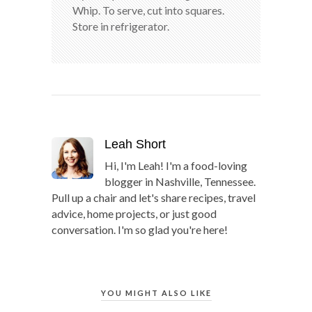
Whip. To serve, cut into squares.
Store in refrigerator.
Leah Short
Hi, I'm Leah! I'm a food-loving
blogger in Nashville, Tennessee.
Pull up a chair and let's share recipes, travel
advice, home projects, or just good
conversation. I'm so glad you're here!
YOU MIGHT ALSO LIKE