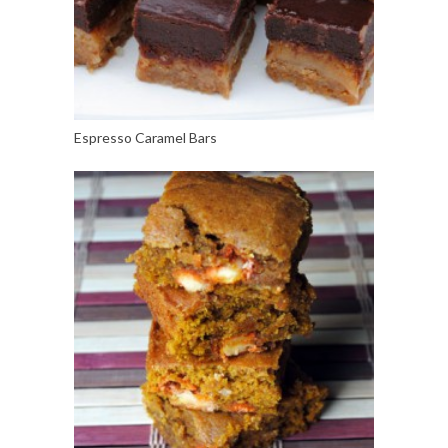
Espresso Caramel Bars