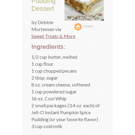
Pudding
Dessert
by Debbie
PRINT
Mortensen via
Sweet Treats & More
Ingredients:
1/2 cup butter, melted
1 cup flour
1 cup chopped pecans
2 tbsp. sugar
8 oz. cream cheese, softened
1 cup powdered sugar
16 oz. Cool Whip
2 small packages (3.4 oz. each) of
Jell-O Instant Pumpkin Spice
Pudding (or your favorite flavor)
3 cup cold milk