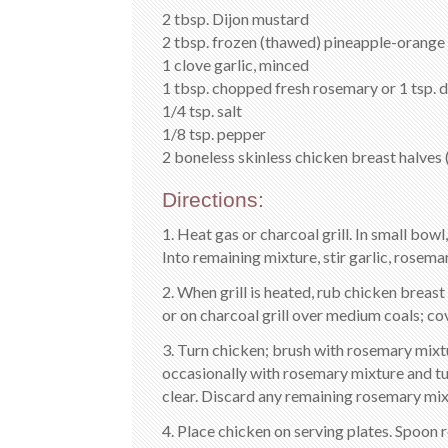
2 tbsp. Dijon mustard
2 tbsp. frozen (thawed) pineapple-orange 
1 clove garlic, minced
1 tbsp. chopped fresh rosemary or 1 tsp. 
1/4 tsp. salt
1/8 tsp. pepper
2 boneless skinless chicken breast halves 
Directions:
1. Heat gas or charcoal grill. In small bow
Into remaining mixture, stir garlic, rosemar
2. When grill is heated, rub chicken breast
or on charcoal grill over medium coals; cov
3. Turn chicken; brush with rosemary mixtu
occasionally with rosemary mixture and tur
clear. Discard any remaining rosemary mix
4. Place chicken on serving plates. Spoon