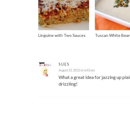
Linguine with Two Sauces
Tuscan White Bea
SUES
August 21, 2012 at 6:43 am
What a great idea for jazzing up plai
drizzling!