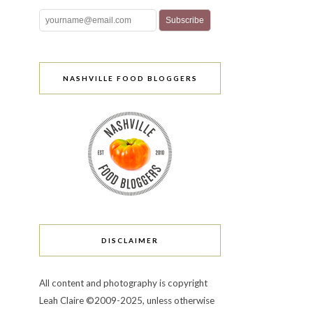
NASHVILLE FOOD BLOGGERS
DISCLAIMER
All content and photography is copyright
Leah Claire ©2009-2025, unless otherwise