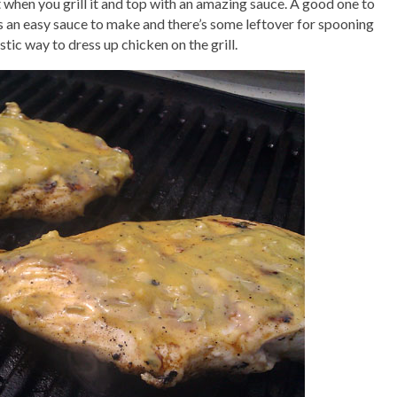
when you grill it and top with an amazing sauce. A good one to
t’s an easy sauce to make and there’s some leftover for spooning
astic way to dress up chicken on the grill.