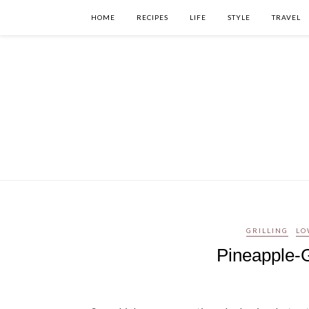
HOME
RECIPES
LIFE
STYLE
TRAVEL
GRILLING
LO
Pineapple-