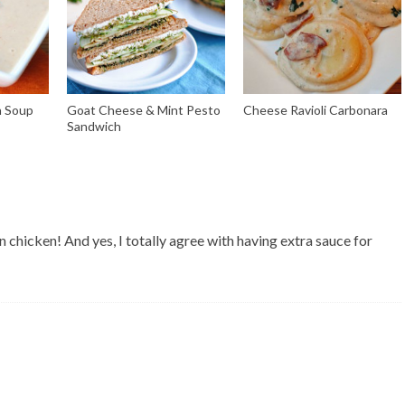
n Soup
Goat Cheese & Mint Pesto
Cheese Ravioli Carbonara
Sandwich
n chicken! And yes, I totally agree with having extra sauce for