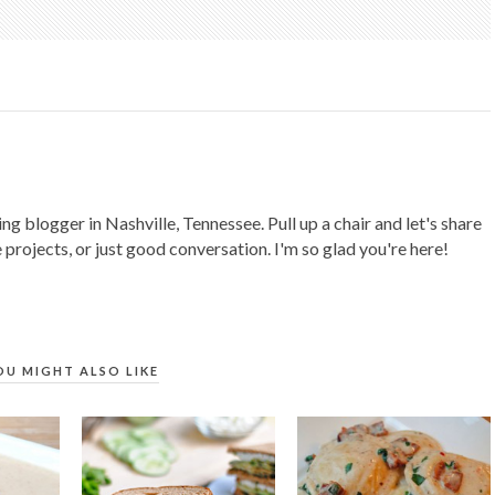
ing blogger in Nashville, Tennessee. Pull up a chair and let's share
 projects, or just good conversation. I'm so glad you're here!
OU MIGHT ALSO LIKE