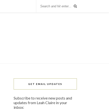
GET EMAIL UPDATES
Subscribe to receive new posts and
updates from Leah Claire in your
inbox: