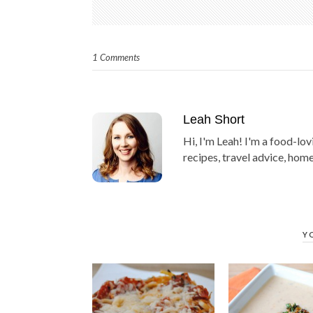
1 Comments
Leah Short
Hi, I'm Leah! I'm a food-lov
recipes, travel advice, home
Y