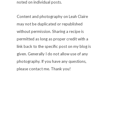
noted on individual posts.
Content and photography on Leah Claire
may not be duplicated or republished
without permission. Sharing a recipe is
permitted as long as proper credit with a
link back to the specific post on my blog is
given. Generally I do not allow use of any
photography. If you have any questions,
please contact me. Thank you!