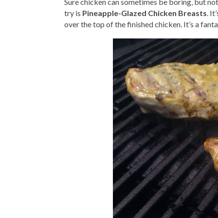
Sure chicken can sometimes be boring, but not 
try is
Pineapple-Glazed Chicken Breasts
. I
over the top of the finished chicken. It’s a fant