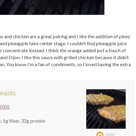
rus and chicken are a great pairing and I like the addition of piney
and pineapple take center stage. I couldn’t find pineapple juice
 concentrate instead. I think the orange added just a touch of
nd Dijon. I like this sauce with grilled chicken because it didn’t
. You know I’m a fan of condiments, so I loved having the extra
easts
 2005
, 1g fiber, 32g protein
PRINT