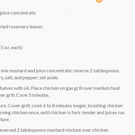
juice concentrate
dried rosemary leaves
(5 oz. each)
l, mix mustard and juice concentrate; reserve 2 tablespoons.
y, salt, and pepper; set aside.
 halves with oil. Place chicken on gas grill over medium heat
er grill. Cook 5 minutes.
re. Cover grill; cook 6 to 8 minutes longer, brushing chicken
ning chicken once, until chicken is fork-tender and juices run
ture.
 reserved 2 tablespoons mustard mixture over chicken.