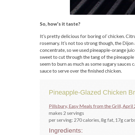
So, how’s it taste?
It’s pretty delicious for boring ol’ chicken. Cit
rosemary. It’s not too strong though, the Dijon 
concentrate, so we used pineapple-orange juice
sweet to cut through the tang of the pineapple a
seem to burn as much as some sugary sauces can
sauce to serve over the finished chicken.
Pineapple-Glazed Chicken Br
Pillsbury, Easy Meals from the Grill, April
makes 2 servings
per serving: 270 calories, 8g fat, 17g carbs
Ingredients: