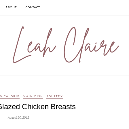
ABOUT
CONTACT
W CALORIE
MAIN DISH
POULTRY
Glazed Chicken Breasts
August 20, 2012