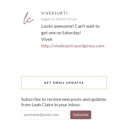
VIVEKSURTI
August 13, 2010 at 1:27 am
Looks awesome! Can't wait to
get one on Saturday!
Vivek
http://viveksurti.wordpress.com
GET EMAIL UPDATES
Subscribe to receive new posts and updates
from Leah Claire in your inbox: