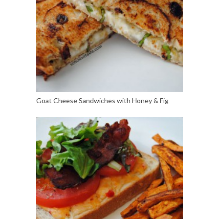
Goat Cheese Sandwiches with Honey & Fig