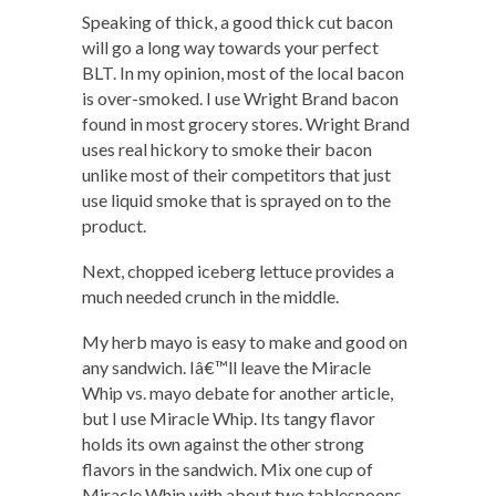
Speaking of thick, a good thick cut bacon
will go a long way towards your perfect
BLT. In my opinion, most of the local bacon
is over-smoked. I use Wright Brand bacon
found in most grocery stores. Wright Brand
uses real hickory to smoke their bacon
unlike most of their competitors that just
use liquid smoke that is sprayed on to the
product.
Next, chopped iceberg lettuce provides a
much needed crunch in the middle.
My herb mayo is easy to make and good on
any sandwich. Iâ€™ll leave the Miracle
Whip vs. mayo debate for another article,
but I use Miracle Whip. Its tangy flavor
holds its own against the other strong
flavors in the sandwich. Mix one cup of
Miracle Whip with about two tablespoons