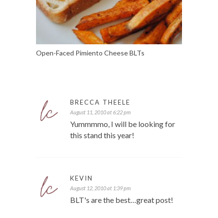
Open-Faced Pimiento Cheese BLTs
BRECCA THEELE
August 11, 2010 at 6:22 pm
Yummmmo, I will be looking for
this stand this year!
KEVIN
August 12, 2010 at 1:39 pm
BLT's are the best…great post!