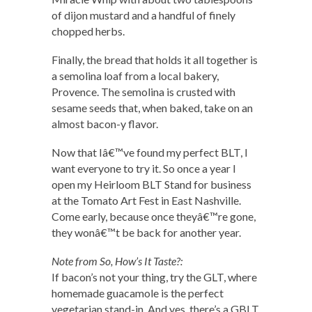
of dijon mustard and a handful of finely
chopped herbs.
Finally, the bread that holds it all together is
a semolina loaf from a local bakery,
Provence. The semolina is crusted with
sesame seeds that, when baked, take on an
almost bacon-y flavor.
Now that Iâ€™ve found my perfect BLT, I
want everyone to try it. So once a year I
open my Heirloom BLT Stand for business
at the Tomato Art Fest in East Nashville.
Come early, because once theyâ€™re gone,
they wonâ€™t be back for another year.
Note from So, How’s It Taste?:
If bacon’s not your thing, try the GLT, where
homemade guacamole is the perfect
vegetarian stand-in. And yes, there’s a GBLT