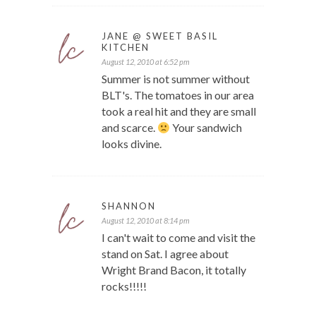
JANE @ SWEET BASIL
KITCHEN
August 12, 2010 at 6:52 pm
Summer is not summer without
BLT's. The tomatoes in our area
took a real hit and they are small
and scarce.
Your sandwich
looks divine.
SHANNON
August 12, 2010 at 8:14 pm
I can't wait to come and visit the
stand on Sat. I agree about
Wright Brand Bacon, it totally
rocks!!!!!