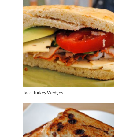
Taco Turkey Wedges