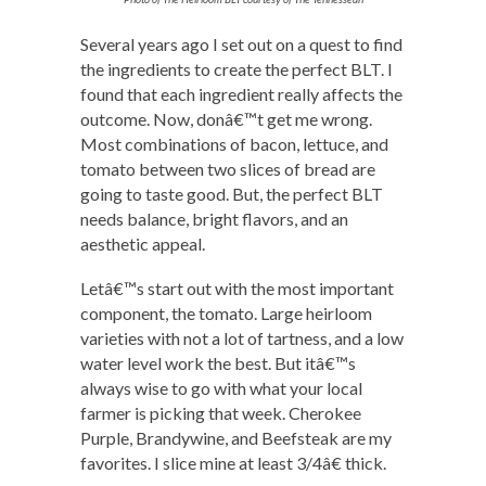
Several years ago I set out on a quest to find
the ingredients to create the perfect BLT. I
found that each ingredient really affects the
outcome. Now, donâ€™t get me wrong.
Most combinations of bacon, lettuce, and
tomato between two slices of bread are
going to taste good. But, the perfect BLT
needs balance, bright flavors, and an
aesthetic appeal.
Letâ€™s start out with the most important
component, the tomato. Large heirloom
varieties with not a lot of tartness, and a low
water level work the best. But itâ€™s
always wise to go with what your local
farmer is picking that week. Cherokee
Purple, Brandywine, and Beefsteak are my
favorites. I slice mine at least 3/4â€ thick.