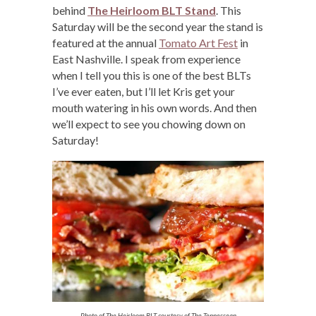
behind
The Heirloom BLT Stand
. This
Saturday will be the second year the stand is
featured at the annual
Tomato Art Fest
in
East Nashville. I speak from experience
when I tell you this is one of the best BLTs
I’ve ever eaten, but I’ll let Kris get your
mouth watering in his own words. And then
we’ll expect to see you chowing down on
Saturday!
Photo of The Heirloom BLT courtesy of The Tennessean