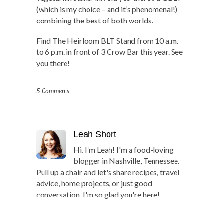
(which is my choice – and it’s phenomenal!)
combining the best of both worlds.
Find The Heirloom BLT Stand from 10 a.m.
to 6 p.m. in front of 3 Crow Bar this year. See
you there!
5 Comments
Leah Short
Hi, I'm Leah! I'm a food-loving
blogger in Nashville, Tennessee.
Pull up a chair and let's share recipes, travel
advice, home projects, or just good
conversation. I'm so glad you're here!