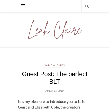
SANDWICHES
Guest Post: The perfect
BLT
August 11, 2010
It is my pleasure to introduce you to Kris
Geist and Elizabeth Cole, the creators