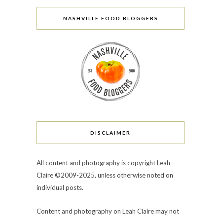
NASHVILLE FOOD BLOGGERS
DISCLAIMER
All content and photography is copyright Leah
Claire ©2009-2025, unless otherwise noted on
individual posts.
Content and photography on Leah Claire may not