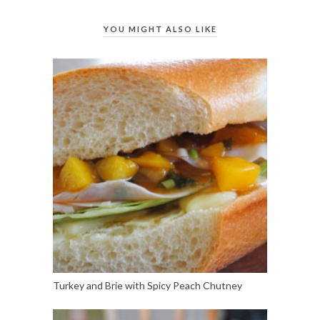
YOU MIGHT ALSO LIKE
Turkey and Brie with Spicy Peach Chutney