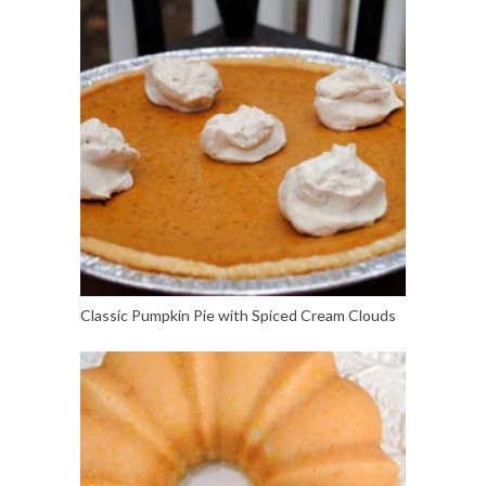
Classic Pumpkin Pie with Spiced Cream Clouds