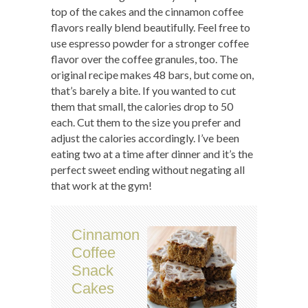
top of the cakes and the cinnamon coffee
flavors really blend beautifully. Feel free to
use espresso powder for a stronger coffee
flavor over the coffee granules, too. The
original recipe makes 48 bars, but come on,
that’s barely a bite. If you wanted to cut
them that small, the calories drop to 50
each. Cut them to the size you prefer and
adjust the calories accordingly. I’ve been
eating two at a time after dinner and it’s the
perfect sweet ending without negating all
that work at the gym!
Cinnamon
Coffee
Snack
Cakes