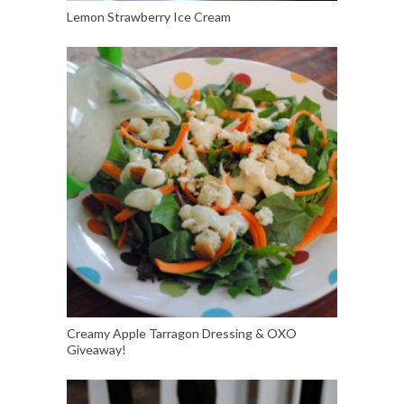
Lemon Strawberry Ice Cream
Creamy Apple Tarragon Dressing & OXO
Giveaway!