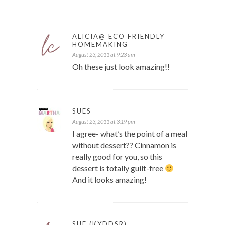
ALICIA@ ECO FRIENDLY
HOMEMAKING
August 23, 2011 at 9:23 am
Oh these just look amazing!!
SUES
August 23, 2011 at 3:19 pm
I agree- what’s the point of a meal
without dessert?? Cinnamon is
really good for you, so this
dessert is totally guilt-free
And it looks amazing!
SUE (KYDDSR)