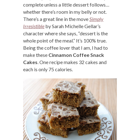
complete unless a little dessert follows…
whether there’s room in my belly or not.
There’s a great line in the move
Simply
Irresistible
by Sarah Michelle Gellar’s
character where she says, “dessert is the
whole point of the meal.” It’s 100% true.
Being the coffee lover that I am, I had to
make these
Cinnamon Coffee Snack
Cakes
. One recipe makes 32 cakes and
each is only 75 calories.