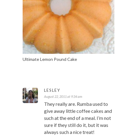
Ultimate Lemon Pound Cake
LESLEY
August 22, 2011 at 9:34 am
They really are. Rumba used to
give away little coffee cakes and
such at the end of a meal. I’m not
sure if they still do it, but it was
always such a nice treat!