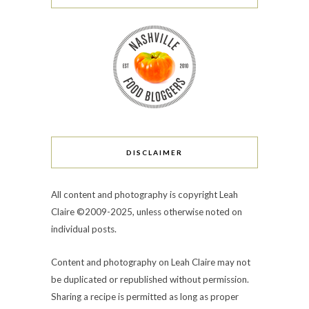
DISCLAIMER
All content and photography is copyright Leah
Claire ©2009-2025, unless otherwise noted on
individual posts.
Content and photography on Leah Claire may not
be duplicated or republished without permission.
Sharing a recipe is permitted as long as proper