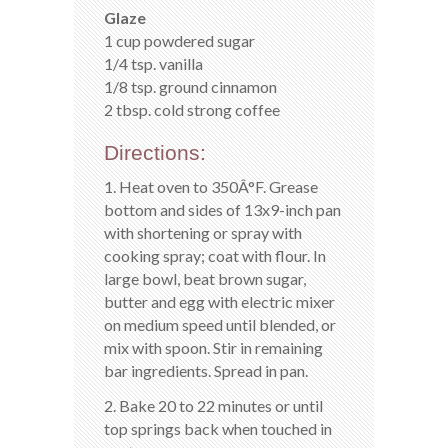
Glaze
1 cup powdered sugar
1/4 tsp. vanilla
1/8 tsp. ground cinnamon
2 tbsp. cold strong coffee
Directions:
1. Heat oven to 350Â°F. Grease
bottom and sides of 13x9-inch pan
with shortening or spray with
cooking spray; coat with flour. In
large bowl, beat brown sugar,
butter and egg with electric mixer
on medium speed until blended, or
mix with spoon. Stir in remaining
bar ingredients. Spread in pan.
2. Bake 20 to 22 minutes or until
top springs back when touched in