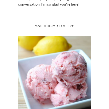
conversation. I'm so glad you're here!
YOU MIGHT ALSO LIKE