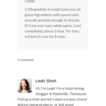
center.
3. Meanwhile, in small bowl, mix all
glaze ingredients with spoon until
smooth and thin enough to drizzle.
Drizzle over bars while warm. Cool
completely, about 1 hour. For bars,
cut into 8 rows by 4 rows.
4 Comments
Leah Short
Hi, I'm Leah! I'm a food-loving
blogger in Nashville, Tennessee.
Pull up a chair and let's share recipes, travel
advice, home projects, or just good