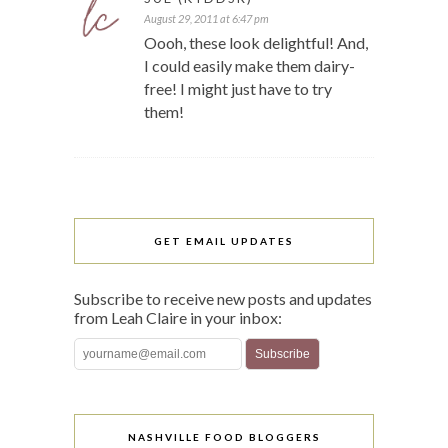
August 29, 2011 at 6:47 pm
Oooh, these look delightful! And,
I could easily make them dairy-
free! I might just have to try
them!
GET EMAIL UPDATES
Subscribe to receive new posts and updates
from Leah Claire in your inbox:
NASHVILLE FOOD BLOGGERS