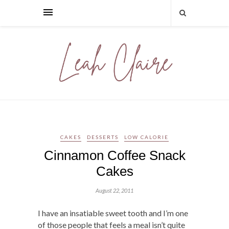
CAKES
DESSERTS
LOW CALORIE
Cinnamon Coffee Snack
Cakes
August 22, 2011
I have an insatiable sweet tooth and I’m one
of those people that feels a meal isn’t quite