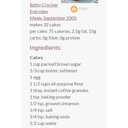
Betty Crocker
PRINT
Everyday
Meals, September 2005
makes 32 cakes
per cake: 75 calories, 2.5g fat, 15g
carbs, 0g fiber, 0g protein
Ingredients:
Cakes
1 cup packed brown sugar
1/3 cup butter, softened
1 egg
1 1/2 cups all-purpose flour
1 tbsp. instant coffee granules
1 tsp. baking powder
1/2 tsp. ground cinnamon
1/4 tsp. salt
1/4 tsp. baking soda
1/2 cup water