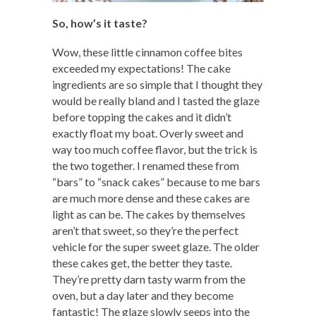
So, how’s it taste?
Wow, these little cinnamon coffee bites
exceeded my expectations! The cake
ingredients are so simple that I thought they
would be really bland and I tasted the glaze
before topping the cakes and it didn’t
exactly float my boat. Overly sweet and
way too much coffee flavor, but the trick is
the two together. I renamed these from
“bars” to “snack cakes” because to me bars
are much more dense and these cakes are
light as can be. The cakes by themselves
aren’t that sweet, so they’re the perfect
vehicle for the super sweet glaze. The older
these cakes get, the better they taste.
They’re pretty darn tasty warm from the
oven, but a day later and they become
fantastic! The glaze slowly seeps into the