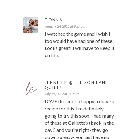
DONNA
January 24, 2012 at 9:27 pm
I watched the game and I wish I
too would have had one of these.
Looks great! I will have to keep it
on file.
JENNIFER @ ELLISON LANE
QUILTS
July 15, 2012 at 7:05 pm
LOVE this and so happy to have a
recipe for this. I’m definitely
going to try this soon. I had many
of these at Gallette’s (back in the
day!) and you’re right- they go
down so easy- you just have no