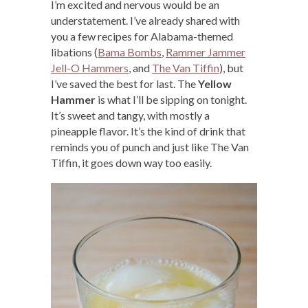
I’m excited and nervous would be an
understatement. I’ve already shared with
you a few recipes for Alabama-themed
libations (
Bama Bombs
,
Rammer Jammer
Jell-O Hammers
, and
The Van Tiffin
), but
I’ve saved the best for last. The
Yellow
Hammer
is what I’ll be sipping on tonight.
It’s sweet and tangy, with mostly a
pineapple flavor. It’s the kind of drink that
reminds you of punch and just like The Van
Tiffin, it goes down way too easily.