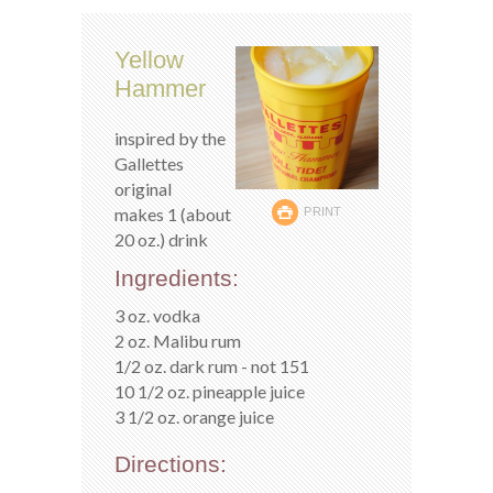
Yellow
Hammer
inspired by the
Gallettes
original
makes 1 (about
PRINT
20 oz.) drink
Ingredients:
3 oz. vodka
2 oz. Malibu rum
1/2 oz. dark rum - not 151
10 1/2 oz. pineapple juice
3 1/2 oz. orange juice
Directions: