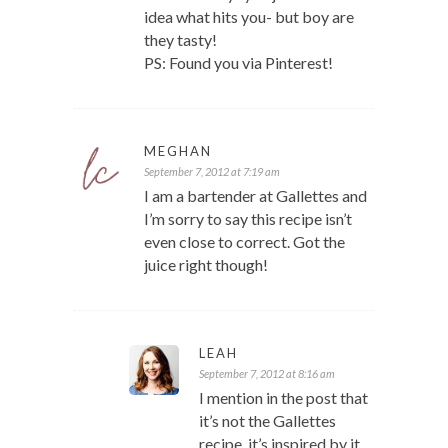
idea what hits you- but boy are
they tasty!
PS: Found you via Pinterest!
MEGHAN
September 7, 2012 at 7:19 am
I am a bartender at Gallettes and
I’m sorry to say this recipe isn’t
even close to correct. Got the
juice right though!
LEAH
September 7, 2012 at 8:16 am
I mention in the post that
it’s not the Gallettes
recipe, it’s inspired by it.