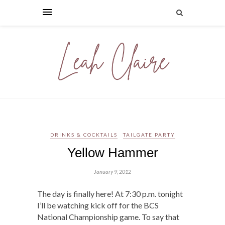
DRINKS & COCKTAILS
TAILGATE PARTY
Yellow Hammer
January 9, 2012
The day is finally here! At 7:30 p.m. tonight
I’ll be watching kick off for the BCS
National Championship game. To say that