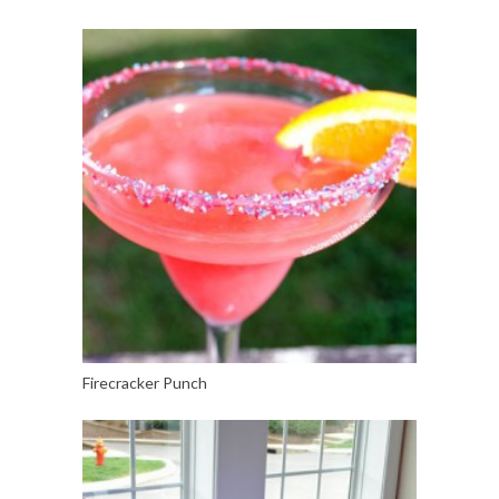
Firecracker Punch