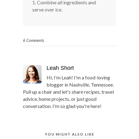
1. Combine all ingredients and
serve over ice.
6 Comments
Leah Short
Hi, I'm Leah! I'm a food-loving
blogger in Nashville, Tennessee.
Pull up a chair and let's share recipes, travel
advice, home projects, or just good
conversation. I'm so glad you're here!
YOU MIGHT ALSO LIKE