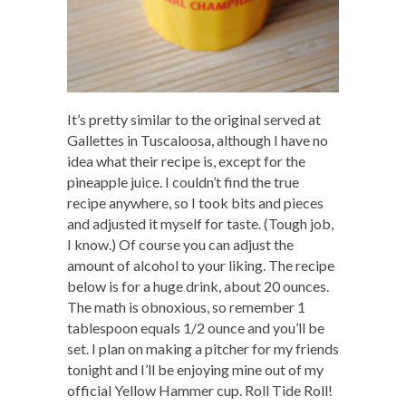
It’s pretty similar to the original served at
Gallettes in Tuscaloosa, although I have no
idea what their recipe is, except for the
pineapple juice. I couldn’t find the true
recipe anywhere, so I took bits and pieces
and adjusted it myself for taste. (Tough job,
I know.) Of course you can adjust the
amount of alcohol to your liking. The recipe
below is for a huge drink, about 20 ounces.
The math is obnoxious, so remember 1
tablespoon equals 1/2 ounce and you’ll be
set. I plan on making a pitcher for my friends
tonight and I’ll be enjoying mine out of my
official Yellow Hammer cup. Roll Tide Roll!