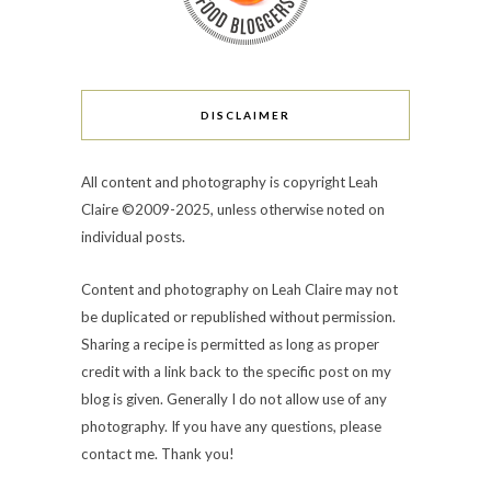
DISCLAIMER
All content and photography is copyright Leah
Claire ©2009-2025, unless otherwise noted on
individual posts.
Content and photography on Leah Claire may not
be duplicated or republished without permission.
Sharing a recipe is permitted as long as proper
credit with a link back to the specific post on my
blog is given. Generally I do not allow use of any
photography. If you have any questions, please
contact me. Thank you!