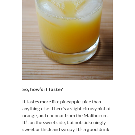
So, how’s it taste?
It tastes more like pineapple juice than
anything else. There’s a slight citrusy hint of
orange, and coconut from the Malibu rum.
It’s on the sweet side, but not sickeningly
sweet or thick and syrupy. It’s a good drink