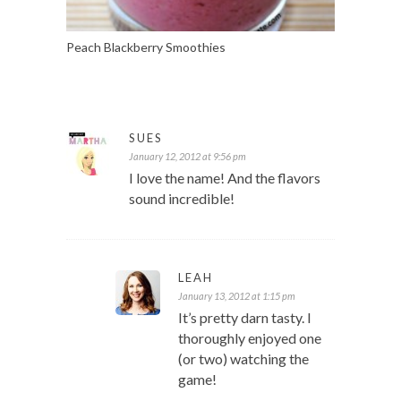
Peach Blackberry Smoothies
SUES
January 12, 2012 at 9:56 pm
I love the name! And the flavors
sound incredible!
LEAH
January 13, 2012 at 1:15 pm
It’s pretty darn tasty. I
thoroughly enjoyed one
(or two) watching the
game!