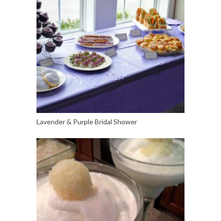
Lavender & Purple Bridal Shower