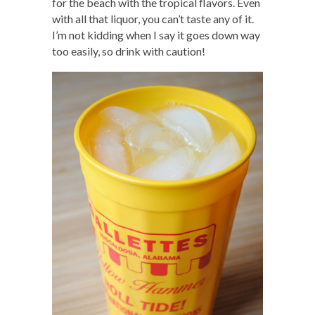
for the beach with the tropical flavors. Even
with all that liquor, you can’t taste any of it.
I’m not kidding when I say it goes down way
too easily, so drink with caution!