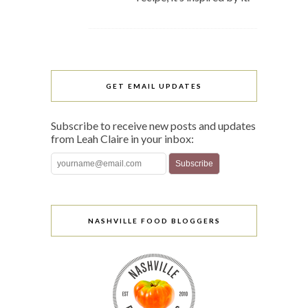
GET EMAIL UPDATES
Subscribe to receive new posts and updates
from Leah Claire in your inbox:
NASHVILLE FOOD BLOGGERS