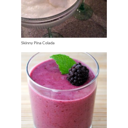
Skinny Pina Colada