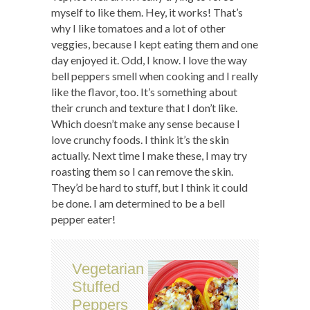
myself to like them. Hey, it works! That’s
why I like tomatoes and a lot of other
veggies, because I kept eating them and one
day enjoyed it. Odd, I know. I love the way
bell peppers smell when cooking and I really
like the flavor, too. It’s something about
their crunch and texture that I don’t like.
Which doesn’t make any sense because I
love crunchy foods. I think it’s the skin
actually. Next time I make these, I may try
roasting them so I can remove the skin.
They’d be hard to stuff, but I think it could
be done. I am determined to be a bell
pepper eater!
Vegetarian
Stuffed
Peppers