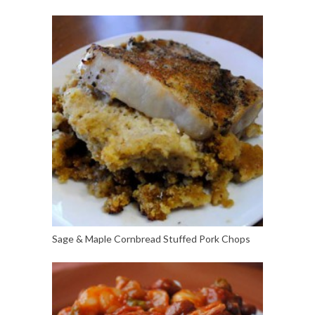
Sage & Maple Cornbread Stuffed Pork Chops