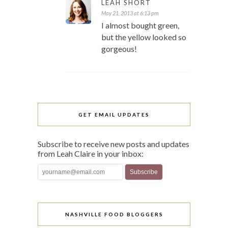
LEAH SHORT
May 21, 2013 at 6:13 pm
I almost bought green,
but the yellow looked so
gorgeous!
GET EMAIL UPDATES
Subscribe to receive new posts and updates
from Leah Claire in your inbox:
NASHVILLE FOOD BLOGGERS