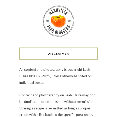
DISCLAIMER
All content and photography is copyright Leah
Claire ©2009-2025, unless otherwise noted on
individual posts.
Content and photography on Leah Claire may not
be duplicated or republished without permission.
Sharing a recipe is permitted as long as proper
credit with a link back to the specific post on my