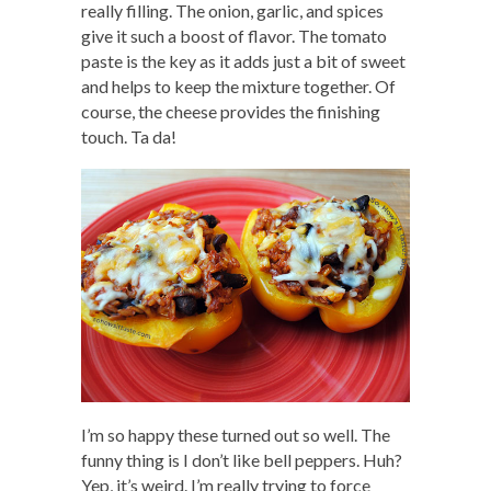
really filling. The onion, garlic, and spices
give it such a boost of flavor. The tomato
paste is the key as it adds just a bit of sweet
and helps to keep the mixture together. Of
course, the cheese provides the finishing
touch. Ta da!
I’m so happy these turned out so well. The
funny thing is I don’t like bell peppers. Huh?
Yep, it’s weird. I’m really trying to force