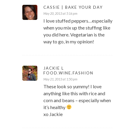
CASSIE | BAKE YOUR DAY
May 20, 2013 at 5:16 pm
I love stuffed peppers…especially
when you mix up the stuffing like
you did here. Vegetarian is the
way to go, in my opinion!
JACKIE L
FOOD.WINE.FASHION
May 21, 2013 at 1:50 pm
These look so yummy! I love
anything like this with rice and
corn and beans – especially when
it’s healthy
xo Jackie