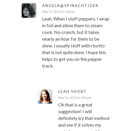
ANGELA@SPINACHTIGER
May 21, 2013 at 3:36 pm
Leah, When I stuff peppers, I wrap
in foil and allow them to steam
cook. No crunch, but it takes
nearly an hour for them to be
done. I usually stuff with risotto
that is not quite done. I hope this
helps to get you on the pepper
track.
LEAH SHORT
May 21, 2013 at 3:41 pm
Oh that is a great
suggestion! I will
definitely try that method
and see if it solves my