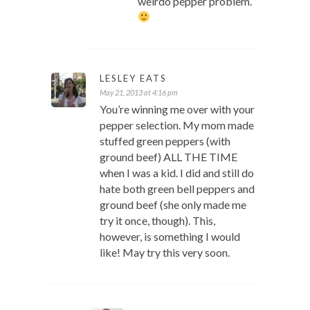
weirdo pepper problem.
LESLEY EATS
May 21, 2013 at 4:16 pm
You’re winning me over with your
pepper selection. My mom made
stuffed green peppers (with
ground beef) ALL THE TIME
when I was a kid. I did and still do
hate both green bell peppers and
ground beef (she only made me
try it once, though). This,
however, is something I would
like! May try this very soon.