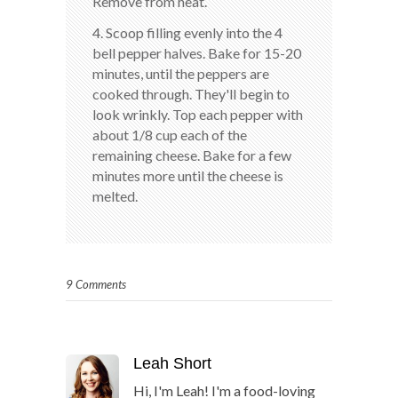
Remove from heat.
4. Scoop filling evenly into the 4
bell pepper halves. Bake for 15-20
minutes, until the peppers are
cooked through. They'll begin to
look wrinkly. Top each pepper with
about 1/8 cup each of the
remaining cheese. Bake for a few
minutes more until the cheese is
melted.
9 Comments
Leah Short
Hi, I'm Leah! I'm a food-loving