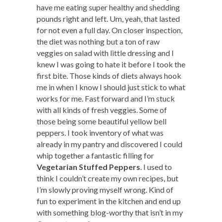
have me eating super healthy and shedding
pounds right and left. Um, yeah, that lasted
for not even a full day. On closer inspection,
the diet was nothing but a ton of raw
veggies on salad with little dressing and I
knew I was going to hate it before I took the
first bite. Those kinds of diets always hook
me in when I know I should just stick to what
works for me. Fast forward and I’m stuck
with all kinds of fresh veggies. Some of
those being some beautiful yellow bell
peppers. I took inventory of what was
already in my pantry and discovered I could
whip together a fantastic filling for
Vegetarian Stuffed Peppers
. I used to
think I couldn’t create my own recipes, but
I’m slowly proving myself wrong. Kind of
fun to experiment in the kitchen and end up
with something blog-worthy that isn’t in my