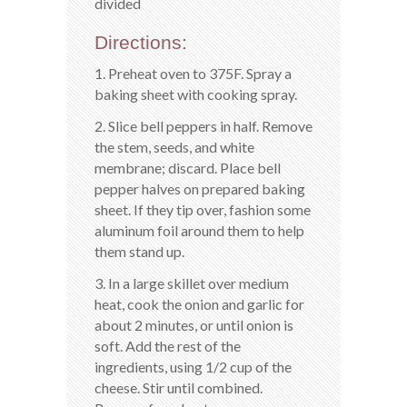
divided
Directions:
1. Preheat oven to 375F. Spray a
baking sheet with cooking spray.
2. Slice bell peppers in half. Remove
the stem, seeds, and white
membrane; discard. Place bell
pepper halves on prepared baking
sheet. If they tip over, fashion some
aluminum foil around them to help
them stand up.
3. In a large skillet over medium
heat, cook the onion and garlic for
about 2 minutes, or until onion is
soft. Add the rest of the
ingredients, using 1/2 cup of the
cheese. Stir until combined.