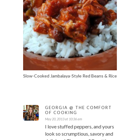
Slow-Cooked Jambalaya-Style Red Beans & Rice
GEORGIA @ THE COMFORT
OF COOKING
May 20, 2013 at 10:36 am
I love stuffed peppers, and yours
look so scrumptious, savory and