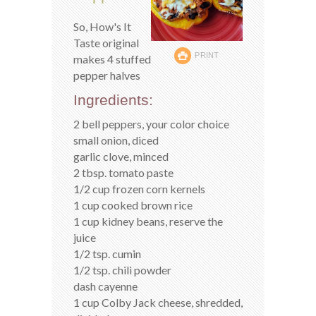
So, How's It
Taste original
PRINT
makes 4 stuffed
pepper halves
Ingredients:
2 bell peppers, your color choice
small onion, diced
garlic clove, minced
2 tbsp. tomato paste
1/2 cup frozen corn kernels
1 cup cooked brown rice
1 cup kidney beans, reserve the
juice
1/2 tsp. cumin
1/2 tsp. chili powder
dash cayenne
1 cup Colby Jack cheese, shredded,