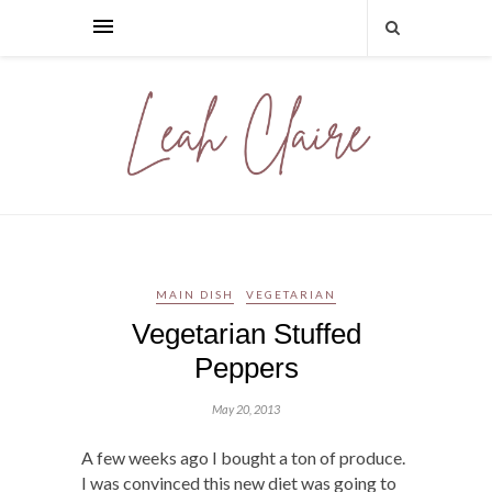
MAIN DISH
VEGETARIAN
Vegetarian Stuffed
Peppers
May 20, 2013
A few weeks ago I bought a ton of produce.
I was convinced this new diet was going to