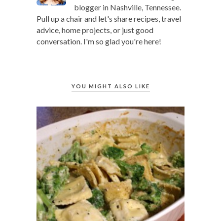
blogger in Nashville, Tennessee.
Pull up a chair and let's share recipes, travel
advice, home projects, or just good
conversation. I'm so glad you're here!
YOU MIGHT ALSO LIKE