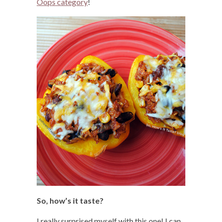
Oops category
!
So, how’s it taste?
I really surprised myself with this one! I can