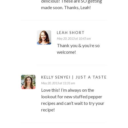
delicious! These are SO getting
made soon. Thanks, Leah!
LEAH SHORT
May 20, 2013 at 10:45 am
Thank you & you’re so
welcome!
KELLY SENYEI | JUST A TASTE
May 20, 2013 at 11:31 am
Love this! I’m always on the
lookout for new stuffed pepper
recipes and can’t wait to try your
recipe!