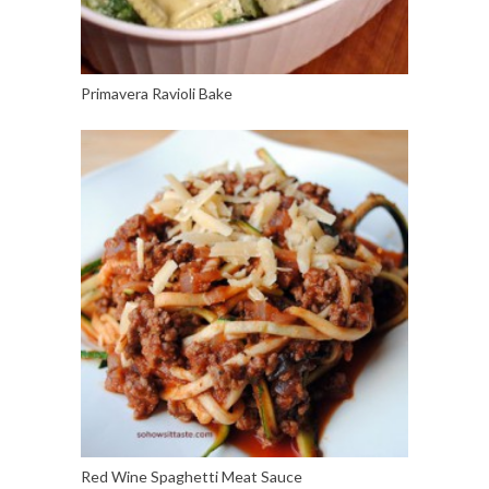
Primavera Ravioli Bake
Red Wine Spaghetti Meat Sauce