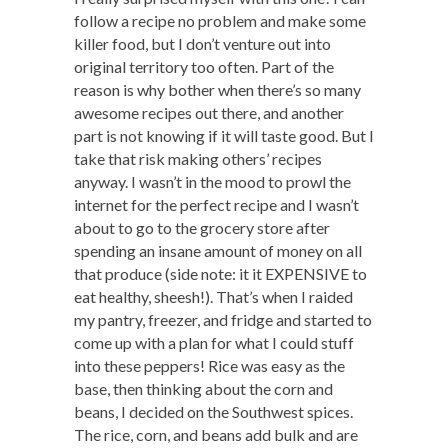
follow a recipe no problem and make some
killer food, but I don’t venture out into
original territory too often. Part of the
reason is why bother when there’s so many
awesome recipes out there, and another
part is not knowing if it will taste good. But I
take that risk making others’ recipes
anyway. I wasn’t in the mood to prowl the
internet for the perfect recipe and I wasn’t
about to go to the grocery store after
spending an insane amount of money on all
that produce (side note: it it EXPENSIVE to
eat healthy, sheesh!). That’s when I raided
my pantry, freezer, and fridge and started to
come up with a plan for what I could stuff
into these peppers! Rice was easy as the
base, then thinking about the corn and
beans, I decided on the Southwest spices.
The rice, corn, and beans add bulk and are