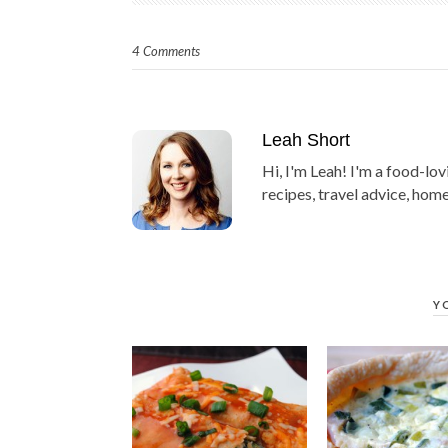
4 Comments
Leah Short
Hi, I'm Leah! I'm a food-lov
recipes, travel advice, home
Y