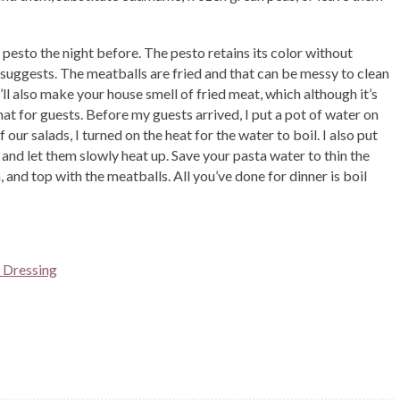
esto the night before. The pesto retains its color without
 suggests. The meatballs are fried and that can be messy to clean
’ll also make your house smell of fried meat, which although it’s
hat for guests. Before my guests arrived, I put a pot of water on
our salads, I turned on the heat for the water to boil. I also put
and let them slowly heat up. Save your pasta water to thin the
, and top with the meatballs. All you’ve done for dinner is boil
 Dressing