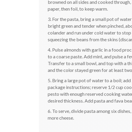
browned on all sides and cooked through, 
paper, then foil, to keep warm.
3. For the pasta, bring a small pot of water
bright green and tender when pinched, abo
colander and run under cold water to stop 
squeezing the beans from the skins (discar
4. Pulse almonds with garlic in a food pro
to a coarse paste. Add mint, and pulse a f
Transfer to a small bowl, and top with a thi
and the color stayed green for at least two
5. Bring a large pot of water to a boil; ad
package instructions; reserve 1/2 cup coo
pesto with enough reserved cooking water 
desired thickness. Add pasta and fava bea
6. To serve, divide pasta among six dishes,
more cheese.