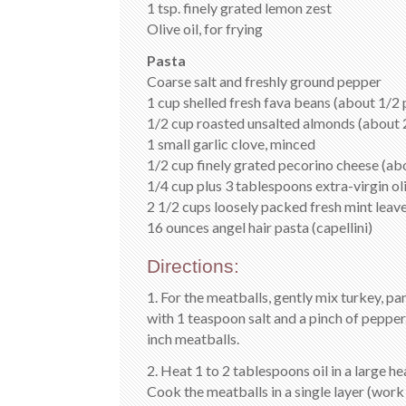
1 tsp. finely grated lemon zest
Olive oil, for frying
Pasta
Coarse salt and freshly ground pepper
1 cup shelled fresh fava beans (about 1/2 
1/2 cup roasted unsalted almonds (about 2
1 small garlic clove, minced
1/2 cup finely grated pecorino cheese (abo
1/4 cup plus 3 tablespoons extra-virgin oli
2 1/2 cups loosely packed fresh mint leave
16 ounces angel hair pasta (capellini)
Directions:
1. For the meatballs, gently mix turkey, pa
with 1 teaspoon salt and a pinch of pepper.
inch meatballs.
2. Heat 1 to 2 tablespoons oil in a large h
Cook the meatballs in a single layer (work 