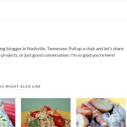
ing blogger in Nashville, Tennessee. Pull up a chair and let's share
 projects, or just good conversation. I'm so glad you're here!
OU MIGHT ALSO LIKE