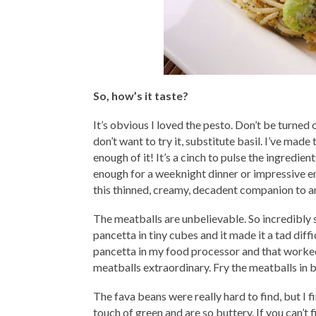
So, how’s it taste?
It’s obvious I loved the pesto. Don’t be turned o
don’t want to try it, substitute basil. I’ve made
enough of it! It’s a cinch to pulse the ingredi
enough for a weeknight dinner or impressive e
this thinned, creamy, decadent companion to ang
The meatballs are unbelievable. So incredibly 
pancetta in tiny cubes and it made it a tad diff
pancetta in my food processor and that worked
meatballs extraordinary. Fry the meatballs in 
The fava beans were really hard to find, but I 
touch of green and are so buttery. If you can’t