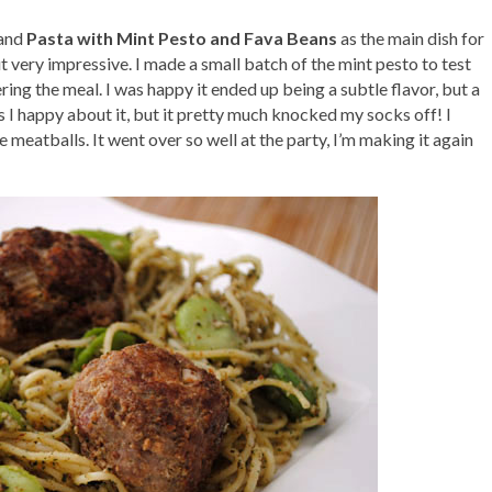
and
Pasta with Mint Pesto and Fava Beans
as the main dish for
ut very impressive. I made a small batch of the mint pesto to test
ng the meal. I was happy it ended up being a subtle flavor, but a
I happy about it, but it pretty much knocked my socks off! I
meatballs. It went over so well at the party, I’m making it again