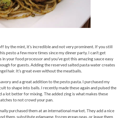
ff by the mint, it’s incredible and not very prominent. If you still
 this pesto a few more times since my dinner party. I can’t get
ents in your food processor and you’ve got this amazing sauce easy
nough for guests. Adding the reserved salted pasta water creates
el hair. It’s great even without the meatballs.
savory and a great addition to the pesto pasta. I purchased my
icult to shape into balls. I recently made these again and pulsed the
 a lot better for mixing. The added zing is what makes these
batches to not crowd your pan.
finally purchased them at an international market. They add a nice
 find them, substitute edamame, frozen grean peas, or leave them