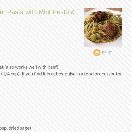
er Pasta with Mint Pesto &
PRINT
at (also works well with beef)
 (1/4 cup) (if you find it in cubes, pulse in a food processor for
bsp. dried sage)