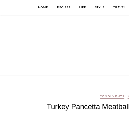
HOME
RECIPES
LIFE
STYLE
TRAVEL
CONDIMENTS
Turkey Pancetta Meatball