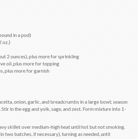
pound in a pod)
 oz.)
ut 2 ounces), plus more for sprinkling
ve oil, plus more for topping
s, plus more for garnish
ncetta, onion, garlic, and breadcrumbs in a large bowl; season
 Stir in the egg and yolk, sage, and zest. Form mixture into 1-
eavy skillet over medium-high heat until hot but not smoking.
in two batches, if necessary), turning as needed, until