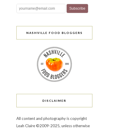
NASHVILLE FOOD BLOGGERS
DISCLAIMER
All content and photography is copyright
Leah Claire ©2009-2025, unless otherwise