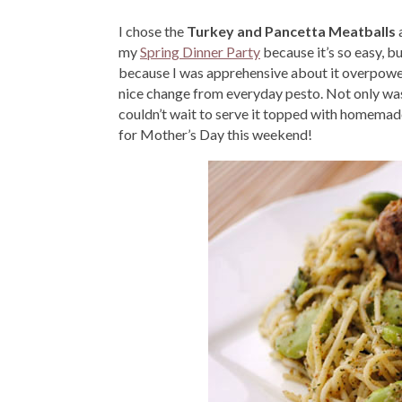
I chose the
Turkey and Pancetta Meatballs
my
Spring Dinner Party
because it’s so easy, b
because I was apprehensive about it overpoweri
nice change from everyday pesto. Not only was 
couldn’t wait to serve it topped with homemade 
for Mother’s Day this weekend!