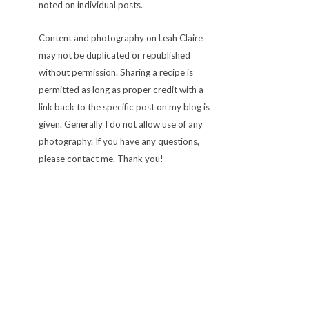
noted on individual posts.
Content and photography on Leah Claire
may not be duplicated or republished
without permission. Sharing a recipe is
permitted as long as proper credit with a
link back to the specific post on my blog is
given. Generally I do not allow use of any
photography. If you have any questions,
please contact me. Thank you!