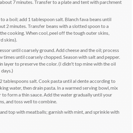
about 7 minutes. Transfer to a plate and tent with parchment
 to a boil; add 1 tablespoon salt. Blanch fava beans until
ut 2 minutes. Transfer beans with a slotted spoon to a
the cooking. When cool, peel off the tough outer skins,
d skins).
cessor until coarsely ground. Add cheese and the oil; process
ew times until coarsely chopped. Season with salt and pepper.
n layer to preserve the color. (I didn't top mine with the oil
 days.)
d 2 tablespoons salt. Cook pasta until al dente according to
king water, then drain pasta. In a warmed serving bowl, mix
to form a thin sauce. Add the water gradually until your
ns, and toss well to combine.
 and top with meatballs; garnish with mint, and sprinkle with