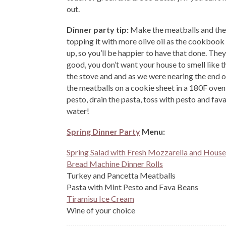
out.
Dinner party tip:
Make the meatballs and the p
topping it with more olive oil as the cookbook
up, so you’ll be happier to have that done. They
good, you don’t want your house to smell like t
the stove and and as we were nearing the end of 
the meatballs on a cookie sheet in a 180F oven 
pesto, drain the pasta, toss with pesto and fava
water!
Spring Dinner Party
Menu:
Spring Salad with Fresh Mozzarella and House
Bread Machine Dinner Rolls
Turkey and Pancetta Meatballs
Pasta with Mint Pesto and Fava Beans
Tiramisu Ice Cream
Wine of your choice