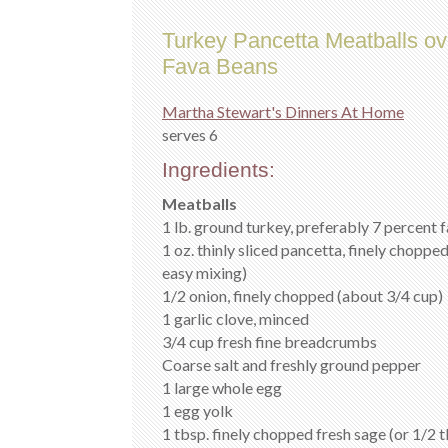
Turkey Pancetta Meatballs ov
Fava Beans
Martha Stewart's Dinners At Home
serves 6
Ingredients:
Meatballs
1 lb. ground turkey, preferably 7 percent f
1 oz. thinly sliced pancetta, finely chopped
easy mixing)
1/2 onion, finely chopped (about 3/4 cup)
1 garlic clove, minced
3/4 cup fresh fine breadcrumbs
Coarse salt and freshly ground pepper
1 large whole egg
1 egg yolk
1 tbsp. finely chopped fresh sage (or 1/2 t