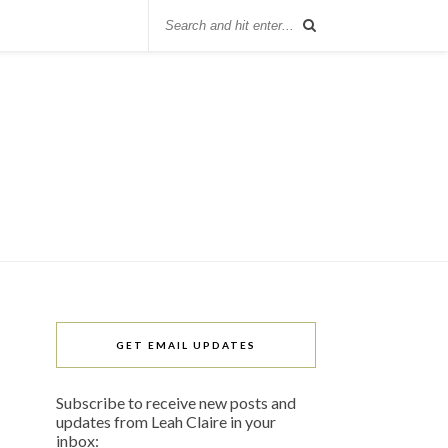
GET EMAIL UPDATES
Subscribe to receive new posts and
updates from Leah Claire in your
inbox: