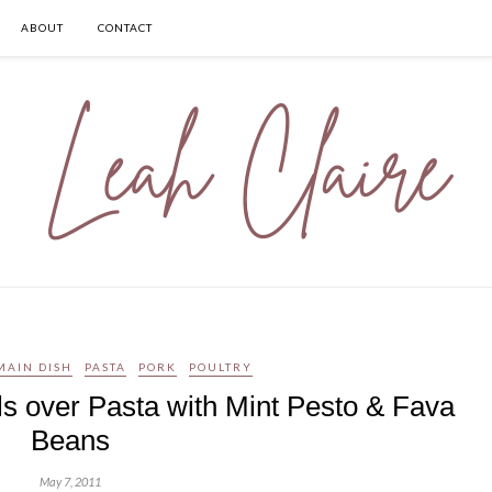
ABOUT
CONTACT
MAIN DISH
PASTA
PORK
POULTRY
s over Pasta with Mint Pesto & Fava
Beans
May 7, 2011