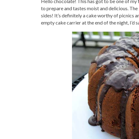
Hello chocolate! This has got to be one of my 
to prepare and tastes moist and delicious. The g
sides! It’s definitely a cake worthy of picnics 
empty cake carrier at the end of the night, I’d sa