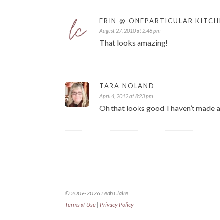
ERIN @ ONEPARTICULAR KITCH
August 27, 2010 at 2:48 pm
That looks amazing!
TARA NOLAND
April 4, 2012 at 8:23 pm
Oh that looks good, I haven’t made a
© 2009-2026 Leah Claire
Terms of Use
|
Privacy Policy