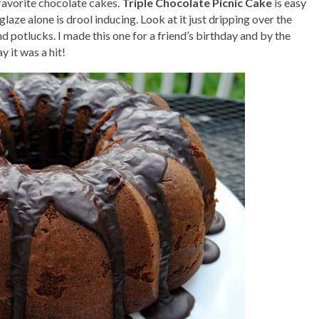
favorite chocolate cakes.
Triple Chocolate Picnic Cake
is easy
laze alone is drool inducing. Look at it just dripping over the
and potlucks. I made this one for a friend’s birthday and by the
y it was a hit!