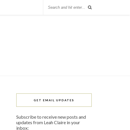
GET EMAIL UPDATES
Subscribe to receive new posts and
updates from Leah Claire in your
inbox: