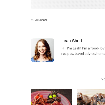
4 Comments
Leah Short
Hi, I'm Leah! I'm a food-lov
recipes, travel advice, home
Y