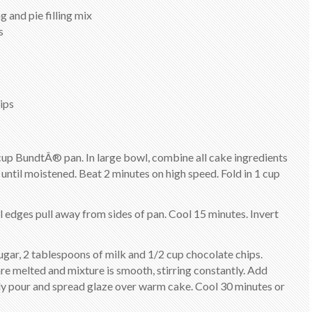
 and pie filling mix
s
ips
cup BundtÂ® pan. In large bowl, combine all cake ingredients
until moistened. Beat 2 minutes on high speed. Fold in 1 cup
il edges pull away from sides of pan. Cool 15 minutes. Invert
gar, 2 tablespoons of milk and 1/2 cup chocolate chips.
re melted and mixture is smooth, stirring constantly. Add
ly pour and spread glaze over warm cake. Cool 30 minutes or