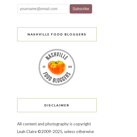
NASHVILLE FOOD BLOGGERS
DISCLAIMER
All content and photography is copyright
Leah Claire ©2009-2025, unless otherwise