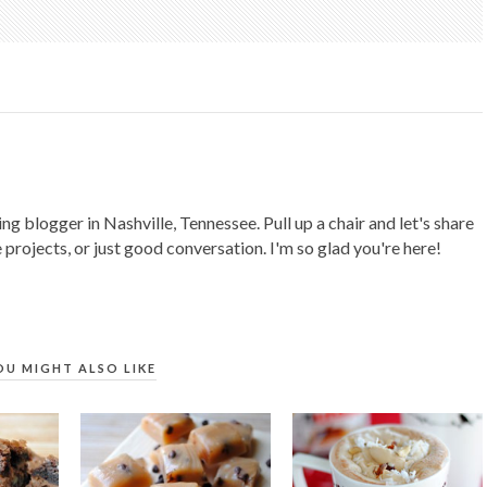
ing blogger in Nashville, Tennessee. Pull up a chair and let's share
 projects, or just good conversation. I'm so glad you're here!
OU MIGHT ALSO LIKE