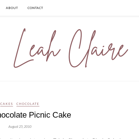
ABOUT
CONTACT
CAKES
CHOCOLATE
hocolate Picnic Cake
August 25, 2010