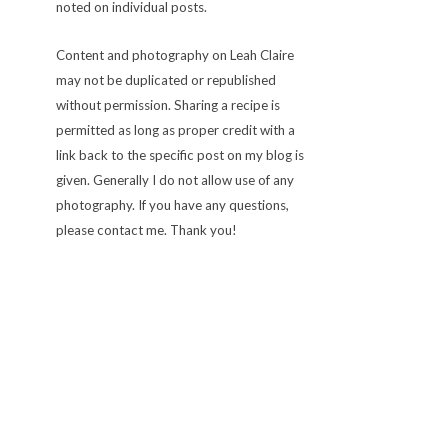
noted on individual posts.
Content and photography on Leah Claire
may not be duplicated or republished
without permission. Sharing a recipe is
permitted as long as proper credit with a
link back to the specific post on my blog is
given. Generally I do not allow use of any
photography. If you have any questions,
please contact me. Thank you!