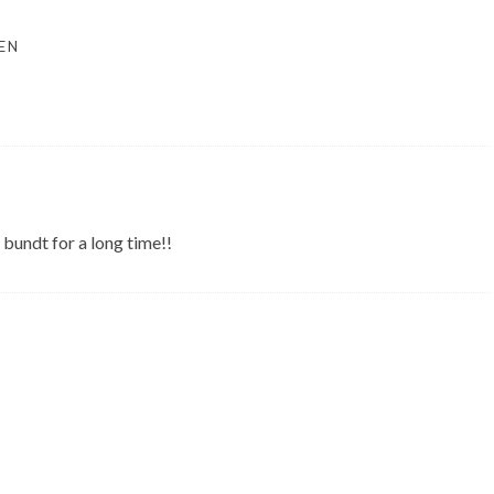
EN
 bundt for a long time!!