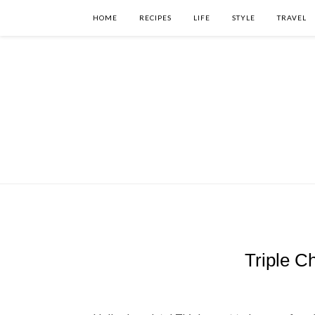
HOME
RECIPES
LIFE
STYLE
TRAVEL
Triple C