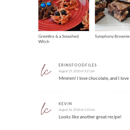
Gremlins & a Smashed
Symphony Brownie
Witch
ERINSFOODFILES
August 25, 2010 at 9:27 pm
Mmmm! I love chocolate, and I love
KEVIN
August 26, 2010 at 1:23 am
Looks like another great recipe!