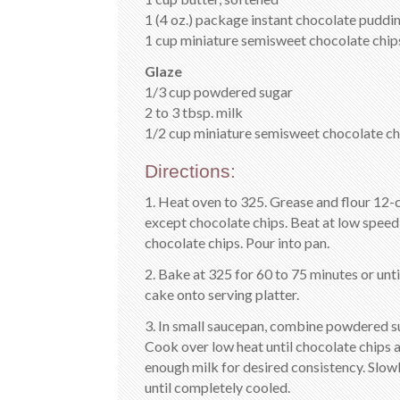
1 (4 oz.) package instant chocolate pudding
1 cup miniature semisweet chocolate chip
Glaze
1/3 cup powdered sugar
2 to 3 tbsp. milk
1/2 cup miniature semisweet chocolate ch
Directions:
1. Heat oven to 325. Grease and flour 12-
except chocolate chips. Beat at low speed 
chocolate chips. Pour into pan.
2. Bake at 325 for 60 to 75 minutes or unt
cake onto serving platter.
3. In small saucepan, combine powdered su
Cook over low heat until chocolate chips a
enough milk for desired consistency. Slow
until completely cooled.