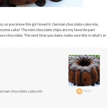
y, so you know this girl loved it. German chocolate cake mix,
esome cake! The mini chocolate chips are my favorite part
ure chocolate. The next time you bake, make sure this is what’s in
German chocolate cake mix
PRINT