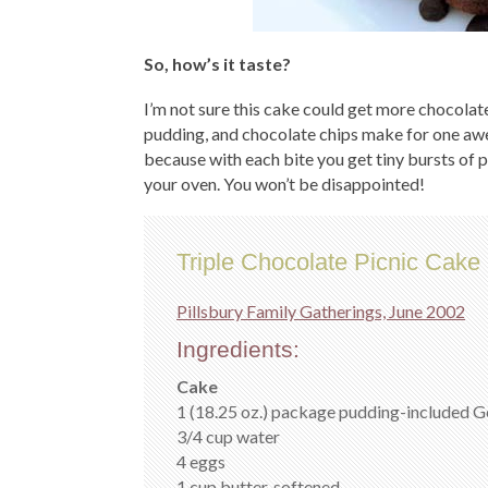
So, how’s it taste?
I’m not sure this cake could get more chocolate
pudding, and chocolate chips make for one aw
because with each bite you get tiny bursts of p
your oven. You won’t be disappointed!
Triple Chocolate Picnic Cake
Pillsbury Family Gatherings, June 2002
Ingredients:
Cake
1 (18.25 oz.) package pudding-included 
3/4 cup water
4 eggs
1 cup butter, softened