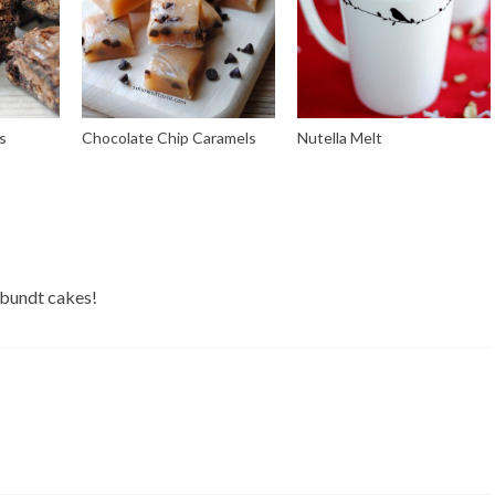
s
Chocolate Chip Caramels
Nutella Melt
 bundt cakes!