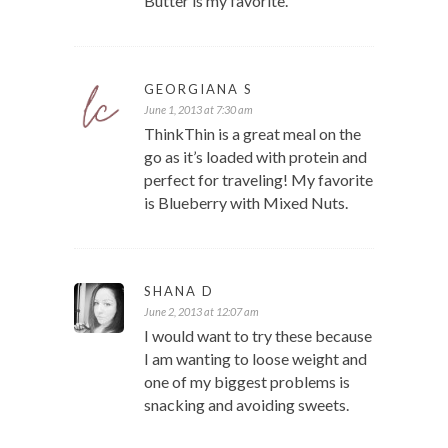
Butter is my favorite.
GEORGIANA S
June 1, 2013 at 7:30 am
ThinkThin is a great meal on the
go as it’s loaded with protein and
perfect for traveling! My favorite
is Blueberry with Mixed Nuts.
SHANA D
June 2, 2013 at 12:07 am
I would want to try these because
I am wanting to loose weight and
one of my biggest problems is
snacking and avoiding sweets.