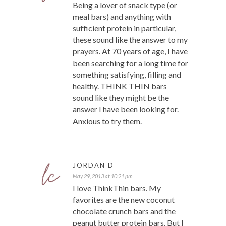
Being a lover of snack type (or
meal bars) and anything with
sufficient protein in particular,
these sound like the answer to my
prayers. At 70 years of age, I have
been searching for a long time for
something satisfying, filling and
healthy. THINK THIN bars
sound like they might be the
answer I have been looking for.
Anxious to try them.
JORDAN D
May 29, 2013 at 10:21 pm
I love ThinkThin bars. My
favorites are the new coconut
chocolate crunch bars and the
peanut butter protein bars. But I