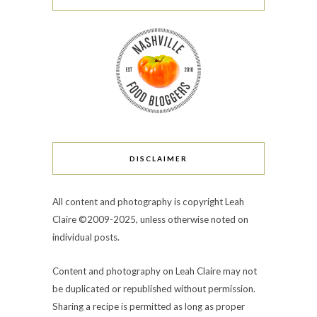
DISCLAIMER
All content and photography is copyright Leah
Claire ©2009-2025, unless otherwise noted on
individual posts.
Content and photography on Leah Claire may not
be duplicated or republished without permission.
Sharing a recipe is permitted as long as proper