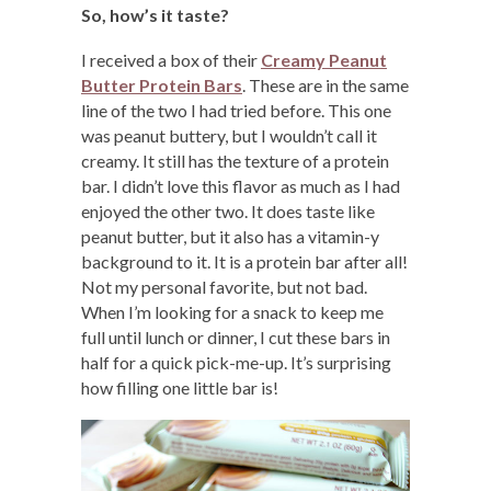
So, how’s it taste?
I received a box of their
Creamy Peanut
Butter Protein Bars
. These are in the same
line of the two I had tried before. This one
was peanut buttery, but I wouldn’t call it
creamy. It still has the texture of a protein
bar. I didn’t love this flavor as much as I had
enjoyed the other two. It does taste like
peanut butter, but it also has a vitamin-y
background to it. It is a protein bar after all!
Not my personal favorite, but not bad.
When I’m looking for a snack to keep me
full until lunch or dinner, I cut these bars in
half for a quick pick-me-up. It’s surprising
how filling one little bar is!