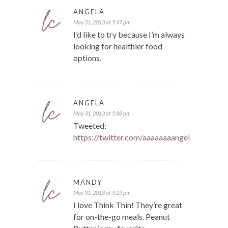
ANGELA
May 31, 2013 at 5:47 pm
I’d like to try because I’m always
looking for healthier food
options.
ANGELA
May 31, 2013 at 5:48 pm
Tweeted:
https://twitter.com/aaaaaaaangela/statu
MANDY
May 31, 2013 at 9:25 pm
I love Think Thin! They’re great
for on-the-go meals. Peanut