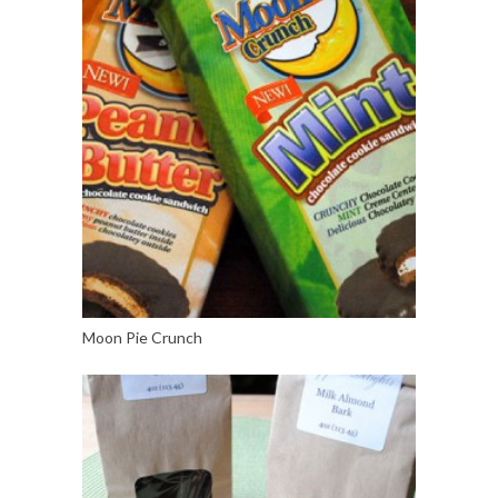
Moon Pie Crunch