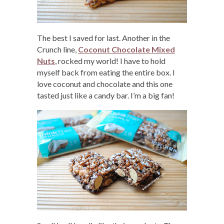
The best I saved for last. Another in the
Crunch line,
Coconut Chocolate Mixed
Nuts
, rocked my world! I have to hold
myself back from eating the entire box. I
love coconut and chocolate and this one
tasted just like a candy bar. I’m a big fan!