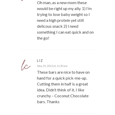
Oh man, as a new mom these
would be right up my ally. 1) I’m
trying to lose baby weight so I
need a high protein yet still
delicous snack 2) I need
something I can eat quick and on
the go!
LIZ
May 29, 2013 at 11:30 am
These bars are nice to have on
hand for a quick pick-me-up.
Cutting them in half is a great
idea. Didn’t think of it. I like
crunchy – Coconut Chocolate
bars. Thanks