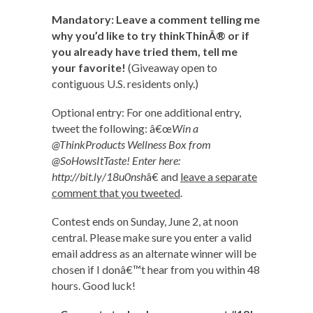
Mandatory: Leave a comment telling me
why you’d like to try thinkThinÂ® or if
you already have tried them, tell me
your favorite!
(Giveaway open to
contiguous U.S. residents only.)
Optional entry: For one additional entry,
tweet the following: â€œ
Win a
@ThinkProducts Wellness Box from
@SoHowsItTaste! Enter here:
http://bit.ly/18u0nsh
â€ and
leave a separate
comment that you tweeted
.
Contest ends on Sunday, June 2, at noon
central. Please make sure you enter a valid
email address as an alternate winner will be
chosen if I donâ€™t hear from you within 48
hours. Good luck!