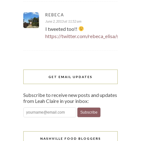
REBECA
June 2, 2013 at 11:52 am
I tweeted too!!
https://twitter.com/rebeca_elisa/status/
GET EMAIL UPDATES
Subscribe to receive new posts and updates
from Leah Claire in your inbox:
NASHVILLE FOOD BLOGGERS