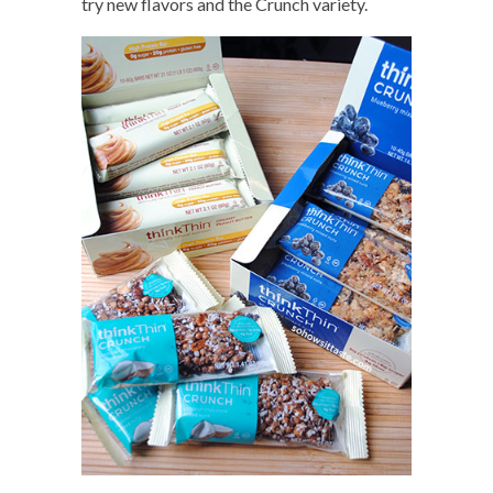
try new flavors and the Crunch variety.