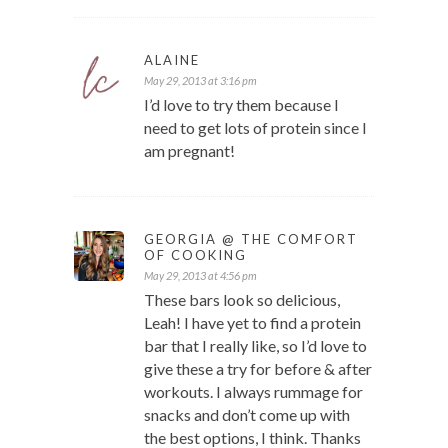
ALAINE
May 29, 2013 at 3:16 pm
I’d love to try them because I
need to get lots of protein since I
am pregnant!
GEORGIA @ THE COMFORT
OF COOKING
May 29, 2013 at 4:56 pm
These bars look so delicious,
Leah! I have yet to find a protein
bar that I really like, so I’d love to
give these a try for before & after
workouts. I always rummage for
snacks and don’t come up with
the best options, I think. Thanks