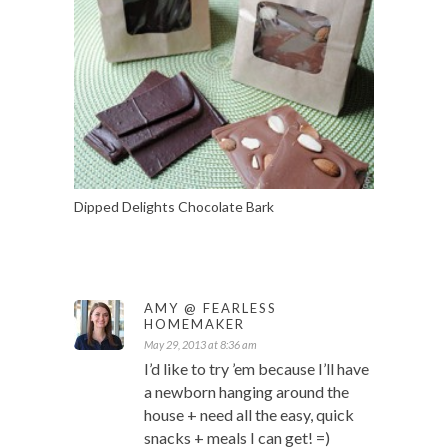
Dipped Delights Chocolate Bark
AMY @ FEARLESS
HOMEMAKER
May 29, 2013 at 8:36 am
I’d like to try ’em because I’ll have
a newborn hanging around the
house + need all the easy, quick
snacks + meals I can get! =)