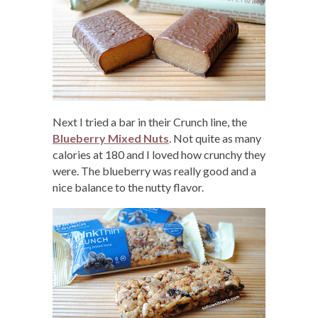
Next I tried a bar in their Crunch line, the
Blueberry Mixed Nuts
. Not quite as many
calories at 180 and I loved how crunchy they
were. The blueberry was really good and a
nice balance to the nutty flavor.