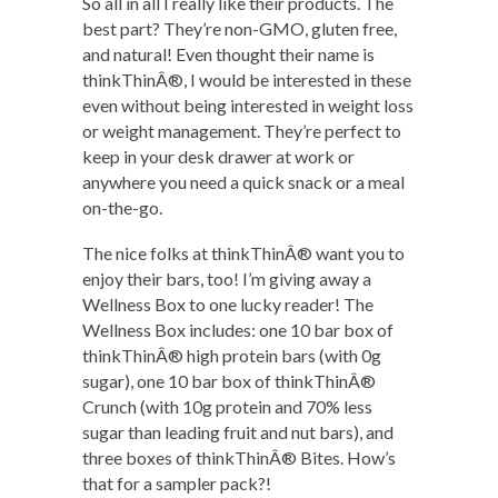
So all in all I really like their products. The
best part? They’re non-GMO, gluten free,
and natural! Even thought their name is
thinkThinÂ®, I would be interested in these
even without being interested in weight loss
or weight management. They’re perfect to
keep in your desk drawer at work or
anywhere you need a quick snack or a meal
on-the-go.
The nice folks at thinkThinÂ® want you to
enjoy their bars, too! I’m giving away a
Wellness Box to one lucky reader! The
Wellness Box includes: one 10 bar box of
thinkThinÂ® high protein bars (with 0g
sugar), one 10 bar box of thinkThinÂ®
Crunch (with 10g protein and 70% less
sugar than leading fruit and nut bars), and
three boxes of thinkThinÂ® Bites. How’s
that for a sampler pack?!