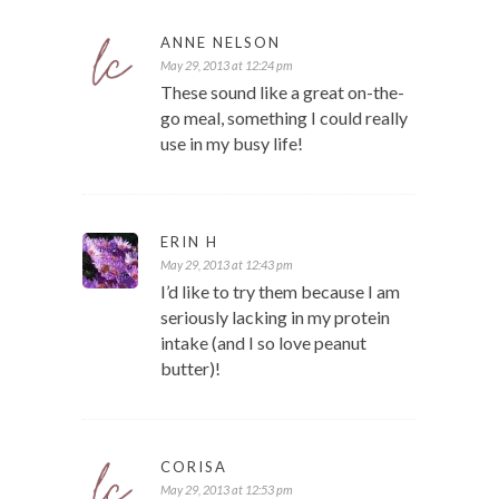
ANNE NELSON
May 29, 2013 at 12:24 pm
These sound like a great on-the-
go meal, something I could really
use in my busy life!
ERIN H
May 29, 2013 at 12:43 pm
I’d like to try them because I am
seriously lacking in my protein
intake (and I so love peanut
butter)!
CORISA
May 29, 2013 at 12:53 pm