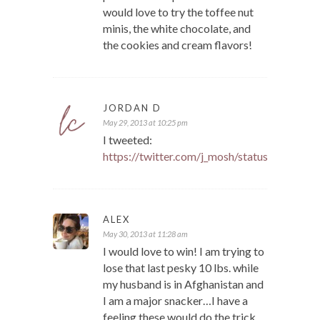
would love to try the toffee nut
minis, the white chocolate, and
the cookies and cream flavors!
JORDAN D
May 29, 2013 at 10:25 pm
I tweeted:
https://twitter.com/j_mosh/status/33994
ALEX
May 30, 2013 at 11:28 am
I would love to win! I am trying to
lose that last pesky 10 lbs. while
my husband is in Afghanistan and
I am a major snacker…I have a
feeling these would do the trick