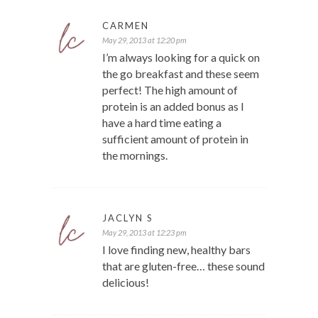
CARMEN
May 29, 2013 at 12:20 pm
I’m always looking for a quick on
the go breakfast and these seem
perfect! The high amount of
protein is an added bonus as I
have a hard time eating a
sufficient amount of protein in
the mornings.
JACLYN S
May 29, 2013 at 12:23 pm
I love finding new, healthy bars
that are gluten-free… these sound
delicious!