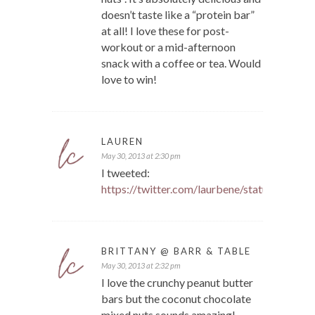
doesn’t taste like a “protein bar”
at all! I love these for post-
workout or a mid-afternoon
snack with a coffee or tea. Would
love to win!
LAUREN
May 30, 2013 at 2:30 pm
I tweeted:
https://twitter.com/laurbene/status/340
BRITTANY @ BARR & TABLE
May 30, 2013 at 2:32 pm
I love the crunchy peanut butter
bars but the coconut chocolate
mixed nuts sounds amazing!