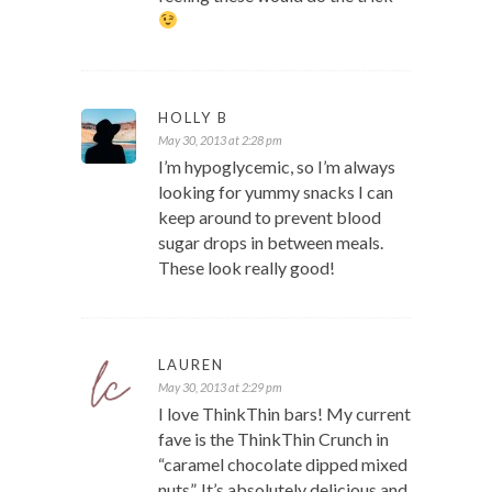
HOLLY B
May 30, 2013 at 2:28 pm
I’m hypoglycemic, so I’m always
looking for yummy snacks I can
keep around to prevent blood
sugar drops in between meals.
These look really good!
LAUREN
May 30, 2013 at 2:29 pm
I love ThinkThin bars! My current
fave is the ThinkThin Crunch in
“caramel chocolate dipped mixed
nuts”. It’s absolutely delicious and