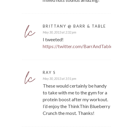
BRITTANY @ BARR & TABLE
May 30, 2013 at 2:32 pm
I tweeted!
https://twitter.com/BarrAndTable/status
RAY S
May 30, 2013 at 3:51 pm
These would certainly be handy
to take with me to the gym for a
protein boost after my workout.
I’d enjoy the ThinkThin Blueberry
Crunch the most. Thanks!