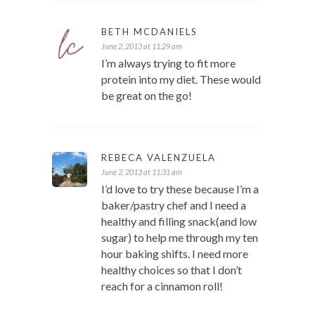
BETH MCDANIELS
June 2, 2013 at 11:29 am
I’m always trying to fit more
protein into my diet. These would
be great on the go!
REBECA VALENZUELA
June 2, 2013 at 11:31 am
I’d love to try these because I’m a
baker/pastry chef and I need a
healthy and filling snack(and low
sugar) to help me through my ten
hour baking shifts. I need more
healthy choices so that I don’t
reach for a cinnamon roll!