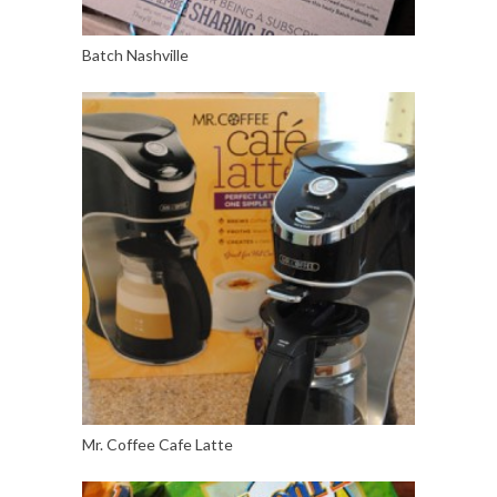
Batch Nashville
Mr. Coffee Cafe Latte