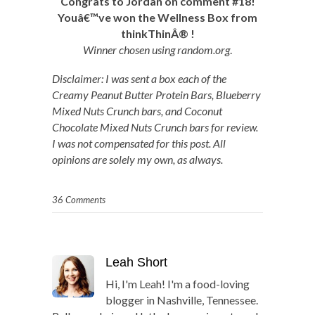
Congrats to Jordan on comment #18!
Youâ€™ve won the Wellness Box from
thinkThin
Â®
!
Winner chosen using random.org
.
Disclaimer: I was sent a box each of the
Creamy Peanut Butter Protein Bars, Blueberry
Mixed Nuts Crunch bars, and Coconut
Chocolate Mixed Nuts Crunch bars for review.
I was not compensated for this post. All
opinions are solely my own, as always.
36 Comments
Leah Short
Hi, I'm Leah! I'm a food-loving
blogger in Nashville, Tennessee.