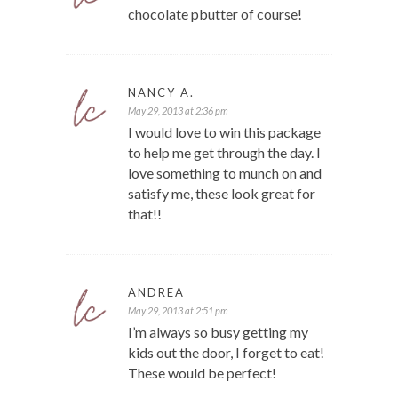
chocolate pbutter of course!
NANCY A.
May 29, 2013 at 2:36 pm
I would love to win this package
to help me get through the day. I
love something to munch on and
satisfy me, these look great for
that!!
ANDREA
May 29, 2013 at 2:51 pm
I’m always so busy getting my
kids out the door, I forget to eat!
These would be perfect!