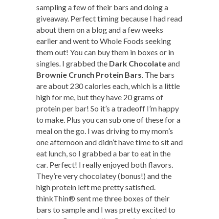
sampling a few of their bars and doing a
giveaway. Perfect timing because I had read
about them on a blog and a few weeks
earlier and went to Whole Foods seeking
them out! You can buy them in boxes or in
singles. I grabbed the
Dark Chocolate
and
Brownie Crunch Protein Bars
. The bars
are about 230 calories each, which is a little
high for me, but they have 20 grams of
protein per bar! So it’s a tradeoff I’m happy
to make. Plus you can sub one of these for a
meal on the go. I was driving to my mom’s
one afternoon and didn’t have time to sit and
eat lunch, so I grabbed a bar to eat in the
car. Perfect! I really enjoyed both flavors.
They’re very chocolatey (bonus!) and the
high protein left me pretty satisfied.
thinkThin® sent me three boxes of their
bars to sample and I was pretty excited to