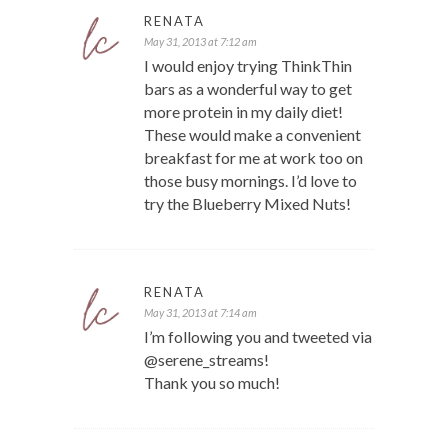
RENATA
May 31, 2013 at 7:12 am
I would enjoy trying ThinkThin
bars as a wonderful way to get
more protein in my daily diet!
These would make a convenient
breakfast for me at work too on
those busy mornings. I’d love to
try the Blueberry Mixed Nuts!
RENATA
May 31, 2013 at 7:14 am
I’m following you and tweeted via
@serene_streams!
Thank you so much!