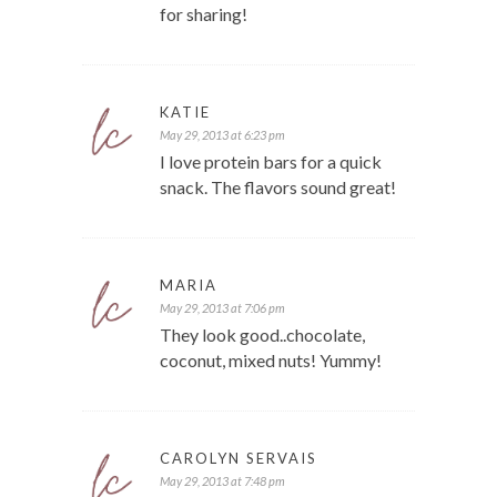
for sharing!
KATIE
May 29, 2013 at 6:23 pm
I love protein bars for a quick
snack. The flavors sound great!
MARIA
May 29, 2013 at 7:06 pm
They look good..chocolate,
coconut, mixed nuts! Yummy!
CAROLYN SERVAIS
May 29, 2013 at 7:48 pm