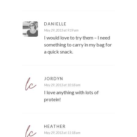
DANIELLE
May 29, 2013 at 9:19 am
I would love to try them – I need
something to carry in my bag for
a quick snack.
JORDYN
May 29, 2013 at 10:18 am
I love anything with lots of
protein!
HEATHER
May 29, 2013 at 11:18 am