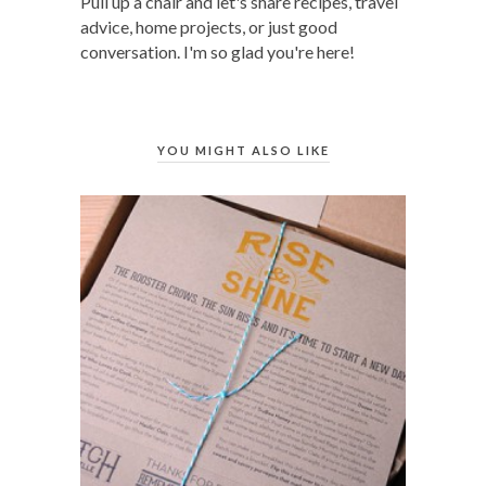
Pull up a chair and let's share recipes, travel
advice, home projects, or just good
conversation. I'm so glad you're here!
YOU MIGHT ALSO LIKE