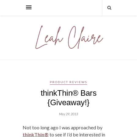
PRODUCT REVIEWS
thinkThin® Bars
{Giveaway!}
May 29, 2013
Not too long ago I was approached by
thinkThin®
to see if I’d be interested in