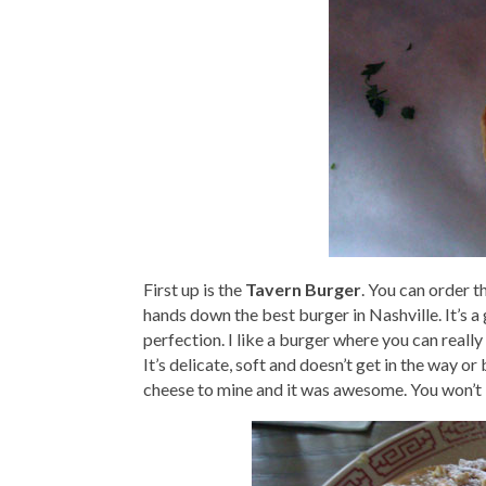
First up is the
Tavern Burger
. You can order t
hands down the best burger in Nashville. It’s a
perfection. I like a burger where you can really
It’s delicate, soft and doesn’t get in the way or
cheese to mine and it was awesome. You won’t b