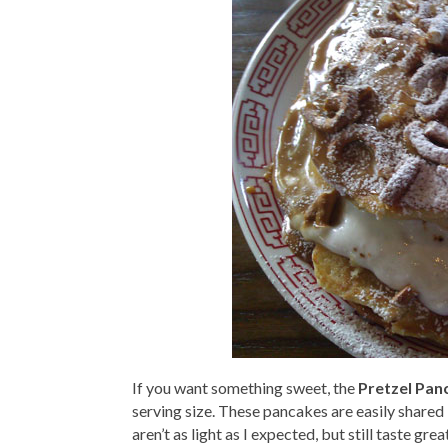
If you want something sweet, the
Pretzel Pan
serving size. These pancakes are easily share
aren’t as light as I expected, but still taste gr