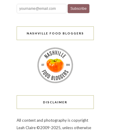
NASHVILLE FOOD BLOGGERS
DISCLAIMER
All content and photography is copyright
Leah Claire ©2009-2025, unless otherwise