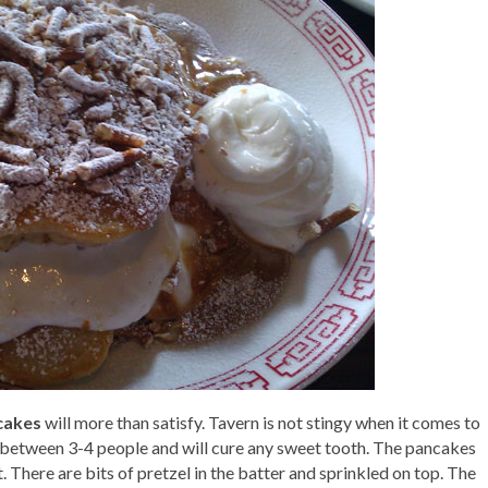
cakes
will more than satisfy. Tavern is not stingy when it comes to
d between 3-4 people and will cure any sweet tooth. The pancakes
eat. There are bits of pretzel in the batter and sprinkled on top. The