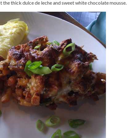
st the thick dulce de leche and sweet white chocolate mousse.