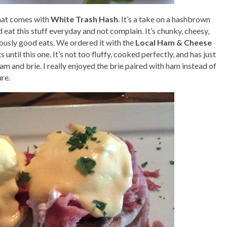
that comes with
White Trash Hash
. It’s a take on a hashbrown
d eat this stuff everyday and not complain. It’s chunky, cheesy,
iously good eats. We ordered it with the
Local Ham & Cheese
ts until this one. It’s not too fluffy, cooked perfectly, and has just
 ham and brie. I really enjoyed the brie paired with ham instead of
ure.