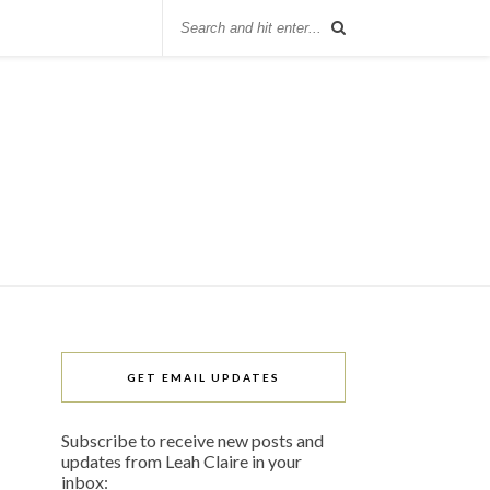
GET EMAIL UPDATES
Subscribe to receive new posts and
updates from Leah Claire in your
inbox: