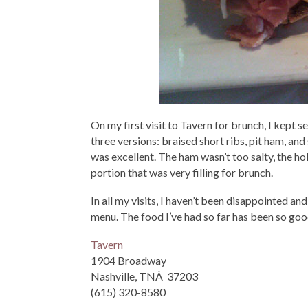
On my first visit to Tavern for brunch, I kept 
three versions: braised short ribs, pit ham, an
was excellent. The ham wasn’t too salty, the ho
portion that was very filling for brunch.
In all my visits, I haven’t been disappointed an
menu. The food I’ve had so far has been so good,
Tavern
1904 Broadway
Nashville, TNÂ 37203
(615) 320-8580