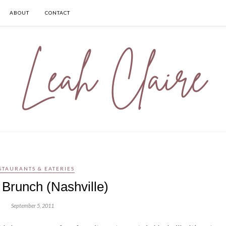
ABOUT
CONTACT
STAURANTS & EATERIES
 Brunch (Nashville)
September 5, 2011