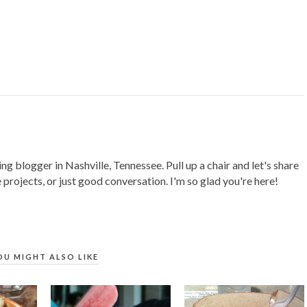
ing blogger in Nashville, Tennessee. Pull up a chair and let's share
 projects, or just good conversation. I'm so glad you're here!
OU MIGHT ALSO LIKE