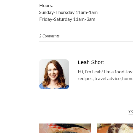
Hours:
Sunday-Thursday 11am-1am
Friday-Saturday 11am-3am
2 Comments
Leah Short
Hi, I'm Leah! I'm a food-lov
recipes, travel advice, home
Y