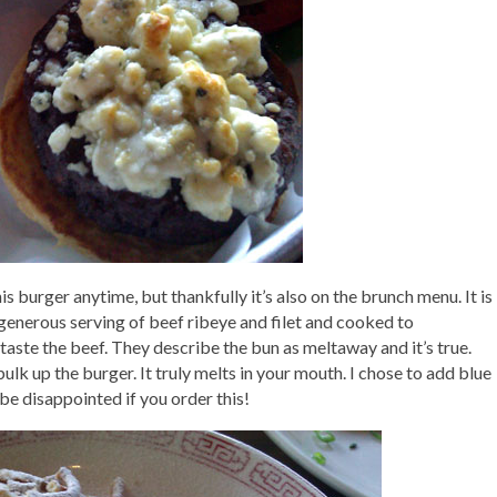
his burger anytime, but thankfully it’s also on the brunch menu. It is
 generous serving of beef ribeye and filet and cooked to
 taste the beef. They describe the bun as meltaway and it’s true.
 bulk up the burger. It truly melts in your mouth. I chose to add blue
e disappointed if you order this!