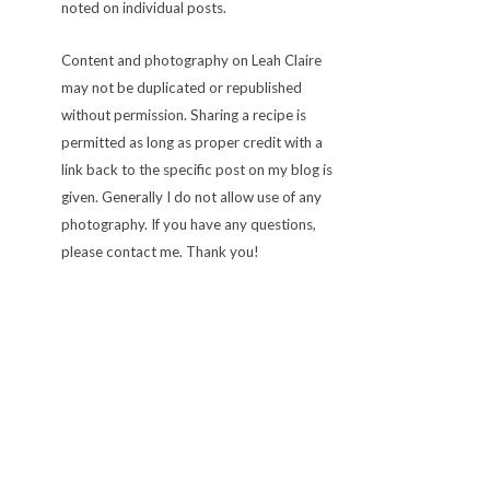
noted on individual posts.
Content and photography on Leah Claire
may not be duplicated or republished
without permission. Sharing a recipe is
permitted as long as proper credit with a
link back to the specific post on my blog is
given. Generally I do not allow use of any
photography. If you have any questions,
please contact me. Thank you!