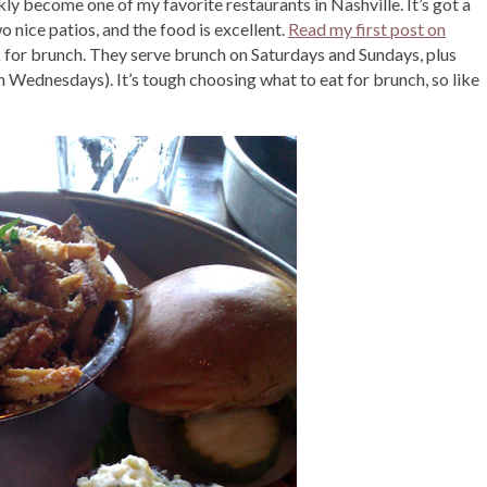
ickly become one of my favorite restaurants in Nashville. It’s got a
o nice patios, and the food is excellent.
Read my first post on
ck for brunch. They serve brunch on Saturdays and Sundays, plus
n Wednesdays). It’s tough choosing what to eat for brunch, so like