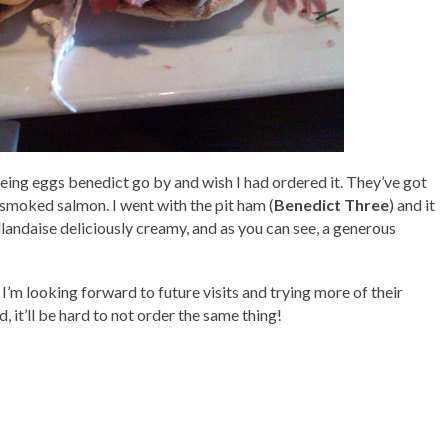
seeing eggs benedict go by and wish I had ordered it. They’ve got
d smoked salmon. I went with the pit ham (
Benedict Three
) and it
llandaise deliciously creamy, and as you can see, a generous
d I’m looking forward to future visits and trying more of their
 it’ll be hard to not order the same thing!