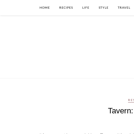
HOME
RECIPES
LIFE
STYLE
TRAVEL
RE
Tavern: