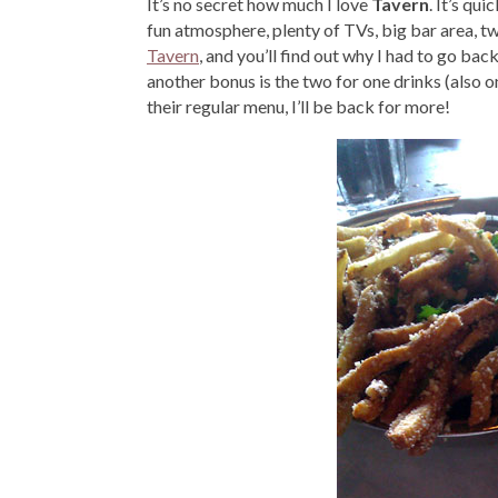
It’s no secret how much I love
Tavern
. It’s qu
fun atmosphere, plenty of TVs, big bar area, tw
Tavern
, and you’ll find out why I had to go ba
another bonus is the two for one drinks (also o
their regular menu, I’ll be back for more!