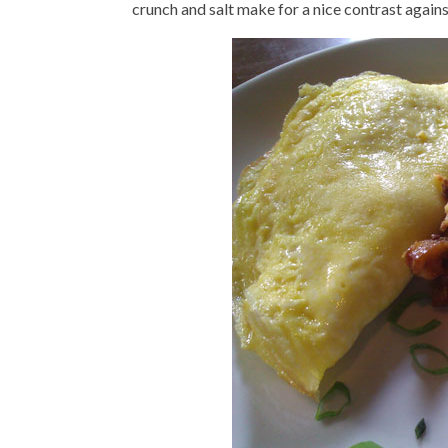
crunch and salt make for a nice contrast again