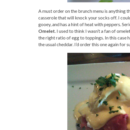
A must order on the brunch menu is anything 
casserole that will knock your socks off. I coul
gooey, and has a hint of heat with peppers. Ser
Omelet
. I used to think I wasn’t a fan of omele
the right ratio of egg to toppings. In this case
the usual cheddar. I’d order this one again for s