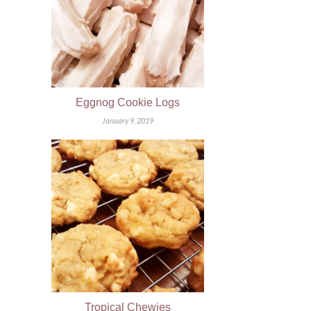
Eggnog Cookie Logs
January 9, 2019
Tropical Chewies