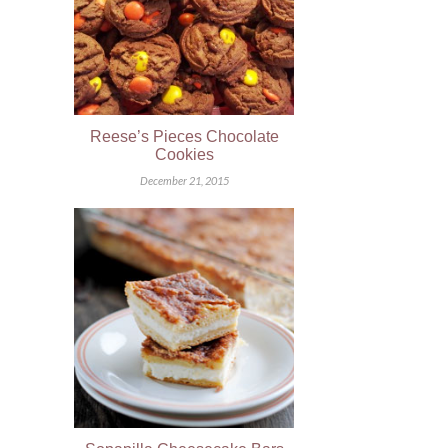
Reese’s Pieces Chocolate
Cookies
December 21, 2015