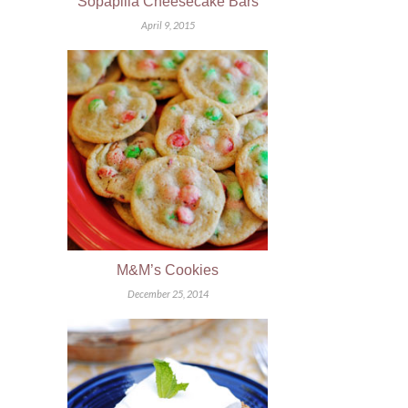
Sopapilla Cheesecake Bars
April 9, 2015
M&M’s Cookies
December 25, 2014