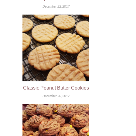
December 22, 2017
Classic Peanut Butter Cookies
December 20, 2017