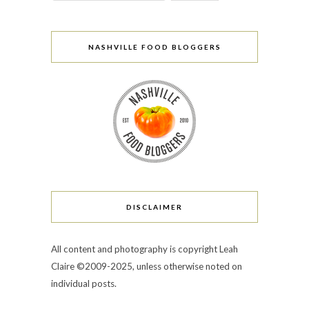
NASHVILLE FOOD BLOGGERS
DISCLAIMER
All content and photography is copyright Leah
Claire ©2009-2025, unless otherwise noted on
individual posts.