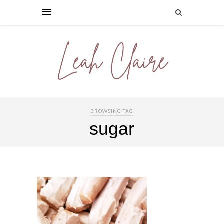
BROWSING TAG
sugar