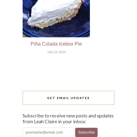
Piña Colada Icebox Pie
July 24, 2014
GET EMAIL UPDATES
Subscribe to receive new posts and updates
from Leah Claire in your inbox: