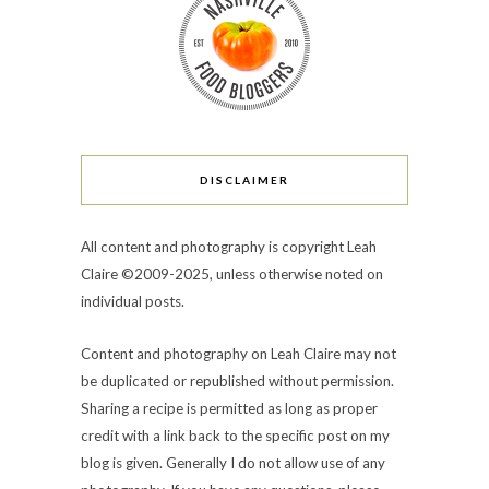
DISCLAIMER
All content and photography is copyright Leah
Claire ©2009-2025, unless otherwise noted on
individual posts.
Content and photography on Leah Claire may not
be duplicated or republished without permission.
Sharing a recipe is permitted as long as proper
credit with a link back to the specific post on my
blog is given. Generally I do not allow use of any