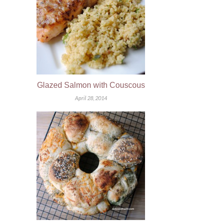
Glazed Salmon with Couscous
April 28, 2014