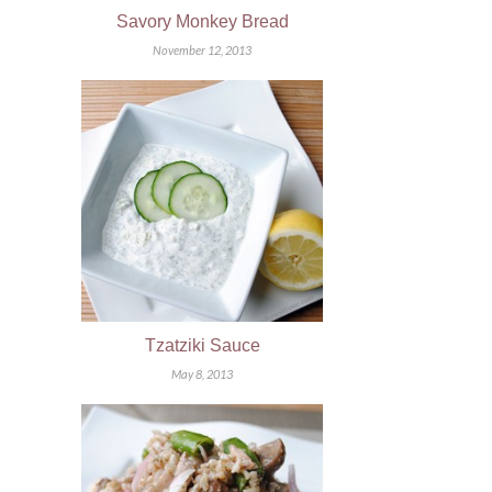
Savory Monkey Bread
November 12, 2013
Tzatziki Sauce
May 8, 2013