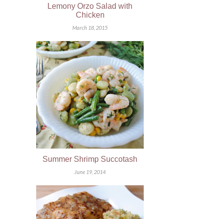
Lemony Orzo Salad with
Chicken
March 18, 2015
Summer Shrimp Succotash
June 19, 2014