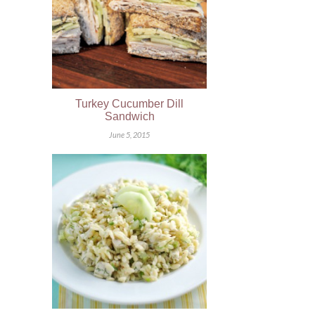
Turkey Cucumber Dill
Sandwich
June 5, 2015