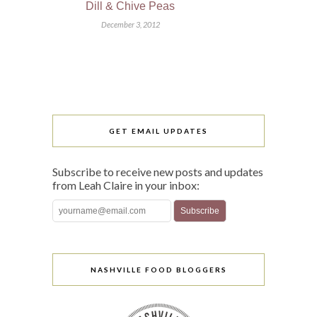
Dill & Chive Peas
December 3, 2012
GET EMAIL UPDATES
Subscribe to receive new posts and updates
from Leah Claire in your inbox:
NASHVILLE FOOD BLOGGERS