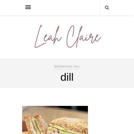
BROWSING TAG
dill