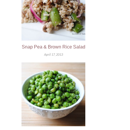
Snap Pea & Brown Rice Salad
April 17, 2013