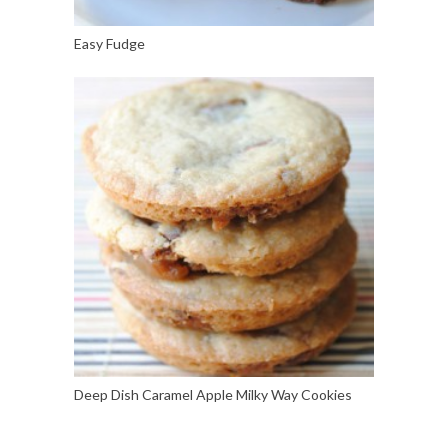
Easy Fudge
Deep Dish Caramel Apple Milky Way Cookies