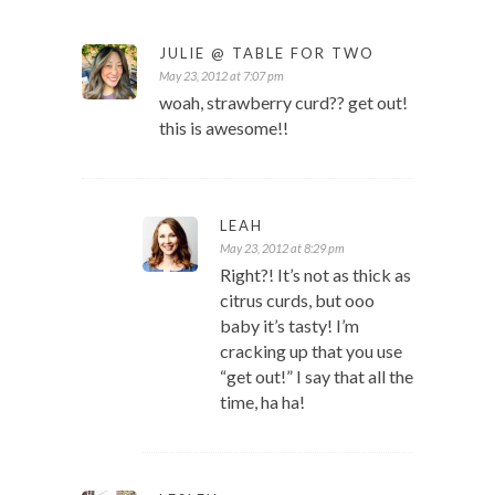
JULIE @ TABLE FOR TWO
May 23, 2012 at 7:07 pm
woah, strawberry curd?? get out!
this is awesome!!
LEAH
May 23, 2012 at 8:29 pm
Right?! It’s not as thick as
citrus curds, but ooo
baby it’s tasty! I’m
cracking up that you use
“get out!” I say that all the
time, ha ha!