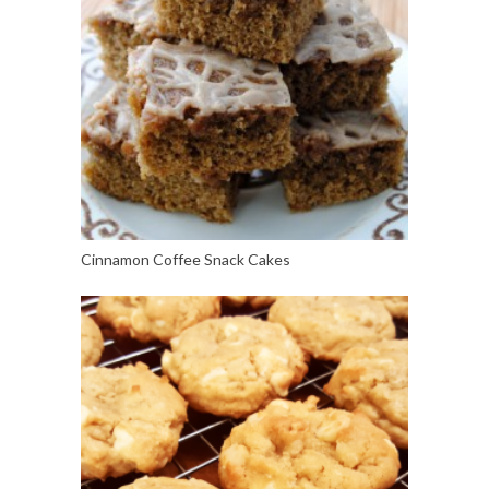
Cinnamon Coffee Snack Cakes