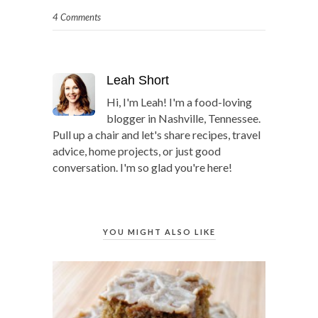
4 Comments
Leah Short
Hi, I'm Leah! I'm a food-loving
blogger in Nashville, Tennessee.
Pull up a chair and let's share recipes, travel
advice, home projects, or just good
conversation. I'm so glad you're here!
YOU MIGHT ALSO LIKE