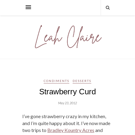
CONDIMENTS
DESSERTS
Strawberry Curd
May 23, 2012
I’ve gone strawberry crazy in my kitchen,
and I’m quite happy about it. I’ve now made
two trips to
Bradley Kountry Acres
and