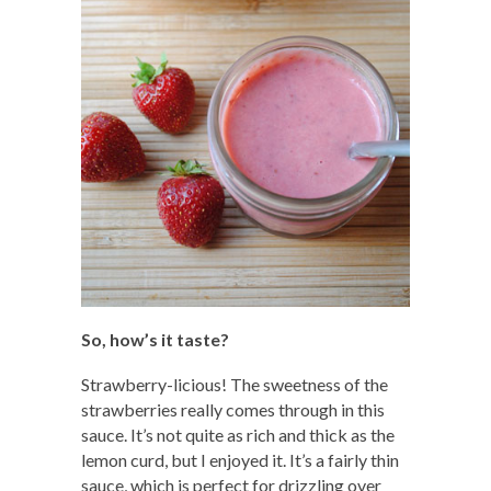
So, how’s it taste?
Strawberry-licious! The sweetness of the
strawberries really comes through in this
sauce. It’s not quite as rich and thick as the
lemon curd, but I enjoyed it. It’s a fairly thin
sauce, which is perfect for drizzling over