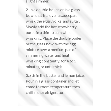
slight simmer.
2. In a double boiler, or in a glass
bowl that fits over a saucepan,
whisk the eggs, yolks, and sugar.
Slowly add the hot strawberry
puree in a thin stream while
whisking. Place the double boiler
or the glass bowl with the egg
mixture over a medium pan of
simmering water and heat,
whisking constantly, for 4 to 5
minutes, or until thick.
3. Stir in the butter and lemon juice.
Pour in a glass container and let
come to room temperature then
chill in the refrigerator.