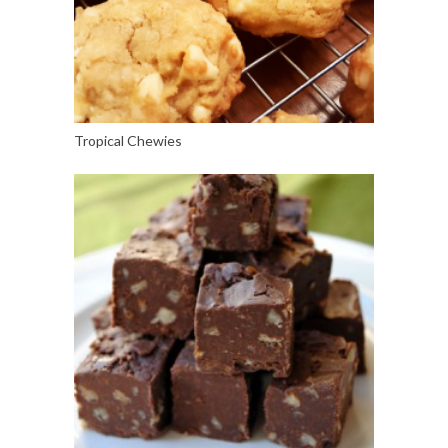
Tropical Chewies