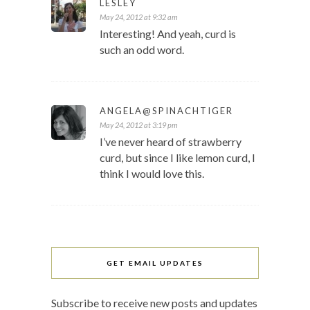
LESLEY
May 24, 2012 at 9:32 am
Interesting! And yeah, curd is
such an odd word.
ANGELA@SPINACHTIGER
May 24, 2012 at 3:19 pm
I’ve never heard of strawberry
curd, but since I like lemon curd, I
think I would love this.
GET EMAIL UPDATES
Subscribe to receive new posts and updates