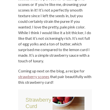
scones or if you’re like me, drowning your
scones in it! It’s not a perfectly smooth
texture since I left the seeds in, but you
could certainly strain the puree if you
wanted. I love the pretty, pale pink color.
While I think I would like it a bit thicker, I do
like that it’s not sickeningly rich. It’s not full
of egg yolks and a ton of butter, which
surprised me compared to the lemon curd I
made. It’s a simple strawberry sauce with a
touch of luxury.
Coming up next on the blog, a recipe for
strawberry scones
that pair beautifully with
this strawberry curd!
Strawberry
Curd