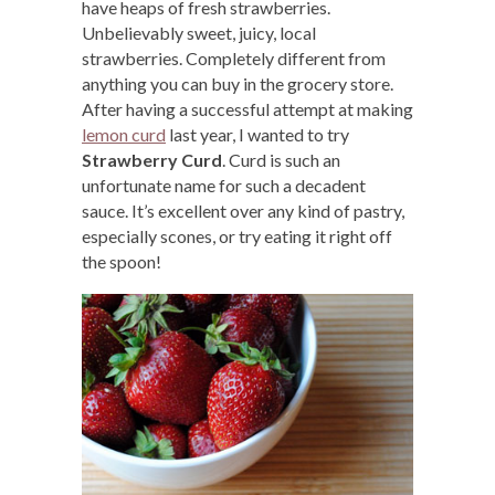
have heaps of fresh strawberries.
Unbelievably sweet, juicy, local
strawberries. Completely different from
anything you can buy in the grocery store.
After having a successful attempt at making
lemon curd
last year, I wanted to try
Strawberry Curd
. Curd is such an
unfortunate name for such a decadent
sauce. It’s excellent over any kind of pastry,
especially scones, or try eating it right off
the spoon!