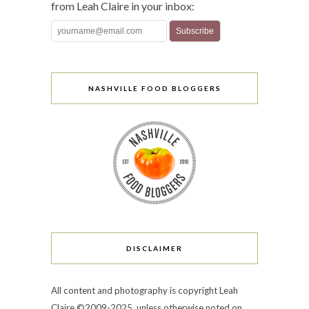
from Leah Claire in your inbox:
NASHVILLE FOOD BLOGGERS
DISCLAIMER
All content and photography is copyright Leah
Claire ©2009-2025, unless otherwise noted on