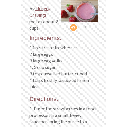
by
Hungry
Cravings
makes about 2
cups
PRINT
Ingredients:
14 oz. fresh strawberries
2 large eggs
3 large egg yolks
1/3 cup sugar
3 tbsp. unsalted butter, cubed
1 tbsp. freshly squeezed lemon
juice
Directions:
1. Puree the strawberries in a food
processor. In a small, heavy
saucepan, bring the puree to a