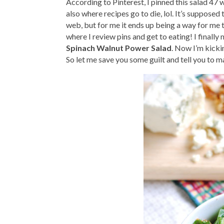
According to Pinterest, I pinned this salad 47
also where recipes go to die, lol. It’s supposed
web, but for me it ends up being a way for me t
where I review pins and get to eating! I finally
Spinach Walnut Power Salad
. Now I’m kickin
So let me save you some guilt and tell you to mak