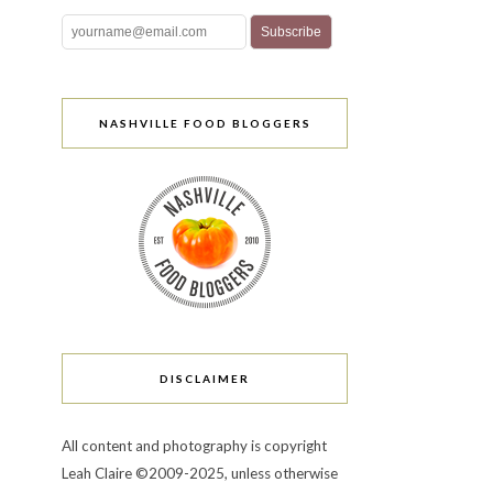
NASHVILLE FOOD BLOGGERS
DISCLAIMER
All content and photography is copyright
Leah Claire ©2009-2025, unless otherwise