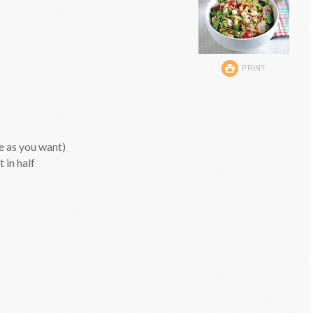
PRINT
le as you want)
 in half