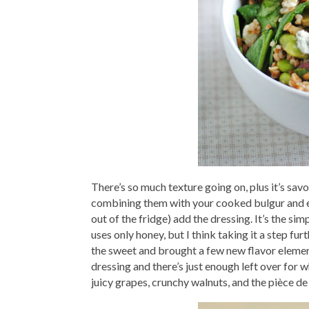
There’s so much texture going on, plus it’s sav
combining them with your cooked bulgur and ed
out of the fridge) add the dressing. It’s the s
uses only honey, but I think taking it a step fu
the sweet and brought a few new flavor element
dressing and there’s just enough left over for w
juicy grapes, crunchy walnuts, and the pièce d