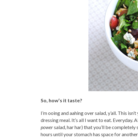
So, how’s it taste?
I’m ooing and aahing over salad, y’all. This i
dressing meal. It’s all I want to eat. Everyday.
power
salad, har har) that you’ll be completely 
hours until your stomach has space for another