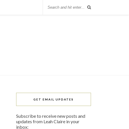
GET EMAIL UPDATES
Subscribe to receive new posts and
updates from Leah Claire in your
inbox: