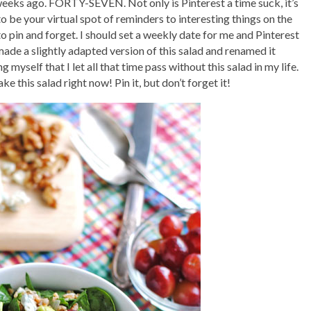
 weeks ago. FORTY-SEVEN. Not only is Pinterest a time suck, it’s
 to be your virtual spot of reminders to interesting things on the
o pin and forget. I should set a weekly date for me and Pinterest
 made a slightly adapted version of this salad and renamed it
g myself that I let all that time pass without this salad in my life.
e this salad right now! Pin it, but don’t forget it!