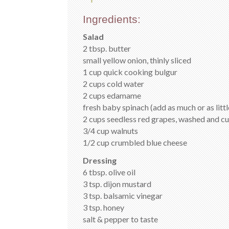
Ingredients:
Salad
2 tbsp. butter
small yellow onion, thinly sliced
1 cup quick cooking bulgur
2 cups cold water
2 cups edamame
fresh baby spinach (add as much or as litt
2 cups seedless red grapes, washed and cut
3/4 cup walnuts
1/2 cup crumbled blue cheese
Dressing
6 tbsp. olive oil
3 tsp. dijon mustard
3 tsp. balsamic vinegar
3 tsp. honey
salt & pepper to taste