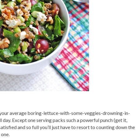
sn’t your average boring-lettuce-with-some-veggies-drowning-in-
 All day. Except one serving packs such a powerful punch (get it,
satisfied and so full you’ll just have to resort to counting down the
 one.