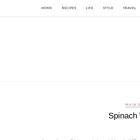
HOME
RECIPES
LIFE
STYLE
TRAVEL
MAIN D
Spinach