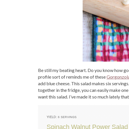
Be still my beating heart. Do you know how go
profile sort of reminds me of these
Gorgonzola
add blue cheese. This salad makes six servings
together in the fridge, you can easily make one s
want this salad. I’ve made it so much lately that
YIELD:
6 SERVINGS
Spinach Walnut Power Salad