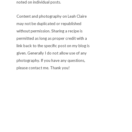
noted on individual posts.
Content and photography on Leah Claire
may not be duplicated or republished
without permission. Sharing a recipe is
permitted as long as proper credit with a
link back to the specific post on my blog is
given. Generally I do not allow use of any
photography. If you have any questions,
please contact me. Thank you!