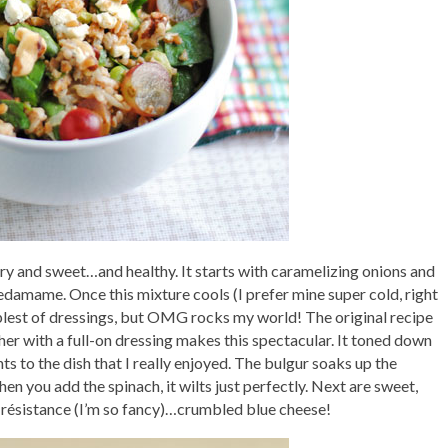
ory and sweet…and healthy. It starts with caramelizing onions and
amame. Once this mixture cools (I prefer mine super cold, right
implest of dressings, but OMG rocks my world! The original recipe
rther with a full-on dressing makes this spectacular. It toned down
s to the dish that I really enjoyed. The bulgur soaks up the
hen you add the spinach, it wilts just perfectly. Next are sweet,
e résistance (I’m so fancy)…crumbled blue cheese!