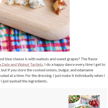
od blue cheese is with walnuts and sweet grapes? The flavor
 Date and Walnut Tartlets
. I do a happy dance every time I get to
, but if you store the cooked onions, bulgur, and edamame
alad at a time. For the dressing, I just make it individually when I
 I just eyeball the ingredients.