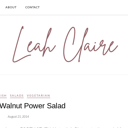
ABOUT
CONTACT
ISH
SALADS
VEGETARIAN
 Walnut Power Salad
August 21, 2014