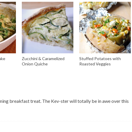
ake
Zucchini & Caramelized
Stuffed Potatoes with
Onion Quiche
Roasted Veggies
ing breakfast treat. The Kev-ster will totally be in awe over this