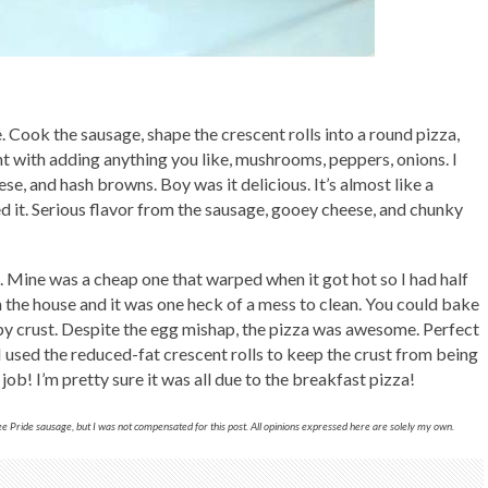
e. Cook the sausage, shape the crescent rolls into a round pizza,
ent with adding anything you like, mushrooms, peppers, onions. I
se, and hash browns. Boy was it delicious. It’s almost like a
d it. Serious flavor from the sausage, gooey cheese, and chunky
 Mine was a cheap one that warped when it got hot so I had half
n the house and it was one heck of a mess to clean. You could bake
ispy crust. Despite the egg mishap, the pizza was awesome. Perfect
 I used the reduced-fat crescent rolls to keep the crust from being
ob! I’m pretty sure it was all due to the breakfast pizza!
 Pride sausage, but I was not compensated for this post. All opinions expressed here are solely my own.