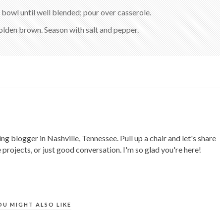
 bowl until well blended; pour over casserole.
golden brown. Season with salt and pepper.
ing blogger in Nashville, Tennessee. Pull up a chair and let's share
 projects, or just good conversation. I'm so glad you're here!
OU MIGHT ALSO LIKE