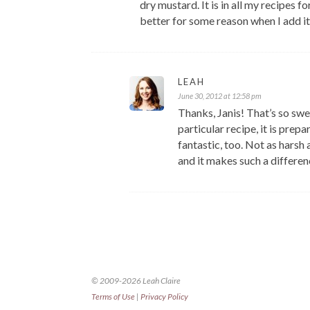
dry mustard. It is in all my recipes
better for some reason when I add it
LEAH
June 30, 2012 at 12:58 pm
Thanks, Janis! That’s so swe
particular recipe, it is prep
fantastic, too. Not as harsh
and it makes such a differen
© 2009-2026 Leah Claire
Terms of Use
|
Privacy Policy