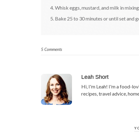
4. Whisk eggs, mustard, and milk in mixing
5. Bake 25 to 30 minutes or until set and 
5 Comments
Leah Short
Hi, I'm Leah! I'm a food-lov
recipes, travel advice, home
Y