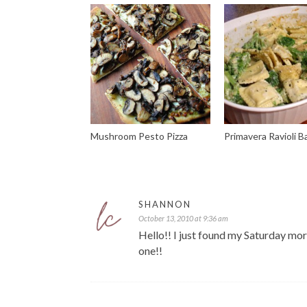
Mushroom Pesto Pizza
Primavera Ravioli B
SHANNON
October 13, 2010 at 9:36 am
Hello!! I just found my Saturday morn
one!!