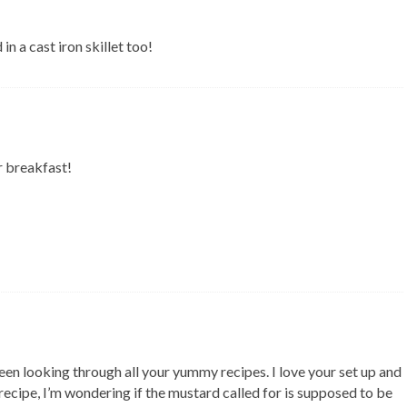
 a cast iron skillet too!
r breakfast!
een looking through all your yummy recipes. I love your set up and
 recipe, I’m wondering if the mustard called for is supposed to be