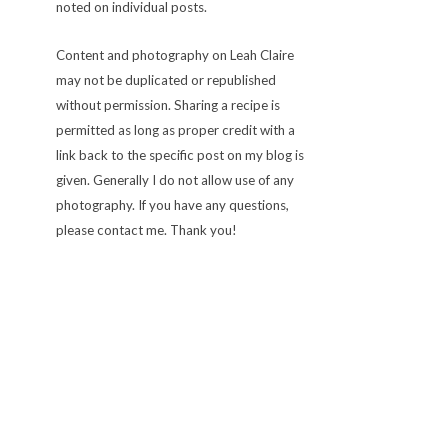
noted on individual posts.
Content and photography on Leah Claire
may not be duplicated or republished
without permission. Sharing a recipe is
permitted as long as proper credit with a
link back to the specific post on my blog is
given. Generally I do not allow use of any
photography. If you have any questions,
please contact me. Thank you!