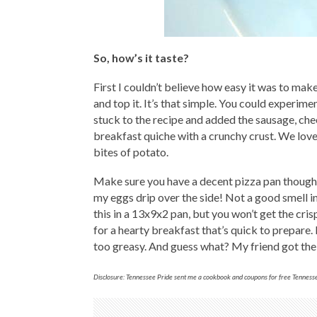
So, how’s it taste?
First I couldn’t believe how easy it was to mak
and top it. It’s that simple. You could experim
stuck to the recipe and added the sausage, chee
breakfast quiche with a crunchy crust. We love
bites of potato.
Make sure you have a decent pizza pan though.
my eggs drip over the side! Not a good smell i
this in a 13x9x2 pan, but you won’t get the cr
for a hearty breakfast that’s quick to prepare.
too greasy. And guess what? My friend got the j
Disclosure: Tennessee Pride sent me a cookbook and coupons for free Tennessee