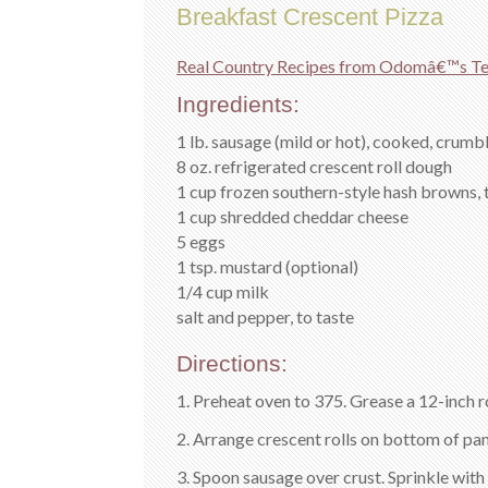
Breakfast Crescent Pizza
Real Country Recipes from Odomâ€™s Te
Ingredients:
1 lb. sausage (mild or hot), cooked, crumb
8 oz. refrigerated crescent roll dough
1 cup frozen southern-style hash browns,
1 cup shredded cheddar cheese
5 eggs
1 tsp. mustard (optional)
1/4 cup milk
salt and pepper, to taste
Directions:
1. Preheat oven to 375. Grease a 12-inch 
2. Arrange crescent rolls on bottom of pan;
3. Spoon sausage over crust. Sprinkle with