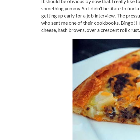
It should be obvious by now that I really like t
something yummy. So I didn’t hesitate to find a
getting up early for a job interview. The press
who sent me one of their cookbooks. Bingo! I 
cheese, hash browns, over a crescent roll crust