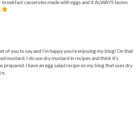
 for breakfast casseroles made with eggs and it ALWAYS tastes
.
et of you to say and I’m happy you’re enjoying my blog! On that
ared mustard. I do use dry mustard in recipes and think it’s
 as prepared. I have an egg salad recipe on my blog that uses dry
ce.