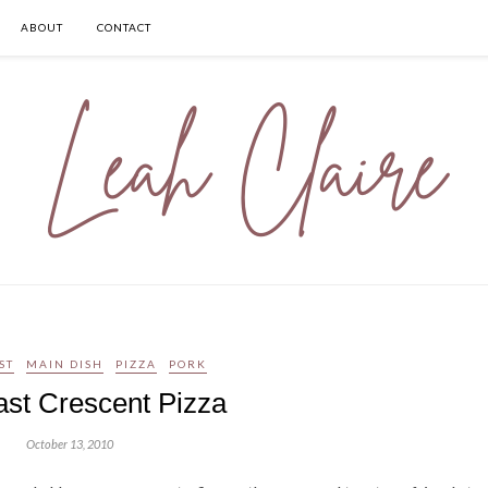
ABOUT
CONTACT
ST
MAIN DISH
PIZZA
PORK
ast Crescent Pizza
October 13, 2010