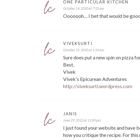
ONE PARTICULAR KITCHEN
October 14, 2010 at 7:12 am
Ooooooh… I bet that would be good in
VIVEKSURTI
October 15, 2010 at 1:14 am
Sure does put a new spin on pizza fo
Best,
Vivek
Vivek's Epicurean Adventures
http://viveksurti.wordpress.com
JANIS
June 29, 2012 at 11:09 pm
I just found your website and have b
how you critique the recipe. For this