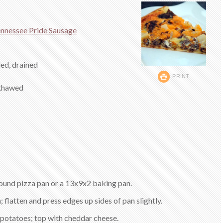
nnessee Pride Sausage
led, drained
PRINT
 thawed
round pizza pan or a 13x9x2 baking pan.
 flatten and press edges up sides of pan slightly.
 potatoes; top with cheddar cheese.