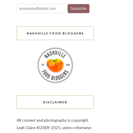
NASHVILLE FOOD BLOGGERS
DISCLAIMER
All content and photography is copyright
Leah Claire ©2009-2025, unless otherwise