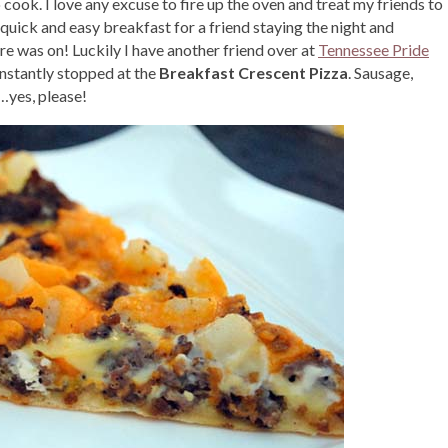
o cook. I love any excuse to fire up the oven and treat my friends to
 quick and easy breakfast for a friend staying the night and
ure was on! Luckily I have another friend over at
Tennessee Pride
instantly stopped at the
Breakfast Crescent Pizza
. Sausage,
…yes, please!