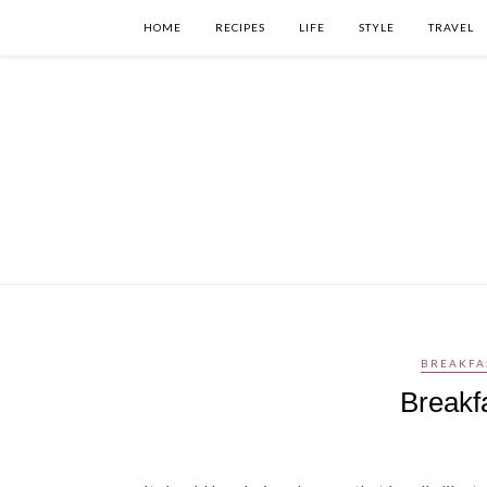
HOME
RECIPES
LIFE
STYLE
TRAVEL
BREAKFA
Breakf