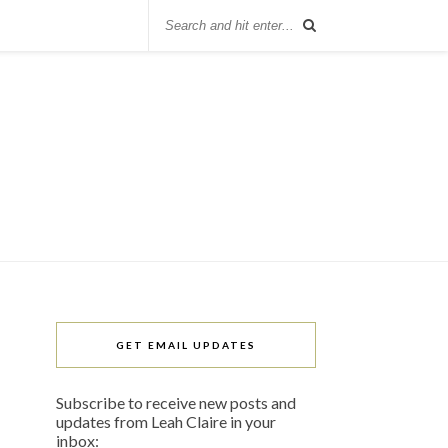
GET EMAIL UPDATES
Subscribe to receive new posts and
updates from Leah Claire in your
inbox: