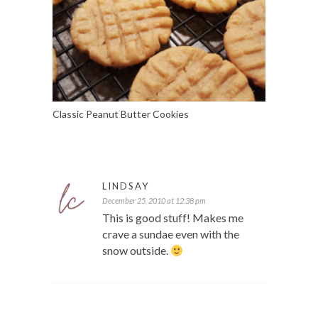
Classic Peanut Butter Cookies
LINDSAY
December 25, 2010 at 12:38 pm
This is good stuff! Makes me
crave a sundae even with the
snow outside.