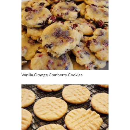
Vanilla Orange Cranberry Cookies