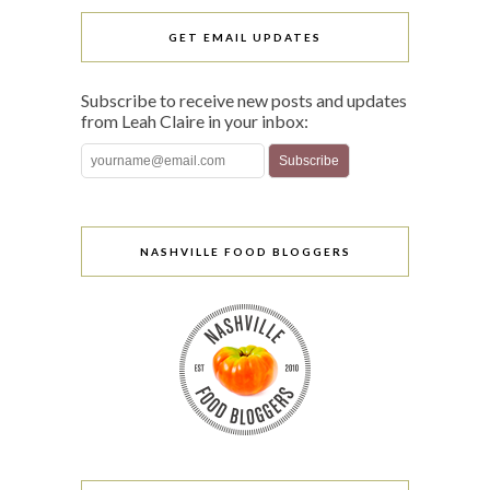
GET EMAIL UPDATES
Subscribe to receive new posts and updates
from Leah Claire in your inbox:
NASHVILLE FOOD BLOGGERS