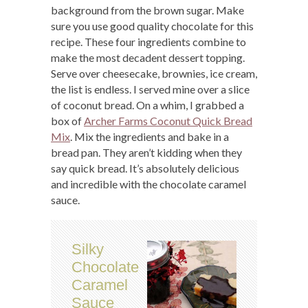
background from the brown sugar. Make
sure you use good quality chocolate for this
recipe. These four ingredients combine to
make the most decadent dessert topping.
Serve over cheesecake, brownies, ice cream,
the list is endless. I served mine over a slice
of coconut bread. On a whim, I grabbed a
box of
Archer Farms Coconut Quick Bread
Mix
. Mix the ingredients and bake in a
bread pan. They aren’t kidding when they
say quick bread. It’s absolutely delicious
and incredible with the chocolate caramel
sauce.
Silky
Chocolate
Caramel
Sauce