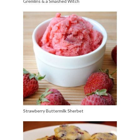
Gremlins & a Smashed Witch
Strawberry Buttermilk Sherbet