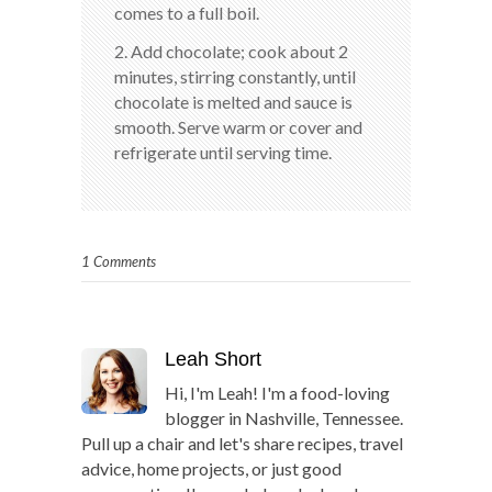
comes to a full boil.
2. Add chocolate; cook about 2
minutes, stirring constantly, until
chocolate is melted and sauce is
smooth. Serve warm or cover and
refrigerate until serving time.
1 Comments
Leah Short
Hi, I'm Leah! I'm a food-loving
blogger in Nashville, Tennessee.
Pull up a chair and let's share recipes, travel
advice, home projects, or just good