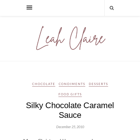
CHOCOLATE
CONDIMENTS
DESSERTS
FOOD GIFTS
Silky Chocolate Caramel
Sauce
December 25, 2010