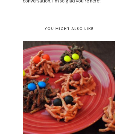
conversation. I'm so glad you're here!
YOU MIGHT ALSO LIKE