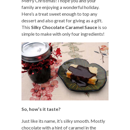
Merry Christmas! I hope you and your
family are enjoying a wonderful holiday.
Here’s a treat sweet enough to top any
dessert and also great for giving as a gift.
This
Silky Chocolate Caramel Sauce
is so
simple to make with only four ingredients!
So, how’s it taste?
Just like its name, it’s silky smooth. Mostly
chocolate with a hint of caramel in the