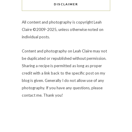
DISCLAIMER
All content and photography is copyright Leah
Claire ©2009-2025, unless otherwise noted on
individual posts.
Content and photography on Leah Claire may not
be duplicated or republished without permission.
Sharing a recipe is permitted as long as proper
credit with a link back to the specific post on my
blog is given. Generally I do not allow use of any
photography. If you have any questions, please
contact me. Thank you!