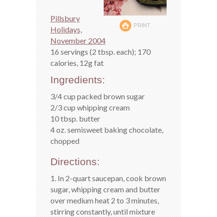
Pillsbury
PRINT
Holidays,
November 2004
16 servings (2 tbsp. each); 170
calories, 12g fat
Ingredients:
3/4 cup packed brown sugar
2/3 cup whipping cream
10 tbsp. butter
4 oz. semisweet baking chocolate,
chopped
Directions:
1. In 2-quart saucepan, cook brown
sugar, whipping cream and butter
over medium heat 2 to 3 minutes,
stirring constantly, until mixture