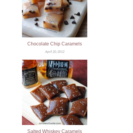
Chocolate Chip Caramels
April 20, 2012
Salted Whiskey Caramels