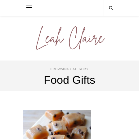
BROWSING CATEGORY
Food Gifts