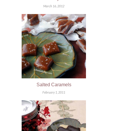
March 16, 2012
Salted Caramels
February 1, 2011