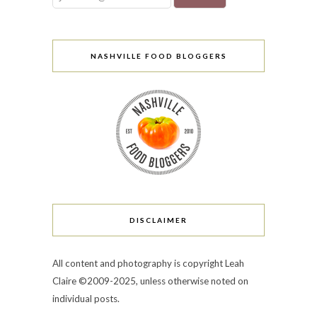
NASHVILLE FOOD BLOGGERS
DISCLAIMER
All content and photography is copyright Leah
Claire ©2009-2025, unless otherwise noted on
individual posts.