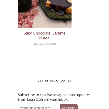
Silky Chocolate Caramel
Sauce
December 25, 2010
GET EMAIL UPDATES
Subscribe to receive new posts and updates
from Leah Claire in your inbox: