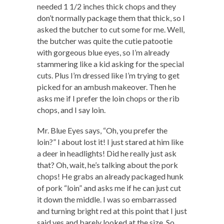
needed 1 1/2 inches thick chops and they
don’t normally package them that thick, so I
asked the butcher to cut some for me. Well,
the butcher was quite the cutie patootie
with gorgeous blue eyes, so I’m already
stammering like a kid asking for the special
cuts. Plus I’m dressed like I’m trying to get
picked for an ambush makeover. Then he
asks me if I prefer the loin chops or the rib
chops, and I say loin.
Mr. Blue Eyes says, “Oh, you prefer the
loin?” I about lost it! I just stared at him like
a deer in headlights! Did he really just ask
that? Oh, wait, he’s talking about the pork
chops! He grabs an already packaged hunk
of pork “loin” and asks me if he can just cut
it down the middle. I was so embarrassed
and turning bright red at this point that I just
said yes and barely looked at the size. So