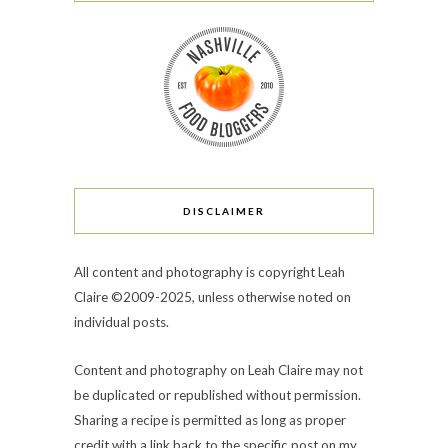
DISCLAIMER
All content and photography is copyright Leah
Claire ©2009-2025, unless otherwise noted on
individual posts.
Content and photography on Leah Claire may not
be duplicated or republished without permission.
Sharing a recipe is permitted as long as proper
credit with a link back to the specific post on my