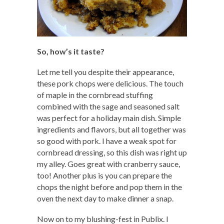
So, how’s it taste?
Let me tell you despite their appearance,
these pork chops were delicious. The touch
of maple in the cornbread stuffing
combined with the sage and seasoned salt
was perfect for a holiday main dish. Simple
ingredients and flavors, but all together was
so good with pork. I have a weak spot for
cornbread dressing, so this dish was right up
my alley. Goes great with cranberry sauce,
too! Another plus is you can prepare the
chops the night before and pop them in the
oven the next day to make dinner a snap.
Now on to my blushing-fest in Publix. I