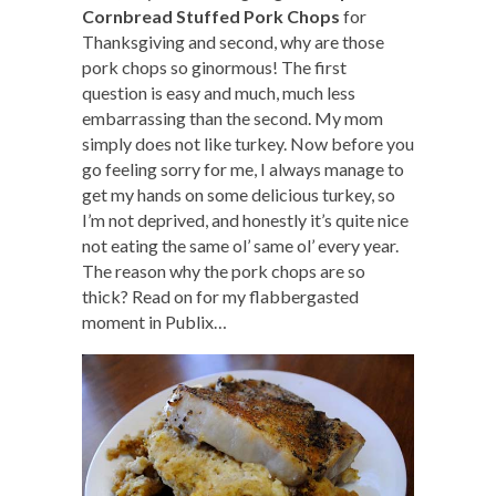
Cornbread Stuffed Pork Chops
for
Thanksgiving and second, why are those
pork chops so ginormous! The first
question is easy and much, much less
embarrassing than the second. My mom
simply does not like turkey. Now before you
go feeling sorry for me, I always manage to
get my hands on some delicious turkey, so
I’m not deprived, and honestly it’s quite nice
not eating the same ol’ same ol’ every year.
The reason why the pork chops are so
thick? Read on for my flabbergasted
moment in Publix…