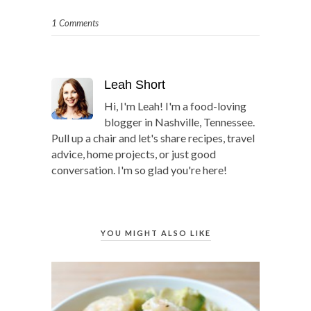
1 Comments
Leah Short
Hi, I'm Leah! I'm a food-loving
blogger in Nashville, Tennessee.
Pull up a chair and let's share recipes, travel
advice, home projects, or just good
conversation. I'm so glad you're here!
YOU MIGHT ALSO LIKE