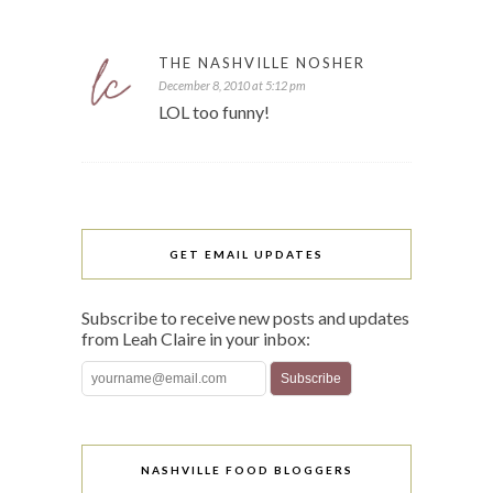
THE NASHVILLE NOSHER
December 8, 2010 at 5:12 pm
LOL too funny!
GET EMAIL UPDATES
Subscribe to receive new posts and updates
from Leah Claire in your inbox:
NASHVILLE FOOD BLOGGERS