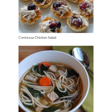
Contessa Chicken Salad