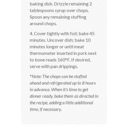
baking dish. Drizzle remaining 2
tablespoons syrup over chops.
Spoon any remaining stuffing
around chops.
4. Cover tightly with foil; bake 45
minutes. Uncover dish; bake 10
minutes longer or until meat
thermometer inserted in pork next
to bone reads 160°F. If desired,
serve with pan drippings.
*
Note: The chops can be stuffed
ahead and refrigerated up to 8 hours
in advance. When it's time to get
dinner ready, bake them as directed in
the recipe, adding a little additional
time, if necessary.