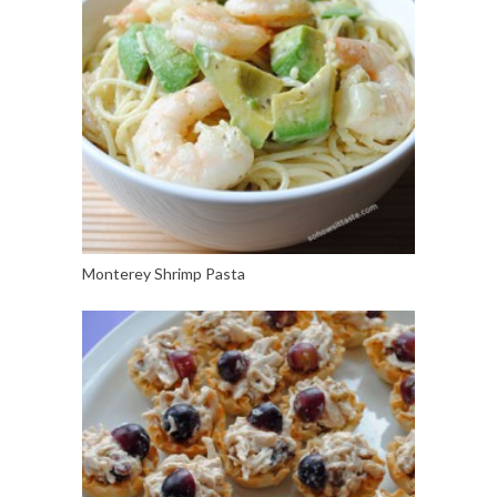
Monterey Shrimp Pasta