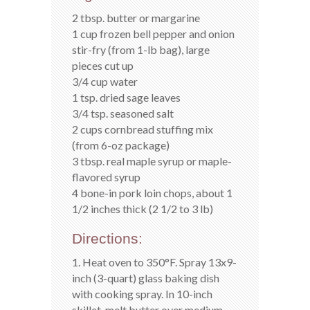
2 tbsp. butter or margarine
1 cup frozen bell pepper and onion
stir-fry (from 1-lb bag), large
pieces cut up
3/4 cup water
1 tsp. dried sage leaves
3/4 tsp. seasoned salt
2 cups cornbread stuffing mix
(from 6-oz package)
3 tbsp. real maple syrup or maple-
flavored syrup
4 bone-in pork loin chops, about 1
1/2 inches thick (2 1/2 to 3 lb)
Directions:
1. Heat oven to 350°F. Spray 13x9-
inch (3-quart) glass baking dish
with cooking spray. In 10-inch
skillet, melt butter over medium-