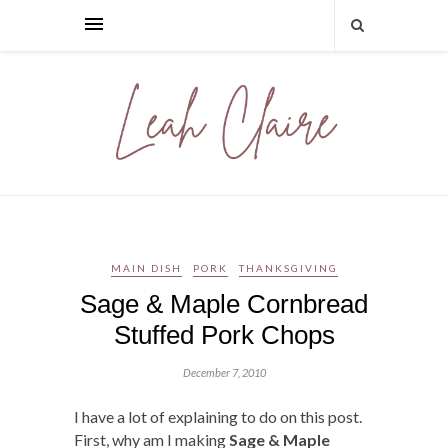
MAIN DISH
PORK
THANKSGIVING
Sage & Maple Cornbread
Stuffed Pork Chops
December 7, 2010
I have a lot of explaining to do on this post.
First, why am I making
Sage & Maple