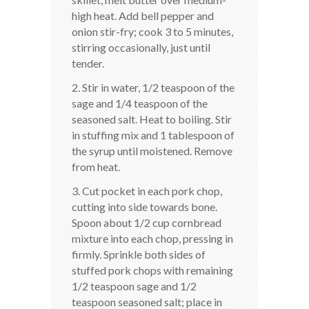
high heat. Add bell pepper and
onion stir-fry; cook 3 to 5 minutes,
stirring occasionally, just until
tender.
2. Stir in water, 1/2 teaspoon of the
sage and 1/4 teaspoon of the
seasoned salt. Heat to boiling. Stir
in stuffing mix and 1 tablespoon of
the syrup until moistened. Remove
from heat.
3. Cut pocket in each pork chop,
cutting into side towards bone.
Spoon about 1/2 cup cornbread
mixture into each chop, pressing in
firmly. Sprinkle both sides of
stuffed pork chops with remaining
1/2 teaspoon sage and 1/2
teaspoon seasoned salt; place in