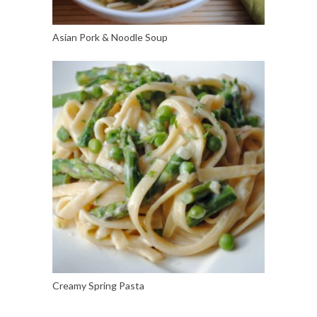
Asian Pork & Noodle Soup
Creamy Spring Pasta