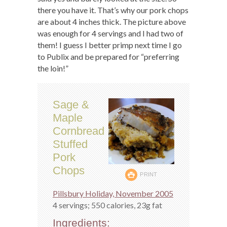
there you have it. That’s why our pork chops
are about 4 inches thick. The picture above
was enough for 4 servings and I had two of
them! I guess I better primp next time I go
to Publix and be prepared for “preferring
the loin!”
Sage &
Maple
Cornbread
Stuffed
Pork
Chops
PRINT
Pillsbury Holiday, November 2005
4 servings; 550 calories, 23g fat
Ingredients: