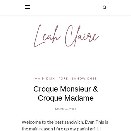
MAIN DISH
PORK
SANDWICHES
Croque Monsieur &
Croque Madame
March 26, 2011
Welcome to the best sandwich. Ever. This is
the main reason I fire up my panini grill. I