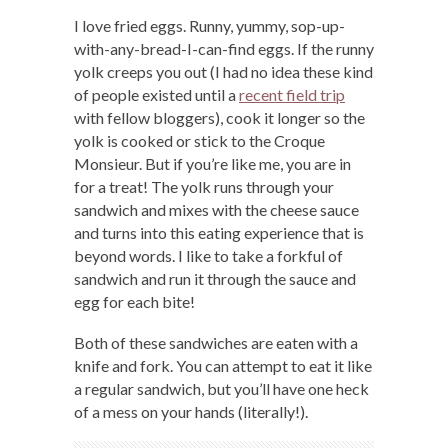
I love fried eggs. Runny, yummy, sop-up-
with-any-bread-I-can-find eggs. If the runny
yolk creeps you out (I had no idea these kind
of people existed until a
recent field trip
with fellow bloggers), cook it longer so the
yolk is cooked or stick to the Croque
Monsieur. But if you’re like me, you are in
for a treat! The yolk runs through your
sandwich and mixes with the cheese sauce
and turns into this eating experience that is
beyond words. I like to take a forkful of
sandwich and run it through the sauce and
egg for each bite!
Both of these sandwiches are eaten with a
knife and fork. You can attempt to eat it like
a regular sandwich, but you’ll have one heck
of a mess on your hands (literally!).