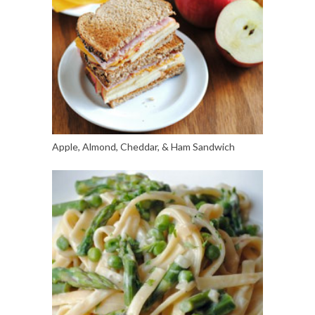
Apple, Almond, Cheddar, & Ham Sandwich