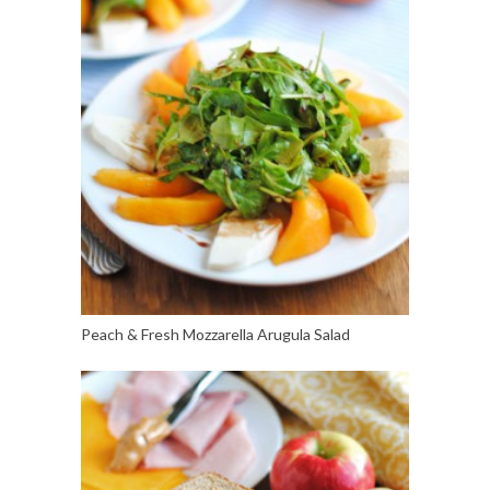
Peach & Fresh Mozzarella Arugula Salad