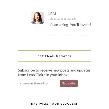
LEAH
July 31, 2011 at 9:21 am
It’s amazing. You’ll love it!
GET EMAIL UPDATES
Subscribe to receive new posts and updates
from Leah Claire in your inbox:
NASHVILLE FOOD BLOGGERS