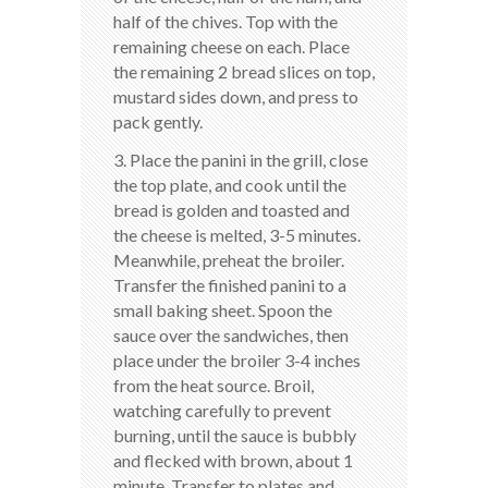
half of the chives. Top with the
remaining cheese on each. Place
the remaining 2 bread slices on top,
mustard sides down, and press to
pack gently.
3. Place the panini in the grill, close
the top plate, and cook until the
bread is golden and toasted and
the cheese is melted, 3-5 minutes.
Meanwhile, preheat the broiler.
Transfer the finished panini to a
small baking sheet. Spoon the
sauce over the sandwiches, then
place under the broiler 3-4 inches
from the heat source. Broil,
watching carefully to prevent
burning, until the sauce is bubbly
and flecked with brown, about 1
minute. Transfer to plates and