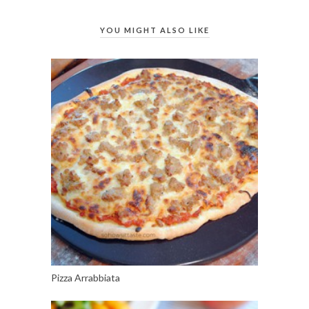
YOU MIGHT ALSO LIKE
Pizza Arrabbiata