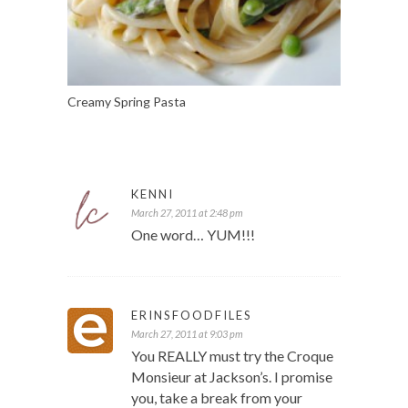
Creamy Spring Pasta
KENNI
March 27, 2011 at 2:48 pm
One word… YUM!!!
ERINSFOODFILES
March 27, 2011 at 9:03 pm
You REALLY must try the Croque
Monsieur at Jackson’s. I promise
you, take a break from your