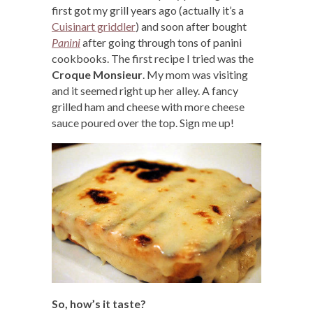
first got my grill years ago (actually it’s a
Cuisinart griddler
) and soon after bought
Panini
after going through tons of panini
cookbooks. The first recipe I tried was the
Croque Monsieur
. My mom was visiting
and it seemed right up her alley. A fancy
grilled ham and cheese with more cheese
sauce poured over the top. Sign me up!
So, how’s it taste?