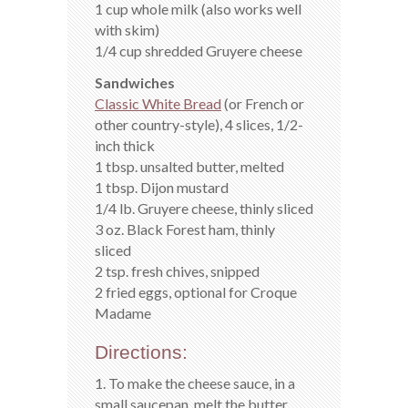
1 cup whole milk (also works well
with skim)
1/4 cup shredded Gruyere cheese
Sandwiches
Classic White Bread
(or French or
other country-style), 4 slices, 1/2-
inch thick
1 tbsp. unsalted butter, melted
1 tbsp. Dijon mustard
1/4 lb. Gruyere cheese, thinly sliced
3 oz. Black Forest ham, thinly
sliced
2 tsp. fresh chives, snipped
2 fried eggs, optional for Croque
Madame
Directions:
1. To make the cheese sauce, in a
small saucepan, melt the butter