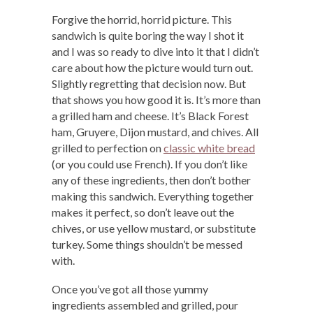
Forgive the horrid, horrid picture. This
sandwich is quite boring the way I shot it
and I was so ready to dive into it that I didn’t
care about how the picture would turn out.
Slightly regretting that decision now. But
that shows you how good it is. It’s more than
a grilled ham and cheese. It’s Black Forest
ham, Gruyere, Dijon mustard, and chives. All
grilled to perfection on
classic white bread
(or you could use French). If you don’t like
any of these ingredients, then don’t bother
making this sandwich. Everything together
makes it perfect, so don’t leave out the
chives, or use yellow mustard, or substitute
turkey. Some things shouldn’t be messed
with.
Once you’ve got all those yummy
ingredients assembled and grilled, pour