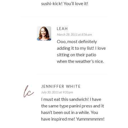
sushi-kick! You’ll love it!
LEAH
March 28, 2011 at 8:56 am
Ooo, most definitely
adding it to my list! I love
sitting on their patio
when the weather’s nice.
JENNIFFER WHITE
July 30, 2011 at 9:33 pm
I must eat this sandwich! I have
the same type panini press and it
hasn’t been out in a while. You
have inspired me! Yummmmmm!