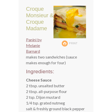
Croque
Monsieur &
Croque
Madame
Panini by
PRINT
Melanie
Barnard
makes two sandwiches (sauce
makes enough for four)
Ingredients:
Cheese Sauce
2 tbsp. unsalted butter
2 tbsp. all-purpose flour
2 tsp. Dijon mustard
1/4 tsp. grated nutmeg
salt & freshly ground black pepper