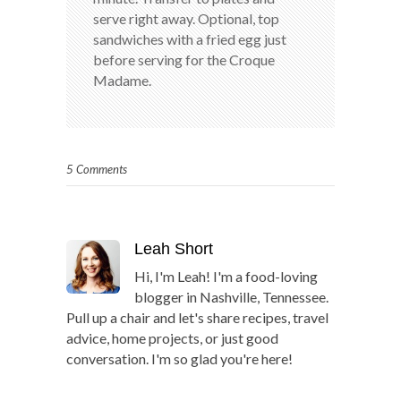
serve right away. Optional, top
sandwiches with a fried egg just
before serving for the Croque
Madame.
5 Comments
Leah Short
Hi, I'm Leah! I'm a food-loving
blogger in Nashville, Tennessee.
Pull up a chair and let's share recipes, travel
advice, home projects, or just good
conversation. I'm so glad you're here!