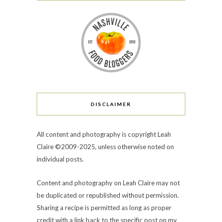
DISCLAIMER
All content and photography is copyright Leah
Claire ©2009-2025, unless otherwise noted on
individual posts.
Content and photography on Leah Claire may not
be duplicated or republished without permission.
Sharing a recipe is permitted as long as proper
credit with a link back to the specific post on my