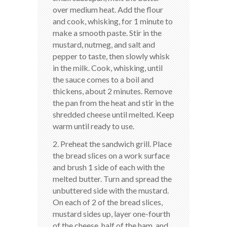
over medium heat. Add the flour
and cook, whisking, for 1 minute to
make a smooth paste. Stir in the
mustard, nutmeg, and salt and
pepper to taste, then slowly whisk
in the milk. Cook, whisking, until
the sauce comes to a boil and
thickens, about 2 minutes. Remove
the pan from the heat and stir in the
shredded cheese until melted. Keep
warm until ready to use.
2. Preheat the sandwich grill. Place
the bread slices on a work surface
and brush 1 side of each with the
melted butter. Turn and spread the
unbuttered side with the mustard.
On each of 2 of the bread slices,
mustard sides up, layer one-fourth
of the cheese, half of the ham, and