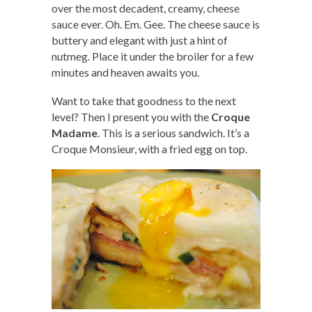
over the most decadent, creamy, cheese
sauce ever. Oh. Em. Gee. The cheese sauce is
buttery and elegant with just a hint of
nutmeg. Place it under the broiler for a few
minutes and heaven awaits you.
Want to take that goodness to the next
level? Then I present you with the
Croque
Madame
. This is a serious sandwich. It’s a
Croque Monsieur, with a fried egg on top.