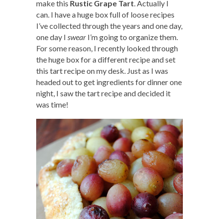
make this
Rustic Grape Tart
. Actually I
can. I have a huge box full of loose recipes
I’ve collected through the years and one day,
one day I
swear
I’m going to organize them.
For some reason, I recently looked through
the huge box for a different recipe and set
this tart recipe on my desk. Just as I was
headed out to get ingredients for dinner one
night, I saw the tart recipe and decided it
was time!