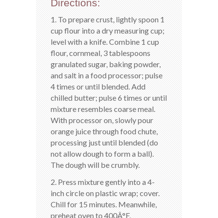
Directions:
1. To prepare crust, lightly spoon 1
cup flour into a dry measuring cup;
level with a knife. Combine 1 cup
flour, cornmeal, 3 tablespoons
granulated sugar, baking powder,
and salt in a food processor; pulse
4 times or until blended. Add
chilled butter; pulse 6 times or until
mixture resembles coarse meal.
With processor on, slowly pour
orange juice through food chute,
processing just until blended (do
not allow dough to form a ball).
The dough will be crumbly.
2. Press mixture gently into a 4-
inch circle on plastic wrap; cover.
Chill for 15 minutes. Meanwhile,
preheat oven to 400Â°F.