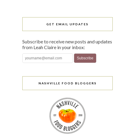
GET EMAIL UPDATES
Subscribe to receive new posts and updates
from Leah Claire in your inbox:
NASHVILLE FOOD BLOGGERS