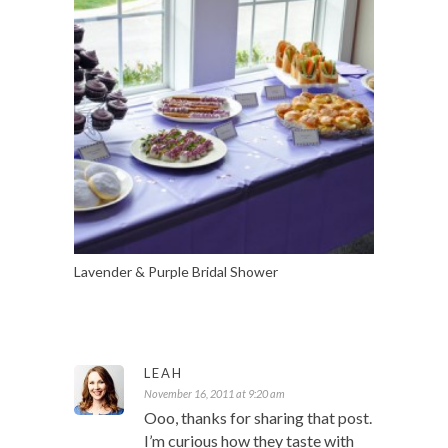
Lavender & Purple Bridal Shower
LEAH
November 16, 2011 at 9:20 am
Ooo, thanks for sharing that post.
I’m curious how they taste with