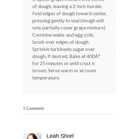
of dough, leaving a 2-inch border.
Fold edges of dough toward center,
pressing gently to seal (dough will
only partially cover grape mixture).
Combine water and egg yolk;
brush over edges of dough.
Sprinkle turbinado sugar over
dough, if desired. Bake at 400Â°
for 25 minutes or until crust is
brown. Serve warm or at room
temperature.
5 Comments
Leah Short