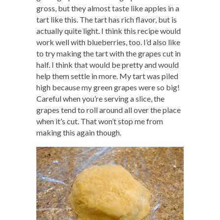
gross, but they almost taste like apples in a
tart like this. The tart has rich flavor, but is
actually quite light. I think this recipe would
work well with blueberries, too. I’d also like
to try making the tart with the grapes cut in
half. I think that would be pretty and would
help them settle in more. My tart was piled
high because my green grapes were so big!
Careful when you’re serving a slice, the
grapes tend to roll around all over the place
when it’s cut. That won’t stop me from
making this again though.