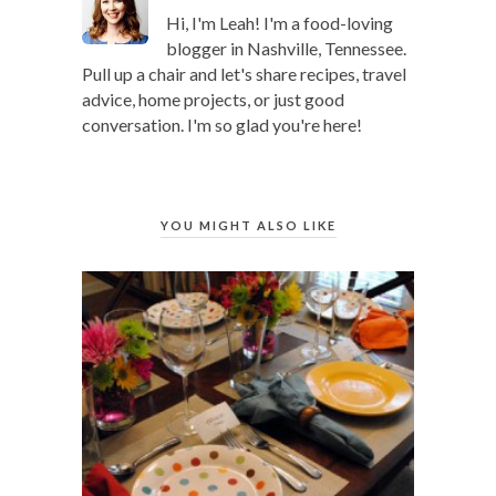
Hi, I'm Leah! I'm a food-loving
blogger in Nashville, Tennessee.
Pull up a chair and let's share recipes, travel
advice, home projects, or just good
conversation. I'm so glad you're here!
YOU MIGHT ALSO LIKE