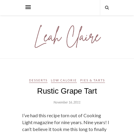
DESSERTS
LOW CALORIE
PIES & TARTS
Rustic Grape Tart
November 16, 2011
I’ve had this recipe torn out of Cooking
Light magazine for nine years. Nine years! I
can’t believe it took me this long to finally