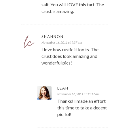
salt. You will LOVE this tart. The
crust is amazing.
SHANNON
November 16, 2011 at 9:37 am
I love how rustic it looks. The
crust does look amazing and
wonderful pics!
LEAH
November 16, 2011 at 11:17 am
Thanks! I made an effort
this time to take a decent
pic, lol!