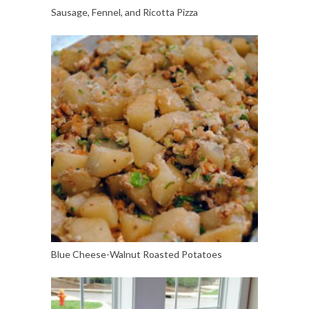
Sausage, Fennel, and Ricotta Pizza
Blue Cheese-Walnut Roasted Potatoes