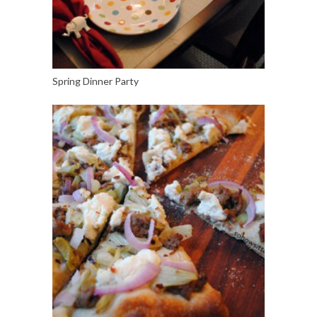
Spring Dinner Party