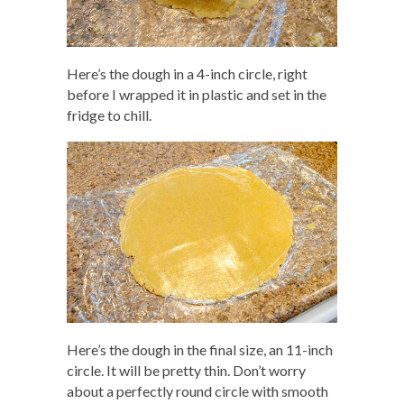
Here’s the dough in a 4-inch circle, right
before I wrapped it in plastic and set in the
fridge to chill.
Here’s the dough in the final size, an 11-inch
circle. It will be pretty thin. Don’t worry
about a perfectly round circle with smooth