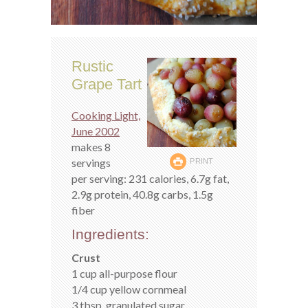
Rustic
Grape Tart
Cooking Light,
June 2002
makes 8
servings
PRINT
per serving: 231 calories, 6.7g fat,
2.9g protein, 40.8g carbs, 1.5g
fiber
Ingredients:
Crust
1 cup all-purpose flour
1/4 cup yellow cornmeal
3 tbsp. granulated sugar