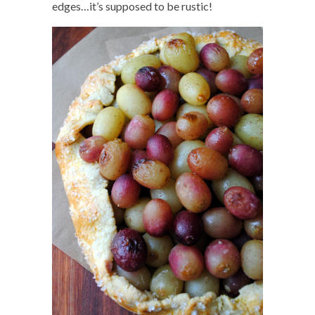
edges…it’s supposed to be rustic!