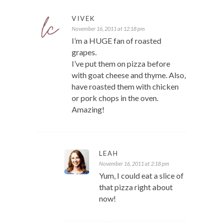
VIVEK
November 16, 2011 at 12:18 pm
I’m a HUGE fan of roasted
grapes.
I’ve put them on pizza before
with goat cheese and thyme. Also,
have roasted them with chicken
or pork chops in the oven.
Amazing!
LEAH
November 16, 2011 at 2:18 pm
Yum, I could eat a slice of
that pizza right about
now!