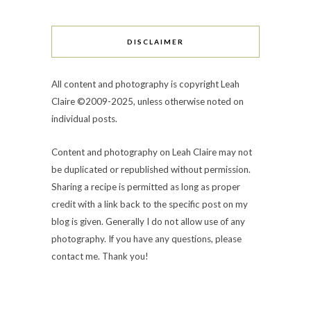
DISCLAIMER
All content and photography is copyright Leah
Claire ©2009-2025, unless otherwise noted on
individual posts.
Content and photography on Leah Claire may not
be duplicated or republished without permission.
Sharing a recipe is permitted as long as proper
credit with a link back to the specific post on my
blog is given. Generally I do not allow use of any
photography. If you have any questions, please
contact me. Thank you!