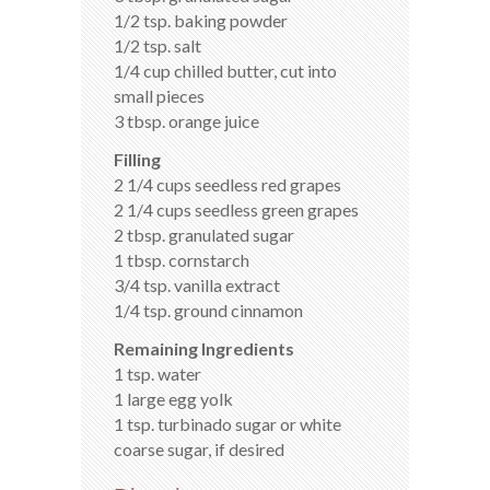
1/2 tsp. baking powder
1/2 tsp. salt
1/4 cup chilled butter, cut into
small pieces
3 tbsp. orange juice
Filling
2 1/4 cups seedless red grapes
2 1/4 cups seedless green grapes
2 tbsp. granulated sugar
1 tbsp. cornstarch
3/4 tsp. vanilla extract
1/4 tsp. ground cinnamon
Remaining Ingredients
1 tsp. water
1 large egg yolk
1 tsp. turbinado sugar or white
coarse sugar, if desired