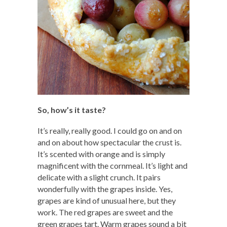
So, how’s it taste?
It’s really, really good. I could go on and on
and on about how spectacular the crust is.
It’s scented with orange and is simply
magnificent with the cornmeal. It’s light and
delicate with a slight crunch. It pairs
wonderfully with the grapes inside. Yes,
grapes are kind of unusual here, but they
work. The red grapes are sweet and the
green grapes tart. Warm grapes sound a bit