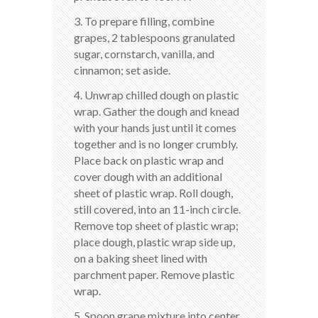
3. To prepare filling, combine
grapes, 2 tablespoons granulated
sugar, cornstarch, vanilla, and
cinnamon; set aside.
4. Unwrap chilled dough on plastic
wrap. Gather the dough and knead
with your hands just until it comes
together and is no longer crumbly.
Place back on plastic wrap and
cover dough with an additional
sheet of plastic wrap. Roll dough,
still covered, into an 11-inch circle.
Remove top sheet of plastic wrap;
place dough, plastic wrap side up,
on a baking sheet lined with
parchment paper. Remove plastic
wrap.
5. Spoon grape mixture into center