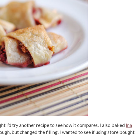
ht I’d try another recipe to see how it compares. I also baked
Ina
ough, but changed the filling. I wanted to see if using store bought