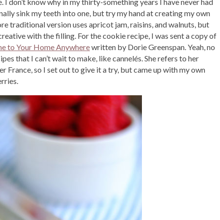
e. I don’t know why in my thirty-something years I have never had
finally sink my teeth into one, but try my hand at creating my own
ore traditional version uses apricot jam, raisins, and walnuts, but
creative with the filling. For the cookie recipe, I was sent a copy of
me to Your Home Anywhere
written by Dorie Greenspan. Yeah, no
pes that I can’t wait to make, like cannelés. She refers to her
France, so I set out to give it a try, but came up with my own
rries.