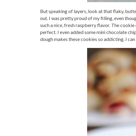
But speaking of layers, look at that flaky, but
out. I was pretty proud of my filling, even tho
such a nice, fresh raspberry flavor. The cookie 
perfect. I even added some mini chocolate chi
dough makes these cookies so addicting. I can 