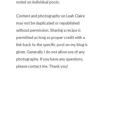
noted on individual posts.
Content and photography on Leah Claire
may not be duplicated or republished
without permission. Sharing a recipe is
permitted as long as proper credit with a
link back to the specific post on my blog is
given. Generally I do not allow use of any
photography. If you have any questions,
please contact me. Thank you!