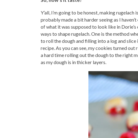
Y’all, I’m going to be honest, making rugelach i
probably made a bit harder seeing as I haven’t
of what it was supposed to look like in Dorie’
ways to shape rugelach. One is the method wher
to roll the dough and filling into a log and slic
recipe. As you can see, my cookies turned out re
a hard time rolling out the dough to the right 
as my dough is in thicker layers.