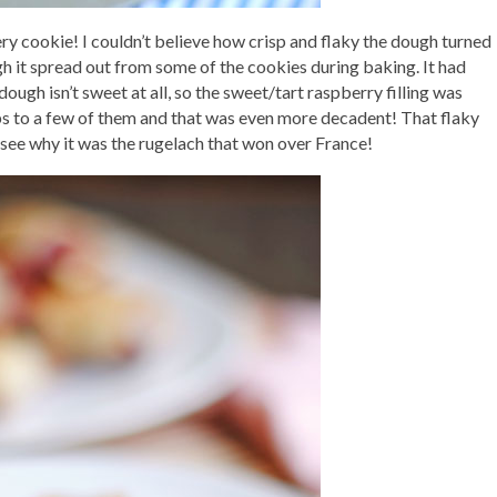
tery cookie! I couldn’t believe how crisp and flaky the dough turned
ugh it spread out from some of the cookies during baking. It had
dough isn’t sweet at all, so the sweet/tart raspberry filling was
ps to a few of them and that was even more decadent! That flaky
see why it was the rugelach that won over France!