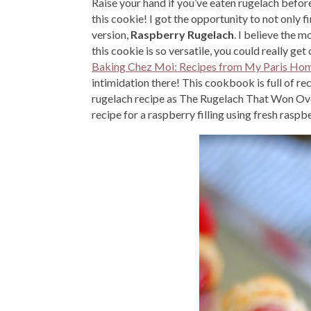
Raise your hand if you’ve eaten rugelach befor
this cookie! I got the opportunity to not only 
version,
Raspberry Rugelach
. I believe the m
this cookie is so versatile, you could really get 
Baking Chez Moi: Recipes from My Paris Ho
intimidation there! This cookbook is full of reci
rugelach recipe as The Rugelach That Won Over 
recipe for a raspberry filling using fresh raspbe