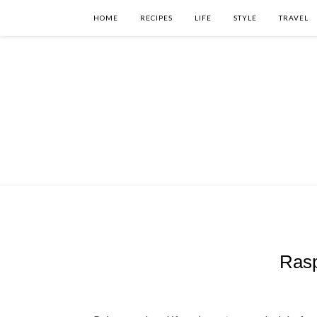
HOME
RECIPES
LIFE
STYLE
TRAVEL
Rasp