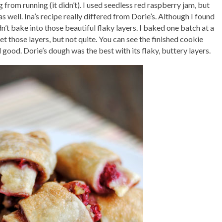
 from running (it didn’t). I used seedless red raspberry jam, but
well. Ina’s recipe really differed from Dorie’s. Although I found
idn’t bake into those beautiful flaky layers. I baked one batch at a
 those layers, but not quite. You can see the finished cookie
 good. Dorie’s dough was the best with its flaky, buttery layers.