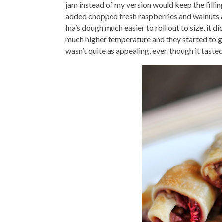
jam instead of my version would keep the filling
added chopped fresh raspberries and walnuts as 
Ina’s dough much easier to roll out to size, it d
much higher temperature and they started to get
wasn’t quite as appealing, even though it tasted