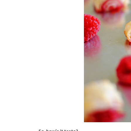
So, how’s it taste?