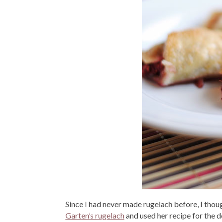
Since I had never made rugelach before, I thoug
Garten’s rugelach
and used her recipe for the d