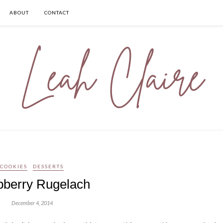
ABOUT
CONTACT
COOKIES
DESSERTS
berry Rugelach
December 4, 2014