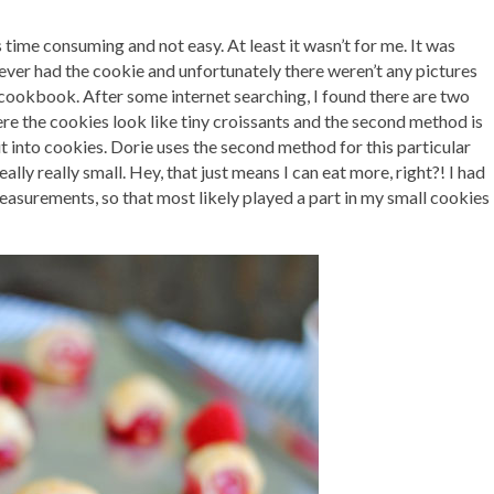
s time consuming and not easy. At least it wasn’t for me. It was
 ever had the cookie and unfortunately there weren’t any pictures
s cookbook. After some internet searching, I found there are two
e the cookies look like tiny croissants and the second method is
e it into cookies. Dorie uses the second method for this particular
ally really small. Hey, that just means I can eat more, right?! I had
measurements, so that most likely played a part in my small cookies