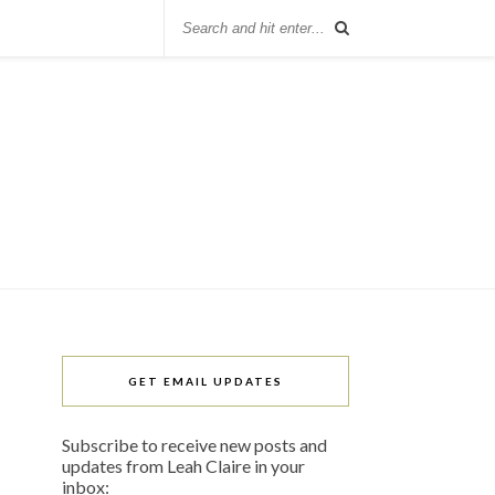
GET EMAIL UPDATES
Subscribe to receive new posts and
updates from Leah Claire in your
inbox: