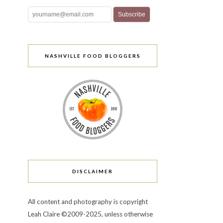
NASHVILLE FOOD BLOGGERS
DISCLAIMER
All content and photography is copyright
Leah Claire ©2009-2025, unless otherwise