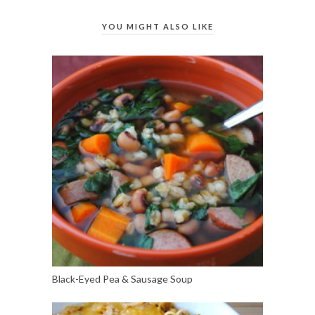
YOU MIGHT ALSO LIKE
Black-Eyed Pea & Sausage Soup