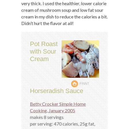
very thick. I used the healthier, lower calorie
cream of mushroom soup and low fat sour
cream in my dish to reduce the calories a bit.
Didn’t hurt the flavor at all!
Pot Roast
with Sour
Cream
PRINT
Horseradish Sauce
Betty Crocker Simple Home
Cooking, January 2005
makes 8 servings
per serving: 470 calories, 25g fat,