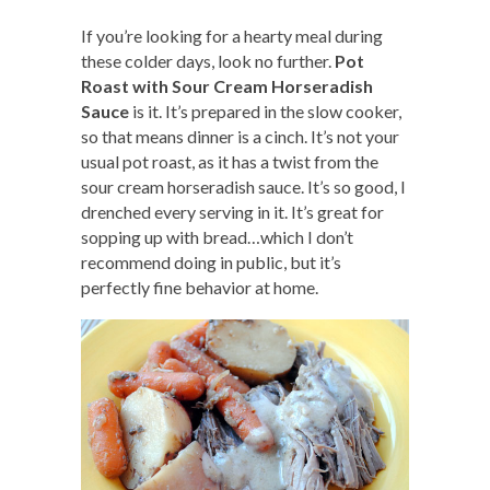
If you’re looking for a hearty meal during
these colder days, look no further.
Pot
Roast with Sour Cream Horseradish
Sauce
is it. It’s prepared in the slow cooker,
so that means dinner is a cinch. It’s not your
usual pot roast, as it has a twist from the
sour cream horseradish sauce. It’s so good, I
drenched every serving in it. It’s great for
sopping up with bread…which I don’t
recommend doing in public, but it’s
perfectly fine behavior at home.