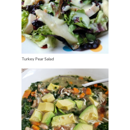
Turkey Pear Salad