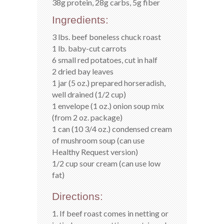
38g protein, 28g carbs, 5g fiber
Ingredients:
3 lbs. beef boneless chuck roast
1 lb. baby-cut carrots
6 small red potatoes, cut in half
2 dried bay leaves
1 jar (5 oz.) prepared horseradish,
well drained (1/2 cup)
1 envelope (1 oz.) onion soup mix
(from 2 oz. package)
1 can (10 3/4 oz.) condensed cream
of mushroom soup (can use
Healthy Request version)
1/2 cup sour cream (can use low
fat)
Directions:
1. If beef roast comes in netting or