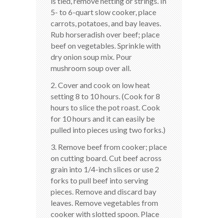
is tied, remove netting or strings. In
5- to 6-quart slow cooker, place
carrots, potatoes, and bay leaves.
Rub horseradish over beef; place
beef on vegetables. Sprinkle with
dry onion soup mix. Pour
mushroom soup over all.
2. Cover and cook on low heat
setting 8 to 10 hours. (Cook for 8
hours to slice the pot roast. Cook
for 10 hours and it can easily be
pulled into pieces using two forks.)
3. Remove beef from cooker; place
on cutting board. Cut beef across
grain into 1/4-inch slices or use 2
forks to pull beef into serving
pieces. Remove and discard bay
leaves. Remove vegetables from
cooker with slotted spoon. Place