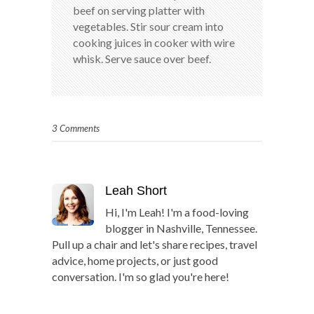
beef on serving platter with
vegetables. Stir sour cream into
cooking juices in cooker with wire
whisk. Serve sauce over beef.
3 Comments
Leah Short
Hi, I'm Leah! I'm a food-loving
blogger in Nashville, Tennessee.
Pull up a chair and let's share recipes, travel
advice, home projects, or just good
conversation. I'm so glad you're here!