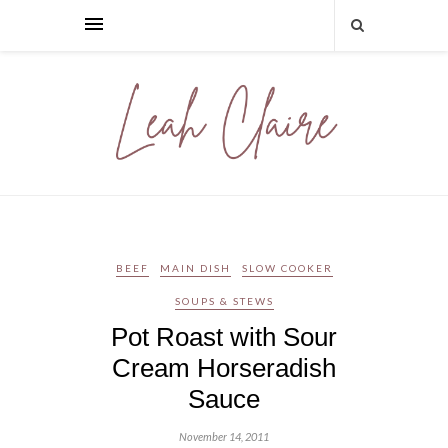
BEEF
MAIN DISH
SLOW COOKER
SOUPS & STEWS
Pot Roast with Sour
Cream Horseradish
Sauce
November 14, 2011