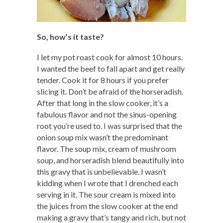
So, how’s it taste?
I let my pot roast cook for almost 10 hours.
I wanted the beef to fall apart and get really
tender. Cook it for 8 hours if you prefer
slicing it. Don’t be afraid of the horseradish.
After that long in the slow cooker, it’s a
fabulous flavor and not the sinus-opening
root you’re used to. I was surprised that the
onion soup mix wasn’t the predominant
flavor. The soup mix, cream of mushroom
soup, and horseradish blend beautifully into
this gravy that is unbelievable. I wasn’t
kidding when I wrote that I drenched each
serving in it. The sour cream is mixed into
the juices from the slow cooker at the end
making a gravy that’s tangy and rich, but not