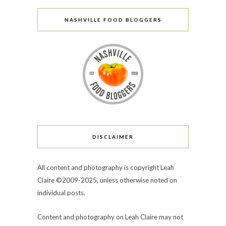
NASHVILLE FOOD BLOGGERS
DISCLAIMER
All content and photography is copyright Leah
Claire ©2009-2025, unless otherwise noted on
individual posts.
Content and photography on Leah Claire may not