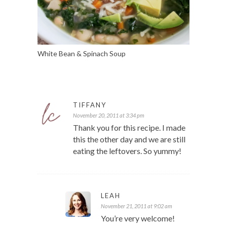
White Bean & Spinach Soup
TIFFANY
November 20, 2011 at 3:34 pm
Thank you for this recipe. I made
this the other day and we are still
eating the leftovers. So yummy!
LEAH
November 21, 2011 at 9:02 am
You’re very welcome!