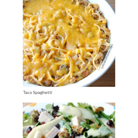
Taco Spaghetti