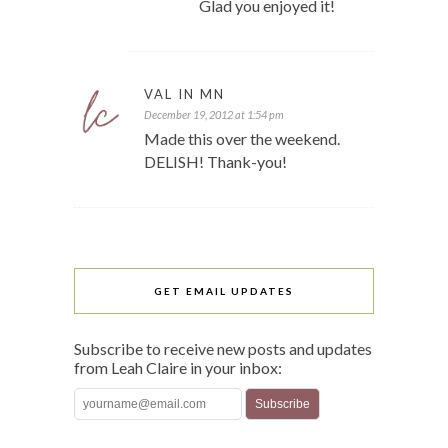
Glad you enjoyed it!
VAL IN MN
December 19, 2012 at 1:54 pm
Made this over the weekend.
DELISH! Thank-you!
GET EMAIL UPDATES
Subscribe to receive new posts and updates
from Leah Claire in your inbox: