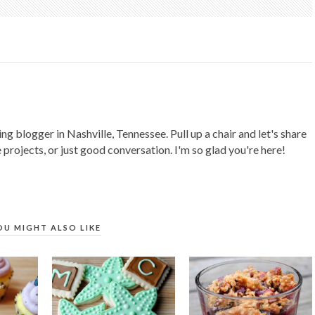
ing blogger in Nashville, Tennessee. Pull up a chair and let's share
 projects, or just good conversation. I'm so glad you're here!
OU MIGHT ALSO LIKE