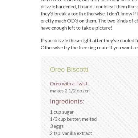
drizzle hardened, I found I could eat them lik
they’d break a tooth otherwise. I don’t know if 
pretty much OD’d on them. The two kinds of ch
have enough left to take a picture!
If you drizzle these right after they’ve cooled
Otherwise try the freezing route if you want a so
Oreo Biscotti
Oreo with a Twist
makes 2 1/2 dozen
Ingredients:
1 cup sugar
1/3 cup butter, melted
3 eggs
2 tsp. vanilla extract