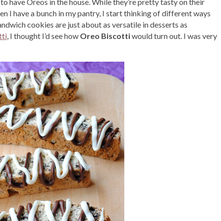
m to have Oreos in the house. While they’re pretty tasty on their
n I have a bunch in my pantry, I start thinking of different ways
ndwich cookies are just about as versatile in desserts as
ti
, I thought I’d see how
Oreo Biscotti
would turn out. I was very