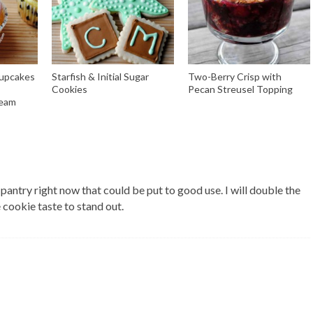
Cupcakes
Starfish & Initial Sugar
Two-Berry Crisp with
Cookies
Pecan Streusel Topping
ream
 pantry right now that could be put to good use. I will double the
 cookie taste to stand out.