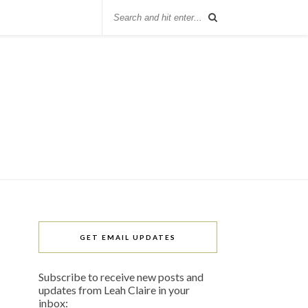
GET EMAIL UPDATES
Subscribe to receive new posts and
updates from Leah Claire in your
inbox: