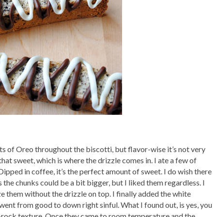
ts of Oreo throughout the biscotti, but flavor-wise it’s not very
 that sweet, which is where the drizzle comes in. I ate a few of
Dipped in coffee, it’s the perfect amount of sweet. I do wish there
he chunks could be a bit bigger, but I liked them regardless. I
 them without the drizzle on top. I finally added the white
went from good to down right sinful. What I found out, is yes, you
as-rock texture. Once they came to room temperature and the