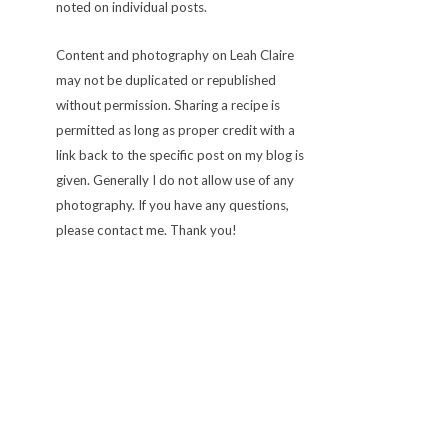
noted on individual posts.
Content and photography on Leah Claire
may not be duplicated or republished
without permission. Sharing a recipe is
permitted as long as proper credit with a
link back to the specific post on my blog is
given. Generally I do not allow use of any
photography. If you have any questions,
please contact me. Thank you!