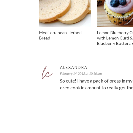
Mediterranean Herbed
Lemon Blueberry 
Bread
with Lemon Curd &
Blueberry Butterc
ALEXANDRA
February 14, 2012 at 10:16 am
So cute! I have a pack of oreas in my
oreo cookie amount to really get the