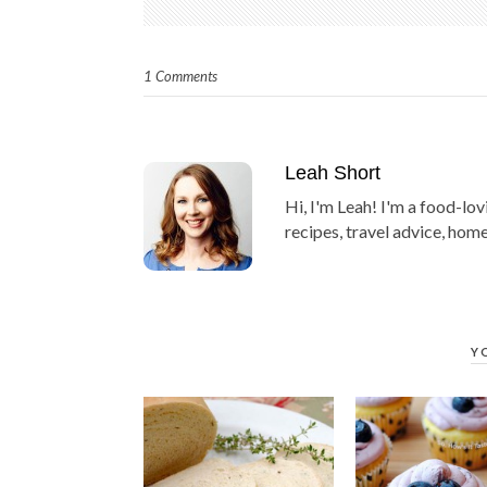
1 Comments
Leah Short
Hi, I'm Leah! I'm a food-lov
recipes, travel advice, home
Y