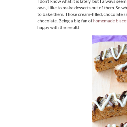
I don’t know what it is lately, but I always see
own, I like to make desserts out of them. So whe
to bake them. Those cream-filled, chocolate sa
chocolate. Being a big fan of
homemade biscot
happy with the result!