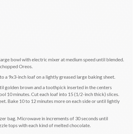
 a large bowl with electric mixer at medium speed until blended.
in chopped Oreos.
nto a 9x3-inch loaf on a lightly greased large baking sheet.
til golden brown and a toothpick inserted in the centers
 10 minutes. Cut each loaf into 15 (1/2-inch thick) slices.
eet. Bake 10 to 12 minutes more on each side or until lightly
eezer bag. Microwave in increments of 30 seconds until
zzle tops with each kind of melted chocolate.