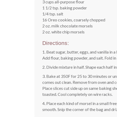
3 cups all-purpose flour
1 1/2 tsp. baking powder
1/4 tsp. salt
16 Oreo cookies, coarsely chopped
2 oz. milk chocolate morsels
2 oz. white chip morsels
Directions:
1. Beat sugar, butter, eggs, and vanilla in
Add flour, baking powder, and salt. Fold 
2. Divide mixture in half. Shape each half i
3. Bake at 350F for 25 to 30 minutes or un
comes out clean. Remove from oven and cool
Place slices cut side up on same baking sh
toasted. Cool completely on wire racks.
4. Place each kind of morsel in a small fr
smooth. Snip the corner of the bag and dri