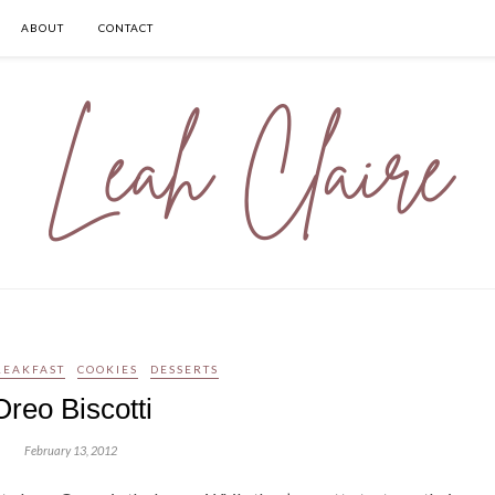
ABOUT
CONTACT
REAKFAST
COOKIES
DESSERTS
Oreo Biscotti
February 13, 2012