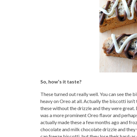
So, how’s it taste?
These turned out really well. You can see the bi
heavy on Oreo at all. Actually the biscotti isn’t
these without the drizzle and they were great. 
was a more prominent Oreo flavor and perhaps t
actually made these a few months ago and froze
chocolate and milk chocolate drizzle and they 
can freeze biscotti, but they lose their hard-