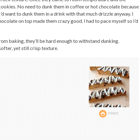
e cookies. No need to dunk them in coffee or hot chocolate because
I’d want to dunk them in a drink with that much drizzle anyway. I
ocolate on top made them crazy good. I had to pace myself so I’d
 from baking, they’ll be hard enough to withstand dunking.
fter, yet still crisp texture.
PRINT