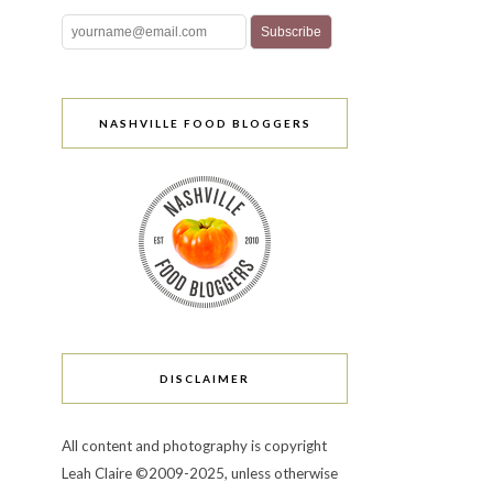
NASHVILLE FOOD BLOGGERS
DISCLAIMER
All content and photography is copyright
Leah Claire ©2009-2025, unless otherwise