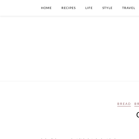
HOME
RECIPES
LIFE
STYLE
TRAVEL
BREAD
B