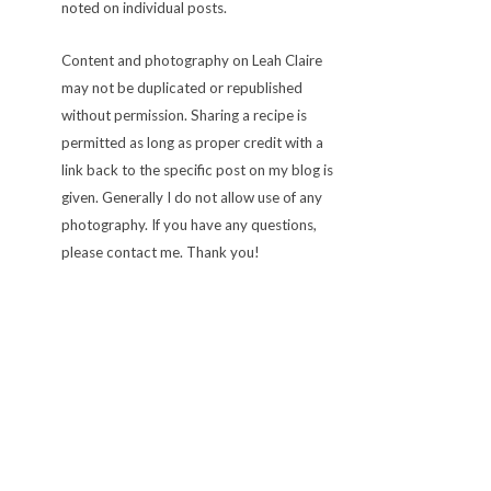
noted on individual posts.
Content and photography on Leah Claire
may not be duplicated or republished
without permission. Sharing a recipe is
permitted as long as proper credit with a
link back to the specific post on my blog is
given. Generally I do not allow use of any
photography. If you have any questions,
please contact me. Thank you!