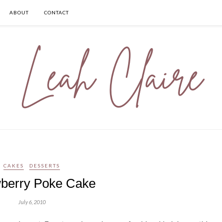
ABOUT
CONTACT
CAKES
DESSERTS
berry Poke Cake
July 6, 2010