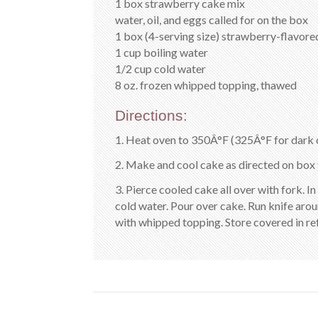
1 box strawberry cake mix
water, oil, and eggs called for on the box
1 box (4-serving size) strawberry-flavore
1 cup boiling water
1/2 cup cold water
8 oz. frozen whipped topping, thawed
Directions:
1. Heat oven to 350Â°F (325Â°F for dark o
2. Make and cool cake as directed on box 
3. Pierce cooled cake all over with fork. In
cold water. Pour over cake. Run knife arou
with whipped topping. Store covered in ref