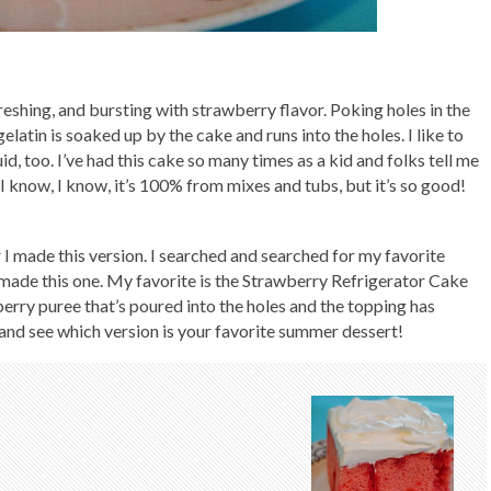
refreshing, and bursting with strawberry flavor. Poking holes in the
elatin is soaked up by the cake and runs into the holes. I like to
id, too. I’ve had this cake so many times as a kid and folks tell me
I know, I know, it’s 100% from mixes and tubs, but it’s so good!
r I made this version. I searched and searched for my favorite
r I made this one. My favorite is the Strawberry Refrigerator Cake
berry puree that’s poured into the holes and the topping has
and see which version is your favorite summer dessert!