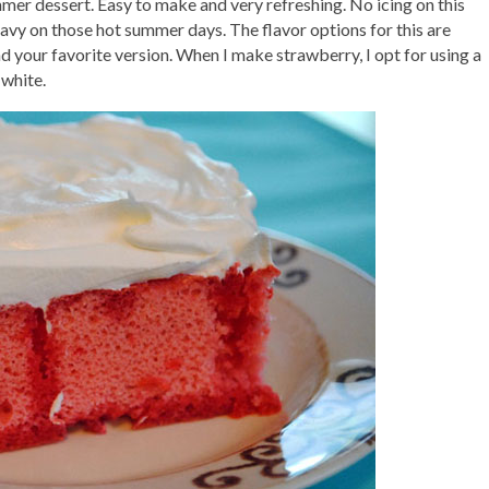
mmer dessert. Easy to make and very refreshing. No icing on this
vy on those hot summer days. The flavor options for this are
find your favorite version. When I make strawberry, I opt for using a
 white.