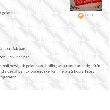
d gelatin
PRINT
r nonstick pan).
for 13x9-inch pan.
 small bowl, stir gelatin and boiling water until smooth; stir in
nd sides of pan to loosen cake. Refrigerate 2 hours. Frost
rigerator.