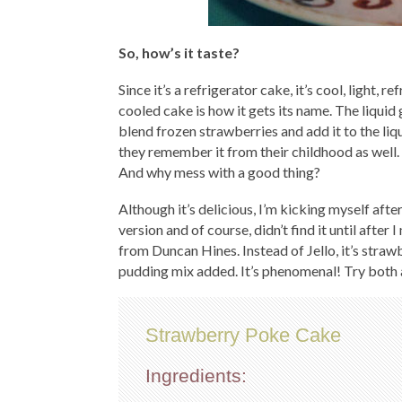
So, how’s it taste?
Since it’s a refrigerator cake, it’s cool, light, 
cooled cake is how it gets its name. The liquid g
blend frozen strawberries and add it to the liqu
they remember it from their childhood as well. 
And why mess with a good thing?
Although it’s delicious, I’m kicking myself afte
version and of course, didn’t find it until afte
from Duncan Hines. Instead of Jello, it’s straw
pudding mix added. It’s phenomenal! Try both 
Strawberry Poke Cake
Ingredients: