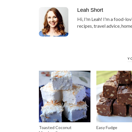
Leah Short
Hi, I'm Leah! I'm a food-lov
recipes, travel advice, home
Y
Toasted Coconut
Easy Fudge