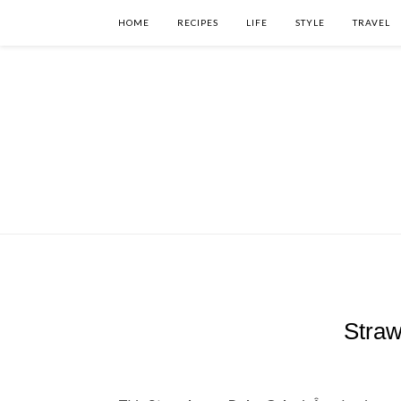
HOME
RECIPES
LIFE
STYLE
TRAVEL
Straw