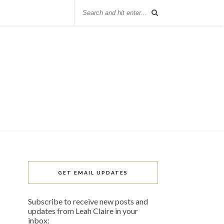
GET EMAIL UPDATES
Subscribe to receive new posts and
updates from Leah Claire in your
inbox: