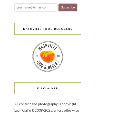
NASHVILLE FOOD BLOGGERS
DISCLAIMER
All content and photography is copyright
Leah Claire ©2009-2025, unless otherwise