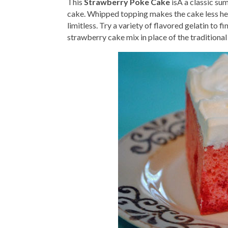
This
Strawberry Poke Cake
isÂ a classic su
cake. Whipped topping makes the cake less hea
limitless. Try a variety of flavored gelatin to 
strawberry cake mix in place of the traditional