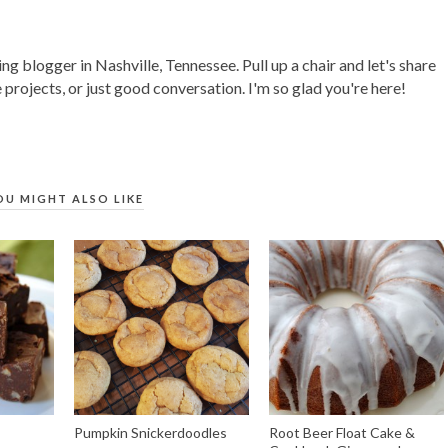
ing blogger in Nashville, Tennessee. Pull up a chair and let's share
 projects, or just good conversation. I'm so glad you're here!
OU MIGHT ALSO LIKE
Pumpkin Snickerdoodles
Root Beer Float Cake &