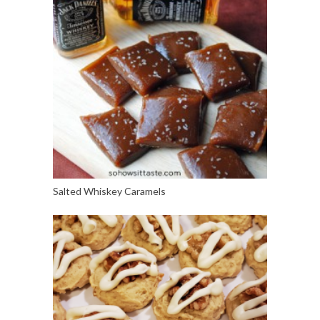
Salted Whiskey Caramels