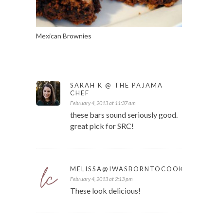
Mexican Brownies
SARAH K @ THE PAJAMA
CHEF
February 4, 2013 at 11:37 am
these bars sound seriously good.
great pick for SRC!
MELISSA@IWASBORNTOCOOK
February 4, 2013 at 2:13 pm
These look delicious!