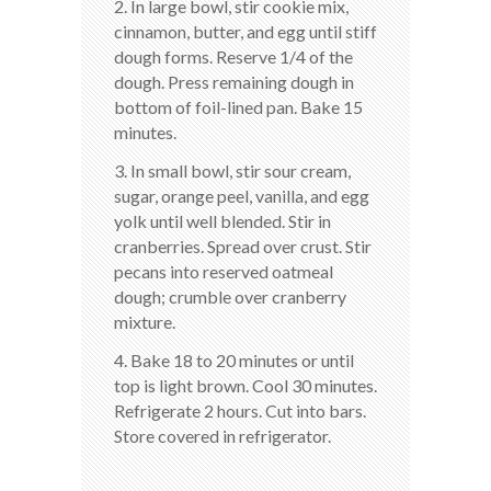
2. In large bowl, stir cookie mix,
cinnamon, butter, and egg until stiff
dough forms. Reserve 1/4 of the
dough. Press remaining dough in
bottom of foil-lined pan. Bake 15
minutes.
3. In small bowl, stir sour cream,
sugar, orange peel, vanilla, and egg
yolk until well blended. Stir in
cranberries. Spread over crust. Stir
pecans into reserved oatmeal
dough; crumble over cranberry
mixture.
4. Bake 18 to 20 minutes or until
top is light brown. Cool 30 minutes.
Refrigerate 2 hours. Cut into bars.
Store covered in refrigerator.