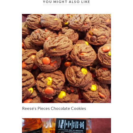
YOU MIGHT ALSO LIKE
Reese’s Pieces Chocolate Cookies