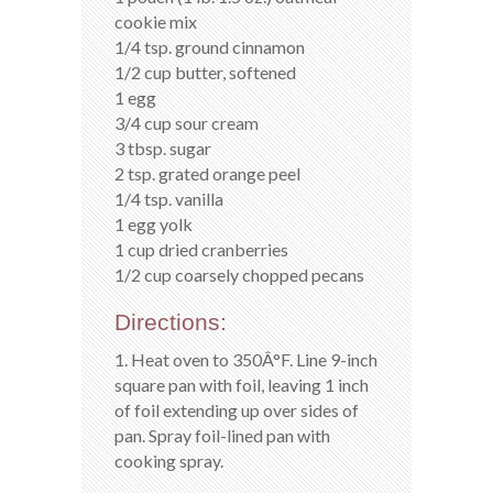
cookie mix
1/4 tsp. ground cinnamon
1/2 cup butter, softened
1 egg
3/4 cup sour cream
3 tbsp. sugar
2 tsp. grated orange peel
1/4 tsp. vanilla
1 egg yolk
1 cup dried cranberries
1/2 cup coarsely chopped pecans
Directions:
1. Heat oven to 350Â°F. Line 9-inch
square pan with foil, leaving 1 inch
of foil extending up over sides of
pan. Spray foil-lined pan with
cooking spray.