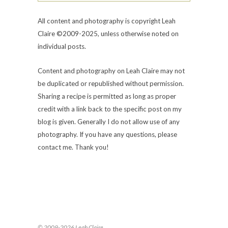
All content and photography is copyright Leah
Claire ©2009-2025, unless otherwise noted on
individual posts.
Content and photography on Leah Claire may not
be duplicated or republished without permission.
Sharing a recipe is permitted as long as proper
credit with a link back to the specific post on my
blog is given. Generally I do not allow use of any
photography. If you have any questions, please
contact me. Thank you!
© 2009-2026 Leah Claire