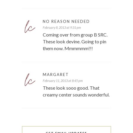
NO REASON NEEDED
February 8, 2013 at 9:31 pm
Coming over from group B SRC.
These look devine. Going to pin
them now. Mmmmmm!!!
MARGARET
February 11, 2013 at 8:45 pm
These look sooo good. That
creamy center sounds wonderful.