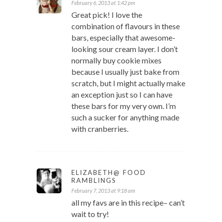
February 6, 2013 at 1:42 pm
Great pick! I love the
combination of flavours in these
bars, especially that awesome-
looking sour cream layer. I don’t
normally buy cookie mixes
because I usually just bake from
scratch, but I might actually make
an exception just so I can have
these bars for my very own. I’m
such a sucker for anything made
with cranberries.
ELIZABETH@ FOOD
RAMBLINGS
February 7, 2013 at 9:18 am
all my favs are in this recipe– can’t
wait to try!