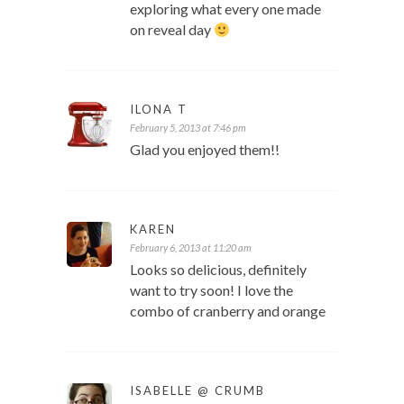
exploring what every one made
on reveal day
ILONA T
February 5, 2013 at 7:46 pm
Glad you enjoyed them!!
KAREN
February 6, 2013 at 11:20 am
Looks so delicious, definitely
want to try soon! I love the
combo of cranberry and orange
ISABELLE @ CRUMB