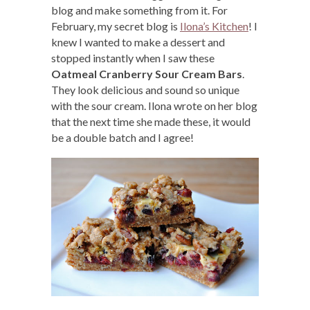
blog and make something from it. For
February, my secret blog is
Ilona’s Kitchen
! I
knew I wanted to make a dessert and
stopped instantly when I saw these
Oatmeal Cranberry Sour Cream Bars
.
They look delicious and sound so unique
with the sour cream. Ilona wrote on her blog
that the next time she made these, it would
be a double batch and I agree!