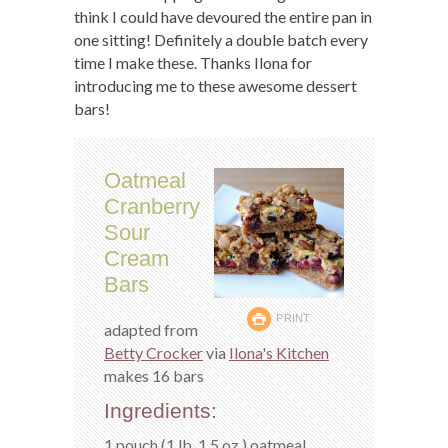
think I could have devoured the entire pan in
one sitting! Definitely a double batch every
time I make these. Thanks Ilona for
introducing me to these awesome dessert
bars!
Oatmeal
Cranberry
Sour
Cream
Bars
PRINT
adapted from
Betty Crocker
via
Ilona's Kitchen
makes 16 bars
Ingredients:
1 pouch (1 lb. 1.5 oz.) oatmeal