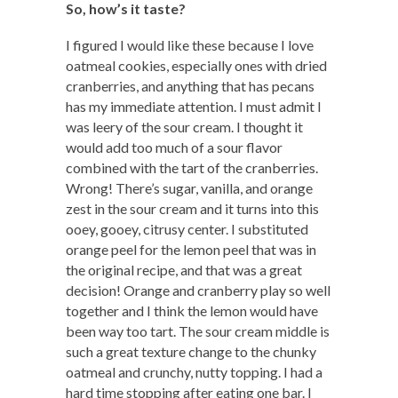
So, how’s it taste?
I figured I would like these because I love
oatmeal cookies, especially ones with dried
cranberries, and anything that has pecans
has my immediate attention. I must admit I
was leery of the sour cream. I thought it
would add too much of a sour flavor
combined with the tart of the cranberries.
Wrong! There’s sugar, vanilla, and orange
zest in the sour cream and it turns into this
ooey, gooey, citrusy center. I substituted
orange peel for the lemon peel that was in
the original recipe, and that was a great
decision! Orange and cranberry play so well
together and I think the lemon would have
been way too tart. The sour cream middle is
such a great texture change to the chunky
oatmeal and crunchy, nutty topping. I had a
hard time stopping after eating one bar. I