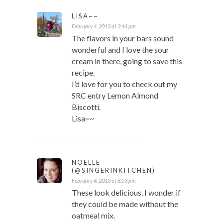
LISA~~
February 4, 2013 at 2:44 pm
The flavors in your bars sound
wonderful and I love the sour
cream in there, going to save this
recipe.
I’d love for you to check out my
SRC entry Lemon Almond
Biscotti.
Lisa~~
NOELLE
(@SINGERINKITCHEN)
February 4, 2013 at 8:53 pm
These look delicious. I wonder if
they could be made without the
oatmeal mix.