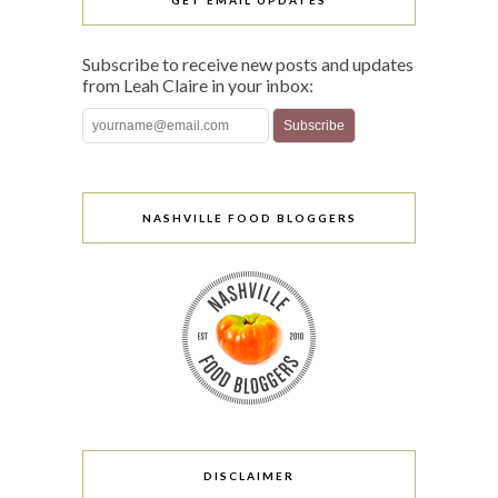
GET EMAIL UPDATES
Subscribe to receive new posts and updates
from Leah Claire in your inbox:
NASHVILLE FOOD BLOGGERS
DISCLAIMER