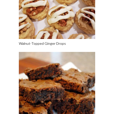
Walnut-Topped Ginger Drops