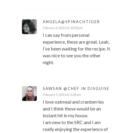
ANGELA@SPINACHTIGER
February 4, 2013 at 10:28 pm
I can say from personal
experience, these are great. Leah,
I’ve been waiting for the recipe. It
was nice to see you the other
night.
SAWSAN @CHEF IN DISGUISE
February 5, 2013 at 2:38 am
I love oatmeal and cranberries
and I think these would be an
instant hit in my house.
I am new to the SRC and I am
really enjoying the experience of