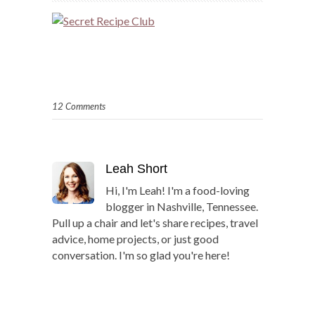
12 Comments
Leah Short
Hi, I'm Leah! I'm a food-loving
blogger in Nashville, Tennessee.
Pull up a chair and let's share recipes, travel
advice, home projects, or just good
conversation. I'm so glad you're here!