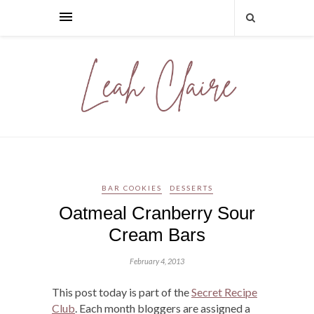
BAR COOKIES
DESSERTS
Oatmeal Cranberry Sour
Cream Bars
February 4, 2013
This post today is part of the
Secret Recipe
Club
. Each month bloggers are assigned a