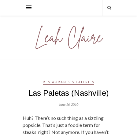
RESTAURANTS & EATERIES
Las Paletas (Nashville)
June 16, 2010
Huh? There’s no such thing as a sizzling
popsicle. That’s just a foodie term for
steaks, right? Not anymore. If you haven’t