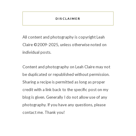
DISCLAIMER
All content and photography is copyright Leah
Claire ©2009-2025, unless otherwise noted on
individual posts.
Content and photography on Leah Claire may not
be duplicated or republished without permission.
Sharing a recipe is permitted as long as proper
credit with a link back to the specific post on my
blog is given. Generally I do not allow use of any
photography. If you have any questions, please
contact me. Thank you!