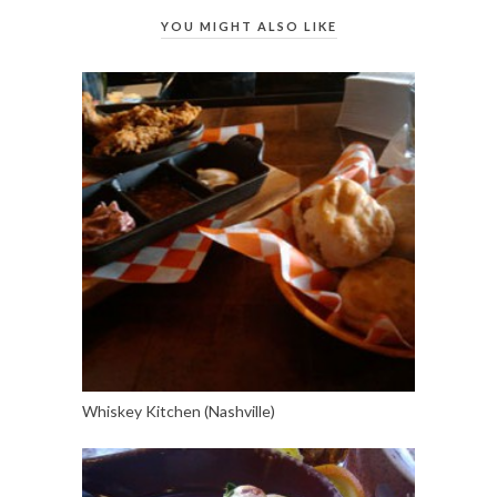
YOU MIGHT ALSO LIKE
Whiskey Kitchen (Nashville)