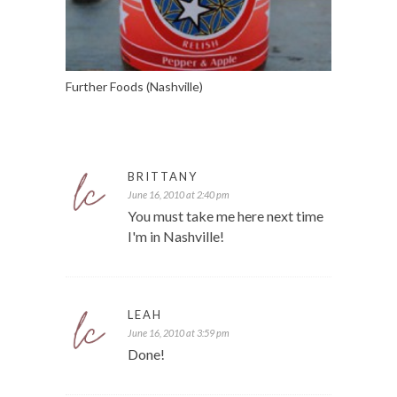
Further Foods (Nashville)
BRITTANY
June 16, 2010 at 2:40 pm
You must take me here next time
I'm in Nashville!
LEAH
June 16, 2010 at 3:59 pm
Done!