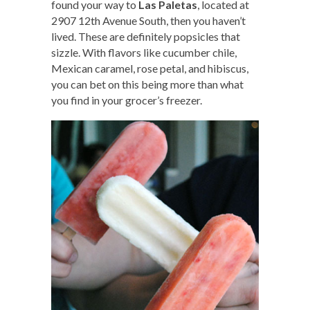
found your way to
Las Paletas
, located at
2907 12th Avenue South, then you haven’t
lived. These are definitely popsicles that
sizzle. With flavors like cucumber chile,
Mexican caramel, rose petal, and hibiscus,
you can bet on this being more than what
you find in your grocer’s freezer.