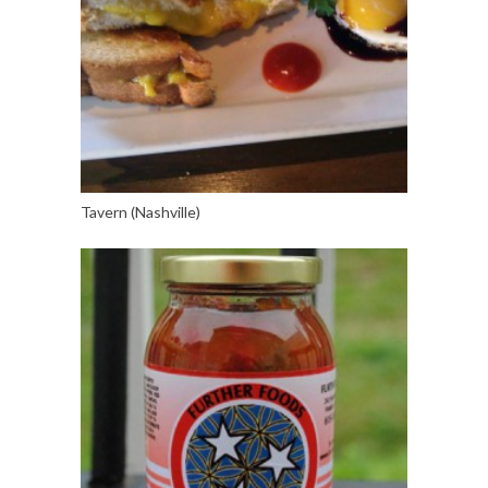
Tavern (Nashville)