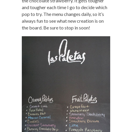
the chocolate strawberry. It gets tougher
and tougher each time I go to decide which
pop to try. The menu changes daily, so it’s
always fun to see what new creation is on
the board. Be sure to stop in soon!