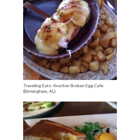
Traveling Eats: Another Broken Egg Cafe
(Birmingham, AL)