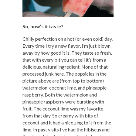
So, how’s it taste?
Chilly perfection on a hot (or even cold) day.
Every time I try a new flavor, I’m just blown
away by how good it is. They taste so fresh,
that with every bit you can tell it’s from a
delicious, natural ingredient. None of that
processed junk here. The popsicles in the
picture above are (from top to bottom)
watermelon, coconut lime, and pineapple
raspberry. Both the watermelon and
pineapple raspberry were bursting with
fruit. The coconut lime was my favorite
from that day. So creamy with bits of
coconut and it had a nice zing to it from the
lime. In past visits I’ve had the hibiscus and