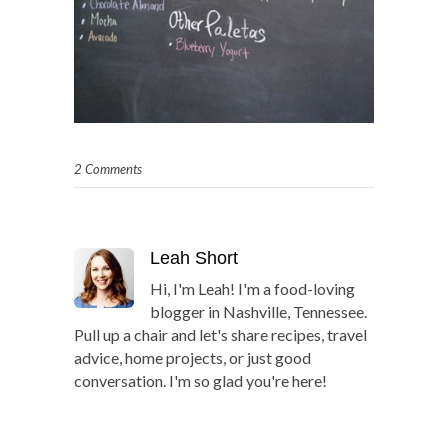
2 Comments
Leah Short
Hi, I'm Leah! I'm a food-loving
blogger in Nashville, Tennessee.
Pull up a chair and let's share recipes, travel
advice, home projects, or just good
conversation. I'm so glad you're here!