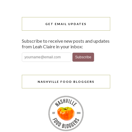
GET EMAIL UPDATES
Subscribe to receive new posts and updates
from Leah Claire in your inbox:
NASHVILLE FOOD BLOGGERS