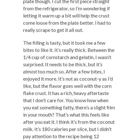
plate though. I cut the first piece straight
from the refrigerator, so I’m wondering if
letting it warm up a bit will help the crust
come loose from the plate better. I had to
really scrape to get it all out.
The filling is tasty, but it took me a few
bites to like it. It’s really thick. Between the
1/4 cup of cornstarch and gelatin, I wasn’t
surprised. It needs to be thick, but it’s
almost
too much so. After a few bites, I
enjoyed it more. It’s not as coconut-y as I’d
like, but the flavor goes well with the corn
flake crust. It has a rich, heavy aftertaste
that I don’t care for. You know how when
you eat something fatty, there’s a slight film
in your mouth? That’s what this feels like
after you eat it. I think it’s from the coconut
milk. It’s 180 calories per slice, but I didn’t
pay attention to the recipe being 12