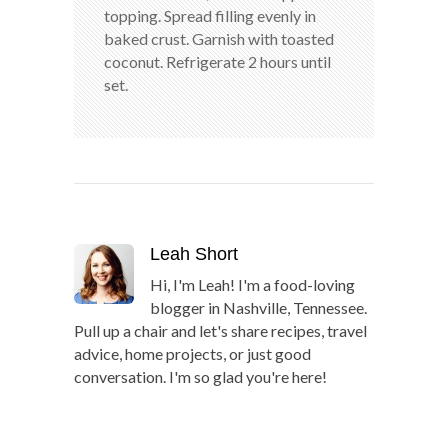
topping. Spread filling evenly in
baked crust. Garnish with toasted
coconut. Refrigerate 2 hours until
set.
Leah Short
Hi, I'm Leah! I'm a food-loving
blogger in Nashville, Tennessee.
Pull up a chair and let's share recipes, travel
advice, home projects, or just good
conversation. I'm so glad you're here!