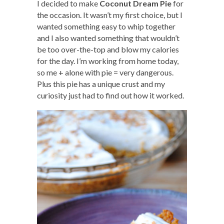
I decided to make
Coconut Dream Pie
for
the occasion. It wasn’t my first choice, but I
wanted something easy to whip together
and I also wanted something that wouldn’t
be too over-the-top and blow my calories
for the day. I’m working from home today,
so me + alone with pie = very dangerous.
Plus this pie has a unique crust and my
curiosity just had to find out how it worked.