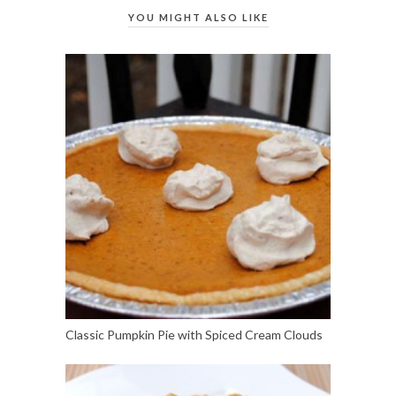
YOU MIGHT ALSO LIKE
Classic Pumpkin Pie with Spiced Cream Clouds