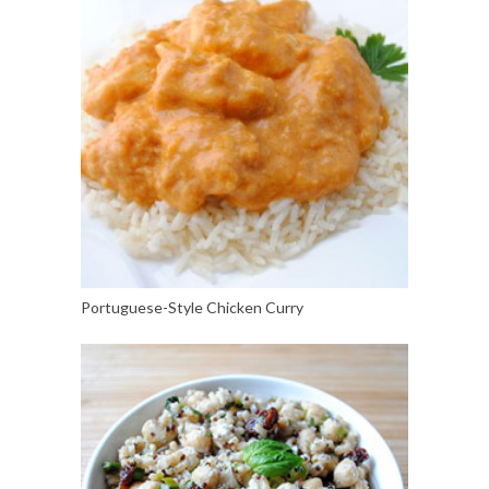
Portuguese-Style Chicken Curry