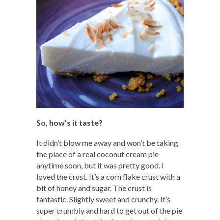
So, how’s it taste?
It didn’t blow me away and won’t be taking
the place of a real coconut cream pie
anytime soon, but it was pretty good. I
loved the crust. It’s a corn flake crust with a
bit of honey and sugar. The crust is
fantastic. Slightly sweet and crunchy. It’s
super crumbly and hard to get out of the pie