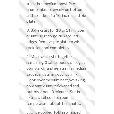
sugar in a medium bowl. Press
crumb mixture evenly on bottom
and up sides of a 10-inch round pie
plate.
3. Bake crust for 10 to 11 minutes
or until slightly golden around
edges. Remove pie plate to wire
rack; let cool completely.
4. Meanwhile, stir together
remaining 3 tablespoons of sugar,
cornstarch, and gelatin in a medium
saucepan. Stir in coconut milk.
Cook over medium heat, whisking
constantly, until thickened and
bubbly, about 8 minutes. Stir in
extract. Let cool to room
temperature, about 15 minutes.
5. Once cooled, fold in whipped