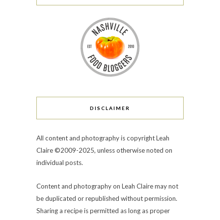
DISCLAIMER
All content and photography is copyright Leah
Claire ©2009-2025, unless otherwise noted on
individual posts.
Content and photography on Leah Claire may not
be duplicated or republished without permission.
Sharing a recipe is permitted as long as proper