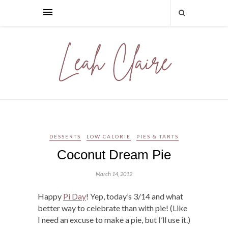
DESSERTS
LOW CALORIE
PIES & TARTS
Coconut Dream Pie
March 14, 2012
Happy
Pi Day
! Yep, today’s 3/14 and what
better way to celebrate than with pie! (Like
I need an excuse to make a pie, but I’ll use it.)