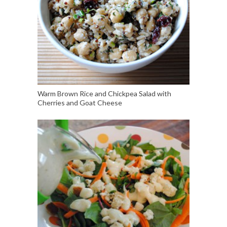
Warm Brown Rice and Chickpea Salad with
Cherries and Goat Cheese