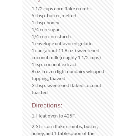
1 1/2 cups corn flake crumbs
5 tbsp. butter, melted
1 tbsp. honey
1/4 cup sugar
1/4 cup cornstarch
1 envelope unflavored gelatin
1 can (about 11.8 oz.) sweetened
coconut milk (roughly 1 1/2 cups)
1 tsp. coconut extract
8 oz. frozen light nondairy whipped
topping, thawed
3 tbsp. sweetened flaked coconut,
toasted
Directions:
1. Heat oven to 425F.
2. Stir corn flake crumbs, butter,
honey, and 1 tablespoon of the