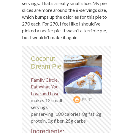
servings. That’s a really small slice. My pie
slices are more around the 8-servings size,
which bumps up the calories for this pie to
270 each. For 270, I feel like I should’ve
picked a tastier pie. It wasn’t a terrible pie,
but I wouldn’t make it again.
Coconut
Dream Pie
Family Circle,
Eat What You
Love and Lose
makes 12 small
PRINT
servings
per serving: 180 calories, 8g fat, 2g
protein, 0g fiber, 25g carbs
Ingredients: