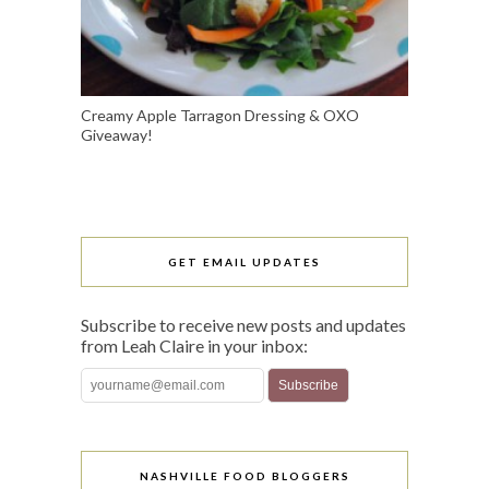
Creamy Apple Tarragon Dressing & OXO
Giveaway!
GET EMAIL UPDATES
Subscribe to receive new posts and updates
from Leah Claire in your inbox:
NASHVILLE FOOD BLOGGERS