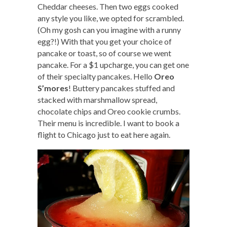
Cheddar cheeses. Then two eggs cooked
any style you like, we opted for scrambled.
(Oh my gosh can you imagine with a runny
egg?!) With that you get your choice of
pancake or toast, so of course we went
pancake. For a $1 upcharge, you can get one
of their specialty pancakes. Hello
Oreo
S’mores
! Buttery pancakes stuffed and
stacked with marshmallow spread,
chocolate chips and Oreo cookie crumbs.
Their menu is incredible. I want to book a
flight to Chicago just to eat here again.