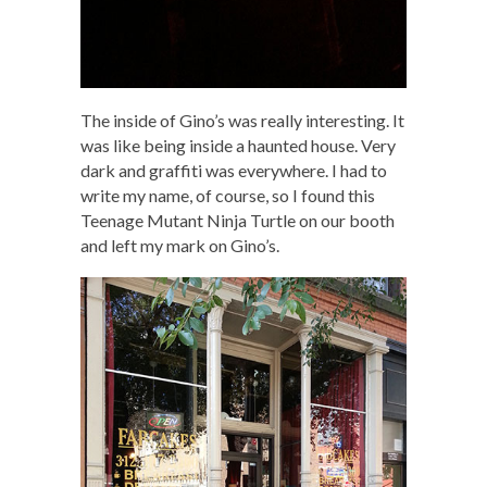
The inside of Gino’s was really interesting. It
was like being inside a haunted house. Very
dark and graffiti was everywhere. I had to
write my name, of course, so I found this
Teenage Mutant Ninja Turtle on our booth
and left my mark on Gino’s.