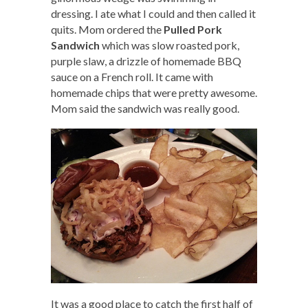
dressing. I ate what I could and then called it
quits. Mom ordered the
Pulled Pork
Sandwich
which was slow roasted pork,
purple slaw, a drizzle of homemade BBQ
sauce on a French roll. It came with
homemade chips that were pretty awesome.
Mom said the sandwich was really good.
It was a good place to catch the first half of