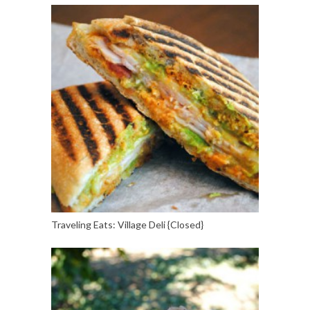
Traveling Eats: Village Deli {Closed}