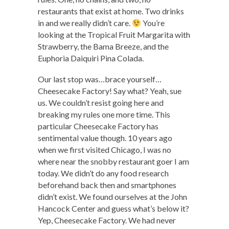
restaurants that exist at home. Two drinks
in and we really didn’t care.
You’re
looking at the Tropical Fruit Margarita with
Strawberry, the Bama Breeze, and the
Euphoria Daiquiri Pina Colada.
Our last stop was…brace yourself…
Cheesecake Factory! Say what? Yeah, sue
us. We couldn’t resist going here and
breaking my rules one more time. This
particular Cheesecake Factory has
sentimental value though. 10 years ago
when we first visited Chicago, I was no
where near the snobby restaurant goer I am
today. We didn’t do any food research
beforehand back then and smartphones
didn’t exist. We found ourselves at the John
Hancock Center and guess what’s below it?
Yep, Cheesecake Factory. We had never