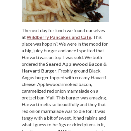
The next day for lunch we found ourselves
at
Wildberry Pancakes and Cafe
. This
place was hoppin’! We were in the mood for
a big, juicy burger and once I spotted that
Harvarti was on top, I was sold. We both
ordered the
Seared Applewood Bacon &
Harvarti Burger
. Freshly ground Black
Angus burger topped with creamy Havarti
cheese, Applewood smoked bacon,
caramelized red onion marmalade on a
pretzel bun. Y’all. This burger was amazing.
Harvarti melts so beautifully and they that
red onion marmalade was to die for. It was
tangy with a bit of sweet. It had raisins and
what I guess to be figs or dried plums in it,