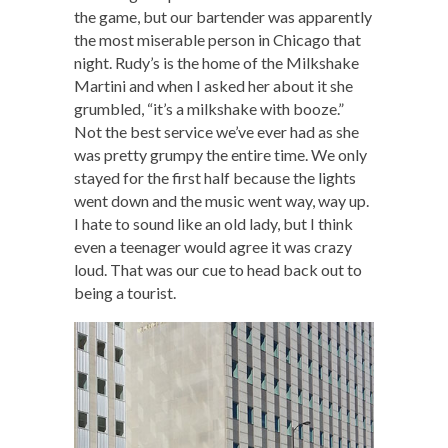
the game, but our bartender was apparently
the most miserable person in Chicago that
night. Rudy’s is the home of the Milkshake
Martini and when I asked her about it she
grumbled, “it’s a milkshake with booze.”
Not the best service we’ve ever had as she
was pretty grumpy the entire time. We only
stayed for the first half because the lights
went down and the music went way, way up.
I hate to sound like an old lady, but I think
even a teenager would agree it was crazy
loud. That was our cue to head back out to
being a tourist.