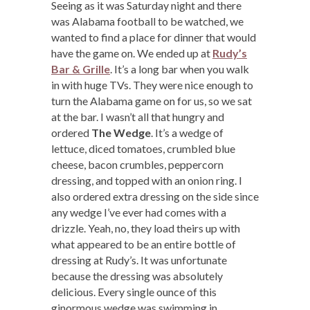
Seeing as it was Saturday night and there
was Alabama football to be watched, we
wanted to find a place for dinner that would
have the game on. We ended up at
Rudy’s
Bar & Grille
. It’s a long bar when you walk
in with huge TVs. They were nice enough to
turn the Alabama game on for us, so we sat
at the bar. I wasn’t all that hungry and
ordered
The Wedge
. It’s a wedge of
lettuce, diced tomatoes, crumbled blue
cheese, bacon crumbles, peppercorn
dressing, and topped with an onion ring. I
also ordered extra dressing on the side since
any wedge I’ve ever had comes with a
drizzle. Yeah, no, they load theirs up with
what appeared to be an entire bottle of
dressing at Rudy’s. It was unfortunate
because the dressing was absolutely
delicious. Every single ounce of this
ginormous wedge was swimming in