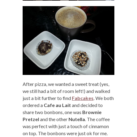
After pizza, we wanted a sweet treat (yes,
we still had a bit of room left!) and walked
just a bit further to find
Fabcakes
. We both
ordered a
Cafe au Lait
and decided to
share two bonbons, one was
Brownie
Pretzel
and the other
Nutella
. The coffee
was perfect with just a touch of cinnamon
on top. The bonbons were just ok for me.