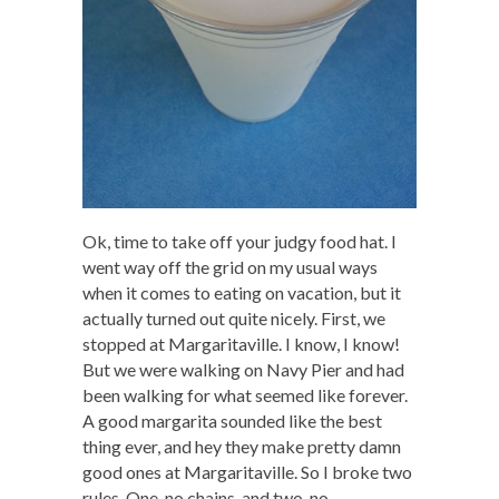
Ok, time to take off your judgy food hat. I
went way off the grid on my usual ways
when it comes to eating on vacation, but it
actually turned out quite nicely. First, we
stopped at Margaritaville. I know, I know!
But we were walking on Navy Pier and had
been walking for what seemed like forever.
A good margarita sounded like the best
thing ever, and hey they make pretty damn
good ones at Margaritaville. So I broke two
rules. One, no chains, and two, no