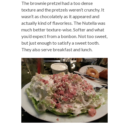
The brownie pretzel had a too dense
texture and the pretzels weren’t crunchy. It
wasn’t as chocolately as it appeared and
actually kind of flavorless. The Nutella was
much better texture-wise. Softer and what
you’d expect from a bonbon. Not too sweet,
but just enough to satisfy a sweet tooth.
They also serve breakfast and lunch.