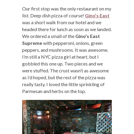
Our first stop was the only restaurant on my
list. Deep dish pizza of course!
Gino’s East
was a short walk from our hotel and we
headed there for lunch as soon as we landed.
We ordered a small of the
Gino’s East
Supreme
with pepperoni, onions, green
peppers, and mushrooms. It was awesome.
I’m still a NYC pizza girl at heart, but I
gobbled this one up. Two pieces and we
were stuffed. The crust wasn’t as awesome
as I’d hoped, but the rest of the pizza was
really tasty. I loved the little sprinkling of
Parmesan and herbs on the top.