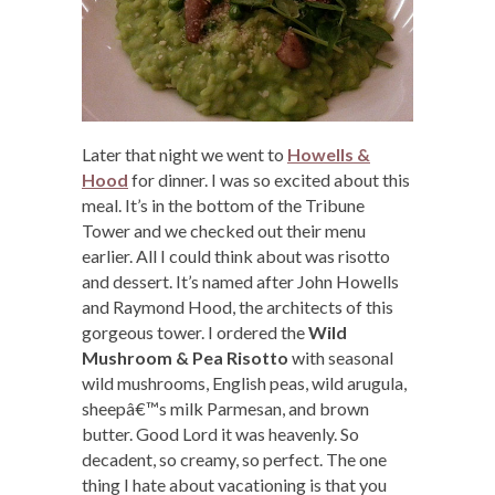
Later that night we went to
Howells &
Hood
for dinner. I was so excited about this
meal. It’s in the bottom of the Tribune
Tower and we checked out their menu
earlier. All I could think about was risotto
and dessert. It’s named after John Howells
and Raymond Hood, the architects of this
gorgeous tower. I ordered the
Wild
Mushroom & Pea Risotto
with seasonal
wild mushrooms, English peas, wild arugula,
sheepâ€™s milk Parmesan, and brown
butter. Good Lord it was heavenly. So
decadent, so creamy, so perfect. The one
thing I hate about vacationing is that you