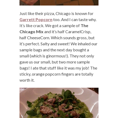
Just like their pizza, Chicago is known for
Garrett Popcorn
too. And I can taste why.
It’s like crack. We got a sample of
The
Chicago Mix
and it’s half CaramelCrisp,
half CheeseCorn. Which sounds gross, but
it’s perfect. Salty and sweet! We inhaled our
sample bags and the next day bought a
small (which is ginormous!). They not only
gave us our small, but two more sample
bags! I ate that stuff like it was my job! The
sticky, orange popcorn fingers are totally
worth it.