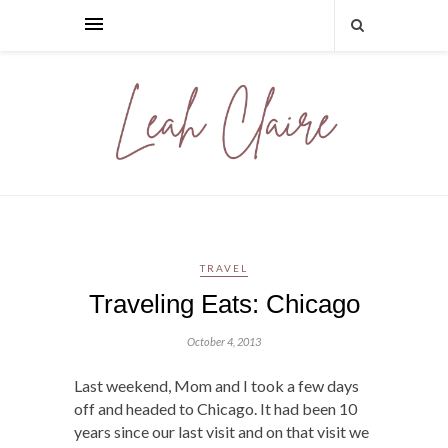
TRAVEL
Traveling Eats: Chicago
October 4, 2013
Last weekend, Mom and I took a few days
off and headed to Chicago. It had been 10
years since our last visit and on that visit we