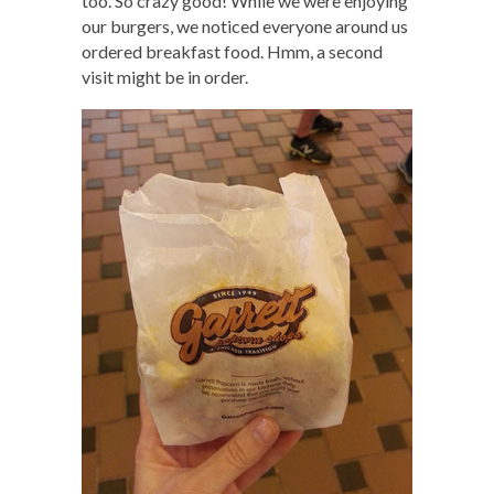
too. So crazy good! While we were enjoying
our burgers, we noticed everyone around us
ordered breakfast food. Hmm, a second
visit might be in order.