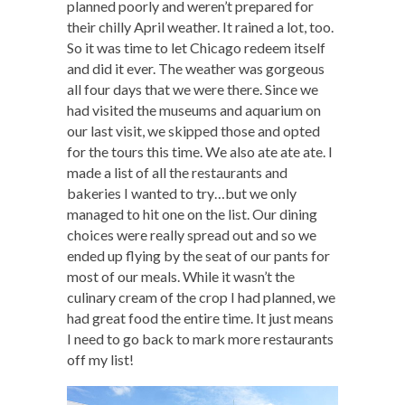
planned poorly and weren’t prepared for
their chilly April weather. It rained a lot, too.
So it was time to let Chicago redeem itself
and did it ever. The weather was gorgeous
all four days that we were there. Since we
had visited the museums and aquarium on
our last visit, we skipped those and opted
for the tours this time. We also ate ate ate. I
made a list of all the restaurants and
bakeries I wanted to try…but we only
managed to hit one on the list. Our dining
choices were really spread out and so we
ended up flying by the seat of our pants for
most of our meals. While it wasn’t the
culinary cream of the crop I had planned, we
had great food the entire time. It just means
I need to go back to mark more restaurants
off my list!