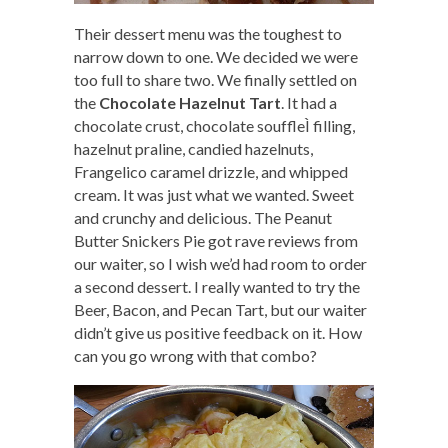
Their dessert menu was the toughest to
narrow down to one. We decided we were
too full to share two. We finally settled on
the
Chocolate Hazelnut Tart
. It had a
chocolate crust, chocolate souffleÌ filling,
hazelnut praline, candied hazelnuts,
Frangelico caramel drizzle, and whipped
cream. It was just what we wanted. Sweet
and crunchy and delicious. The Peanut
Butter Snickers Pie got rave reviews from
our waiter, so I wish we’d had room to order
a second dessert. I really wanted to try the
Beer, Bacon, and Pecan Tart, but our waiter
didn’t give us positive feedback on it. How
can you go wrong with that combo?