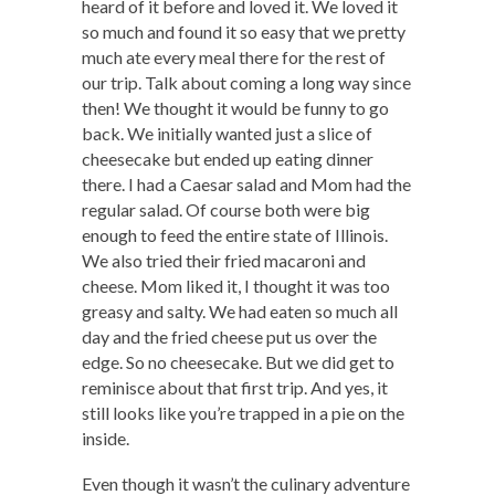
heard of it before and loved it. We loved it
so much and found it so easy that we pretty
much ate every meal there for the rest of
our trip. Talk about coming a long way since
then! We thought it would be funny to go
back. We initially wanted just a slice of
cheesecake but ended up eating dinner
there. I had a Caesar salad and Mom had the
regular salad. Of course both were big
enough to feed the entire state of Illinois.
We also tried their fried macaroni and
cheese. Mom liked it, I thought it was too
greasy and salty. We had eaten so much all
day and the fried cheese put us over the
edge. So no cheesecake. But we did get to
reminisce about that first trip. And yes, it
still looks like you’re trapped in a pie on the
inside.
Even though it wasn’t the culinary adventure