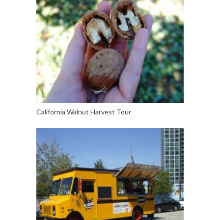
California Walnut Harvest Tour