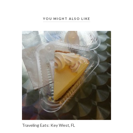
YOU MIGHT ALSO LIKE
Traveling Eats: Key West, FL