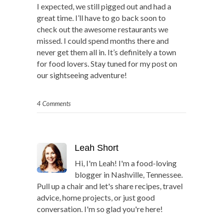
I expected, we still pigged out and had a
great time. I’ll have to go back soon to
check out the awesome restaurants we
missed. I could spend months there and
never get them all in. It’s definitely a town
for food lovers. Stay tuned for my post on
our sightseeing adventure!
4 Comments
Leah Short
Hi, I'm Leah! I'm a food-loving
blogger in Nashville, Tennessee.
Pull up a chair and let's share recipes, travel
advice, home projects, or just good
conversation. I'm so glad you're here!