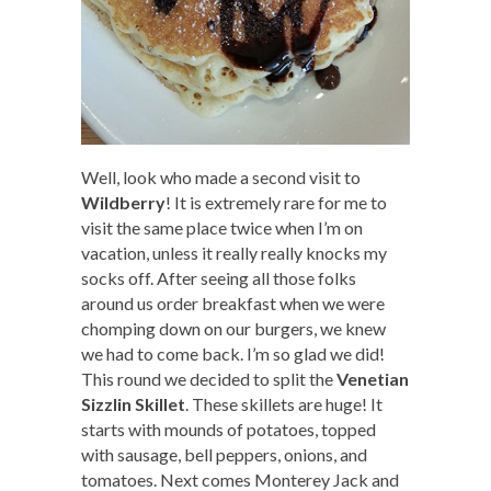
Well, look who made a second visit to
Wildberry
! It is extremely rare for me to
visit the same place twice when I’m on
vacation, unless it really really knocks my
socks off. After seeing all those folks
around us order breakfast when we were
chomping down on our burgers, we knew
we had to come back. I’m so glad we did!
This round we decided to split the
Venetian
Sizzlin Skillet
. These skillets are huge! It
starts with mounds of potatoes, topped
with sausage, bell peppers, onions, and
tomatoes. Next comes Monterey Jack and