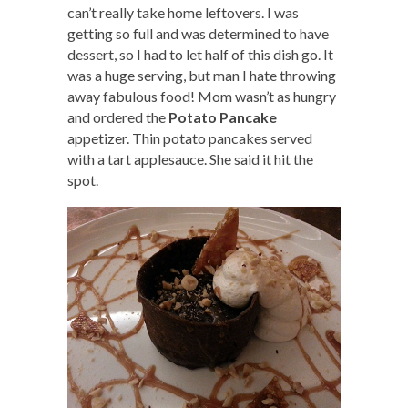
can’t really take home leftovers. I was
getting so full and was determined to have
dessert, so I had to let half of this dish go. It
was a huge serving, but man I hate throwing
away fabulous food! Mom wasn’t as hungry
and ordered the
Potato Pancake
appetizer. Thin potato pancakes served
with a tart applesauce. She said it hit the
spot.