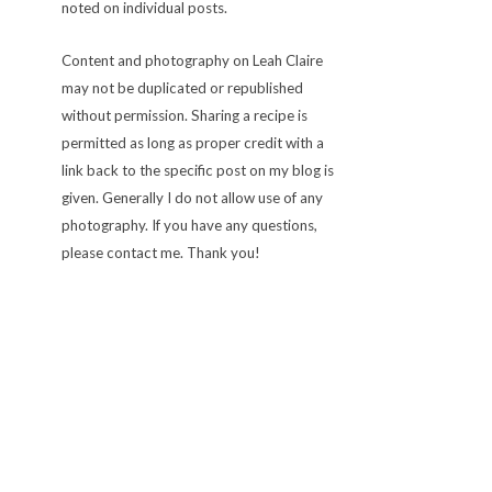
noted on individual posts.
Content and photography on Leah Claire
may not be duplicated or republished
without permission. Sharing a recipe is
permitted as long as proper credit with a
link back to the specific post on my blog is
given. Generally I do not allow use of any
photography. If you have any questions,
please contact me. Thank you!