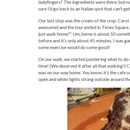
ladyfingers? The ingredients were there, but not
sure I’d go back to an Italian spot that can’t get
Our last stop was the cream of the crop. Carol 
awesome) and the tour ended in Times Square.
just walk home?” Um, home is about 50 someth
before and it’s only about 45 minutes, I was gam
some exercise would do some good!
On our walk, we started pondering what to do ne
time! (We deserved it after all that walking!
was on our way home. You know, it’s the cafe s
open and white lights strung outside around the