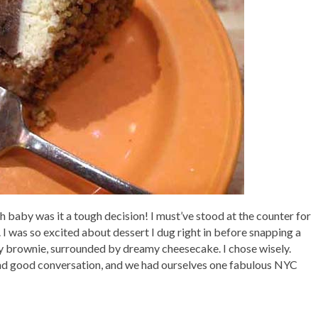
Oh baby was it a tough decision! I must’ve stood at the counter for
I was so excited about dessert I dug right in before snapping a
ey brownie, surrounded by dreamy cheesecake. I chose wisely.
 and good conversation, and we had ourselves one fabulous NYC