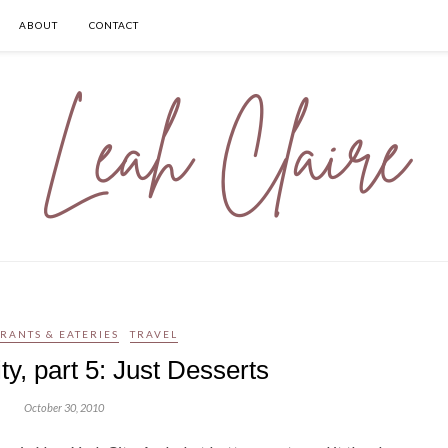
ABOUT
CONTACT
RANTS & EATERIES
TRAVEL
y, part 5: Just Desserts
October 30, 2010