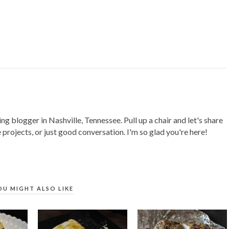
ing blogger in Nashville, Tennessee. Pull up a chair and let's share
 projects, or just good conversation. I'm so glad you're here!
OU MIGHT ALSO LIKE