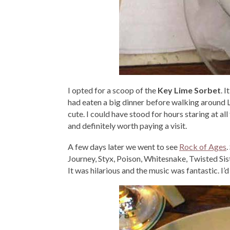
I opted for a scoop of the
Key Lime Sorbet
. 
had eaten a big dinner before walking around Li
cute. I could have stood for hours staring at a
and definitely worth paying a visit.
A few days later we went to see
Rock of Ages
.
Journey, Styx, Poison, Whitesnake, Twisted Sister
It was hilarious and the music was fantastic. I’d