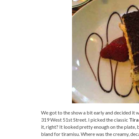
We got to the show a bit early and decided it 
319 West 51st Street. I picked the classic
Tir
it, right? It looked pretty enough on the plate,
bland for tiramisu. Where was the creamy, dec