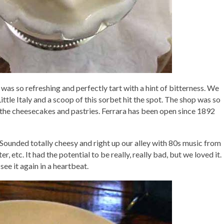
It was so refreshing and perfectly tart with a hint of bitterness. We
ttle Italy and a scoop of this sorbet hit the spot. The shop was so
ll the cheesecakes and pastries. Ferrara has been open since 1892
 Sounded totally cheesy and right up our alley with 80s music from
, etc. It had the potential to be really, really bad, but we loved it.
 see it again in a heartbeat.