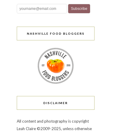
NASHVILLE FOOD BLOGGERS
DISCLAIMER
All content and photography is copyright
Leah Claire ©2009-2025, unless otherwise