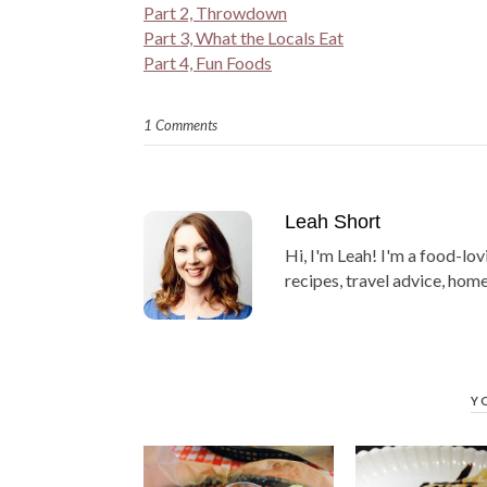
Part 2, Throwdown
Part 3, What the Locals Eat
Part 4, Fun Foods
1 Comments
Leah Short
Hi, I'm Leah! I'm a food-lov
recipes, travel advice, home
Y