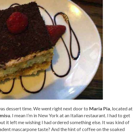
was dessert time. We went right next door to
Maria Pia
, located at
amisu
. I mean I’m in New York at an Italian restaurant. I had to get
 but it left me wishing I had ordered something else. It was kind of
adent mascarpone taste? And the hint of coffee on the soaked