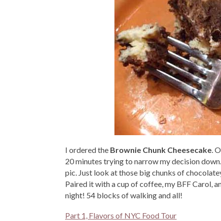
I ordered the
Brownie Chunk Cheesecake
. 
20 minutes trying to narrow my decision down. 
pic. Just look at those big chunks of chocolat
Paired it with a cup of coffee, my BFF Carol,
night! 54 blocks of walking and all!
Part 1, Flavors of NYC Food Tour