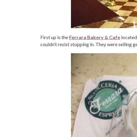
First up is the
Ferrara Bakery & Cafe
located 
couldn’t resist stopping in. They were selling ge