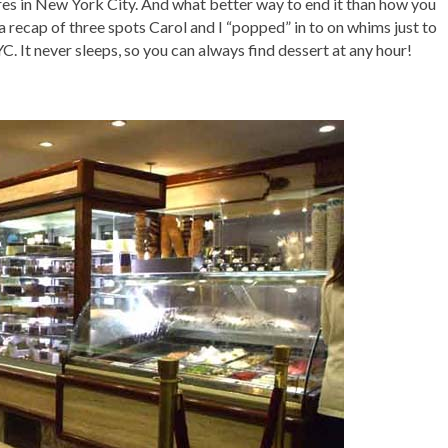
res in New York City. And what better way to end it than how you
 recap of three spots Carol and I “popped” in to on whims just to
C. It never sleeps, so you can always find dessert at any hour!