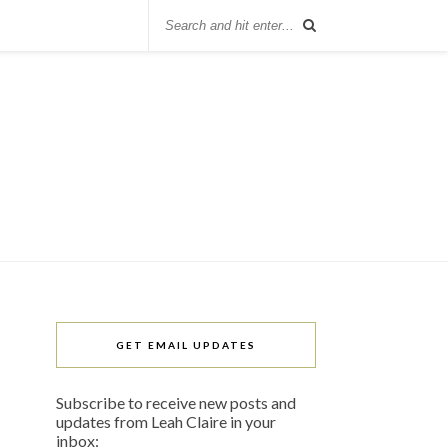
GET EMAIL UPDATES
Subscribe to receive new posts and
updates from Leah Claire in your
inbox: