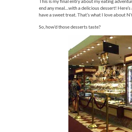
This is my final entry about my eating adventu
end any meal…with a delicious dessert! Here’s a
have a sweet treat. That’s what I love about NY
So, how’d those desserts taste?