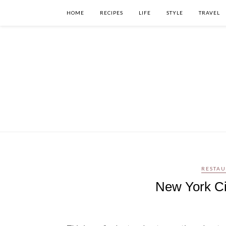
HOME
RECIPES
LIFE
STYLE
TRAVEL
RESTAU
New York Cit