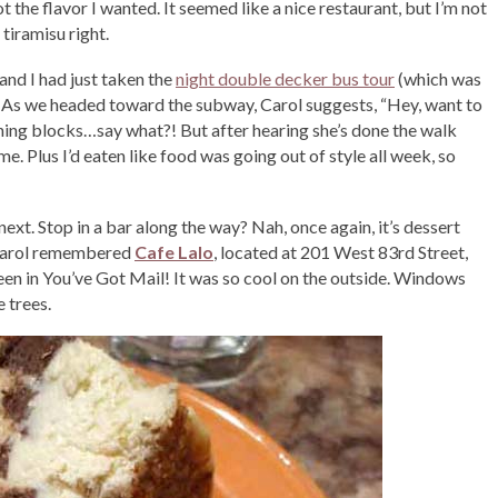
 the flavor I wanted. It seemed like a nice restaurant, but I’m not
 tiramisu right.
and I had just taken the
night double decker bus tour
(which was
 As we headed toward the subway, Carol suggests, “Hey, want to
ing blocks…say what?! But after hearing she’s done the walk
e. Plus I’d eaten like food was going out of style all week, so
xt. Stop in a bar along the way? Nah, once again, it’s dessert
) Carol remembered
Cafe Lalo
, located at 201 West 83rd Street,
een in You’ve Got Mail! It was so cool on the outside. Windows
 trees.