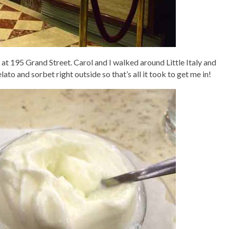
at 195 Grand Street. Carol and I walked around Little Italy and
lato and sorbet right outside so that’s all it took to get me in!