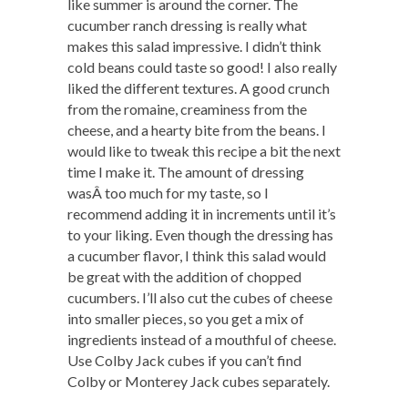
like summer is around the corner. The
cucumber ranch dressing is really what
makes this salad impressive. I didn’t think
cold beans could taste so good! I also really
liked the different textures. A good crunch
from the romaine, creaminess from the
cheese, and a hearty bite from the beans. I
would like to tweak this recipe a bit the next
time I make it. The amount of dressing
wasÂ too much for my taste, so I
recommend adding it in increments until it’s
to your liking. Even though the dressing has
a cucumber flavor, I think this salad would
be great with the addition of chopped
cucumbers. I’ll also cut the cubes of cheese
into smaller pieces, so you get a mix of
ingredients instead of a mouthful of cheese.
Use Colby Jack cubes if you can’t find
Colby or Monterey Jack cubes separately.