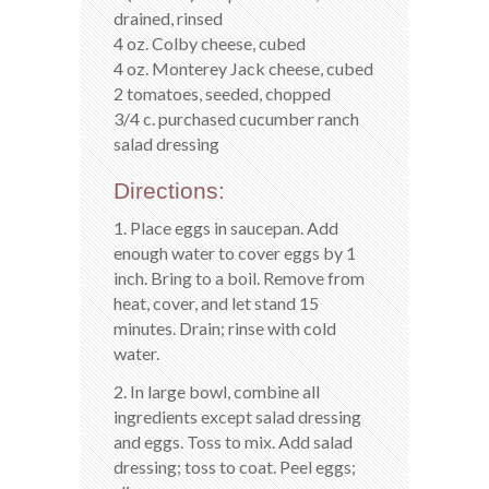
drained, rinsed
4 oz. Colby cheese, cubed
4 oz. Monterey Jack cheese, cubed
2 tomatoes, seeded, chopped
3/4 c. purchased cucumber ranch
salad dressing
Directions:
1. Place eggs in saucepan. Add
enough water to cover eggs by 1
inch. Bring to a boil. Remove from
heat, cover, and let stand 15
minutes. Drain; rinse with cold
water.
2. In large bowl, combine all
ingredients except salad dressing
and eggs. Toss to mix. Add salad
dressing; toss to coat. Peel eggs;