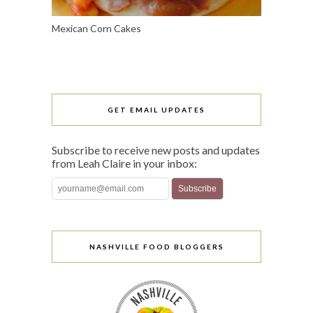
Mexican Corn Cakes
GET EMAIL UPDATES
Subscribe to receive new posts and updates
from Leah Claire in your inbox:
NASHVILLE FOOD BLOGGERS