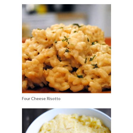
Four Cheese Risotto