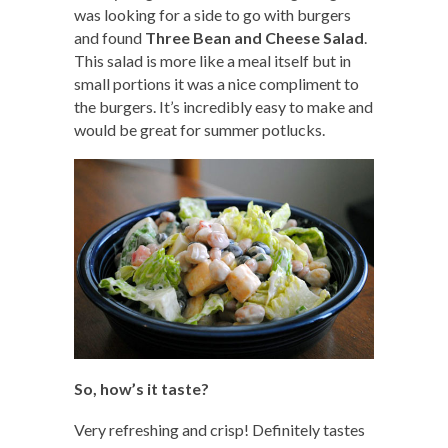
was looking for a side to go with burgers
and found
Three Bean and Cheese Salad
.
This salad is more like a meal itself but in
small portions it was a nice compliment to
the burgers. It’s incredibly easy to make and
would be great for summer potlucks.
So, how’s it taste?
Very refreshing and crisp! Definitely tastes