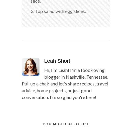
slice.
3. Top salad with egg slices.
Leah Short
Hi, I'm Leah! I'm a food-loving
blogger in Nashville, Tennessee.
Pull up a chair and let's share recipes, travel
advice, home projects, or just good
conversation. I'm so glad you're here!
YOU MIGHT ALSO LIKE