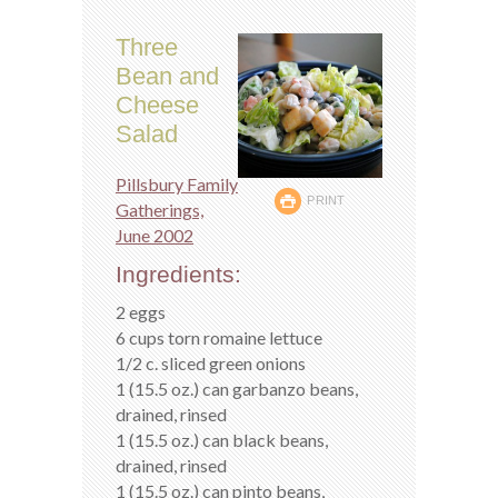
Three
Bean and
Cheese
Salad
Pillsbury Family
PRINT
Gatherings,
June 2002
Ingredients:
2 eggs
6 cups torn romaine lettuce
1/2 c. sliced green onions
1 (15.5 oz.) can garbanzo beans,
drained, rinsed
1 (15.5 oz.) can black beans,
drained, rinsed
1 (15.5 oz.) can pinto beans,