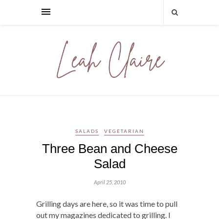
SALADS
VEGETARIAN
Three Bean and Cheese
Salad
April 25, 2010
Grilling days are here, so it was time to pull
out my magazines dedicated to grilling. I