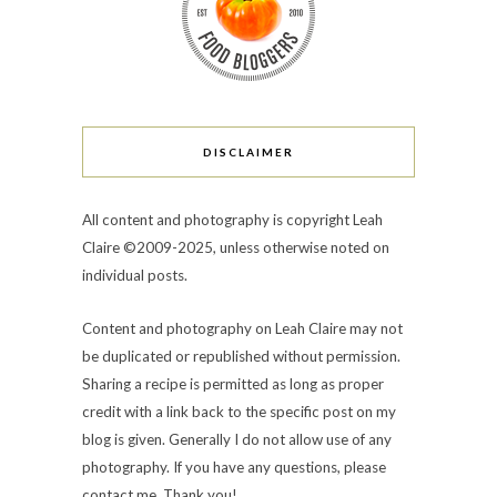
DISCLAIMER
All content and photography is copyright Leah
Claire ©2009-2025, unless otherwise noted on
individual posts.
Content and photography on Leah Claire may not
be duplicated or republished without permission.
Sharing a recipe is permitted as long as proper
credit with a link back to the specific post on my
blog is given. Generally I do not allow use of any
photography. If you have any questions, please
contact me. Thank you!