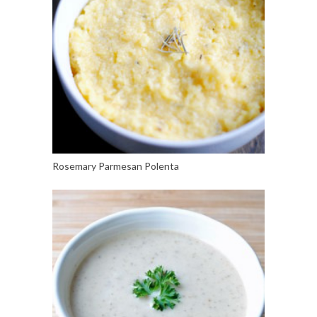
Rosemary Parmesan Polenta