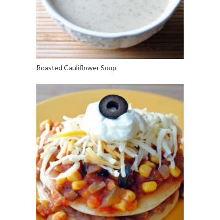
Roasted Cauliflower Soup