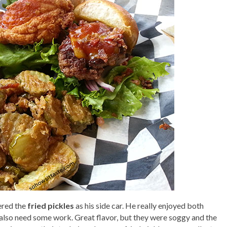
dered the
fried pickles
as his side car. He really enjoyed both
s also need some work. Great flavor, but they were soggy and the