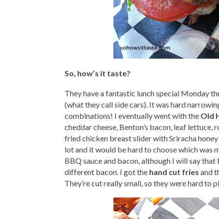
So, how’s it taste?
They have a fantastic lunch special Monday thr
(what they call side cars). It was hard narrowi
combinations! I eventually went with the
Old 
cheddar cheese, Benton’s bacon, leaf lettuce, 
fried chicken breast slider with Sriracha honey 
lot and it would be hard to choose which was m
BBQ sauce and bacon, although I will say that B
different bacon. I got the
hand cut fries
and th
They’re cut really small, so they were hard to p