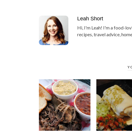
Leah Short
Hi, I'm Leah! I'm a food-lov
recipes, travel advice, home
Y