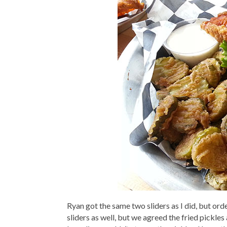
Ryan got the same two sliders as I did, but or
sliders as well, but we agreed the fried pickle