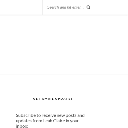
GET EMAIL UPDATES
Subscribe to receive new posts and
updates from Leah Claire in your
inbox: