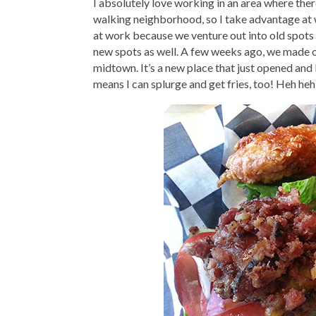
I absolutely love working in an area where there
walking neighborhood, so I take advantage at 
at work because we venture out into old spots 
new spots as well. A few weeks ago, we made 
midtown. It’s a new place that just opened and 
means I can splurge and get fries, too! Heh heh