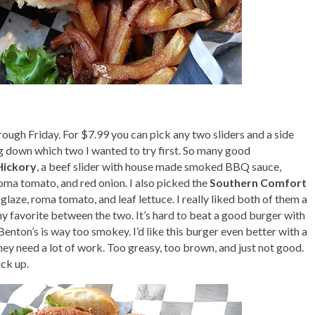
ough Friday. For $7.99 you can pick any two sliders and a side
ng down which two I wanted to try first. So many good
Hickory
, a beef slider with house made smoked BBQ sauce,
roma tomato, and red onion. I also picked the
Southern Comfort
glaze, roma tomato, and leaf lettuce. I really liked both of them a
y favorite between the two. It’s hard to beat a good burger with
enton’s is way too smokey. I’d like this burger even better with a
ey need a lot of work. Too greasy, too brown, and just not good.
ick up.