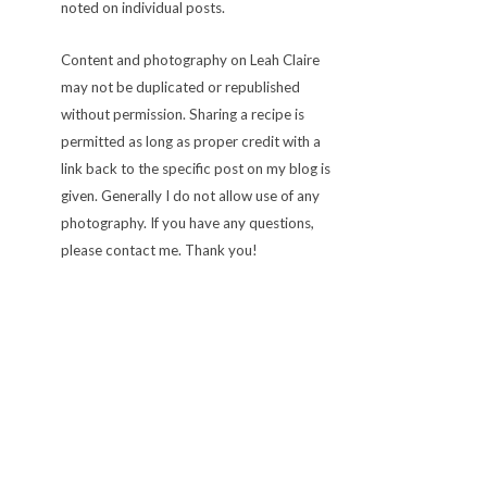
noted on individual posts.
Content and photography on Leah Claire
may not be duplicated or republished
without permission. Sharing a recipe is
permitted as long as proper credit with a
link back to the specific post on my blog is
given. Generally I do not allow use of any
photography. If you have any questions,
please contact me. Thank you!