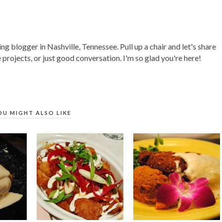
ing blogger in Nashville, Tennessee. Pull up a chair and let's share
 projects, or just good conversation. I'm so glad you're here!
OU MIGHT ALSO LIKE