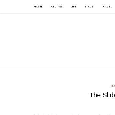
HOME
RECIPES
LIFE
STYLE
TRAVEL
RE
The Slid