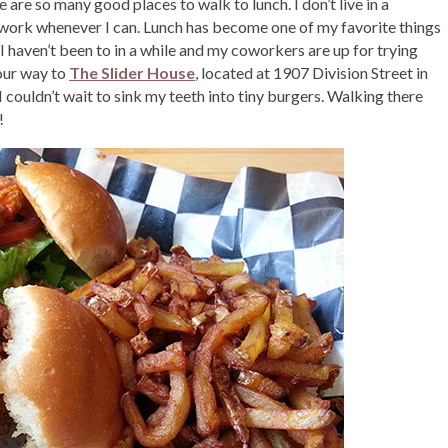
 are so many good places to walk to lunch. I don’t live in a
work whenever I can. Lunch has become one of my favorite things
I haven’t been to in a while and my coworkers are up for trying
our way to
The Slider House
, located at 1907 Division Street in
I couldn’t wait to sink my teeth into tiny burgers. Walking there
!