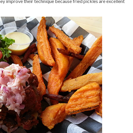
hey improve their technique because fried pickles are excellent