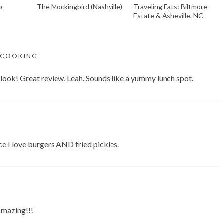
p
The Mockingbird (Nashville)
Traveling Eats: Biltmore
Estate & Asheville, NC
 COOKING
ook! Great review, Leah. Sounds like a yummy lunch spot.
ce I love burgers AND fried pickles.
amazing!!!