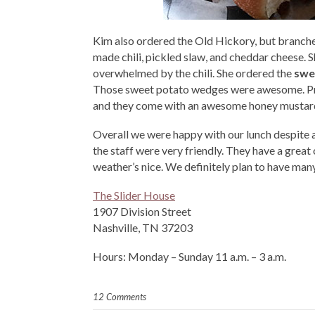
Kim also ordered the Old Hickory, but branche
made chili, pickled slaw, and cheddar cheese. 
overwhelmed by the chili. She ordered the
swe
Those sweet potato wedges were awesome. Proba
and they come with an awesome honey mustard d
Overall we were happy with our lunch despite a
the staff were very friendly. They have a grea
weather’s nice. We definitely plan to have man
The Slider House
1907 Division Street
Nashville, TN 37203
Hours: Monday – Sunday 11 a.m. – 3 a.m.
12 Comments