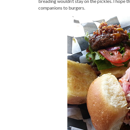
breading wouldn’t stay on the pickles. I hope t
companions to burgers.