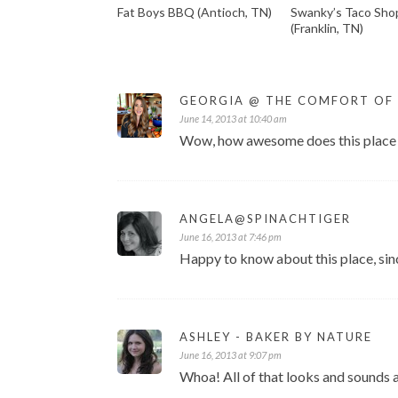
Fat Boys BBQ (Antioch, TN)
Swanky’s Taco Sho
(Franklin, TN)
GEORGIA @ THE COMFORT OF
June 14, 2013 at 10:40 am
Wow, how awesome does this place l
ANGELA@SPINACHTIGER
June 16, 2013 at 7:46 pm
Happy to know about this place, sin
ASHLEY - BAKER BY NATURE
June 16, 2013 at 9:07 pm
Whoa! All of that looks and sounds 