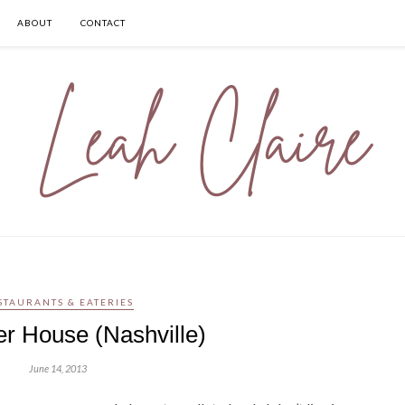
ABOUT
CONTACT
STAURANTS & EATERIES
er House (Nashville)
June 14, 2013