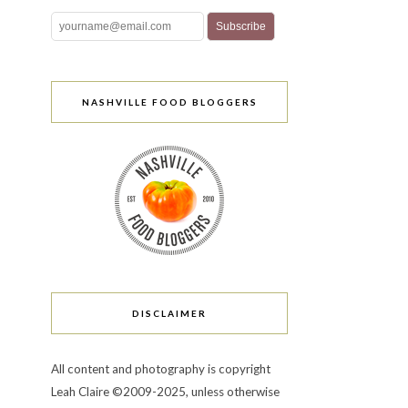
NASHVILLE FOOD BLOGGERS
DISCLAIMER
All content and photography is copyright
Leah Claire ©2009-2025, unless otherwise