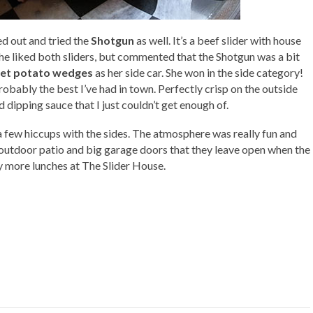
d out and tried the
Shotgun
as well. It’s a beef slider with house
She liked both sliders, but commented that the Shotgun was a bit
et potato wedges
as her side car. She won in the side category!
bly the best I’ve had in town. Perfectly crisp on the outside
ipping sauce that I just couldn’t get enough of.
 few hiccups with the sides. The atmosphere was really fun and
t outdoor patio and big garage doors that they leave open when the
y more lunches at The Slider House.