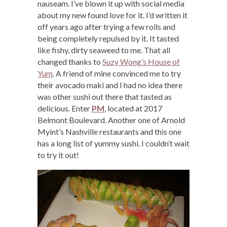
nauseam. I’ve blown it up with social media
about my new found love for it. I’d written it
off years ago after trying a few rolls and
being completely repulsed by it. It tasted
like fishy, dirty seaweed to me. That all
changed thanks to
Suzy Wong’s House of
Yum
. A friend of mine convinced me to try
their avocado maki and I had no idea there
was other sushi out there that tasted as
delicious. Enter
PM
, located at 2017
Belmont Boulevard. Another one of Arnold
Myint’s Nashville restaurants and this one
has a long list of yummy sushi. I couldn’t wait
to try it out!