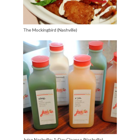
The Mockingbird (Nashville)
Juice Nashville: 1-Day Cleanse (Nashville)