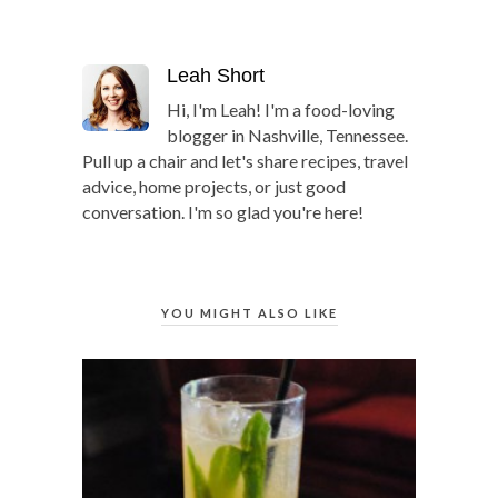
Leah Short
Hi, I'm Leah! I'm a food-loving
blogger in Nashville, Tennessee.
Pull up a chair and let's share recipes, travel
advice, home projects, or just good
conversation. I'm so glad you're here!
YOU MIGHT ALSO LIKE