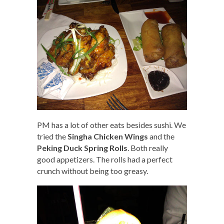
PM has a lot of other eats besides sushi. We
tried the
Singha Chicken Wings
and the
Peking Duck Spring Rolls
. Both really
good appetizers. The rolls had a perfect
crunch without being too greasy.