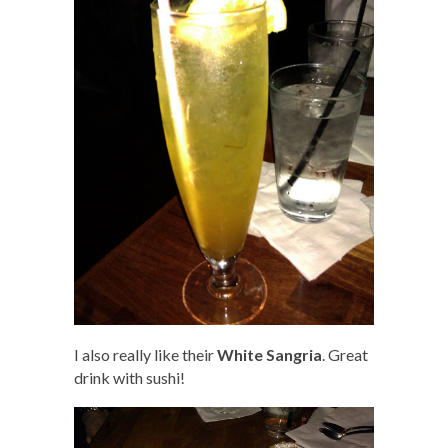
I also really like their
White Sangria
. Great
drink with sushi!