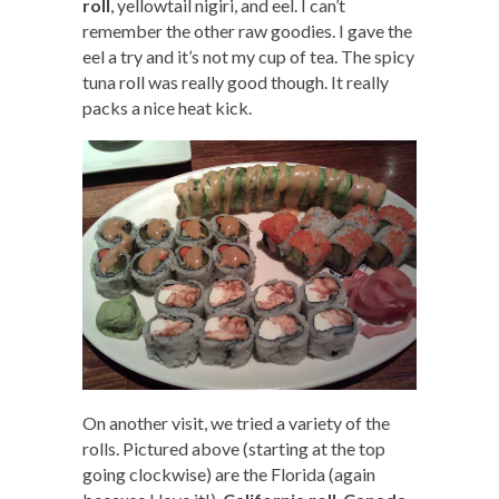
roll
, yellowtail nigiri, and eel. I can’t
remember the other raw goodies. I gave the
eel a try and it’s not my cup of tea. The spicy
tuna roll was really good though. It really
packs a nice heat kick.
On another visit, we tried a variety of the
rolls. Pictured above (starting at the top
going clockwise) are the Florida (again