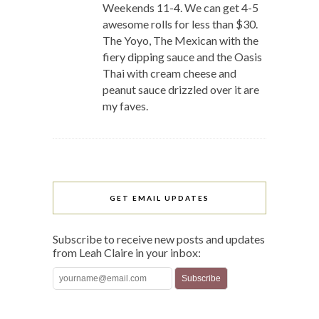
Weekends 11-4. We can get 4-5
awesome rolls for less than $30.
The Yoyo, The Mexican with the
fiery dipping sauce and the Oasis
Thai with cream cheese and
peanut sauce drizzled over it are
my faves.
GET EMAIL UPDATES
Subscribe to receive new posts and updates
from Leah Claire in your inbox: