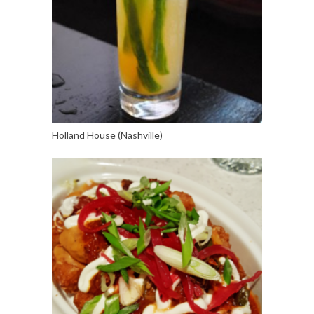
Holland House (Nashville)