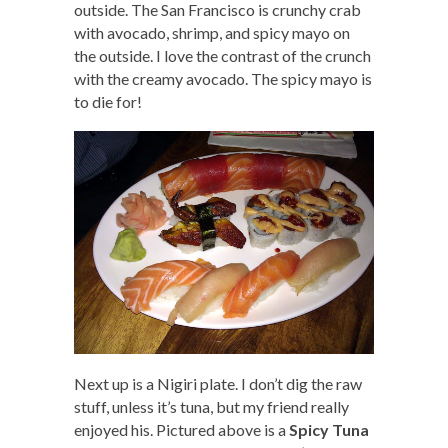
outside. The San Francisco is crunchy crab
with avocado, shrimp, and spicy mayo on
the outside. I love the contrast of the crunch
with the creamy avocado. The spicy mayo is
to die for!
Next up is a Nigiri plate. I don’t dig the raw
stuff, unless it’s tuna, but my friend really
enjoyed his. Pictured above is a
Spicy Tuna