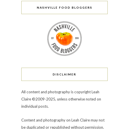
NASHVILLE FOOD BLOGGERS
DISCLAIMER
All content and photography is copyright Leah
Claire ©2009-2025, unless otherwise noted on
individual posts.
Content and photography on Leah Claire may not
be duplicated or republished without permission.