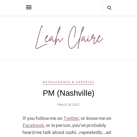
RESTAURANTS & EATERIES
PM (Nashville)
March 24, 2011
If you follow me on
Twitter
, or know me on
Facebook
, or in person, you’ve probably
heard me talk about sushi…repeatedly…ad