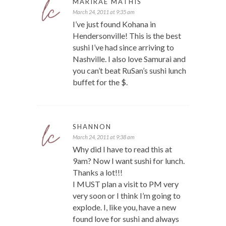
MARIRAE MATHIS
March 24, 2011 at 9:35 am
I’ve just found Kohana in
Hendersonville! This is the best
sushi I’ve had since arriving to
Nashville. I also love Samurai and
you can’t beat RuSan’s sushi lunch
buffet for the $.
SHANNON
March 24, 2011 at 9:38 am
Why did I have to read this at
9am? Now I want sushi for lunch.
Thanks a lot!!!
I MUST plan a visit to PM very
very soon or I think I’m going to
explode. I, like you, have a new
found love for sushi and always