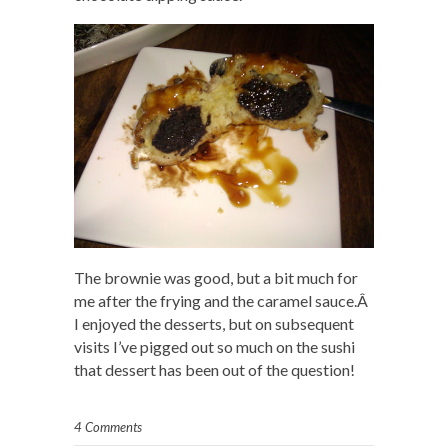
The brownie was good, but a bit much for
me after the frying and the caramel sauce.Â
I enjoyed the desserts, but on subsequent
visits I’ve pigged out so much on the sushi
that dessert has been out of the question!
4 Comments