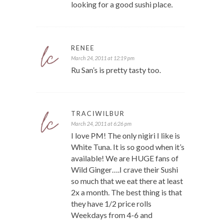
looking for a good sushi place.
RENEE
March 24, 2011 at 12:19 pm
Ru San’s is pretty tasty too.
TRACIWILBUR
March 24, 2011 at 6:26 pm
I love PM! The only nigiri I like is
White Tuna. It is so good when it’s
available! We are HUGE fans of
Wild Ginger….I crave their Sushi
so much that we eat there at least
2x a month. The best thing is that
they have 1/2 price rolls
Weekdays from 4-6 and