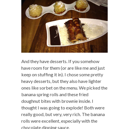
And they have desserts. If you somehow
have room for them (or are like me and just
keep on stuffing it in). I chose some pretty
heavy desserts, but they also have lighter
ones like sorbet on the menu. We picked the
banana spring rolls and these fried
doughnut bites with brownie inside. I
thought I was going to explode! Both were
really good, but very, very rich. The banana
rolls were excellent, especially with the
chocolate dipping sauce.