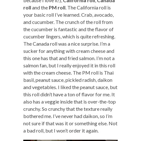
because I love it!),
California roll
,
Canada
roll
and the
PM roll
. The California roll is
your basic roll I’ve learned. Crab, avocado,
and cucumber. The crunch of the roll from
the cucumber is fantastic and the flavor of
cucumber lingers, which is quite refreshing.
The Canada roll was a nice surprise. I’m a
sucker for anything with cream cheese and
this one has that and fried salmon. I’m not a
salmon fan, but I really enjoyed it in this roll
with the cream cheese. The PM roll is Thai
basil, peanut sauce, pickled radish, daikon
and vegetables. I liked the peanut sauce, but
this roll didn’t have a ton of flavor for me. It
also has a veggie inside that is over-the-top
crunchy. So crunchy that the texture really
bothered me. I’ve never had daikon, so I’m
not sure if that was it or something else. Not
a bad roll, but I won’t order it again.