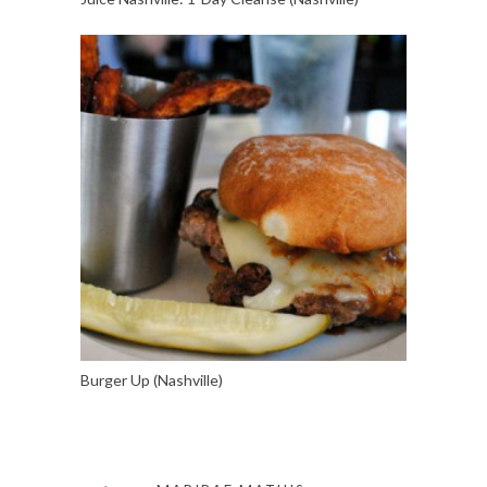
Burger Up (Nashville)