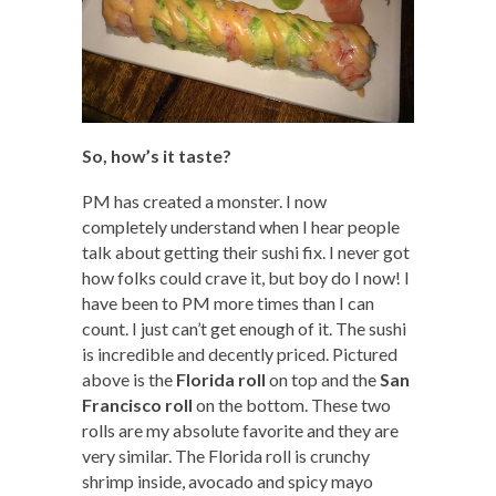
So, how’s it taste?
PM has created a monster. I now
completely understand when I hear people
talk about getting their sushi fix. I never got
how folks could crave it, but boy do I now! I
have been to PM more times than I can
count. I just can’t get enough of it. The sushi
is incredible and decently priced. Pictured
above is the
Florida roll
on top and the
San
Francisco roll
on the bottom. These two
rolls are my absolute favorite and they are
very similar. The Florida roll is crunchy
shrimp inside, avocado and spicy mayo