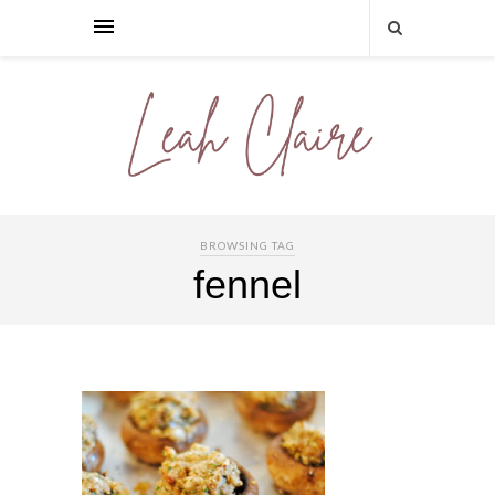
BROWSING TAG
fennel