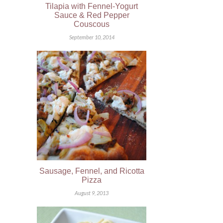
Tilapia with Fennel-Yogurt
Sauce & Red Pepper
Couscous
September 10, 2014
Sausage, Fennel, and Ricotta
Pizza
August 9, 2013