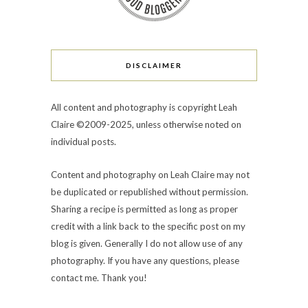
DISCLAIMER
All content and photography is copyright Leah
Claire ©2009-2025, unless otherwise noted on
individual posts.
Content and photography on Leah Claire may not
be duplicated or republished without permission.
Sharing a recipe is permitted as long as proper
credit with a link back to the specific post on my
blog is given. Generally I do not allow use of any
photography. If you have any questions, please
contact me. Thank you!