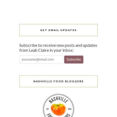
GET EMAIL UPDATES
Subscribe to receive new posts and updates
from Leah Claire in your inbox:
NASHVILLE FOOD BLOGGERS