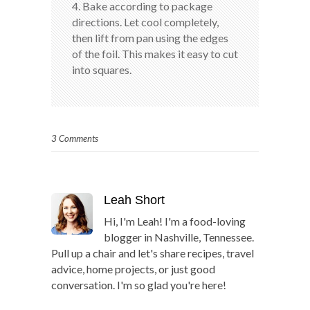
4. Bake according to package
directions. Let cool completely,
then lift from pan using the edges
of the foil. This makes it easy to cut
into squares.
3 Comments
Leah Short
Hi, I'm Leah! I'm a food-loving
blogger in Nashville, Tennessee.
Pull up a chair and let's share recipes, travel
advice, home projects, or just good
conversation. I'm so glad you're here!