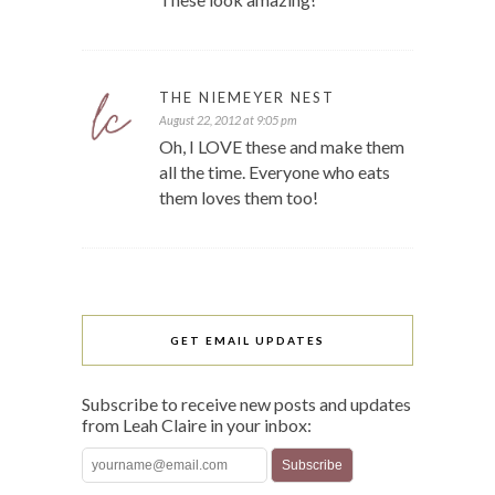
THE NIEMEYER NEST
August 22, 2012 at 9:05 pm
Oh, I LOVE these and make them
all the time. Everyone who eats
them loves them too!
GET EMAIL UPDATES
Subscribe to receive new posts and updates
from Leah Claire in your inbox: