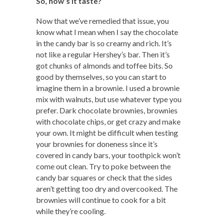
So, how’s it taste?
Now that we’ve remedied that issue, you
know what I mean when I say the chocolate
in the candy bar is so creamy and rich. It’s
not like a regular Hershey’s bar. Then it’s
got chunks of almonds and toffee bits. So
good by themselves, so you can start to
imagine them in a brownie. I used a brownie
mix with walnuts, but use whatever type you
prefer. Dark chocolate brownies, brownies
with chocolate chips, or get crazy and make
your own. It might be difficult when testing
your brownies for doneness since it’s
covered in candy bars, your toothpick won’t
come out clean. Try to poke between the
candy bar squares or check that the sides
aren’t getting too dry and overcooked. The
brownies will continue to cook for a bit
while they’re cooling.