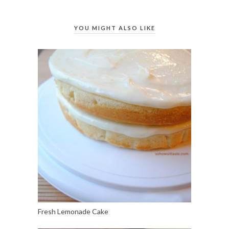
YOU MIGHT ALSO LIKE
Fresh Lemonade Cake