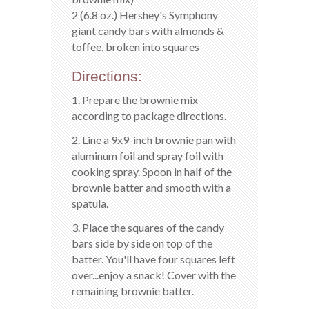
2 (6.8 oz.) Hershey's Symphony
giant candy bars with almonds &
toffee, broken into squares
Directions:
1. Prepare the brownie mix
according to package directions.
2. Line a 9x9-inch brownie pan with
aluminum foil and spray foil with
cooking spray. Spoon in half of the
brownie batter and smooth with a
spatula.
3. Place the squares of the candy
bars side by side on top of the
batter. You'll have four squares left
over...enjoy a snack! Cover with the
remaining brownie batter.