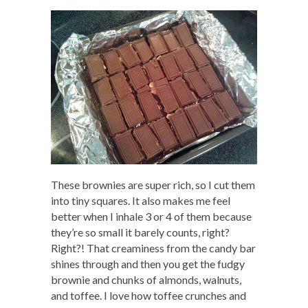
These brownies are super rich, so I cut them
into tiny squares. It also makes me feel
better when I inhale 3 or 4 of them because
they’re so small it barely counts, right?
Right?! That creaminess from the candy bar
shines through and then you get the fudgy
brownie and chunks of almonds, walnuts,
and toffee. I love how toffee crunches and