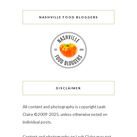
NASHVILLE FOOD BLOGGERS
DISCLAIMER
All content and photography is copyright Leah
Claire ©2009-2025, unless otherwise noted on
individual posts.
Content and photography on Leah Claire may not