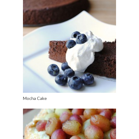
Mocha Cake