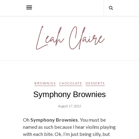
BROWNIES
CHOCOLATE
DESSERTS
Symphony Brownies
August 17, 2012
Oh
Symphony Brownies
. You must be
named as such because I hear violins playing
with each bite. Ok, I’m just being silly, but