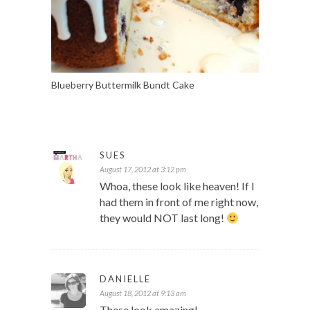
Blueberry Buttermilk Bundt Cake
SUES
August 17, 2012 at 3:12 pm
Whoa, these look like heaven! If I
had them in front of me right now,
they would NOT last long!
DANIELLE
August 18, 2012 at 9:13 am
These look amazing!