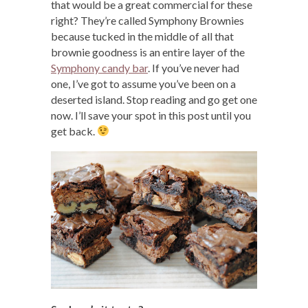
that would be a great commercial for these
right? They’re called Symphony Brownies
because tucked in the middle of all that
brownie goodness is an entire layer of the
Symphony candy bar
. If you’ve never had
one, I’ve got to assume you’ve been on a
deserted island. Stop reading and go get one
now. I’ll save your spot in this post until you
get back.