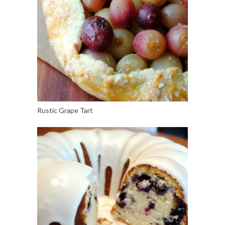
Rustic Grape Tart