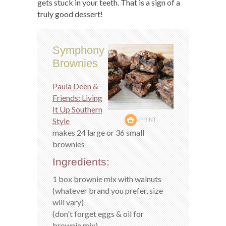
gets stuck in your teeth. That is a sign of a
truly good dessert!
Symphony
Brownies
Paula Deen &
Friends: Living
It Up Southern
Style
PRINT
makes 24 large or 36 small
brownies
Ingredients:
1 box brownie mix with walnuts
(whatever brand you prefer, size
will vary)
(don't forget eggs & oil for
brownie mix)