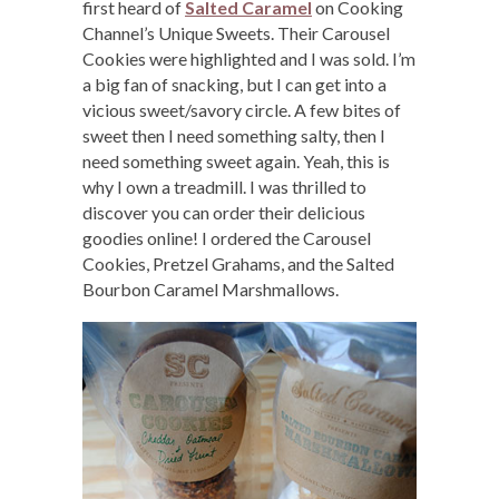
first heard of
Salted Caramel
on Cooking
Channel’s Unique Sweets. Their Carousel
Cookies were highlighted and I was sold. I’m
a big fan of snacking, but I can get into a
vicious sweet/savory circle. A few bites of
sweet then I need something salty, then I
need something sweet again. Yeah, this is
why I own a treadmill. I was thrilled to
discover you can order their delicious
goodies online! I ordered the Carousel
Cookies, Pretzel Grahams, and the Salted
Bourbon Caramel Marshmallows.