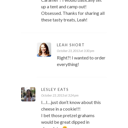
up a tent and camp out!
Obsessed. Thanks for sharing all
these tasty treats, Leah!
LEAH SHORT
October 23, 2013 at 3:30 pm
Right?! I wanted to order
everything!
LESLEY EATS
October 23, 2013 at 3:24 pm
I…I…just don’t know about this
cheese in a cookie!!!
I bet those pretzel grahams
would be great dipped in