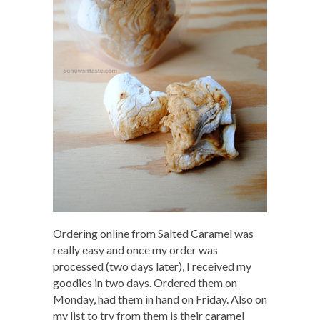
Ordering online from Salted Caramel was
really easy and once my order was
processed (two days later), I received my
goodies in two days. Ordered them on
Monday, had them in hand on Friday. Also on
my list to try from them is their caramel