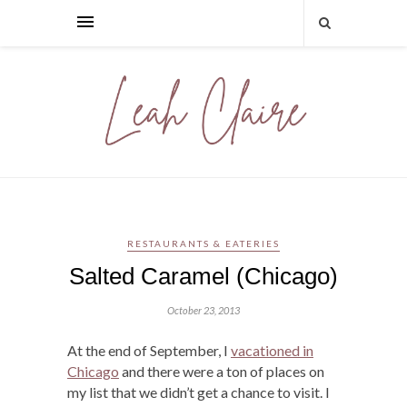
RESTAURANTS & EATERIES
Salted Caramel (Chicago)
October 23, 2013
At the end of September, I
vacationed in
Chicago
and there were a ton of places on
my list that we didn’t get a chance to visit. I