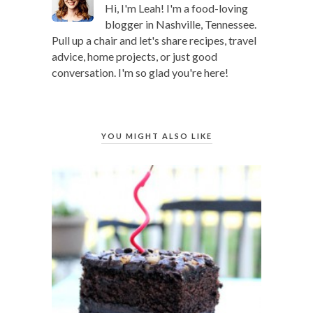
Hi, I'm Leah! I'm a food-loving
blogger in Nashville, Tennessee.
Pull up a chair and let's share recipes, travel
advice, home projects, or just good
conversation. I'm so glad you're here!
YOU MIGHT ALSO LIKE