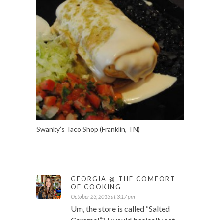
Swanky’s Taco Shop (Franklin, TN)
GEORGIA @ THE COMFORT
OF COOKING
October 23, 2013 at 3:17 pm
Um, the store is called “Salted
Caramel”? I would basically set