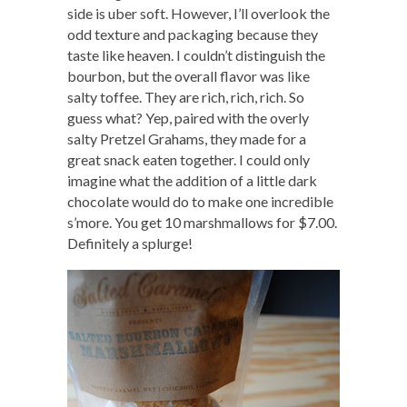
side is uber soft. However, I’ll overlook the
odd texture and packaging because they
taste like heaven. I couldn’t distinguish the
bourbon, but the overall flavor was like
salty toffee. They are rich, rich, rich. So
guess what? Yep, paired with the overly
salty Pretzel Grahams, they made for a
great snack eaten together. I could only
imagine what the addition of a little dark
chocolate would do to make one incredible
s’more. You get 10 marshmallows for $7.00.
Definitely a splurge!