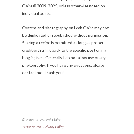
Claire ©2009-2025, unless otherwise noted on
individual posts.
Content and photography on Leah Claire may not
be duplicated or republished without permission.
Sharing a recipe is permitted as long as proper
credit with a link back to the specific post on my
blog is given. Generally I do not allow use of any
photography. If you have any questions, please
contact me. Thank you!
© 2009-2026 Leah Claire
Terms of Use
|
Privacy Policy