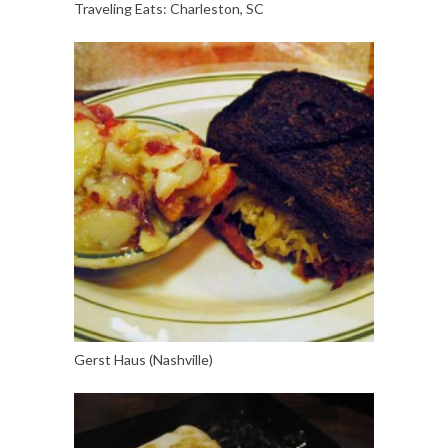
Traveling Eats: Charleston, SC
Gerst Haus (Nashville)