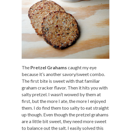
The
Pretzel Grahams
caught my eye
because it’s another savory/sweet combo.
The first bite is sweet with that familiar
graham cracker flavor. Then it hits you with
salty pretzel. I wasn’t wowed by them at
first, but the more I ate, the more I enjoyed
them. I do find them too salty to eat straight
up though. Even though the pretzel grahams
are a little bit sweet, they need more sweet
to balance out the salt. I easily solved this