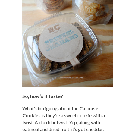
So, how’s it taste?
What’s intriguing about the
Carousel
Cookies
is they’re a sweet cookie with a
twist. A cheddar twist. Yep, along with
oatmeal and dried fruit, it’s got cheddar.