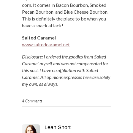
corn. It comes in Bacon Bourbon, Smoked
Pecan Bourbon, and Blue Cheese Bourbon.
This is definitely the place to be when you
have a snack attack!
Salted Caramel
www.saltedcaramel.net
Disclosure: I ordered the goodies from Salted
Caramel myself and was not compensated for
this post. I have no affiliation with Salted
Caramel. All opinions expressed here are solely
my own, as always.
4 Comments
Leah Short