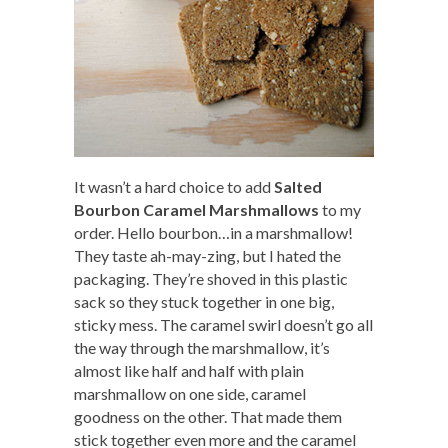
It wasn’t a hard choice to add
Salted
Bourbon Caramel Marshmallows
to my
order. Hello bourbon…in a marshmallow!
They taste ah-may-zing, but I hated the
packaging. They’re shoved in this plastic
sack so they stuck together in one big,
sticky mess. The caramel swirl doesn’t go all
the way through the marshmallow, it’s
almost like half and half with plain
marshmallow on one side, caramel
goodness on the other. That made them
stick together even more and the caramel