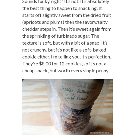
Sounds funky, right? It’s not. It’s absolutely
the best thing to happen to snacking. It
starts off slightly sweet from the dried fruit
(apricots and plums) then the savory/salty
cheddar steps in. Then it’s sweet again from
the sprinkling of turbinado sugar. The
texture is soft, but with a bit of a snap. It’s
not crunchy, but it’s not like a soft-baked
cookie either. I’m telling you, it’s perfection.
They’re $8.00 for 12 cookies, so it’s not a
cheap snack, but worth every single penny.