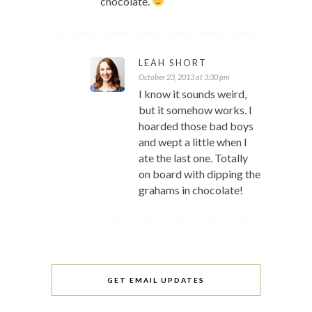
chocolate.
LEAH SHORT
October 23, 2013 at 3:30 pm
I know it sounds weird,
but it somehow works. I
hoarded those bad boys
and wept a little when I
ate the last one. Totally
on board with dipping the
grahams in chocolate!
GET EMAIL UPDATES