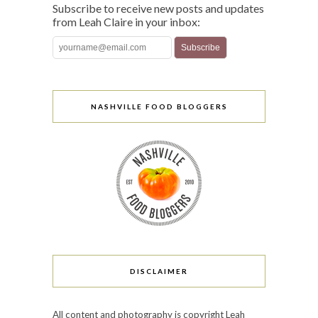
Subscribe to receive new posts and updates
from Leah Claire in your inbox:
NASHVILLE FOOD BLOGGERS
DISCLAIMER
All content and photography is copyright Leah