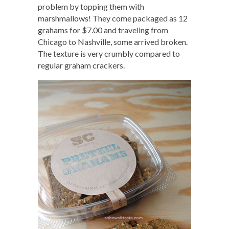
problem by topping them with
marshmallows! They come packaged as 12
grahams for $7.00 and traveling from
Chicago to Nashville, some arrived broken.
The texture is very crumbly compared to
regular graham crackers.