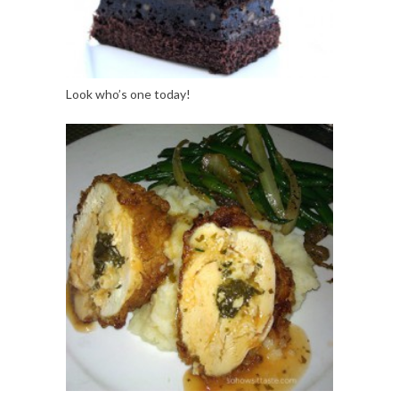
Look who’s one today!