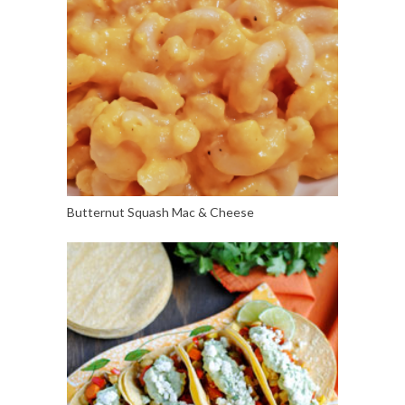
Butternut Squash Mac & Cheese