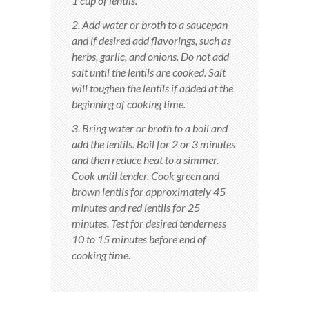
1 cup of lentils.
2. Add water or broth to a saucepan
and if desired add flavorings, such as
herbs, garlic, and onions. Do not add
salt until the lentils are cooked. Salt
will toughen the lentils if added at the
beginning of cooking time.
3. Bring water or broth to a boil and
add the lentils. Boil for 2 or 3 minutes
and then reduce heat to a simmer.
Cook until tender. Cook green and
brown lentils for approximately 45
minutes and red lentils for 25
minutes. Test for desired tenderness
10 to 15 minutes before end of
cooking time.