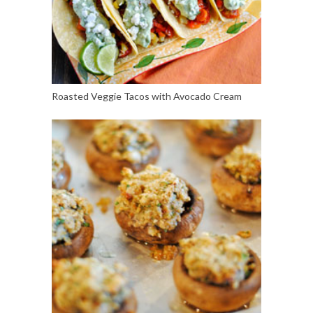
Roasted Veggie Tacos with Avocado Cream