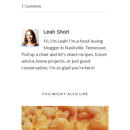
1 Comments
Leah Short
Hi, I'm Leah! I'm a food-loving
blogger in Nashville, Tennessee.
Pull up a chair and let's share recipes, travel
advice, home projects, or just good
conversation. I'm so glad you're here!
YOU MIGHT ALSO LIKE