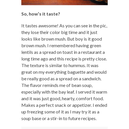
So, how’s it taste?
It tastes awesome! As you can see in the pic,
they lose their color big time and it just
looks like brown mush. But boy is it good
brown mush. I remembered having green
lentils as a spread on toast in a restaurant a
long time ago and this recipe is pretty close.
The texture is similar to hummus. It was
great on my everything baguette and would
be really good as a spread on a sandwich.
The flavor reminds me of bean soup,
especially with the bay leaf. I served it warm
and it was just good, hearty, comfort food.
Makes a perfect snack or appetizer. I ended
up freezing some of it as I may try it as a
soup base or a stir-in to future recipes.