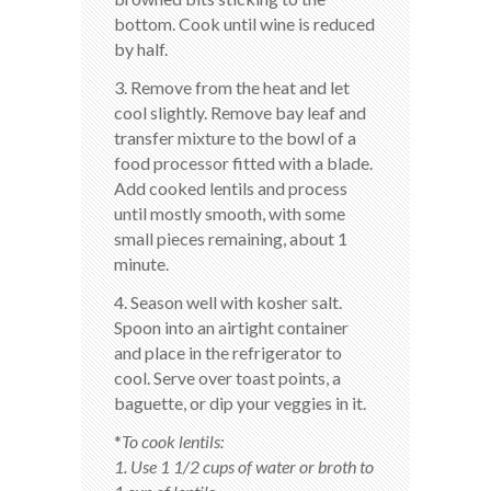
bottom. Cook until wine is reduced
by half.
3. Remove from the heat and let
cool slightly. Remove bay leaf and
transfer mixture to the bowl of a
food processor fitted with a blade.
Add cooked lentils and process
until mostly smooth, with some
small pieces remaining, about 1
minute.
4. Season well with kosher salt.
Spoon into an airtight container
and place in the refrigerator to
cool. Serve over toast points, a
baguette, or dip your veggies in it.
*
To cook lentils:
1. Use 1 1/2 cups of water or broth to