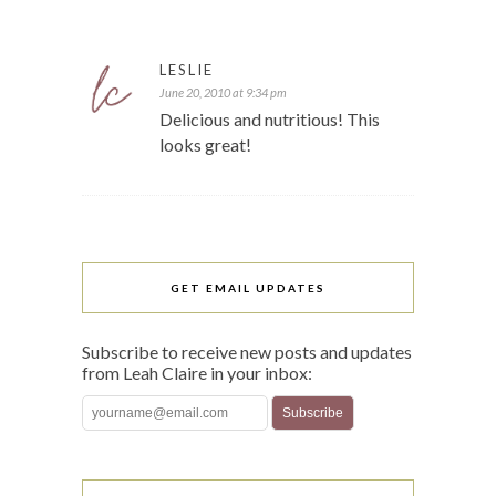
LESLIE
June 20, 2010 at 9:34 pm
Delicious and nutritious! This
looks great!
GET EMAIL UPDATES
Subscribe to receive new posts and updates
from Leah Claire in your inbox: