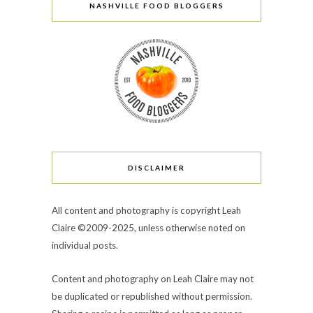
NASHVILLE FOOD BLOGGERS
DISCLAIMER
All content and photography is copyright Leah
Claire ©2009-2025, unless otherwise noted on
individual posts.
Content and photography on Leah Claire may not
be duplicated or republished without permission.