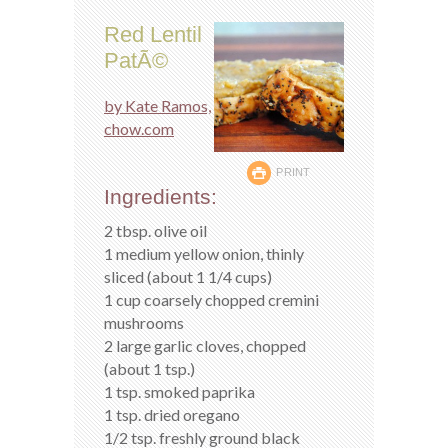
Red Lentil
PatÃ©
by Kate Ramos,
chow.com
PRINT
Ingredients:
2 tbsp. olive oil
1 medium yellow onion, thinly
sliced (about 1 1/4 cups)
1 cup coarsely chopped cremini
mushrooms
2 large garlic cloves, chopped
(about 1 tsp.)
1 tsp. smoked paprika
1 tsp. dried oregano
1/2 tsp. freshly ground black