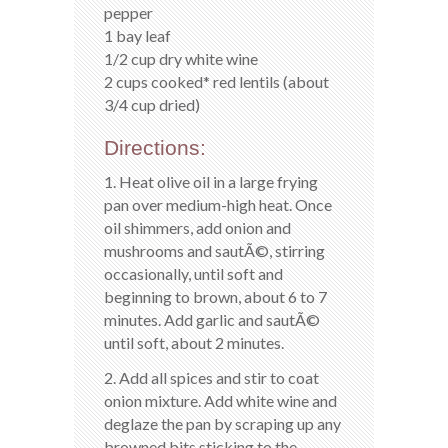
pepper
1 bay leaf
1/2 cup dry white wine
2 cups cooked* red lentils (about
3/4 cup dried)
Directions:
1. Heat olive oil in a large frying
pan over medium-high heat. Once
oil shimmers, add onion and
mushrooms and sautÃ©, stirring
occasionally, until soft and
beginning to brown, about 6 to 7
minutes. Add garlic and sautÃ©
until soft, about 2 minutes.
2. Add all spices and stir to coat
onion mixture. Add white wine and
deglaze the pan by scraping up any
browned bits sticking to the