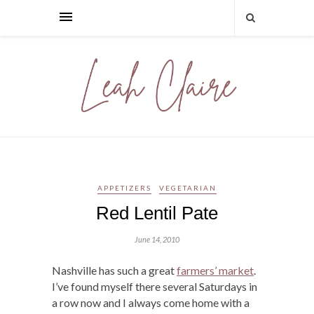
APPETIZERS
VEGETARIAN
Red Lentil Pate
June 14, 2010
Nashville has such a great
farmers’ market
.
I’ve found myself there several Saturdays in
a row now and I always come home with a