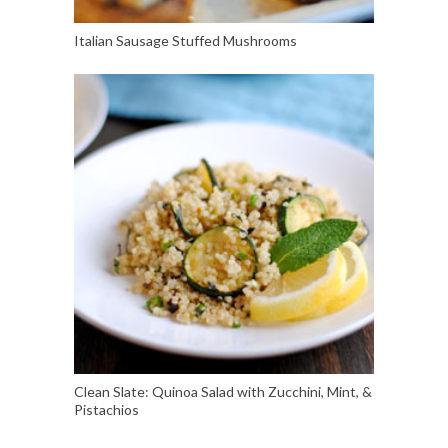
Italian Sausage Stuffed Mushrooms
Clean Slate: Quinoa Salad with Zucchini, Mint, &
Pistachios