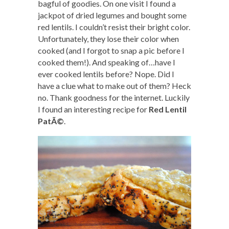
bagful of goodies. On one visit I found a
jackpot of dried legumes and bought some
red lentils. I couldn’t resist their bright color.
Unfortunately, they lose their color when
cooked (and I forgot to snap a pic before I
cooked them!). And speaking of…have I
ever cooked lentils before? Nope. Did I
have a clue what to make out of them? Heck
no. Thank goodness for the internet. Luckily
I found an interesting recipe for
Red Lentil
PatÃ©
.