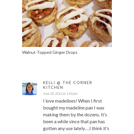
Walnut-Topped Ginger Drops
KELLI @ THE CORNER
KITCHEN
June 20, 2012 at 1:43 pm
I love madelines! When I first
bought my madeline pan I was
making them by the dozens. It’s
been a while since that pan has
gotten any use lately….I think it’s