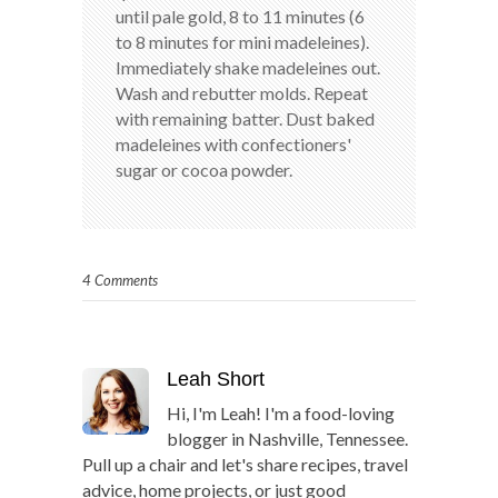
until pale gold, 8 to 11 minutes (6
to 8 minutes for mini madeleines).
Immediately shake madeleines out.
Wash and rebutter molds. Repeat
with remaining batter. Dust baked
madeleines with confectioners'
sugar or cocoa powder.
4 Comments
Leah Short
Hi, I'm Leah! I'm a food-loving
blogger in Nashville, Tennessee.
Pull up a chair and let's share recipes, travel
advice, home projects, or just good