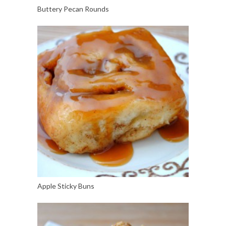
Buttery Pecan Rounds
Apple Sticky Buns