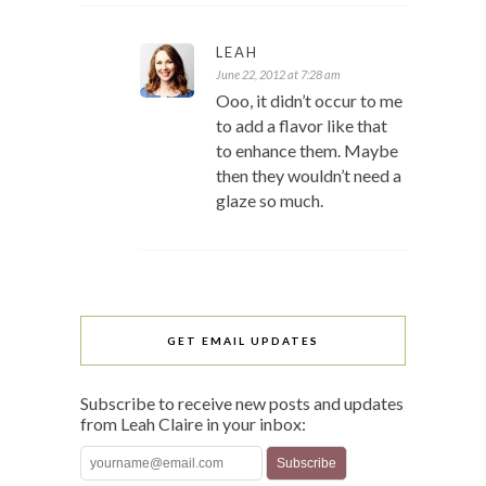
LEAH
June 22, 2012 at 7:28 am
Ooo, it didn’t occur to me
to add a flavor like that
to enhance them. Maybe
then they wouldn’t need a
glaze so much.
GET EMAIL UPDATES
Subscribe to receive new posts and updates
from Leah Claire in your inbox: