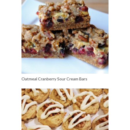
Oatmeal Cranberry Sour Cream Bars