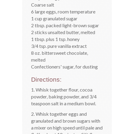
Coarse salt
6 large eggs, room temperature
1 cup granulated sugar
2 tbsp. packed light-brown sugar
2 sticks unsalted butter, melted
1 tbsp. plus 1 tsp. honey
3/4 tsp. pure vanilla extract
8 oz. bittersweet chocolate,
melted
Confectioners' sugar, for dusting
Directions:
1. Whisk together flour, cocoa
powder, baking powder, and 3/4
teaspoon salt in a medium bowl.
2. Whisk together eggs and
granulated and brown sugars with
a mixer on high speed until pale and