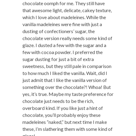
chocolate oomph for me. They still have
that awesome light, delicate, cakey texture,
which I love about madeleines. While the
vanilla madeleines were fine with just a
dusting of confectioners’ sugar, the
chocolate version really needs some kind of
glaze. I dusted a few with the sugar and a
few with cocoa powder. I preferred the
sugar dusting for just a bit of extra
sweetness, but they still pale in comparison
to how much I liked the vanilla. Wait, did I
just admit that I like the vanilla version of
something over the chocolate?! Whoa! But
yes, it’s true. Maybe my taste preference for
chocolate just needs to be the rich,
overboard kind. If you like just a hint of
chocolate, you’ll probably enjoy these
madeleines “naked,” but next time I make
these, I’m slathering them with some kind of
glaze!