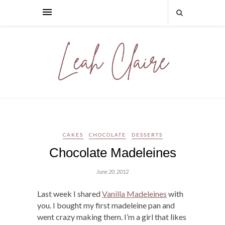
CAKES
CHOCOLATE
DESSERTS
Chocolate Madeleines
June 20, 2012
Last week I shared
Vanilla Madeleines
with
you. I bought my first madeleine pan and
went crazy making them. I’m a girl that likes