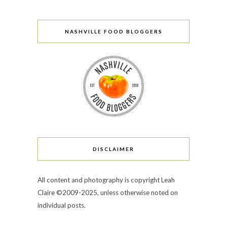
NASHVILLE FOOD BLOGGERS
DISCLAIMER
All content and photography is copyright Leah
Claire ©2009-2025, unless otherwise noted on
individual posts.