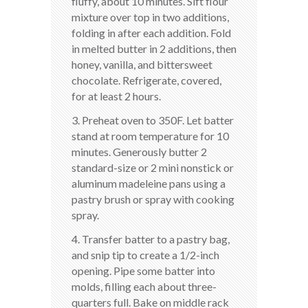
fluffy, about 10 minutes. Sift flour
mixture over top in two additions,
folding in after each addition. Fold
in melted butter in 2 additions, then
honey, vanilla, and bittersweet
chocolate. Refrigerate, covered,
for at least 2 hours.
3. Preheat oven to 350F. Let batter
stand at room temperature for 10
minutes. Generously butter 2
standard-size or 2 mini nonstick or
aluminum madeleine pans using a
pastry brush or spray with cooking
spray.
4. Transfer batter to a pastry bag,
and snip tip to create a 1/2-inch
opening. Pipe some batter into
molds, filling each about three-
quarters full. Bake on middle rack