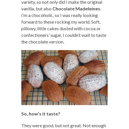
variety, so not only did I make the original
vanilla, but also
Chocolate Madeleines
.
I’m a chocoholic, so I was really looking
forward to these rocking my world. Soft,
pillowy, little cakes dusted with cocoa or
confectioners’ sugar, I couldn’t wait to taste
the chocolate version.
So, how’s it taste?
They were good, but not great. Not enough