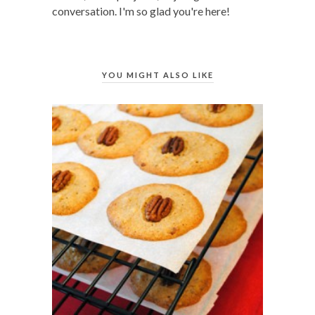
conversation. I'm so glad you're here!
YOU MIGHT ALSO LIKE