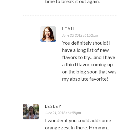
time to break it out again.
LEAH
June 20, 2012 at 1:52 pm
You definitely should! I
have a long list of new
flavors to try…and I have
a third flavor coming up
on the blog soon that was
my absolute favorite!
LESLEY
June 21, 2012 at 4:58 pm
I wonder if you could add some
orange zest in there. Hrmmm…