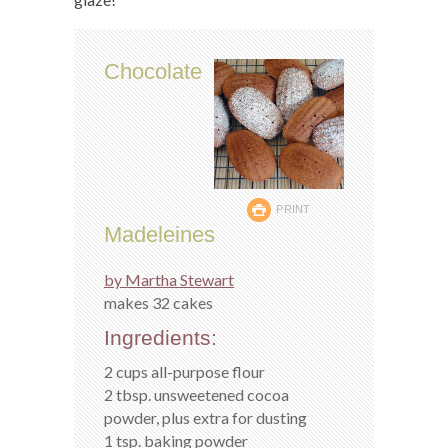
Chocolate
PRINT
Madeleines
by Martha Stewart
makes 32 cakes
Ingredients:
2 cups all-purpose flour
2 tbsp. unsweetened cocoa
powder, plus extra for dusting
1 tsp. baking powder