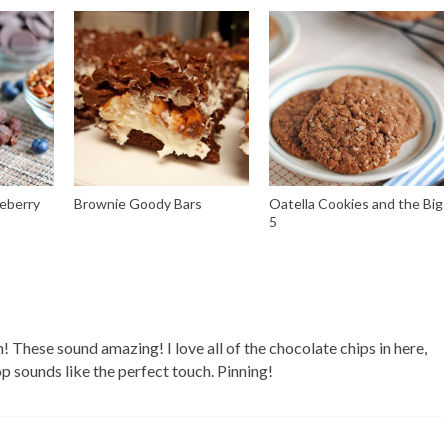
eberry
Brownie Goody Bars
Oatella Cookies and the Big
5
 These sound amazing! I love all of the chocolate chips in here,
op sounds like the perfect touch. Pinning!