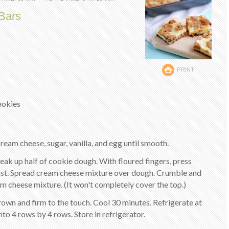
Bars
PRINT
cookies
ream cheese, sugar, vanilla, and egg until smooth.
reak up half of cookie dough. With floured fingers, press
ust. Spread cream cheese mixture over dough. Crumble and
m cheese mixture. (It won't completely cover the top.)
rown and firm to the touch. Cool 30 minutes. Refrigerate at
 into 4 rows by 4 rows. Store in refrigerator.