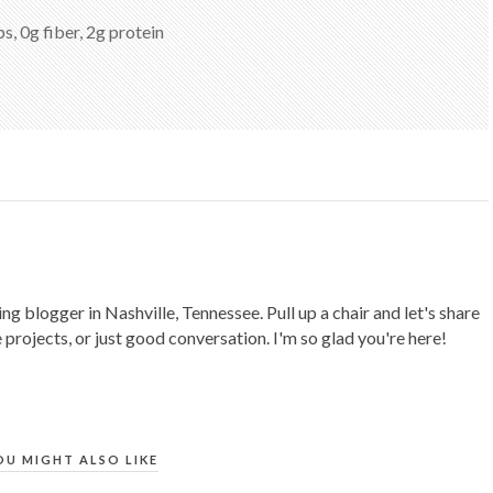
s, 0g fiber, 2g protein
ing blogger in Nashville, Tennessee. Pull up a chair and let's share
 projects, or just good conversation. I'm so glad you're here!
OU MIGHT ALSO LIKE