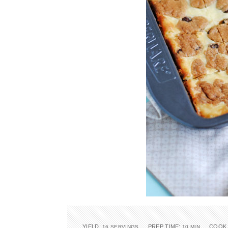
YIELD:
PREP TIME:
COOK 
16 SERVINGS
10 MIN