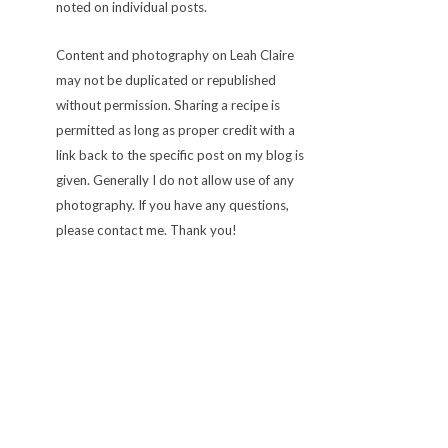
noted on individual posts.
Content and photography on Leah Claire
may not be duplicated or republished
without permission. Sharing a recipe is
permitted as long as proper credit with a
link back to the specific post on my blog is
given. Generally I do not allow use of any
photography. If you have any questions,
please contact me. Thank you!