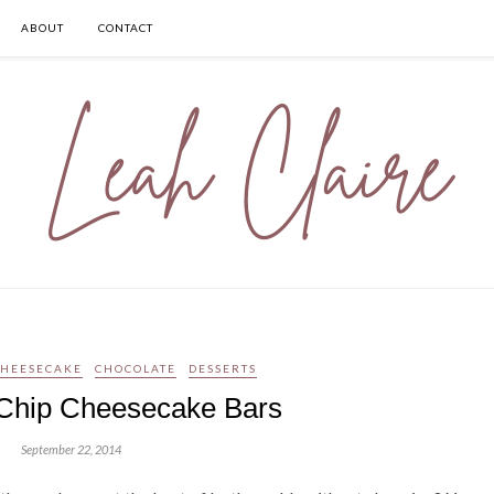
ABOUT
CONTACT
CHEESECAKE
CHOCOLATE
DESSERTS
Chip Cheesecake Bars
September 22, 2014