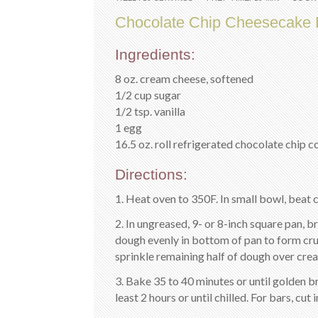
Chocolate Chip Cheesecake 
Ingredients:
8 oz. cream cheese, softened
1/2 cup sugar
1/2 tsp. vanilla
1 egg
16.5 oz. roll refrigerated chocolate chip 
Directions:
1. Heat oven to 350F. In small bowl, beat c
2. In ungreased, 9- or 8-inch square pan, b
dough evenly in bottom of pan to form cr
sprinkle remaining half of dough over crea
3. Bake 35 to 40 minutes or until golden b
least 2 hours or until chilled. For bars, cut