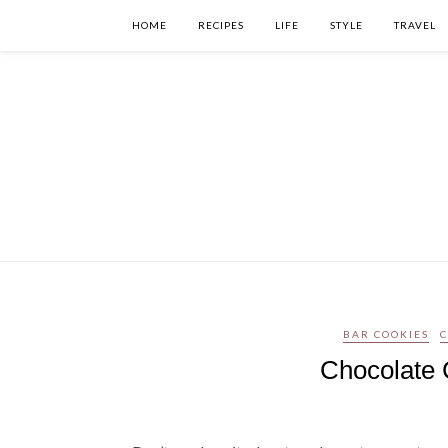
HOME
RECIPES
LIFE
STYLE
TRAVEL
BAR COOKIES
Chocolate 