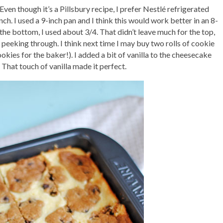
 Even though it’s a Pillsbury recipe, I prefer Nestlé refrigerated
nch. I used a 9-inch pan and I think this would work better in an 8-
 the bottom, I used about 3/4. That didn’t leave much for the top,
eeking through. I think next time I may buy two rolls of cookie
kies for the baker!). I added a bit of vanilla to the cheesecake
 That touch of vanilla made it perfect.