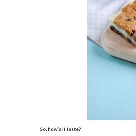
So, how’s it taste?