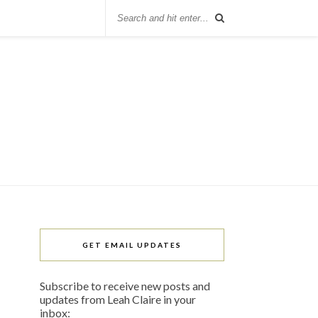
GET EMAIL UPDATES
Subscribe to receive new posts and
updates from Leah Claire in your
inbox: