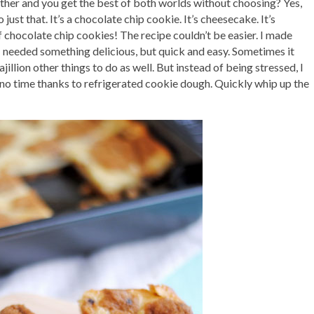
ther and you get the best of both worlds without choosing? Yes,
 just that. It’s a chocolate chip cookie. It’s cheesecake. It’s
hocolate chip cookies! The recipe couldn’t be easier. I made
 I needed something delicious, but quick and easy. Sometimes it
illion other things to do as well. But instead of being stressed, I
n no time thanks to refrigerated cookie dough. Quickly whip up the