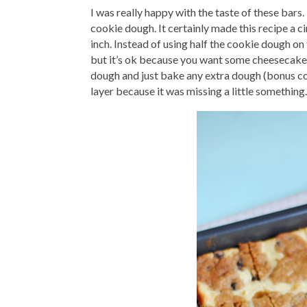
I was really happy with the taste of these bars.
cookie dough. It certainly made this recipe a ci
inch. Instead of using half the cookie dough on
but it’s ok because you want some cheesecake p
dough and just bake any extra dough (bonus coo
layer because it was missing a little something.