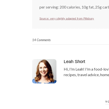
per serving: 200 calories, 10g fat, 25g carb
Source: very slightly adapted from Pillsbury
14 Comments
Leah Short
Hi, I'm Leah! I'm a food-lov
recipes, travel advice, home
Y