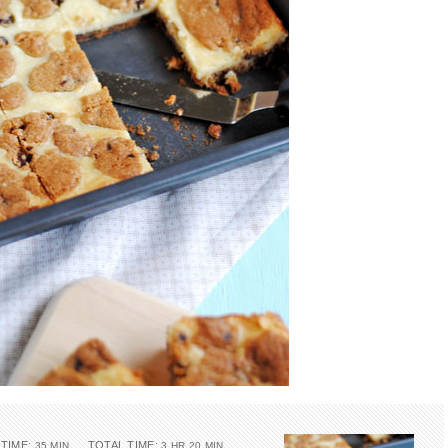
TIME:
TOTAL TIME:
35 MIN
3 HR 20 MIN