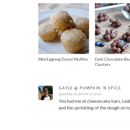
Mini Eggnog Donut Muffins
Dark Chocolate Blu
Clusters
GAYLE @ PUMPKIN 'N SPICE
September 22, 2014 at 11:12 am
You had me at cheesecake bars, Leah!
and the sprinkling of the dough on t