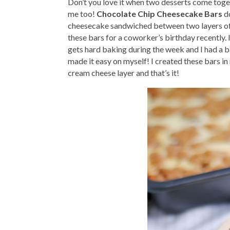
Don’t you love it when two desserts come toge
me too!
Chocolate Chip Cheesecake Bars
do
cheesecake sandwiched between two layers of c
these bars for a coworker’s birthday recently.
gets hard baking during the week and I had a baj
made it easy on myself! I created these bars i
cream cheese layer and that’s it!