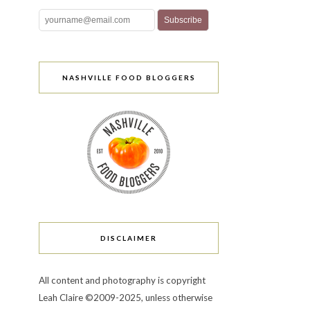
NASHVILLE FOOD BLOGGERS
DISCLAIMER
All content and photography is copyright
Leah Claire ©2009-2025, unless otherwise