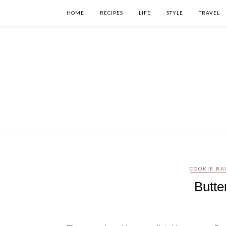
HOME
RECIPES
LIFE
STYLE
TRAVEL
COOKIE BA
Butt