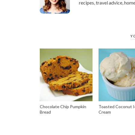
recipes, travel advice, home
Y
Chocolate Chip Pumpkin
Toasted Coconut I
Bread
Cream