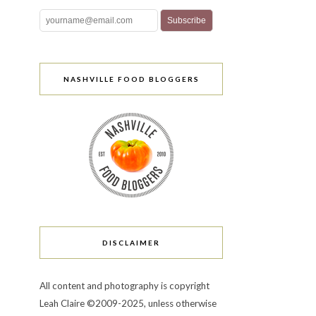
NASHVILLE FOOD BLOGGERS
DISCLAIMER
All content and photography is copyright
Leah Claire ©2009-2025, unless otherwise