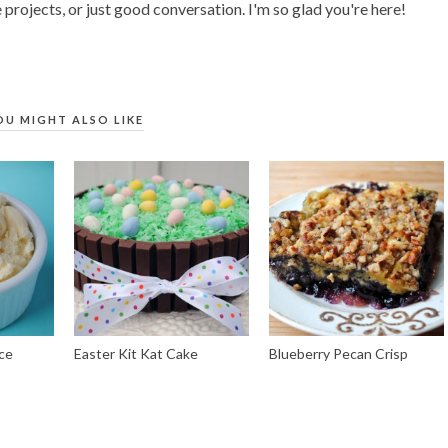
 projects, or just good conversation. I'm so glad you're here!
OU MIGHT ALSO LIKE
ce
Easter Kit Kat Cake
Blueberry Pecan Crisp