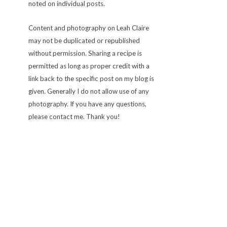
noted on individual posts.
Content and photography on Leah Claire
may not be duplicated or republished
without permission. Sharing a recipe is
permitted as long as proper credit with a
link back to the specific post on my blog is
given. Generally I do not allow use of any
photography. If you have any questions,
please contact me. Thank you!