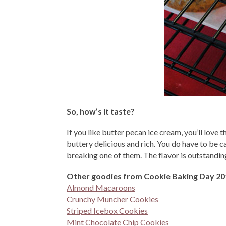
So, how’s it taste?
If you like butter pecan ice cream, you’ll love 
buttery delicious and rich. You do have to be c
breaking one of them. The flavor is outstanding
Other goodies from Cookie Baking Day 20
Almond Macaroons
Crunchy Muncher Cookies
Striped Icebox Cookies
Mint Chocolate Chip Cookies