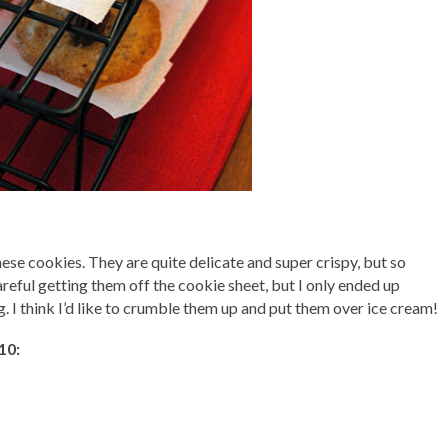
these cookies. They are quite delicate and super crispy, but so
areful getting them off the cookie sheet, but I only ended up
. I think I’d like to crumble them up and put them over ice cream!
10: