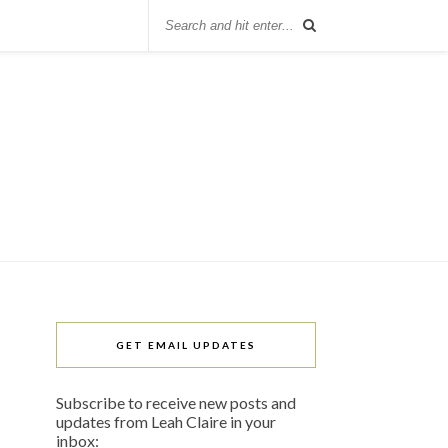
GET EMAIL UPDATES
Subscribe to receive new posts and
updates from Leah Claire in your
inbox: