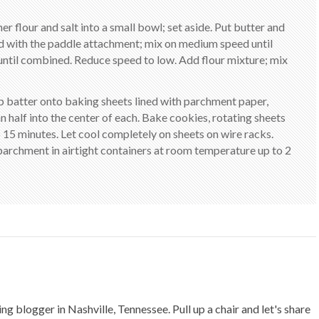
er flour and salt into a small bowl; set aside. Put butter and
ted with the paddle attachment; mix on medium speed until
until combined. Reduce speed to low. Add flour mixture; mix
op batter onto baking sheets lined with parchment paper,
n half into the center of each. Bake cookies, rotating sheets
 15 minutes. Let cool completely on sheets on wire racks.
archment in airtight containers at room temperature up to 2
ing blogger in Nashville, Tennessee. Pull up a chair and let's share