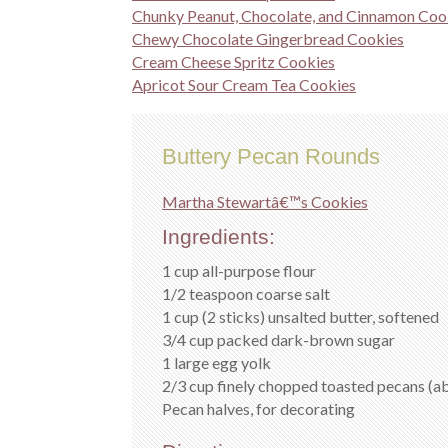
Chunky Peanut, Chocolate, and Cinnamon Coo
Chewy Chocolate Gingerbread Cookies
Cream Cheese Spritz Cookies
Apricot Sour Cream Tea Cookies
Buttery Pecan Rounds
Martha Stewartâ€™s Cookies
Ingredients:
1 cup all-purpose flour
1/2 teaspoon coarse salt
1 cup (2 sticks) unsalted butter, softened
3/4 cup packed dark-brown sugar
1 large egg yolk
2/3 cup finely chopped toasted pecans (a
Pecan halves, for decorating