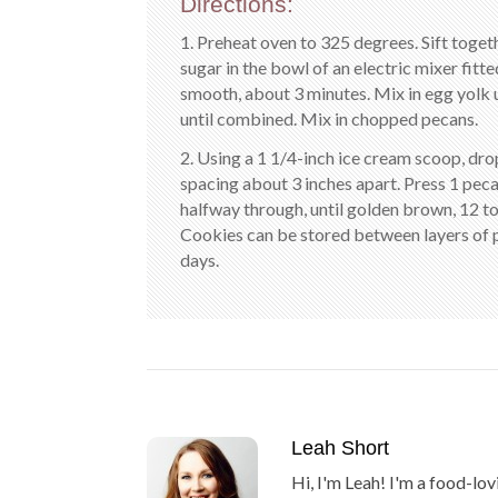
Directions:
1. Preheat oven to 325 degrees. Sift togeth
sugar in the bowl of an electric mixer fit
smooth, about 3 minutes. Mix in egg yolk 
until combined. Mix in chopped pecans.
2. Using a 1 1/4-inch ice cream scoop, dr
spacing about 3 inches apart. Press 1 peca
halfway through, until golden brown, 12 to
Cookies can be stored between layers of p
days.
Leah Short
Hi, I'm Leah! I'm a food-lov