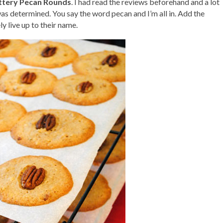
ttery Pecan Rounds
. I had read the reviews beforehand and a lot
 was determined. You say the word pecan and I’m all in. Add the
y live up to their name.