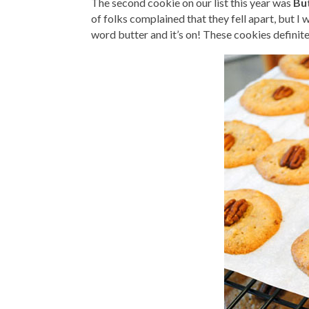
The second cookie on our list this year was
Bu
of folks complained that they fell apart, but I
word butter and it’s on! These cookies definitel