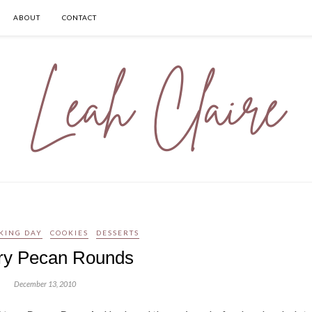
ABOUT
CONTACT
KING DAY
COOKIES
DESSERTS
ery Pecan Rounds
December 13, 2010