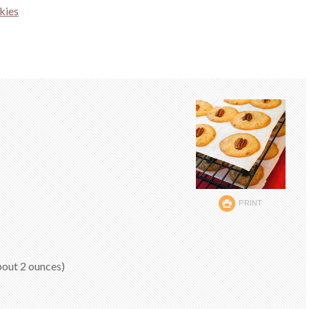
kies
PRINT
bout 2 ounces)