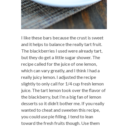
I like these bars because the crust is sweet
and it helps to balance the really tart fruit.
The blackberries I used were already tart,
but they do get a little sugar shower. The
recipe called for the juice of one lemon,
which can vary greatly, and I think I had a
really juicy lemon. I adjusted the recipe
slightly to only call for 1/4 cup fresh lemon
juice. The tart lemon took over the flavor of
the blackberry, but I’m a big fan of lemon
desserts so it didn’t bother me. If you really
wanted to cheat and sweeten this recipe,
you could use pie filling. I tend to lean
toward the fresh fruits though. Use them