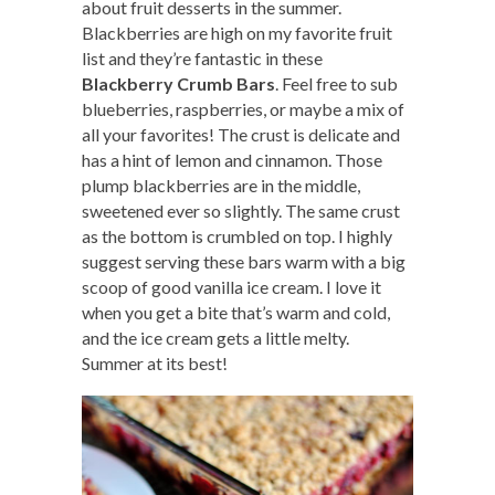
about fruit desserts in the summer.
Blackberries are high on my favorite fruit
list and they’re fantastic in these
Blackberry Crumb Bars
. Feel free to sub
blueberries, raspberries, or maybe a mix of
all your favorites! The crust is delicate and
has a hint of lemon and cinnamon. Those
plump blackberries are in the middle,
sweetened ever so slightly. The same crust
as the bottom is crumbled on top. I highly
suggest serving these bars warm with a big
scoop of good vanilla ice cream. I love it
when you get a bite that’s warm and cold,
and the ice cream gets a little melty.
Summer at its best!