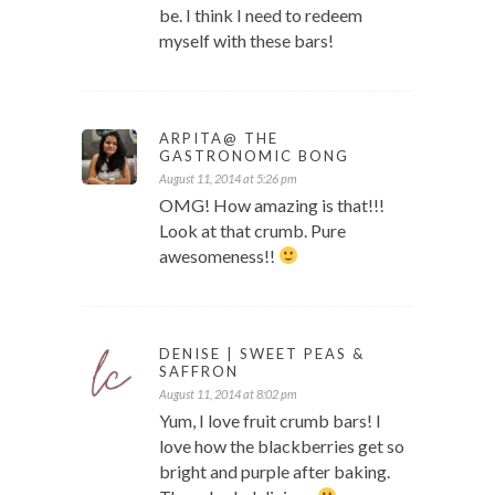
be. I think I need to redeem
myself with these bars!
ARPITA@ THE
GASTRONOMIC BONG
August 11, 2014 at 5:26 pm
OMG! How amazing is that!!!
Look at that crumb. Pure
awesomeness!!
DENISE | SWEET PEAS &
SAFFRON
August 11, 2014 at 8:02 pm
Yum, I love fruit crumb bars! I
love how the blackberries get so
bright and purple after baking.