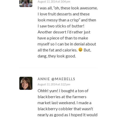
August 11, 2014 at 3:04 pm
I was all, “oh, these look awesome.
I love fruit desserts and these
look messy than a crisp” and then
I saw two sticks of butter!
Another dessert I’d rather just
have a piece of than to make
myself so I can be in denial about
all the fat and calories.
But,
dang, they look good.
ANNIE @MAEBELLS
August 11, 2014 at 3:22 pm
Ohhh! yum! I bought a ton of
blackberries at the farmers
market last weekend. I made a
blackberry cobbler that wasn’t
nearly as good as I hoped it would