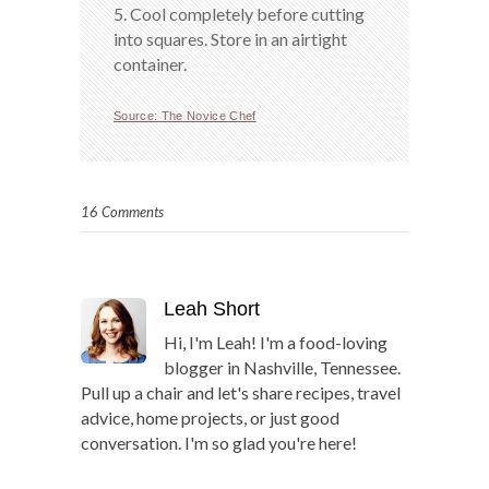
5. Cool completely before cutting
into squares. Store in an airtight
container.
Source: The Novice Chef
16 Comments
Leah Short
Hi, I'm Leah! I'm a food-loving
blogger in Nashville, Tennessee.
Pull up a chair and let's share recipes, travel
advice, home projects, or just good
conversation. I'm so glad you're here!