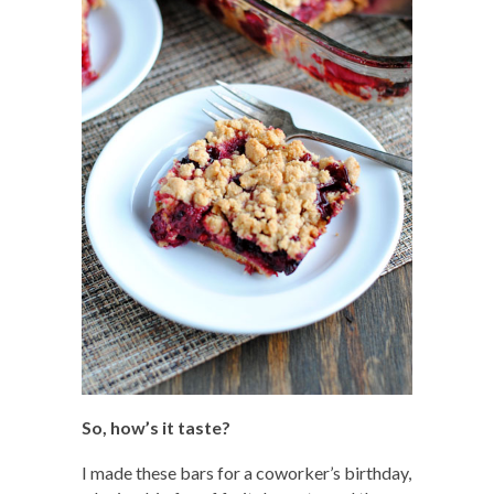
So, how’s it taste?
I made these bars for a coworker’s birthday,