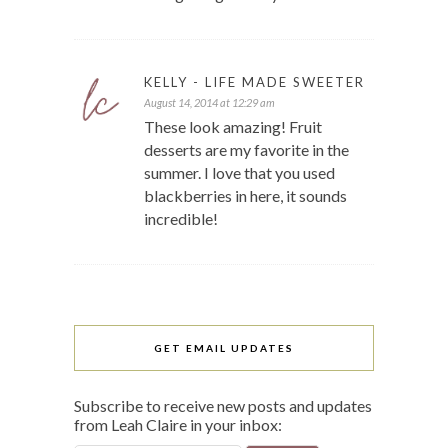
KELLY - LIFE MADE SWEETER
August 14, 2014 at 12:29 am
These look amazing! Fruit
desserts are my favorite in the
summer. I love that you used
blackberries in here, it sounds
incredible!
GET EMAIL UPDATES
Subscribe to receive new posts and updates
from Leah Claire in your inbox: