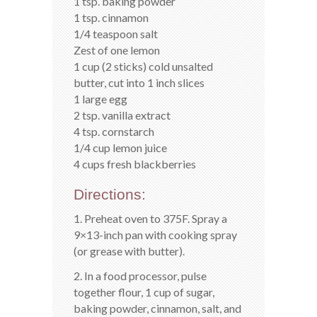
1 tsp. baking powder
1 tsp. cinnamon
1/4 teaspoon salt
Zest of one lemon
1 cup (2 sticks) cold unsalted
butter, cut into 1 inch slices
1 large egg
2 tsp. vanilla extract
4 tsp. cornstarch
1/4 cup lemon juice
4 cups fresh blackberries
Directions:
1. Preheat oven to 375F. Spray a
9×13-inch pan with cooking spray
(or grease with butter).
2. In a food processor, pulse
together flour, 1 cup of sugar,
baking powder, cinnamon, salt, and