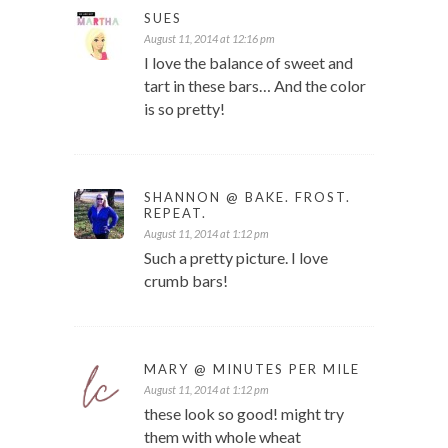
SUES
August 11, 2014 at 12:16 pm
I love the balance of sweet and
tart in these bars… And the color
is so pretty!
SHANNON @ BAKE. FROST.
REPEAT.
August 11, 2014 at 1:12 pm
Such a pretty picture. I love
crumb bars!
MARY @ MINUTES PER MILE
August 11, 2014 at 1:12 pm
these look so good! might try
them with whole wheat