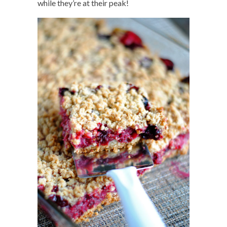
while they’re at their peak!