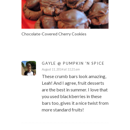
Chocolate-Covered Cherry Cookies
GAYLE @ PUMPKIN 'N SPICE
August 11, 2014 at 11:21 am
These crumb bars look amazing,
Leah! And I agree, fruit desserts
are the best in summer. I love that
you used blackberries in these
bars too, gives it a nice twist from
more standard fruits!