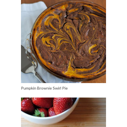
Pumpkin Brownie Swirl Pie