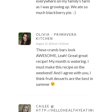
everywhere on my family’s farm
as I was growing up. We ate so
much blackberry pie. : )
OLIVIA - PRIMAVERA
KITCHEN
August 12, 2014 at 11:03 am
These crumb bars look
AWESOME, Leah! Great great
recipe! My month is watering. I
must make this recipe on the
weekend! And I agree with you, I
think fruit desserts are the best in
summer
CAILEE @
HTTP://HELLOHEALTHYEATING.COM