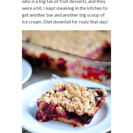
who is a big fan of fruit desserts, and they
were a hit. I kept sneaking in the kitchen to
get another bar and another big scoop of
ice cream. Diet downfall for realz that day!