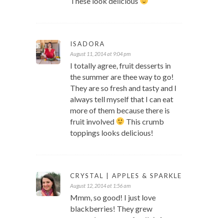
These look delicious
ISADORA
August 11, 2014 at 9:04 pm
I totally agree, fruit desserts in
the summer are thee way to go!
They are so fresh and tasty and I
always tell myself that I can eat
more of them because there is
fruit involved
This crumb
toppings looks delicious!
CRYSTAL | APPLES & SPARKLE
August 12, 2014 at 1:56 am
Mmm, so good! I just love
blackberries! They grew