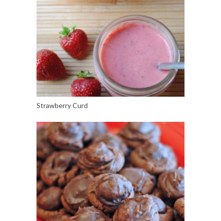
Strawberry Curd