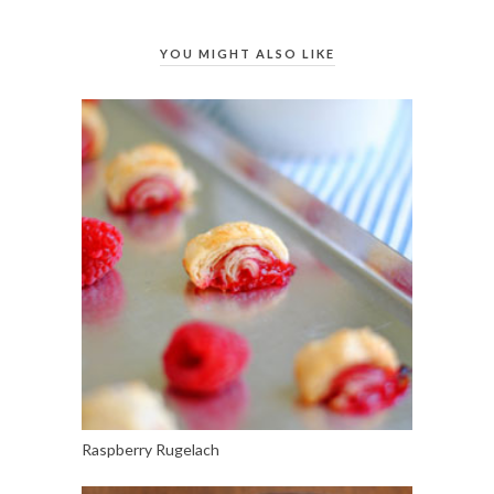
YOU MIGHT ALSO LIKE
Raspberry Rugelach