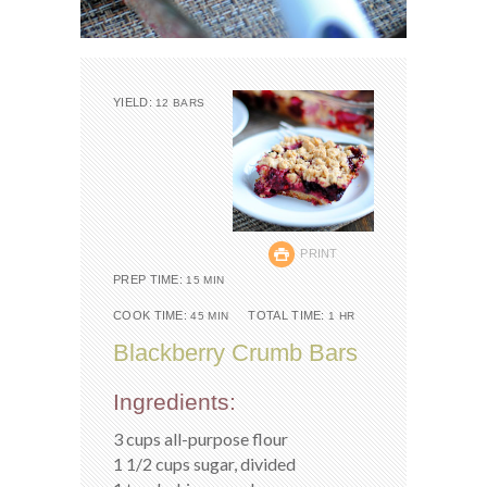
YIELD:
12 BARS
PRINT
PREP TIME:
15 MIN
COOK TIME:
TOTAL TIME:
45 MIN
1 HR
Blackberry Crumb Bars
Ingredients:
3 cups all-purpose flour
1 1/2 cups sugar, divided