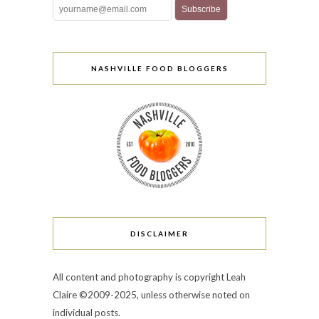
NASHVILLE FOOD BLOGGERS
DISCLAIMER
All content and photography is copyright Leah
Claire ©2009-2025, unless otherwise noted on
individual posts.