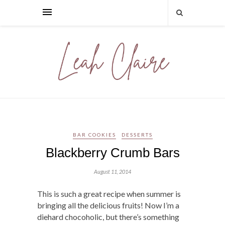
BAR COOKIES
DESSERTS
Blackberry Crumb Bars
August 11, 2014
This is such a great recipe when summer is
bringing all the delicious fruits! Now I’m a
diehard chocoholic, but there’s something