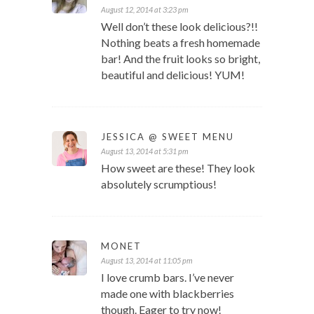
August 12, 2014 at 3:23 pm
Well don’t these look delicious?!!
Nothing beats a fresh homemade
bar! And the fruit looks so bright,
beautiful and delicious! YUM!
JESSICA @ SWEET MENU
August 13, 2014 at 5:31 pm
How sweet are these! They look
absolutely scrumptious!
MONET
August 13, 2014 at 11:05 pm
I love crumb bars. I’ve never
made one with blackberries
though. Eager to try now!