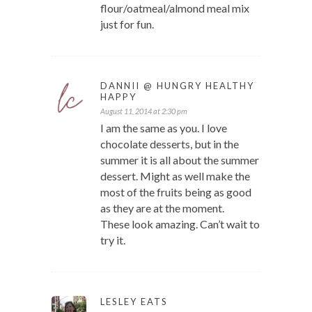
flour/oatmeal/almond meal mix
just for fun.
DANNII @ HUNGRY HEALTHY
HAPPY
August 11, 2014 at 2:30 pm
I am the same as you. I love
chocolate desserts, but in the
summer it is all about the summer
dessert. Might as well make the
most of the fruits being as good
as they are at the moment.
These look amazing. Can’t wait to
try it.
LESLEY EATS