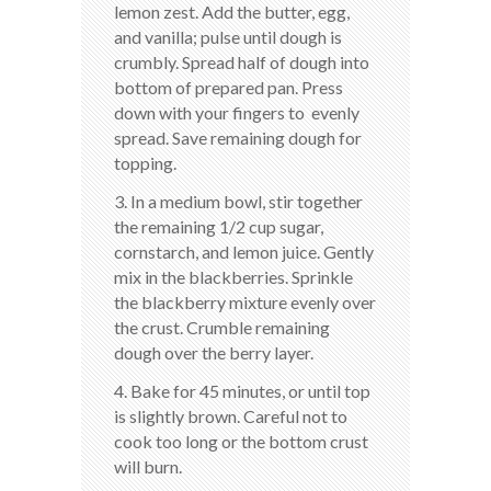
lemon zest. Add the butter, egg,
and vanilla; pulse until dough is
crumbly. Spread half of dough into
bottom of prepared pan. Press
down with your fingers to evenly
spread. Save remaining dough for
topping.
3. In a medium bowl, stir together
the remaining 1/2 cup sugar,
cornstarch, and lemon juice. Gently
mix in the blackberries. Sprinkle
the blackberry mixture evenly over
the crust. Crumble remaining
dough over the berry layer.
4. Bake for 45 minutes, or until top
is slightly brown. Careful not to
cook too long or the bottom crust
will burn.