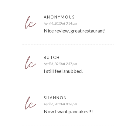
ANONYMOUS
April 4, 2010 at 3:34 pm
Nice review, great restaurant!
BUTCH
April 6, 2010 at 2:57 pm
I still feel snubbed.
SHANNON
April 6, 2010 at 8:56 pm
Now I want pancakes!!!