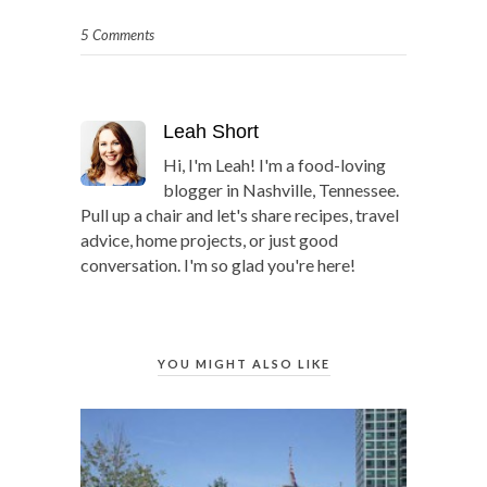
5 Comments
Leah Short
Hi, I'm Leah! I'm a food-loving
blogger in Nashville, Tennessee.
Pull up a chair and let's share recipes, travel
advice, home projects, or just good
conversation. I'm so glad you're here!
YOU MIGHT ALSO LIKE