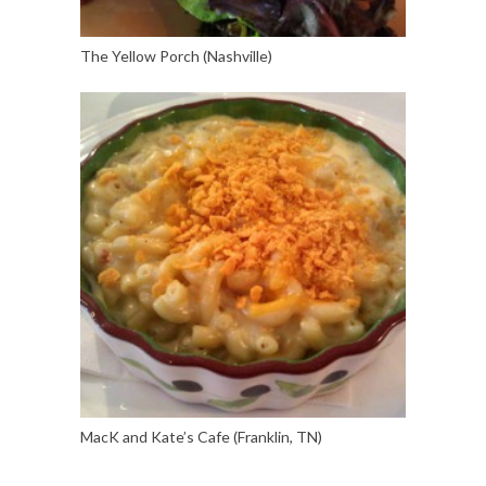
The Yellow Porch (Nashville)
MacK and Kate’s Cafe (Franklin, TN)