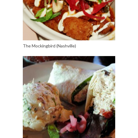
The Mockingbird (Nashville)