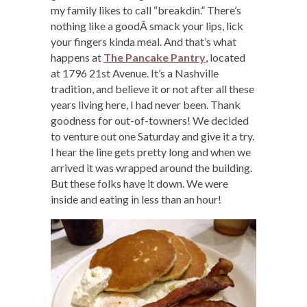
my family likes to call “breakdin.” There’s
nothing like a goodÂ smack your lips, lick
your fingers kinda meal. And that’s what
happens at
The Pancake Pantry
, located
at 1796 21st Avenue. It’s a Nashville
tradition, and believe it or not after all these
years living here, I had never been. Thank
goodness for out-of-towners! We decided
to venture out one Saturday and give it a try.
I hear the line gets pretty long and when we
arrived it was wrapped around the building.
But these folks have it down. We were
inside and eating in less than an hour!