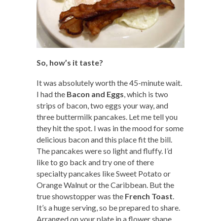
So, how’s it taste?
It was absolutely worth the 45-minute wait.
I had the
Bacon and Eggs
, which is two
strips of bacon, two eggs your way, and
three buttermilk pancakes. Let me tell you
they hit the spot. I was in the mood for some
delicious bacon and this place fit the bill.
The pancakes were so light and fluffy. I’d
like to go back and try one of there
specialty pancakes like Sweet Potato or
Orange Walnut or the Caribbean. But the
true showstopper was the
French Toast
.
It’s a huge serving, so be prepared to share.
Arranged on your plate in a flower shape