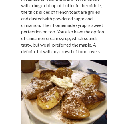
with a huge dollop of butter in the middle,
the thick slices of french toast are grilled
and dusted with powdered sugar and
cinnamon. Their homemade syrup is sweet
perfection on top. You also have the option
of cinnamon cream syrup, which sounds
tasty, but we all preferred the maple. A
definite hit with my crowd of food lovers!