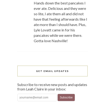
Hands down the best pancakes I
ever ate. Delicious and they were
so lite, I ate them all and did not
have that feeling afterwards like I
ate more than I should have. Plus,
Lyle Lovatt came in for his
pancakes while we were there.
Gotta love Nashville!
GET EMAIL UPDATES
Subscribe to receive new posts and updates
from Leah Claire in your inbox: