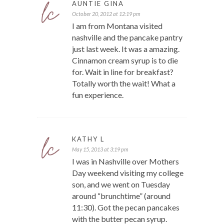
AUNTIE GINA
October 20, 2012 at 12:19 pm
I am from Montana visited
nashville and the pancake pantry
just last week. It was a amazing.
Cinnamon cream syrup is to die
for. Wait in line for breakfast?
Totally worth the wait! What a
fun experience.
KATHY L
May 15, 2013 at 3:19 pm
I was in Nashville over Mothers
Day weekend visiting my college
son, and we went on Tuesday
around “brunchtime” (around
11:30). Got the pecan pancakes
with the butter pecan syrup.