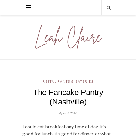
RESTAURANTS & EATERIES
The Pancake Pantry
(Nashville)
April 4, 2010
I could eat breakfast any time of day. It’s
good for lunch, it’s good for dinner, or what