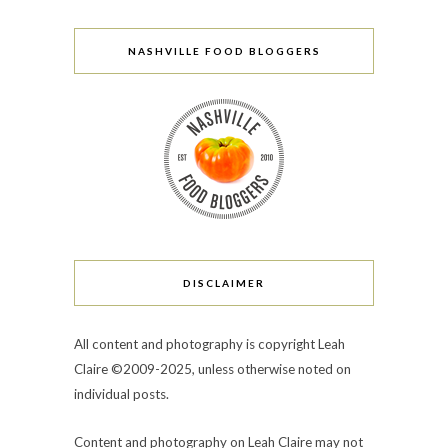
NASHVILLE FOOD BLOGGERS
DISCLAIMER
All content and photography is copyright Leah
Claire ©2009-2025, unless otherwise noted on
individual posts.
Content and photography on Leah Claire may not