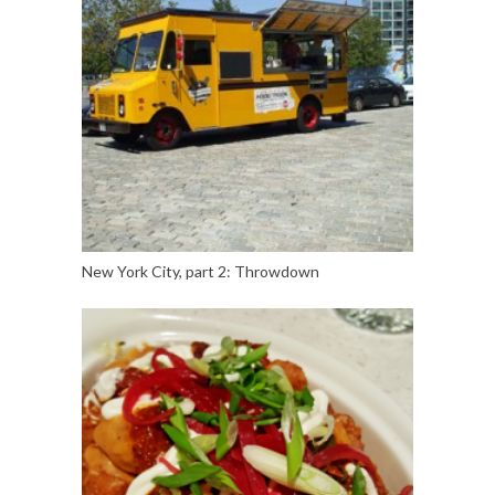
New York City, part 2: Throwdown