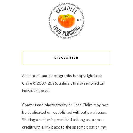
DISCLAIMER
All content and photography is copyright Leah
Claire ©2009-2025, unless otherwise noted on
individual posts.
Content and photography on Leah Claire may not
be duplicated or republished without permission.
Sharing a recipe is permitted as long as proper
credit with a link back to the specific post on my