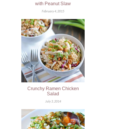
with Peanut Slaw
February 4, 2015
Crunchy Ramen Chicken
Salad
July 3, 2014