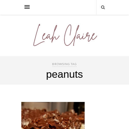
BROWSING TAG
peanuts