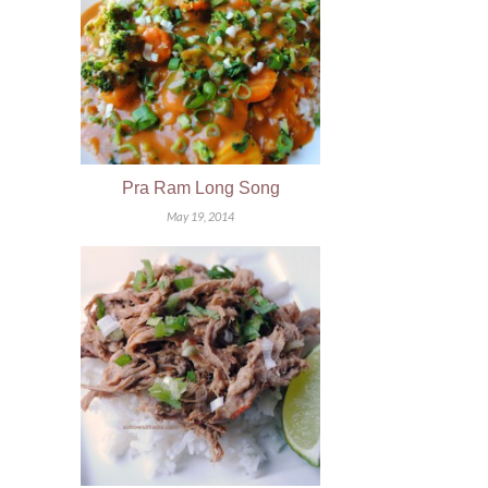
Pra Ram Long Song
May 19, 2014