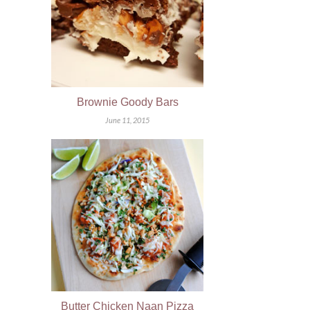
Brownie Goody Bars
June 11, 2015
Butter Chicken Naan Pizza