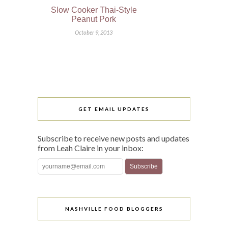
Slow Cooker Thai-Style
Peanut Pork
October 9, 2013
GET EMAIL UPDATES
Subscribe to receive new posts and updates
from Leah Claire in your inbox:
NASHVILLE FOOD BLOGGERS