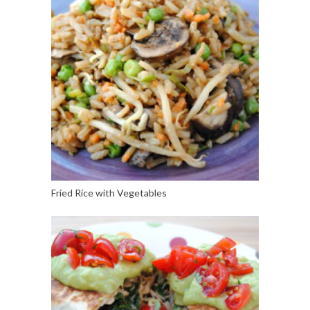
Fried Rice with Vegetables