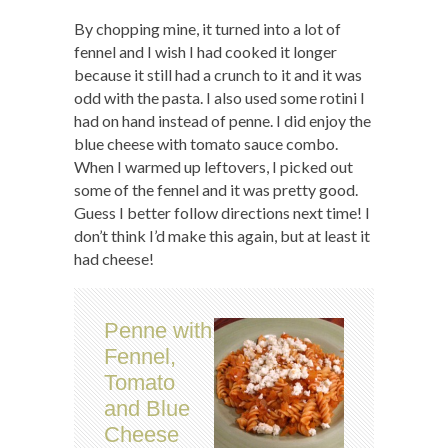
By chopping mine, it turned into a lot of
fennel and I wish I had cooked it longer
because it still had a crunch to it and it was
odd with the pasta. I also used some rotini I
had on hand instead of penne. I did enjoy the
blue cheese with tomato sauce combo.
When I warmed up leftovers, I picked out
some of the fennel and it was pretty good.
Guess I better follow directions next time! I
don’t think I’d make this again, but at least it
had cheese!
Penne with
Fennel,
Tomato
and Blue
Cheese