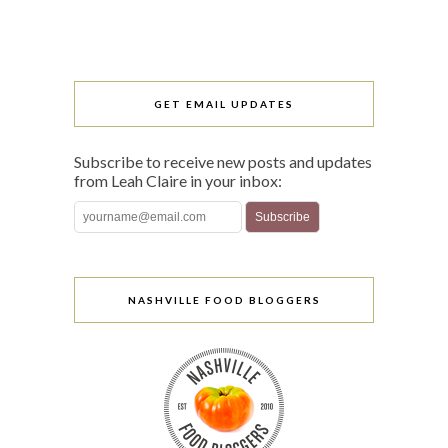
GET EMAIL UPDATES
Subscribe to receive new posts and updates
from Leah Claire in your inbox:
NASHVILLE FOOD BLOGGERS