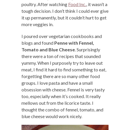
poultry. After watching
Food Inc.
, it wasn’t a
tough decision. I don’t think I could ever give
it up permanently, but it couldn’t hurt to get
more veggies in.
I poured over vegetarian cookbooks and
blogs and found
Penne with Fennel,
Tomato and Blue Cheese
. Surprisingly
there were a ton of recipes that sounded
yummy. When I purposely try to leave out
meat, I find it hard to find something to eat,
forgetting there are so many other food
groups. I love pasta and have a small
obsession with cheese. Fennel is very tasty
too, especially when it’s cooked. It really
mellows out from the licorice taste. I
thought the combo of fennel, tomato, and
blue cheese would work nicely.