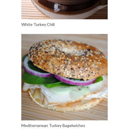
White Turkey Chili
Mediterranean Turkey Bagelwiches