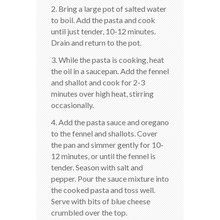
2. Bring a large pot of salted water
to boil. Add the pasta and cook
until just tender, 10-12 minutes.
Drain and return to the pot.
3. While the pasta is cooking, heat
the oil in a saucepan. Add the fennel
and shallot and cook for 2-3
minutes over high heat, stirring
occasionally.
4. Add the pasta sauce and oregano
to the fennel and shallots. Cover
the pan and simmer gently for 10-
12 minutes, or until the fennel is
tender. Season with salt and
pepper. Pour the sauce mixture into
the cooked pasta and toss well.
Serve with bits of blue cheese
crumbled over the top.