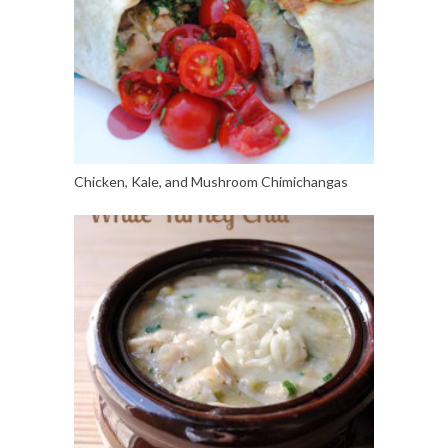
Chicken, Kale, and Mushroom Chimichangas