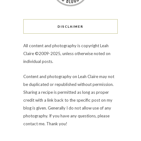
DISCLAIMER
All content and photography is copyright Leah
Claire ©2009-2025, unless otherwise noted on
individual posts.
Content and photography on Leah Claire may not
be duplicated or republished without permission.
Sharing a recipe is permitted as long as proper
credit with a link back to the specific post on my
blog is given. Generally I do not allow use of any
photography. If you have any questions, please
contact me. Thank you!