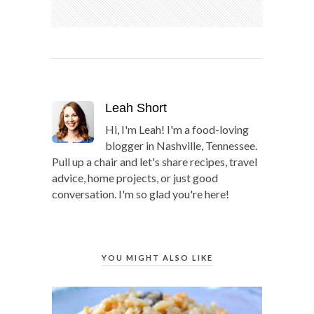
Leah Short
Hi, I'm Leah! I'm a food-loving
blogger in Nashville, Tennessee.
Pull up a chair and let's share recipes, travel
advice, home projects, or just good
conversation. I'm so glad you're here!
YOU MIGHT ALSO LIKE