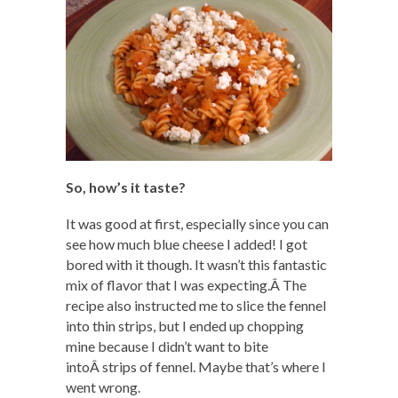
So, how’s it taste?
It was good at first, especially since you can
see how much blue cheese I added! I got
bored with it though. It wasn’t this fantastic
mix of flavor that I was expecting.Â The
recipe also instructed me to slice the fennel
into thin strips, but I ended up chopping
mine because I didn’t want to bite
intoÂ strips of fennel. Maybe that’s where I
went wrong.