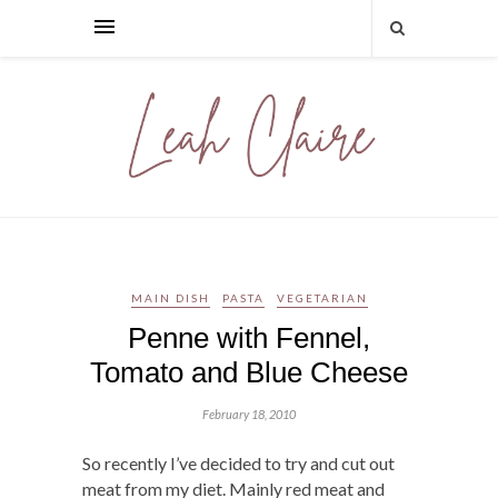
MAIN DISH
PASTA
VEGETARIAN
Penne with Fennel,
Tomato and Blue Cheese
February 18, 2010
So recently I’ve decided to try and cut out
meat from my diet. Mainly red meat and