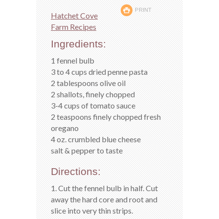
PRINT
Hatchet Cove
Farm Recipes
Ingredients:
1 fennel bulb
3 to 4 cups dried penne pasta
2 tablespoons olive oil
2 shallots, finely chopped
3-4 cups of tomato sauce
2 teaspoons finely chopped fresh
oregano
4 oz. crumbled blue cheese
salt & pepper to taste
Directions:
1. Cut the fennel bulb in half. Cut
away the hard core and root and
slice into very thin strips.