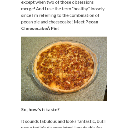
except when two of those obsessions
merge! And I use the term “healthy” loosely
since I’m referring to the combination of
pecan pie and cheesecake! Meet
Pecan
CheesecakeÂ Pie
!
So, how’s it taste?
It sounds fabulous and looks fantastic, but I
was a tad bit disappointed. I made this for