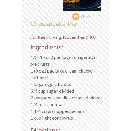
PRINT
Cheesecake Pie
Southern Living, November 2007
Ingredients:
1/2 (15 oz.) package refrigerated
pie crusts
1 (8 oz.) package cream cheese,
softened
4 large eggs, divided
3/4 cup sugar, divided
2 teaspoons vanilla extract, divided
1/4 teaspoon salt
1 1/4 cups chopped pecans
1 cup light corn syrup
Directions: