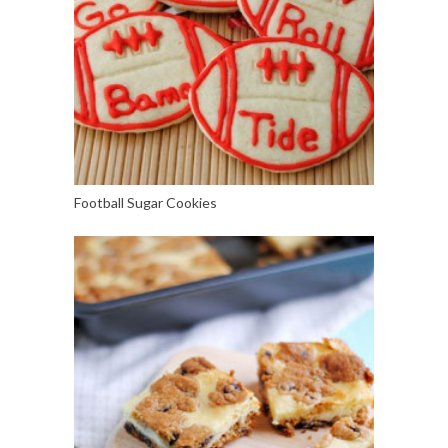
Football Sugar Cookies