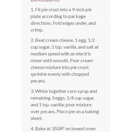
1. Fit pie crust into a 9-inch pie
plate according to package
directions. Fold edges under, and
crimp.
2. Beat cream cheese, 1 egg, 1/2
cup sugar, 1 tsp. vanilla, and salt at
medium speed with an electric
mixer until smooth. Pour cream
cheese mixture into pie crust;
sprinkle evenly with chopped
pecans.
3. Whisk together corn syrup and
remaining 3 eggs, 1/4 cup sugar,
and 1 tsp. vanilla; pour mixture
over pecans. Place pie on a baking
sheet.
4. Bake at 350Â° on lowest oven