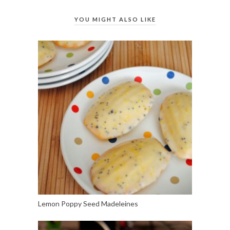
YOU MIGHT ALSO LIKE
Lemon Poppy Seed Madeleines