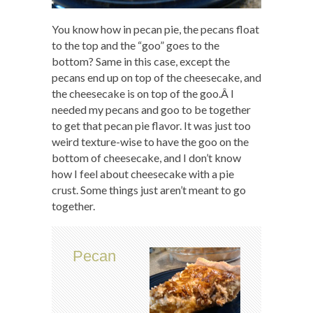
You know how in pecan pie, the pecans float
to the top and the “goo” goes to the
bottom? Same in this case, except the
pecans end up on top of the cheesecake, and
the cheesecake is on top of the goo.Â I
needed my pecans and goo to be together
to get that pecan pie flavor. It was just too
weird texture-wise to have the goo on the
bottom of cheesecake, and I don’t know
how I feel about cheesecake with a pie
crust. Some things just aren’t meant to go
together.
Pecan