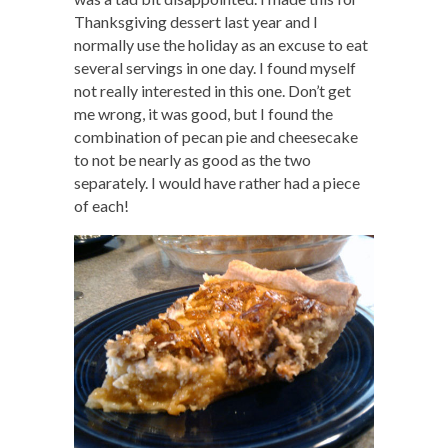
Thanksgiving dessert last year and I
normally use the holiday as an excuse to eat
several servings in one day. I found myself
not really interested in this one. Don’t get
me wrong, it was good, but I found the
combination of pecan pie and cheesecake
to not be nearly as good as the two
separately. I would have rather had a piece
of each!