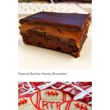
Peanut Butter-Honey Brownies