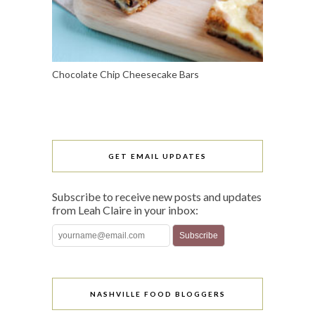
Chocolate Chip Cheesecake Bars
GET EMAIL UPDATES
Subscribe to receive new posts and updates
from Leah Claire in your inbox:
NASHVILLE FOOD BLOGGERS