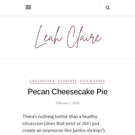
CHEESECAKE
DESSERTS
PIES & TARTS
Pecan Cheesecake Pie
February 1, 2010
There’s nothing better than a healthy
obsession (does that exist or did I just
create an oxymoron like jumbo shrimp?),