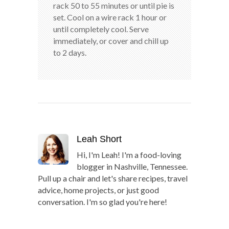
rack 50 to 55 minutes or until pie is
set. Cool on a wire rack 1 hour or
until completely cool. Serve
immediately, or cover and chill up
to 2 days.
Leah Short
Hi, I'm Leah! I'm a food-loving
blogger in Nashville, Tennessee.
Pull up a chair and let's share recipes, travel
advice, home projects, or just good
conversation. I'm so glad you're here!