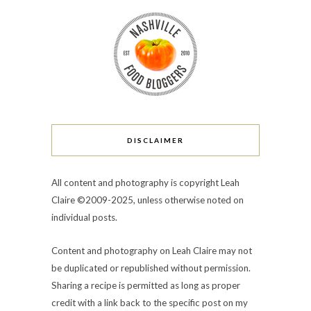
DISCLAIMER
All content and photography is copyright Leah
Claire ©2009-2025, unless otherwise noted on
individual posts.
Content and photography on Leah Claire may not
be duplicated or republished without permission.
Sharing a recipe is permitted as long as proper
credit with a link back to the specific post on my