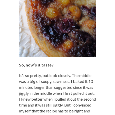
So, how’s it taste?
It’s so pretty, but look closely. The middle
was a big ol’ soupy, raw mess. I baked it 10
minutes longer than suggested since it was
jiggly in the middle when I first pulled it out.
I knew better when I pulled it out the second
time and it was still jiggly. But I convinced
myself that the recipe has to be right and