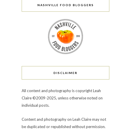
NASHVILLE FOOD BLOGGERS
DISCLAIMER
All content and photography is copyright Leah
Claire ©2009-2025, unless otherwise noted on
individual posts.
Content and photography on Leah Claire may not
be duplicated or republished without permission.