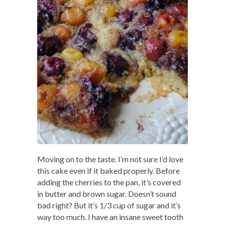
Moving on to the taste. I’m not sure I’d love
this cake even if it baked properly. Before
adding the cherries to the pan, it’s covered
in butter and brown sugar. Doesn’t sound
bad right? But it’s 1/3 cup of sugar and it’s
way too much. I have an insane sweet tooth