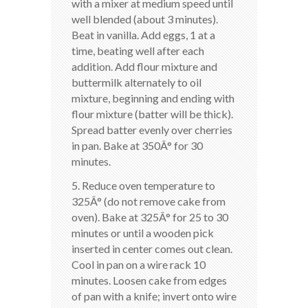
with a mixer at medium speed until
well blended (about 3 minutes).
Beat in vanilla. Add eggs, 1 at a
time, beating well after each
addition. Add flour mixture and
buttermilk alternately to oil
mixture, beginning and ending with
flour mixture (batter will be thick).
Spread batter evenly over cherries
in pan. Bake at 350Â° for 30
minutes.
5. Reduce oven temperature to
325Â° (do not remove cake from
oven). Bake at 325Â° for 25 to 30
minutes or until a wooden pick
inserted in center comes out clean.
Cool in pan on a wire rack 10
minutes. Loosen cake from edges
of pan with a knife; invert onto wire