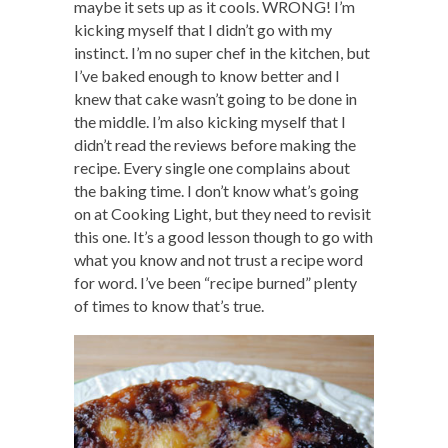
maybe it sets up as it cools. WRONG! I’m
kicking myself that I didn’t go with my
instinct. I’m no super chef in the kitchen, but
I’ve baked enough to know better and I
knew that cake wasn’t going to be done in
the middle. I’m also kicking myself that I
didn’t read the reviews before making the
recipe. Every single one complains about
the baking time. I don’t know what’s going
on at Cooking Light, but they need to revisit
this one. It’s a good lesson though to go with
what you know and not trust a recipe word
for word. I’ve been “recipe burned” plenty
of times to know that’s true.