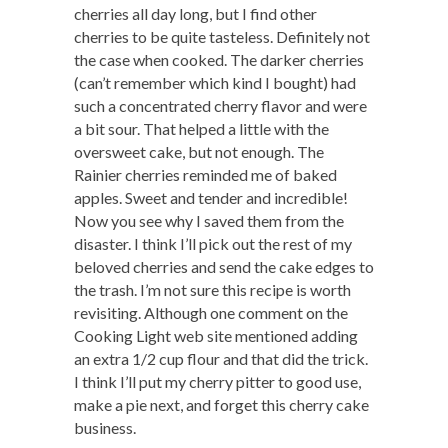
cherries all day long, but I find other
cherries to be quite tasteless. Definitely not
the case when cooked. The darker cherries
(can’t remember which kind I bought) had
such a concentrated cherry flavor and were
a bit sour. That helped a little with the
oversweet cake, but not enough. The
Rainier cherries reminded me of baked
apples. Sweet and tender and incredible!
Now you see why I saved them from the
disaster. I think I’ll pick out the rest of my
beloved cherries and send the cake edges to
the trash. I’m not sure this recipe is worth
revisiting. Although one comment on the
Cooking Light web site mentioned adding
an extra 1/2 cup flour and that did the trick.
I think I’ll put my cherry pitter to good use,
make a pie next, and forget this cherry cake
business.