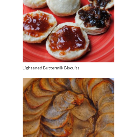
Lightened Buttermilk Biscuits