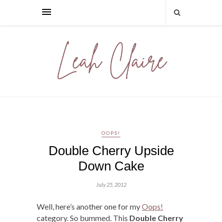
OOPS!
Double Cherry Upside
Down Cake
July 25, 2012
Well, here’s another one for my
Oops!
category. So bummed. This
Double Cherry