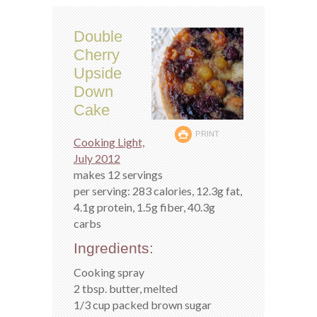
Double
Cherry
Upside
Down
Cake
PRINT
Cooking Light,
July 2012
makes 12 servings
per serving: 283 calories, 12.3g fat,
4.1g protein, 1.5g fiber, 40.3g
carbs
Ingredients:
Cooking spray
2 tbsp. butter, melted
1/3 cup packed brown sugar