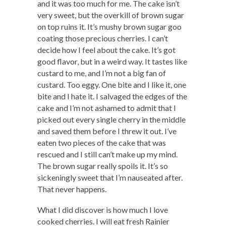
and it was too much for me. The cake isn’t
very sweet, but the overkill of brown sugar
on top ruins it. It’s mushy brown sugar goo
coating those precious cherries. I can’t
decide how I feel about the cake. It’s got
good flavor, but in a weird way. It tastes like
custard to me, and I’m not a big fan of
custard. Too eggy. One bite and I like it, one
bite and I hate it. I salvaged the edges of the
cake and I’m not ashamed to admit that I
picked out every single cherry in the middle
and saved them before I threw it out. I’ve
eaten two pieces of the cake that was
rescued and I still can’t make up my mind.
The brown sugar really spoils it. It’s so
sickeningly sweet that I’m nauseated after.
That never happens.
What I did discover is how much I love
cooked cherries. I will eat fresh Rainier