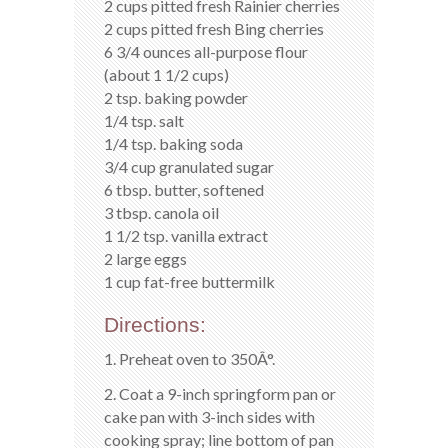
2 cups pitted fresh Rainier cherries
2 cups pitted fresh Bing cherries
6 3/4 ounces all-purpose flour
(about 1 1/2 cups)
2 tsp. baking powder
1/4 tsp. salt
1/4 tsp. baking soda
3/4 cup granulated sugar
6 tbsp. butter, softened
3 tbsp. canola oil
1 1/2 tsp. vanilla extract
2 large eggs
1 cup fat-free buttermilk
Directions:
1. Preheat oven to 350Â°.
2. Coat a 9-inch springform pan or
cake pan with 3-inch sides with
cooking spray; line bottom of pan