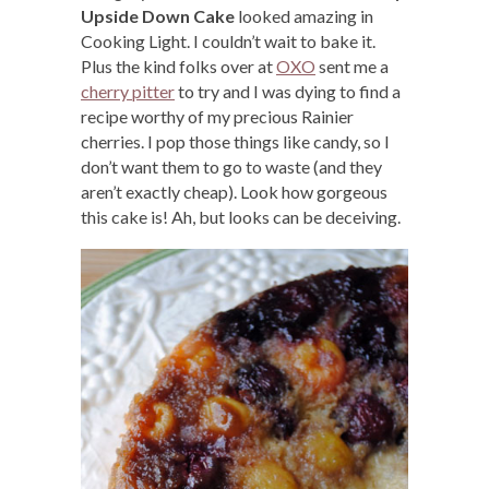
Upside Down Cake
looked amazing in
Cooking Light. I couldn’t wait to bake it.
Plus the kind folks over at
OXO
sent me a
cherry pitter
to try and I was dying to find a
recipe worthy of my precious Rainier
cherries. I pop those things like candy, so I
don’t want them to go to waste (and they
aren’t exactly cheap). Look how gorgeous
this cake is! Ah, but looks can be deceiving.