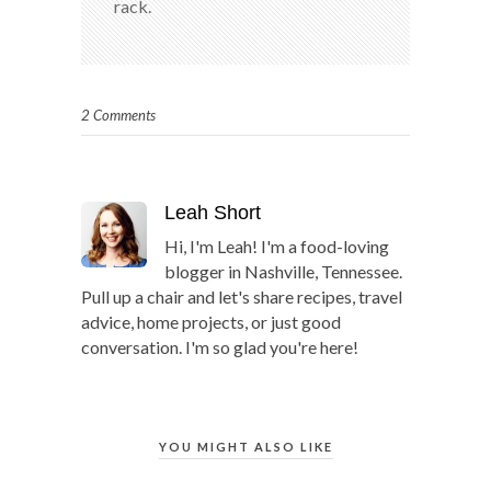
rack.
2 Comments
Leah Short
Hi, I'm Leah! I'm a food-loving
blogger in Nashville, Tennessee.
Pull up a chair and let's share recipes, travel
advice, home projects, or just good
conversation. I'm so glad you're here!
YOU MIGHT ALSO LIKE