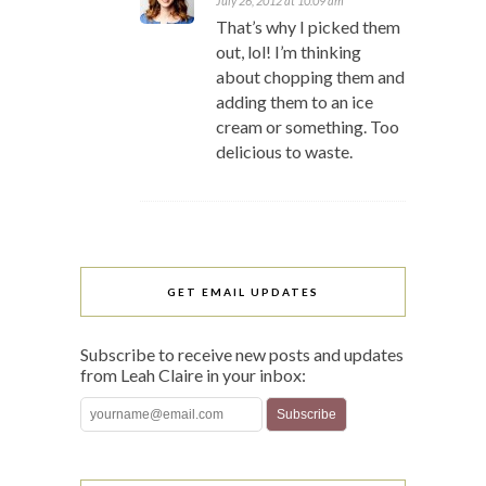
July 26, 2012 at 10:09 am
That’s why I picked them
out, lol! I’m thinking
about chopping them and
adding them to an ice
cream or something. Too
delicious to waste.
GET EMAIL UPDATES
Subscribe to receive new posts and updates
from Leah Claire in your inbox: