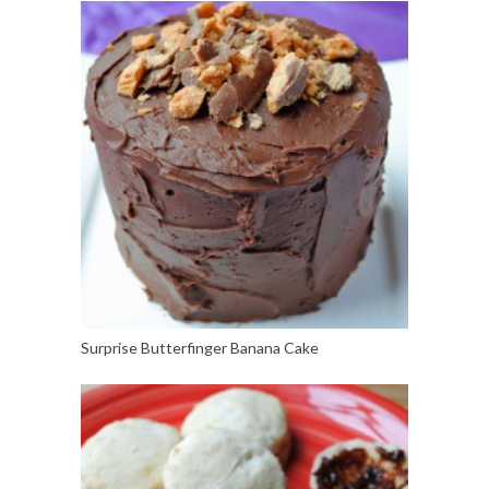
Surprise Butterfinger Banana Cake