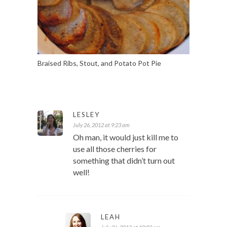
Braised Ribs, Stout, and Potato Pot Pie
LESLEY
July 26, 2012 at 9:23 am
Oh man, it would just kill me to
use all those cherries for
something that didn’t turn out
well!
LEAH