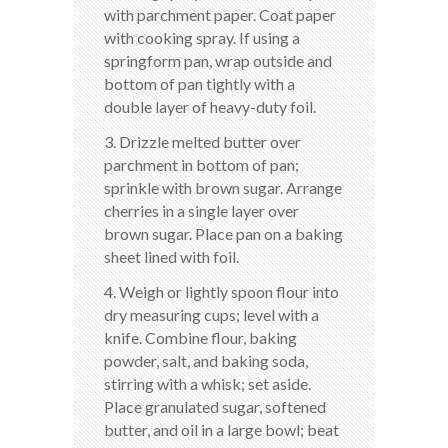
with parchment paper. Coat paper
with cooking spray. If using a
springform pan, wrap outside and
bottom of pan tightly with a
double layer of heavy-duty foil.
3. Drizzle melted butter over
parchment in bottom of pan;
sprinkle with brown sugar. Arrange
cherries in a single layer over
brown sugar. Place pan on a baking
sheet lined with foil.
4. Weigh or lightly spoon flour into
dry measuring cups; level with a
knife. Combine flour, baking
powder, salt, and baking soda,
stirring with a whisk; set aside.
Place granulated sugar, softened
butter, and oil in a large bowl; beat