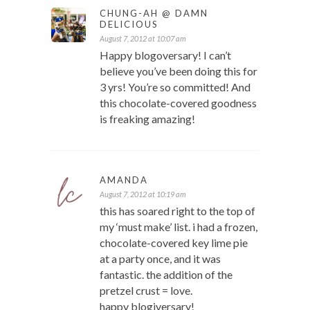
CHUNG-AH @ DAMN
DELICIOUS
August 7, 2012 at 10:07 am
Happy blogoversary! I can’t
believe you’ve been doing this for
3 yrs! You’re so committed! And
this chocolate-covered goodness
is freaking amazing!
AMANDA
August 7, 2012 at 10:19 am
this has soared right to the top of
my ‘must make’ list. i had a frozen,
chocolate-covered key lime pie
at a party once, and it was
fantastic. the addition of the
pretzel crust = love.
happy blogiversary!