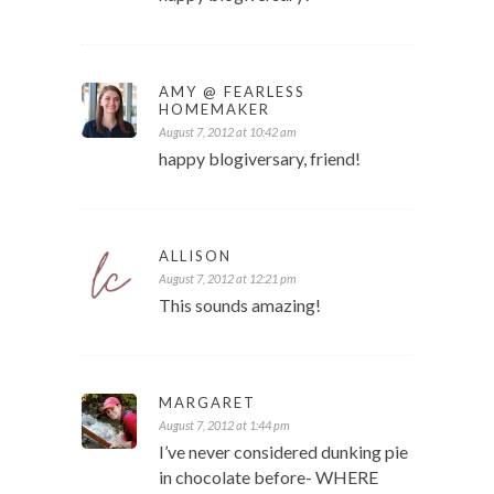
AMY @ FEARLESS
HOMEMAKER
August 7, 2012 at 10:42 am
happy blogiversary, friend!
ALLISON
August 7, 2012 at 12:21 pm
This sounds amazing!
MARGARET
August 7, 2012 at 1:44 pm
I’ve never considered dunking pie
in chocolate before- WHERE