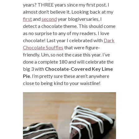
years? THREE years since my first post. I
almost don’t believe it. Looking back at my
first
and
second
year blogiversaries, I
detect a chocolate theme. This should come
as no surprise to any of my readers. I love
chocolate! Last year I celebrated with
Dark
Chocolate Souffles
that were figure-
friendly. Um, so not the case this year. I’ve
done a complete 180 and will celebrate the
big 3 with
Chocolate-Covered Key Lime
Pie
. I’m pretty sure these aren’t anywhere
close to being kind to your waistline!