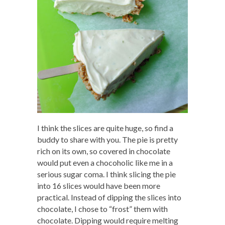
I think the slices are quite huge, so find a
buddy to share with you. The pie is pretty
rich on its own, so covered in chocolate
would put even a chocoholic like me in a
serious sugar coma. I think slicing the pie
into 16 slices would have been more
practical. Instead of dipping the slices into
chocolate, I chose to “frost” them with
chocolate. Dipping would require melting