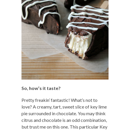
So, how’s it taste?
Pretty freakin’ fantastic! What’s not to
love? A creamy, tart, sweet slice of key lime
pie surrounded in chocolate. You may think
citrus and chocolate is an odd combination,
but trust me on this one. This particular Key