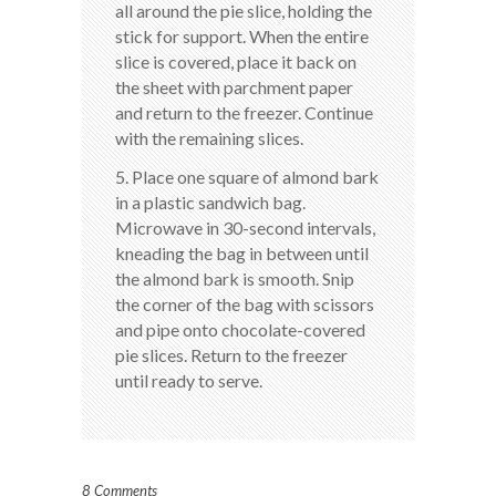
all around the pie slice, holding the
stick for support. When the entire
slice is covered, place it back on
the sheet with parchment paper
and return to the freezer. Continue
with the remaining slices.
5. Place one square of almond bark
in a plastic sandwich bag.
Microwave in 30-second intervals,
kneading the bag in between until
the almond bark is smooth. Snip
the corner of the bag with scissors
and pipe onto chocolate-covered
pie slices. Return to the freezer
until ready to serve.
8 Comments