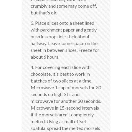
crumbly and some may come off,
but that's ok.
3. Place slices onto a sheet lined
with parchment paper and gently
push in a popsicle stick about
halfway. Leave some space on the
sheet in between slices. Freeze for
about 6 hours.
4. For covering each slice with
chocolate, it's best to work in
batches of two slices at a time.
Microwave 1 cup of morsels for 30
seconds on high. Stir and
microwave for another 30 seconds.
Microwave in 15-second intervals
if the morsels aren't completely
melted. Using a small offset
spatula, spread the melted morsels