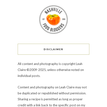
DISCLAIMER
All content and photography is copyright Leah
Claire ©2009-2025, unless otherwise noted on
individual posts.
Content and photography on Leah Claire may not
be duplicated or republished without permission.
Sharing a recipe is permitted as long as proper
credit with a link back to the specific post on my