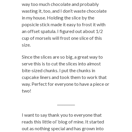
way too much chocolate and probably
wasting it, too, and I don’t waste chocolate
in my house. Holding the slice by the
popsicle stick made it easy to frost it with
an offset spatula. I figured out about 1/2
cup of morsels will frost one slice of this
size.
Since the slices are so big, a great way to
serve this is to cut the slices into almost
bite-sized chunks. I put the chunks in
cupcake liners and took them to work that
way. Perfect for everyone to have a piece or
two!
__________
I want to say thank you to everyone that
reads this little ol’ blog of mine. It started
out as nothing special and has grown into