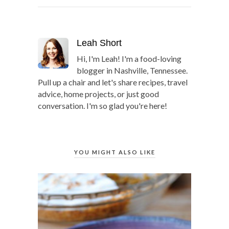
Leah Short
Hi, I'm Leah! I'm a food-loving
blogger in Nashville, Tennessee.
Pull up a chair and let's share recipes, travel
advice, home projects, or just good
conversation. I'm so glad you're here!
YOU MIGHT ALSO LIKE