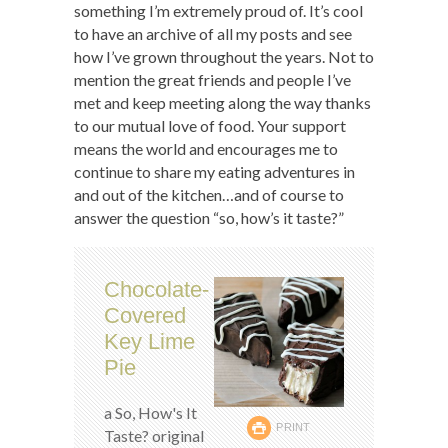
something I’m extremely proud of. It’s cool
to have an archive of all my posts and see
how I’ve grown throughout the years. Not to
mention the great friends and people I’ve
met and keep meeting along the way thanks
to our mutual love of food. Your support
means the world and encourages me to
continue to share my eating adventures in
and out of the kitchen…and of course to
answer the question “so, how’s it taste?”
Chocolate-
Covered
Key Lime
Pie
a So, How's It
PRINT
Taste? original