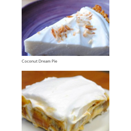
Coconut Dream Pie