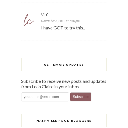
VIC
November 6, 2012 at 7:40 pm
I have GOT to try this..
GET EMAIL UPDATES
Subscribe to receive new posts and updates
from Leah Claire in your inbox:
NASHVILLE FOOD BLOGGERS