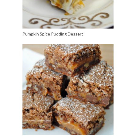
Pumpkin Spice Pudding Dessert