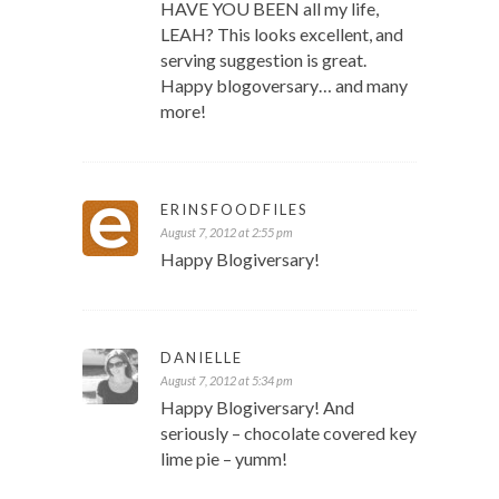
HAVE YOU BEEN all my life,
LEAH? This looks excellent, and
serving suggestion is great.
Happy blogoversary… and many
more!
ERINSFOODFILES
August 7, 2012 at 2:55 pm
Happy Blogiversary!
DANIELLE
August 7, 2012 at 5:34 pm
Happy Blogiversary! And
seriously – chocolate covered key
lime pie – yumm!