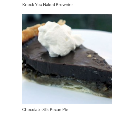
Knock You Naked Brownies
Chocolate Silk Pecan Pie