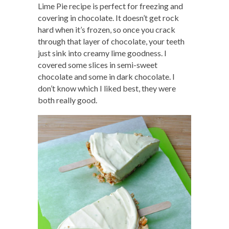
Lime Pie recipe is perfect for freezing and
covering in chocolate. It doesn’t get rock
hard when it’s frozen, so once you crack
through that layer of chocolate, your teeth
just sink into creamy lime goodness. I
covered some slices in semi-sweet
chocolate and some in dark chocolate. I
don’t know which I liked best, they were
both really good.