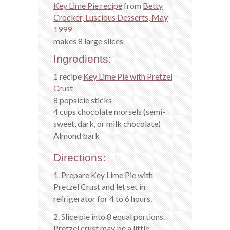
Key Lime Pie recipe
from
Betty
Crocker, Luscious Desserts, May
1999
makes 8 large slices
Ingredients:
1 recipe
Key Lime Pie with Pretzel
Crust
8 popsicle sticks
4 cups chocolate morsels (semi-
sweet, dark, or milk chocolate)
Almond bark
Directions:
1. Prepare Key Lime Pie with
Pretzel Crust and let set in
refrigerator for 4 to 6 hours.
2. Slice pie into 8 equal portions.
Pretzel crust may be a little