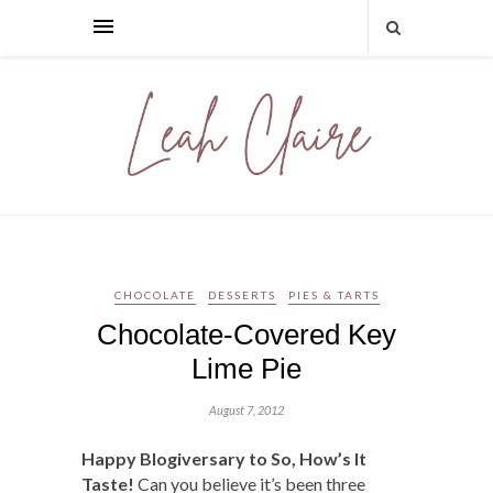
CHOCOLATE
DESSERTS
PIES & TARTS
Chocolate-Covered Key
Lime Pie
August 7, 2012
Happy Blogiversary to So, How’s It
Taste!
Can you believe it’s been three