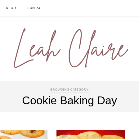
ABOUT
CONTACT
BROWSING CATEGORY
Cookie Baking Day