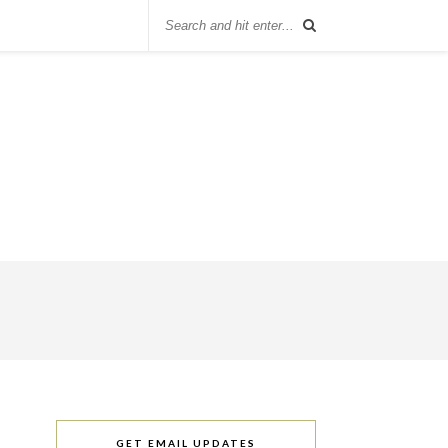
GET EMAIL UPDATES