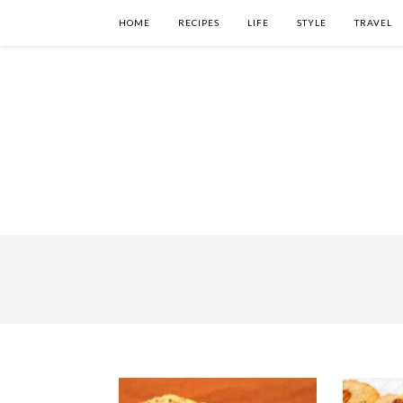
HOME
RECIPES
LIFE
STYLE
TRAVEL