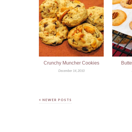
Crunchy Muncher Cookies
Butt
December 14, 2010
NEWER POSTS