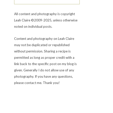
All content and photography is copyright
Leah Claire ©2009-2025, unless otherwise
noted on individual posts.
Content and photography on Leah Claire
may not be duplicated or republished
without permission. Sharing a recipe is
permitted as long as proper credit with a
link back to the specific post on my blog is
given. Generally I do not allow use of any
photography. If you have any questions,
please contact me. Thank you!