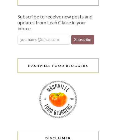
Subscribe to receive new posts and
updates from Leah Claire in your
inbox:
NASHVILLE FOOD BLOGGERS
DISCLAIMER