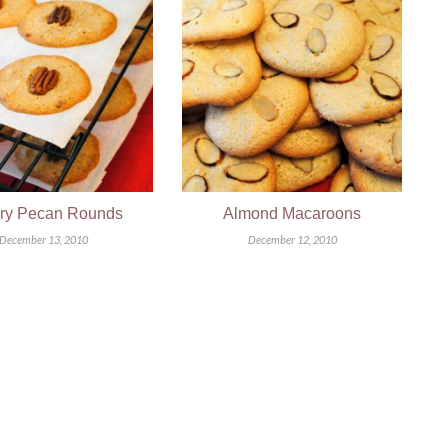
ery Pecan Rounds
Almond Macaroons
December 13, 2010
December 12, 2010