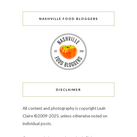
NASHVILLE FOOD BLOGGERS
DISCLAIMER
All content and photography is copyright Leah
Claire ©2009-2025, unless otherwise noted on
individual posts.