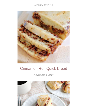
January 19, 2015
Cinnamon Roll Quick Bread
November 4, 2014