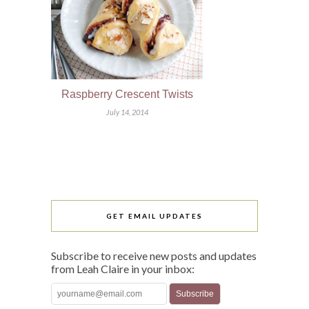
Raspberry Crescent Twists
July 14, 2014
GET EMAIL UPDATES
Subscribe to receive new posts and updates
from Leah Claire in your inbox: