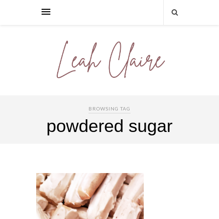
BROWSING TAG
powdered sugar