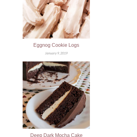
Eggnog Cookie Logs
January 9, 2019
Deep Dark Mocha Cake